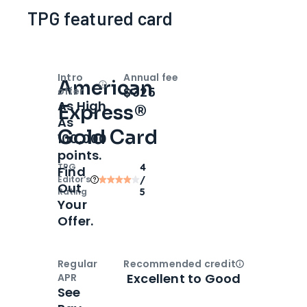
TPG featured card
Intro
Annual fee
American
Open
Intro bonus
$325
offer
As High
Express®
As
Gold Card
100,000
points.
TPG
4
Find
Editor‘s
/
Out
Rating
5
Your
Offer.
Regular
Recommended credit
Open
Credi
Excellent to Good
APR
See