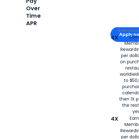
Pay
Over
Time
APR
Apply for
Am
Rewards 
Apply n
4X
Ear
Membe
for
American
Rewards®
per doll
on purc
restau
worldwid
to $50,
purcha
calenda
then 1X p
the rest
yea
4X
Ear
Membe
Rewards®
per doll