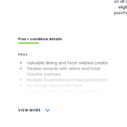
on all 
eligi
purch
Pros + cons
More details
PROS
Valuable dining and food-related credits
Flexible rewards with airline and hotel
transfer partners
Multiple travel and purchase protections
No foreign transaction fees
Access to Amex Offers for additional
savings (enrollment required)
CONS
VIEW MORE
Not as useful for those living outside the
U.S.