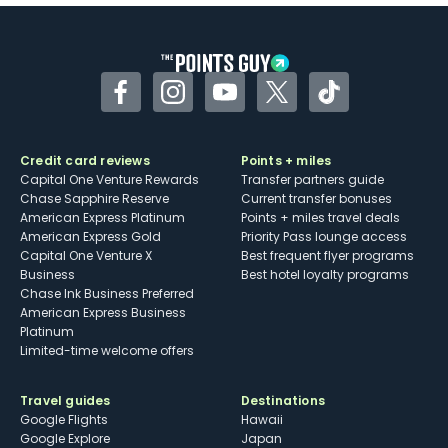
Some may have trouble using Uber and
other dining credits
Facebook
Instagram
YouTube
Twitter
TikTok
Credit card reviews
Points + miles
Capital One Venture Rewards
Transfer partners guide
Chase Sapphire Reserve
Current transfer bonuses
American Express Platinum
Points + miles travel deals
American Express Gold
Priority Pass lounge access
Capital One Venture X
Best frequent flyer programs
Business
Best hotel loyalty programs
Chase Ink Business Preferred
American Express Business
Platinum
Limited-time welcome offers
Travel guides
Destinations
Google Flights
Hawaii
Google Explore
Japan