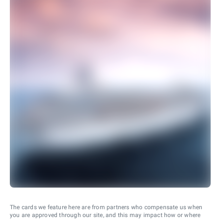
The cards we feature here are from partners who compensate us when
you are approved through our site, and this may impact how or where