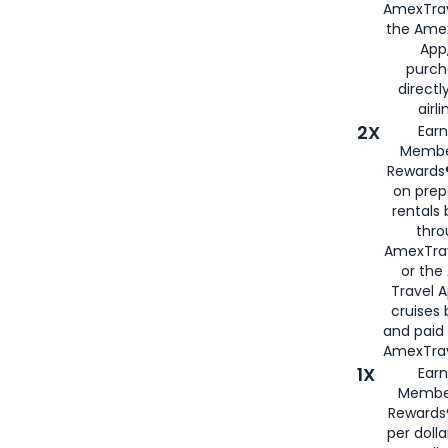
AmexTrav
the Amex
App,
purch
directl
airli
2X
Earn
Membe
Rewards®
on prep
rentals
thro
AmexTra
or the
Travel 
cruises
and paid
AmexTrav
1X
Earn
Membe
Rewards
per doll