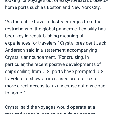
looking for voyages out of easy-to-reach, close-to-
home ports such as Boston and New York City.
"As the entire travel industry emerges from the
restrictions of the global pandemic, flexibility has
been key in reestablishing meaningful
experiences for travelers," Crystal president Jack
Anderson said in a statement accompanying
Crystal's announcement. "For cruising, in
particular, the recent positive developments of
ships sailing from U.S. ports have prompted U.S.
travelers to show an increased preference for
more direct access to luxury cruise options closer
to home."
Crystal said the voyages would operate at a