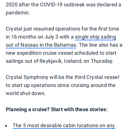
2020 after the COVID-19 outbreak was declared a
pandemic.
Crystal just resumed operations for the first time
in 16 months on July 3 with a
single ship sailing
out of Nassau in the Bahamas
. The line also has a
new expedition cruise vessel scheduled to start
sailings out of Reykjavík, Iceland, on Thursday.
Crystal Symphony will be the third Crystal vessel
to start up operations since cruising around the
world shut down.
Planning a cruise? Start with these stories:
The 5 most desirable cabin locations on any