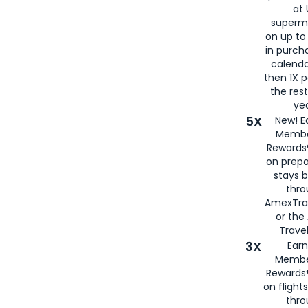
at 
superm
on up to
in purch
calenda
then 1X p
the rest
yea
5X
New! E
Membe
Rewards®
on prepa
stays 
thr
AmexTra
or th
Travel
3X
Earn
Membe
Rewards®
on flight
thro