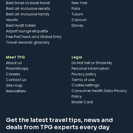
Best times to book travel
New York
Best all-inclusive resorts
Paris
Best all-inclusive family
Tulum
resorts
Cancun
Best Hyatt hotels
Disney
Airport lounge etiquette
Free PreCheck and Global Entry
Travel rewards glossary
Meet TPG
Legal
About us
Do Not Sell or Share My
Philanthropy
Personal Information
Careers
Privacy policy
Contact us
Terms of use
cookie settings
Site map
Consumer Health Data Privacy
Newsletters
Policy
Model Card
Get the latest travel tips, news and
deals from TPG experts every day