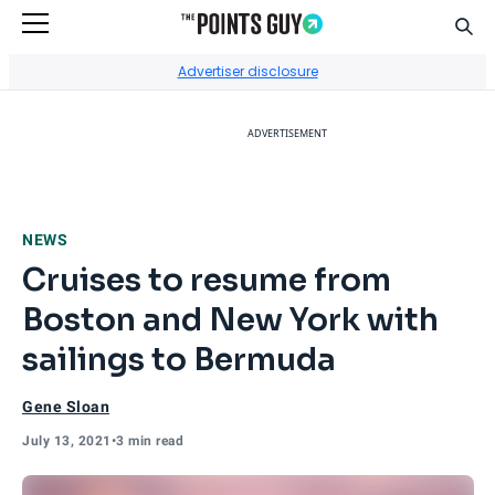
Sear
Go to Home Page
Advertiser disclosure
ADVERTISEMENT
NEWS
Cruises to resume from
Boston and New York with
sailings to Bermuda
Gene Sloan
July 13, 2021
•
3 min read