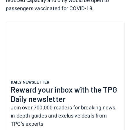
reduced capacity and only would be open to
passengers vaccinated for COVID-19.
DAILY NEWSLETTER
Reward your inbox with the TPG
Daily newsletter
Join over 700,000 readers for breaking news,
in-depth guides and exclusive deals from
TPG’s experts