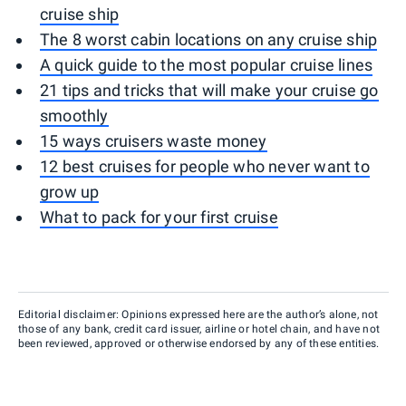
cruise ship
The 8 worst cabin locations on any cruise ship
A quick guide to the most popular cruise lines
21 tips and tricks that will make your cruise go
smoothly
15 ways cruisers waste money
12 best cruises for people who never want to
grow up
What to pack for your first cruise
Editorial disclaimer: Opinions expressed here are the author’s alone, not
those of any bank, credit card issuer, airline or hotel chain, and have not
been reviewed, approved or otherwise endorsed by any of these entities.