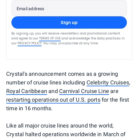
Email address
Sign up
By signing up, you will receive newsletters and promotional content
and agree to our
TERMS OF USE
and acknowledge the data practices in
our
PRIVACY POLICY
. You may unsubscribe at any time.
Crystal's announcement comes as a growing
number of cruise lines including
Celebrity Cruises
,
Royal Caribbean
and
Carnival Cruise Line
are
restarting operations out of U.S. ports
for the first
time in 16 months.
Like all major cruise lines around the world,
Crystal halted operations worldwide in March of