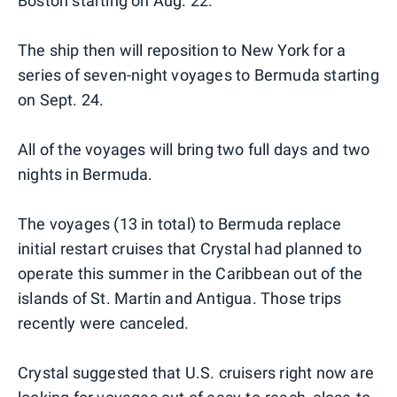
Boston starting on Aug. 22.
The ship then will reposition to New York for a
series of seven-night voyages to Bermuda starting
on Sept. 24.
All of the voyages will bring two full days and two
nights in Bermuda.
The voyages (13 in total) to Bermuda replace
initial restart cruises that Crystal had planned to
operate this summer in the Caribbean out of the
islands of St. Martin and Antigua. Those trips
recently were canceled.
Crystal suggested that U.S. cruisers right now are