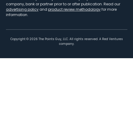
company, bank or partner prior to or after publication. Read our
advertising policy
and
product review methodology
for more
information.
Copyright ©
2026
The Points Guy, LLC. All rights reserved. A Red Ventures
company.