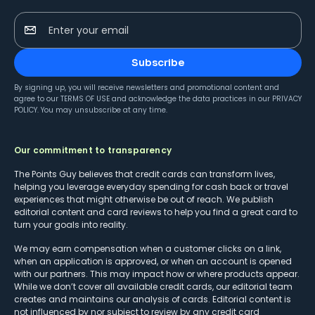
Enter your email
Subscribe
By signing up, you will receive newsletters and promotional content and
agree to our
TERMS OF USE
and acknowledge the data practices in our
PRIVACY
POLICY
. You may unsubscribe at any time.
Our commitment to transparency
The Points Guy believes that credit cards can transform lives,
helping you leverage everyday spending for cash back or travel
experiences that might otherwise be out of reach. We publish
editorial content and card reviews to help you find a great card to
turn your goals into reality.
We may earn compensation when a customer clicks on a link,
when an application is approved, or when an account is opened
with our partners. This may impact how or where products appear.
While we don’t cover all available credit cards, our editorial team
creates and maintains our analysis of cards. Editorial content is
not influenced by nor subject to review by any credit card