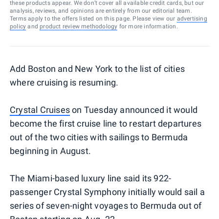
these products appear. We don’t cover all available credit cards, but our
analysis, reviews, and opinions are entirely from our editorial team.
Terms apply to the offers listed on this page. Please view our
advertising
policy
and
product review methodology
for more information.
Add Boston and New York to the list of cities
where cruising is resuming.
Crystal Cruises
on Tuesday announced it would
become the first cruise line to restart departures
out of the two cities with sailings to Bermuda
beginning in August.
The Miami-based luxury line said its 922-
passenger Crystal Symphony initially would sail a
series of seven-night voyages to Bermuda out of