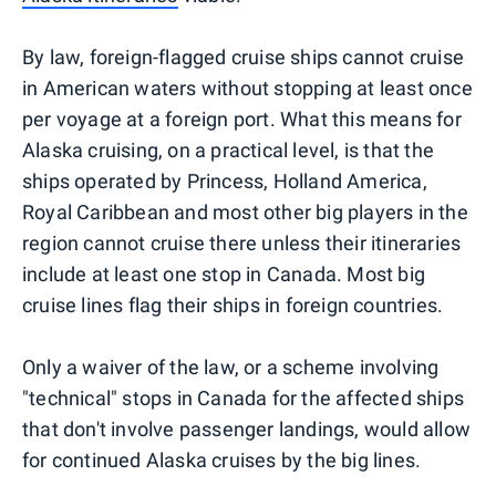
By law, foreign-flagged cruise ships cannot cruise
in American waters without stopping at least once
per voyage at a foreign port. What this means for
Alaska cruising, on a practical level, is that the
ships operated by Princess, Holland America,
Royal Caribbean and most other big players in the
region cannot cruise there unless their itineraries
include at least one stop in Canada. Most big
cruise lines flag their ships in foreign countries.
Only a waiver of the law, or a scheme involving
"technical" stops in Canada for the affected ships
that don't involve passenger landings, would allow
for continued Alaska cruises by the big lines.