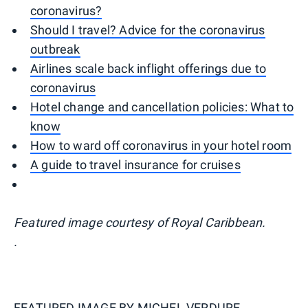
coronavirus?
Should I travel? Advice for the coronavirus
outbreak
Airlines scale back inflight offerings due to
coronavirus
Hotel change and cancellation policies: What to
know
How to ward off coronavirus in your hotel room
A guide to travel insurance for cruises
Featured image courtesy of Royal Caribbean.
.
FEATURED IMAGE BY
MICHEL VERDURE