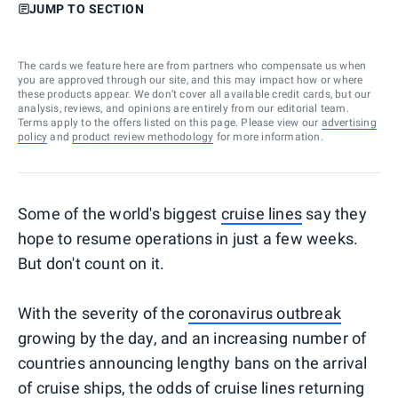
JUMP TO SECTION
The cards we feature here are from partners who compensate us when
you are approved through our site, and this may impact how or where
these products appear. We don’t cover all available credit cards, but our
analysis, reviews, and opinions are entirely from our editorial team.
Terms apply to the offers listed on this page. Please view our
advertising
policy
and
product review methodology
for more information.
Some of the world's biggest
cruise lines
say they
hope to resume operations in just a few weeks.
But don't count on it.
With the severity of the
coronavirus outbreak
growing by the day, and an increasing number of
countries announcing lengthy bans on the arrival
of cruise ships, the odds of cruise lines returning