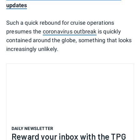
updates
Such a quick rebound for cruise operations
presumes the
coronavirus outbreak
is quickly
contained around the globe, something that looks
increasingly unlikely.
DAILY NEWSLETTER
Reward your inbox with the TPG