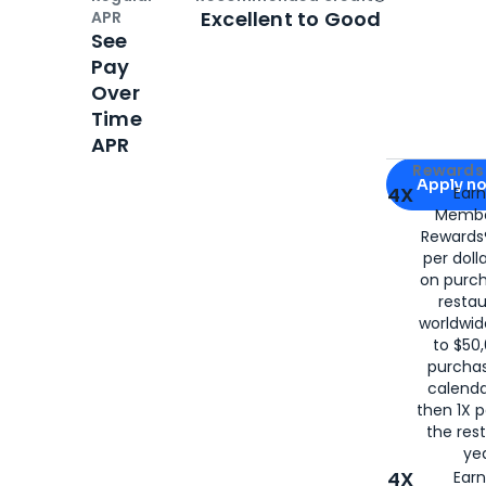
Open
Credi
Excellent to Good
APR
See
Pay
Over
Time
APR
Apply for
Am
Rewards 
Apply n
4X
Ear
Membe
for
American
Rewards®
per doll
on purc
restau
worldwid
to $50,
purcha
calenda
then 1X p
the rest
yea
4X
Ear