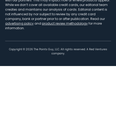
with our partners. This may impact how or where products appear.
While we don’t cover all available credit cards, our editorial team
creates and maintains our analysis of cards. Editorial content is
not influenced by nor subject to review by any credit card
company, bank or partner prior to or after publication. Read our
advertising policy
and
product review methodology
for more
information.
Copyright ©
2026
The Points Guy, LLC. All rights reserved. A Red Ventures
company.