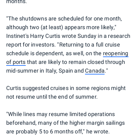
months.
"The shutdowns are scheduled for one month,
although two (at least) appears more likely,"
Instinet's Harry Curtis wrote Sunday in a research
report for investors. "Returning to a full cruise
schedule is dependent, as well, on the
reopening
of ports
that are likely to remain closed through
mid-summer in Italy, Spain and
Canada
."
Curtis suggested cruises in some regions might
not resume until the end of summer.
"While lines may resume limited operations
beforehand, many of the higher margin sailings
are probably 5 to 6 months off," he wrote.