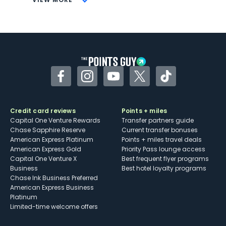
Not as useful for those living outside the
U.S.
Some may have trouble using Uber and
other dining credits
Facebook
Instagram
YouTube
Twitter
TikTok
Credit card reviews
Points + miles
Capital One Venture Rewards
Transfer partners guide
Chase Sapphire Reserve
Current transfer bonuses
American Express Platinum
Points + miles travel deals
American Express Gold
Priority Pass lounge access
Capital One Venture X
Best frequent flyer programs
Business
Best hotel loyalty programs
Chase Ink Business Preferred
American Express Business
Platinum
Limited-time welcome offers