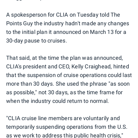
A spokesperson for CLIA on Tuesday told The
Points Guy the industry hadn't made any changes
to the initial plan it announced on March 13 for a
30-day pause to cruises.
That said, at the time the plan was announced,
CLIA's president and CEO, Kelly Craighead, hinted
that the suspension of cruise operations could last
more than 30 days. She used the phrase "as soon
as possible," not 30 days, as the time frame for
when the industry could return to normal.
"CLIA cruise line members are voluntarily and
temporarily suspending operations from the U.S.
as we work to address this public health crisis,"