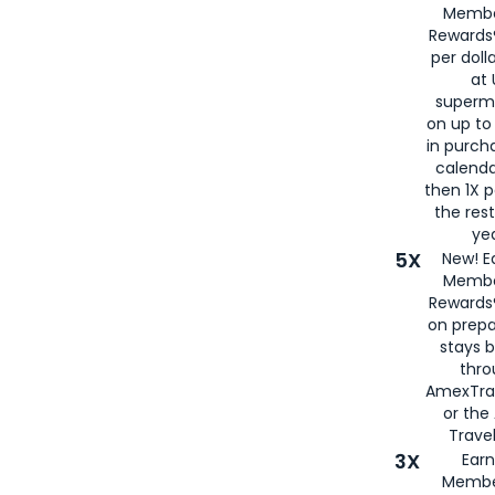
Membe
Rewards®
per doll
at 
superm
on up to
in purch
calenda
then 1X p
the rest
yea
5X
New! E
Membe
Rewards®
on prepa
stays 
thr
AmexTra
or th
Travel
3X
Earn
Membe