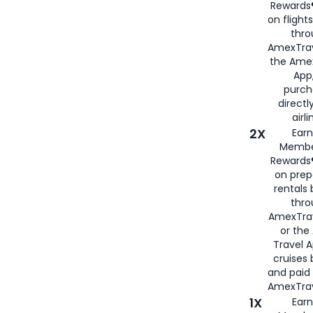
Rewards®
on flight
thro
AmexTrav
the Amex
App,
purch
directl
airli
2X
Earn
Membe
Rewards®
on prep
rentals
thro
AmexTra
or the
Travel 
cruises
and paid
AmexTrav
1X
Earn