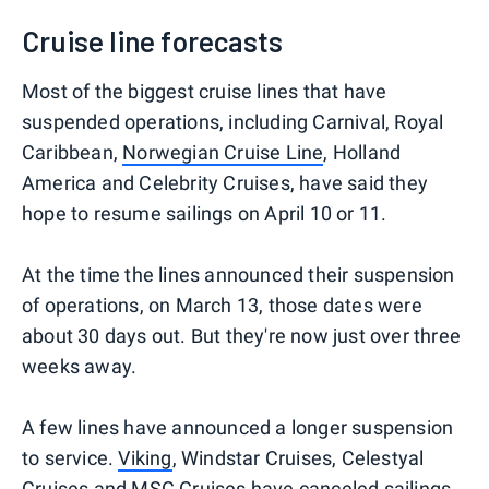
Cruise line forecasts
Most of the biggest cruise lines that have
suspended operations, including Carnival, Royal
Caribbean,
Norwegian Cruise Line
, Holland
America and Celebrity Cruises, have said they
hope to resume sailings on April 10 or 11.
At the time the lines announced their suspension
of operations, on March 13, those dates were
about 30 days out. But they're now just over three
weeks away.
A few lines have announced a longer suspension
to service.
Viking
, Windstar Cruises, Celestyal
Cruises and
MSC Cruises
have canceled sailings