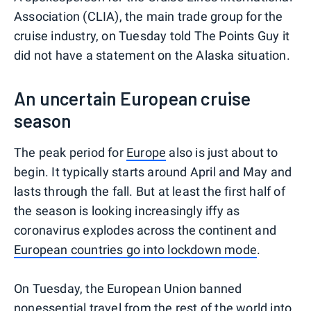
Association (CLIA), the main trade group for the
cruise industry, on Tuesday told The Points Guy it
did not have a statement on the Alaska situation.
An uncertain European cruise
season
The peak period for
Europe
also is just about to
begin. It typically starts around April and May and
lasts through the fall. But at least the first half of
the season is looking increasingly iffy as
coronavirus explodes across the continent and
European countries go into lockdown mode
.
On Tuesday, the European Union banned
nonessential travel from the rest of the world into