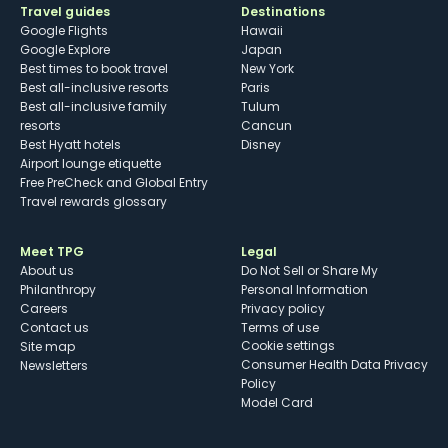
Travel guides
Destinations
Google Flights
Hawaii
Google Explore
Japan
Best times to book travel
New York
Best all-inclusive resorts
Paris
Best all-inclusive family
Tulum
resorts
Cancun
Best Hyatt hotels
Disney
Airport lounge etiquette
Free PreCheck and Global Entry
Travel rewards glossary
Meet TPG
Legal
About us
Do Not Sell or Share My
Philanthropy
Personal Information
Careers
Privacy policy
Contact us
Terms of use
cookie settings
Site map
Consumer Health Data Privacy
Newsletters
Policy
Model Card