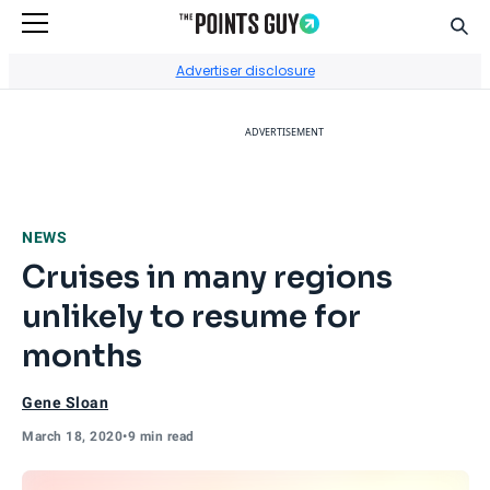
Sear
Go to Home Page
Advertiser disclosure
ADVERTISEMENT
NEWS
Cruises in many regions
unlikely to resume for
months
Gene Sloan
March 18, 2020
•
9 min read