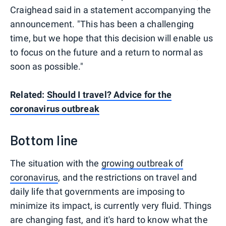
Craighead said in a statement accompanying the
announcement. "This has been a challenging
time, but we hope that this decision will enable us
to focus on the future and a return to normal as
soon as possible."
Related:
Should I travel? Advice for the
coronavirus outbreak
Bottom line
The situation with the
growing outbreak of
coronavirus
, and the restrictions on travel and
daily life that governments are imposing to
minimize its impact, is currently very fluid. Things
are changing fast, and it's hard to know what the