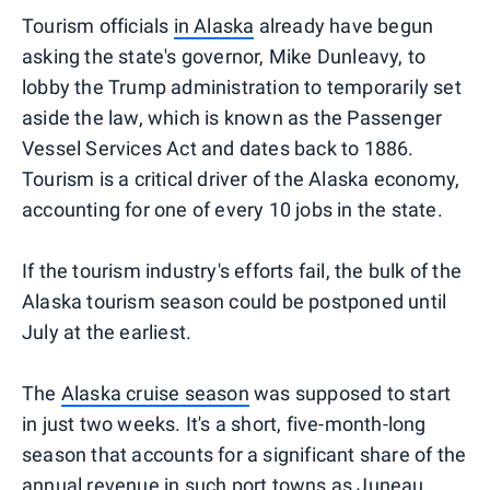
Tourism officials
in Alaska
already have begun
asking the state's governor, Mike Dunleavy, to
lobby the Trump administration to temporarily set
aside the law, which is known as the Passenger
Vessel Services Act and dates back to 1886.
Tourism is a critical driver of the Alaska economy,
accounting for one of every 10 jobs in the state.
If the tourism industry's efforts fail, the bulk of the
Alaska tourism season could be postponed until
July at the earliest.
The
Alaska cruise season
was supposed to start
in just two weeks. It's a short, five-month-long
season that accounts for a significant share of the
annual revenue in such port towns as Juneau,