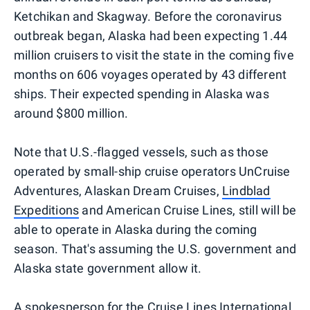
Ketchikan and Skagway. Before the coronavirus
outbreak began, Alaska had been expecting 1.44
million cruisers to visit the state in the coming five
months on 606 voyages operated by 43 different
ships. Their expected spending in Alaska was
around $800 million.
Note that U.S.-flagged vessels, such as those
operated by small-ship cruise operators UnCruise
Adventures, Alaskan Dream Cruises,
Lindblad
Expeditions
and American Cruise Lines, still will be
able to operate in Alaska during the coming
season. That's assuming the U.S. government and
Alaska state government allow it.
A spokesperson for the Cruise Lines International