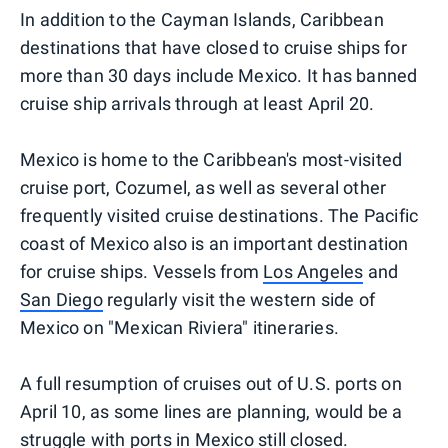
In addition to the Cayman Islands, Caribbean
destinations that have closed to cruise ships for
more than 30 days include Mexico. It has banned
cruise ship arrivals through at least April 20.
Mexico is home to the Caribbean's most-visited
cruise port, Cozumel, as well as several other
frequently visited cruise destinations. The Pacific
coast of Mexico also is an important destination
for cruise ships. Vessels from
Los Angeles
and
San Diego
regularly visit the western side of
Mexico on "Mexican Riviera" itineraries.
A full resumption of cruises out of U.S. ports on
April 10, as some lines are planning, would be a
struggle with ports in Mexico still closed.