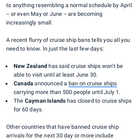
to anything resembling a normal schedule by April
-- or even May or June -- are becoming
increasingly small.
A recent flurry of cruise ship bans tells you all you
need to know. In just the last few days:
New Zealand
has said cruise ships won't be
able to visit until at least June 30.
Canada
announced a
ban on cruise ships
carrying more than 500 people until July 1.
The
Cayman Islands
has closed to cruise ships
for 60 days.
Other countries that have banned cruise ship
arrivals for the next 30 day or more include