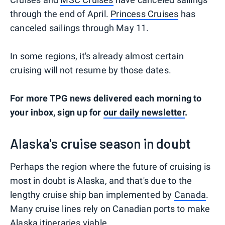
through the end of April.
Princess Cruises
has
canceled sailings through May 11.
In some regions, it's already almost certain
cruising will not resume by those dates.
For more TPG news delivered each morning to
your inbox, sign up for
our daily newsletter
.
Alaska's cruise season in doubt
Perhaps the region where the future of cruising is
most in doubt is Alaska, and that's due to the
lengthy cruise ship ban implemented by
Canada
.
Many cruise lines rely on Canadian ports to make
Alaska itineraries
viable.