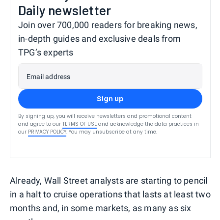
Daily newsletter
Join over 700,000 readers for breaking news,
in-depth guides and exclusive deals from
TPG’s experts
Email address
Sign up
By signing up, you will receive newsletters and promotional content
and agree to our
TERMS OF USE
and acknowledge the data practices in
our
PRIVACY POLICY
. You may unsubscribe at any time.
Already, Wall Street analysts are starting to pencil
in a halt to cruise operations that lasts at least two
months and, in some markets, as many as six