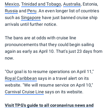
Mexico
,
Trinidad and Tobago
,
Australia
, Estonia,
Russia
and
Peru
. An even longer list of countries
such as
Singapore
have just banned cruise ship
arrivals until further notice.
The bans are at odds with cruise line
pronouncements that they could begin sailing
again as early as April 10. That's just 23 days from
now.
"Our goal is to resume operations on April 11,"
Royal Caribbean
says in a travel alert on its
website. "We will resume service on April 10,"
Carnival Cruise Line
says on its website.
Visit TPG's guide to all coronavirus news and