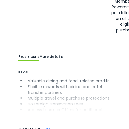
Membe
Rewards
per doll
on all 
eligi
purch
Pros + cons
More details
PROS
Valuable dining and food-related credits
Flexible rewards with airline and hotel
transfer partners
Multiple travel and purchase protections
No foreign transaction fees
Access to Amex Offers for additional
savings (enrollment required)
CONS
VIEW MORE