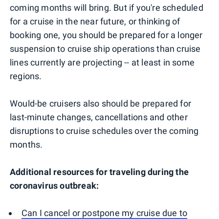
coming months will bring. But if you're scheduled
for a cruise in the near future, or thinking of
booking one, you should be prepared for a longer
suspension to cruise ship operations than cruise
lines currently are projecting -- at least in some
regions.
Would-be cruisers also should be prepared for
last-minute changes, cancellations and other
disruptions to cruise schedules over the coming
months.
Additional resources for traveling during the
coronavirus outbreak:
Can I cancel or postpone my cruise due to