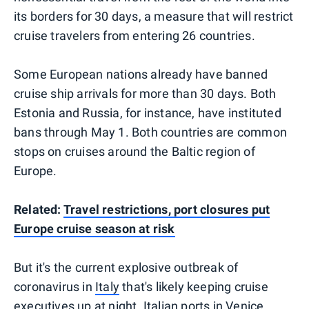
its borders for 30 days, a measure that will restrict
cruise travelers from entering 26 countries.
Some European nations already have banned
cruise ship arrivals for more than 30 days. Both
Estonia and Russia, for instance, have instituted
bans through May 1. Both countries are common
stops on cruises around the Baltic region of
Europe.
Related:
Travel restrictions, port closures put
Europe cruise season at risk
But it's the current explosive outbreak of
coronavirus in
Italy
that's likely keeping cruise
executives up at night. Italian ports in Venice,