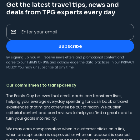
Get the latest travel tips, news and
deals from TPG experts every day
Enter your email
Subscribe
By signing up, you will receive newsletters and promotional content and
agree to our
TERMS OF USE
and acknowledge the data practices in our
PRIVACY
POLICY
. You may unsubscribe at any time.
Our commitment to transparency
The Points Guy believes that credit cards can transform lives,
helping you leverage everyday spending for cash back or travel
experiences that might otherwise be out of reach. We publish
editorial content and card reviews to help you find a great card to
turn your goals into reality.
We may earn compensation when a customer clicks on a link,
when an application is approved, or when an account is opened