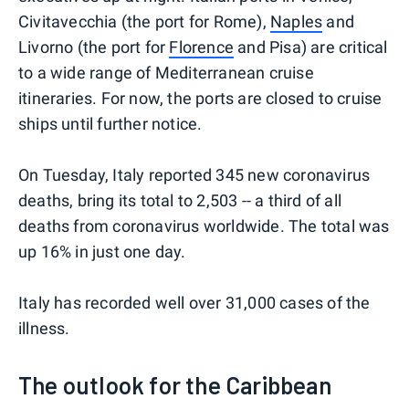
Civitavecchia (the port for Rome),
Naples
and
Livorno (the port for
Florence
and Pisa) are critical
to a wide range of Mediterranean cruise
itineraries. For now, the ports are closed to cruise
ships until further notice.
On Tuesday, Italy reported 345 new coronavirus
deaths, bring its total to 2,503 -- a third of all
deaths from coronavirus worldwide. The total was
up 16% in just one day.
Italy has recorded well over 31,000 cases of the
illness.
The outlook for the Caribbean