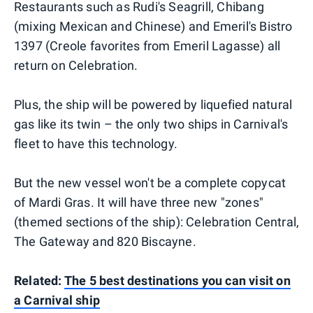
Restaurants such as Rudi's Seagrill, Chibang
(mixing Mexican and Chinese) and Emeril's Bistro
1397 (Creole favorites from Emeril Lagasse) all
return on Celebration.
Plus, the ship will be powered by liquefied natural
gas like its twin – the only two ships in Carnival's
fleet to have this technology.
But the new vessel won't be a complete copycat
of Mardi Gras. It will have three new "zones"
(themed sections of the ship): Celebration Central,
The Gateway and 820 Biscayne.
Related:
The 5 best destinations you can visit on
a Carnival ship