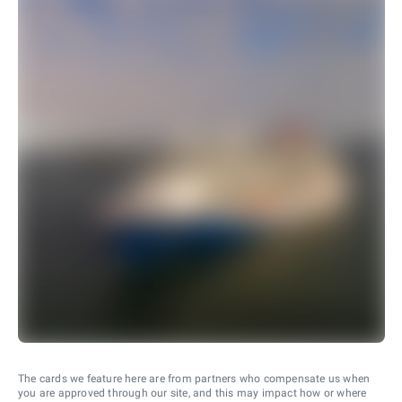
The cards we feature here are from partners who compensate us when
you are approved through our site, and this may impact how or where