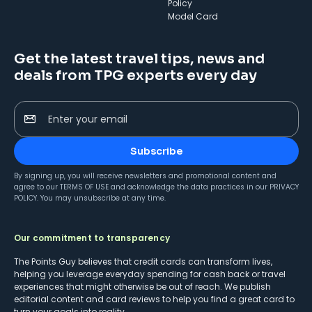
Policy
Model Card
Get the latest travel tips, news and
deals from TPG experts every day
Enter your email
Subscribe
By signing up, you will receive newsletters and promotional content and
agree to our
TERMS OF USE
and acknowledge the data practices in our
PRIVACY
POLICY
. You may unsubscribe at any time.
Our commitment to transparency
The Points Guy believes that credit cards can transform lives,
helping you leverage everyday spending for cash back or travel
experiences that might otherwise be out of reach. We publish
editorial content and card reviews to help you find a great card to
turn your goals into reality.