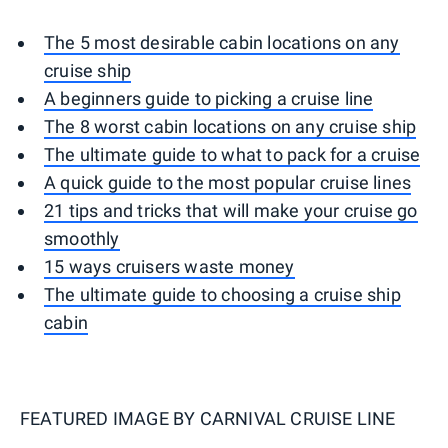
The 5 most desirable cabin locations on any
cruise ship
A beginners guide to picking a cruise line
The 8 worst cabin locations on any cruise ship
The ultimate guide to what to pack for a cruise
A quick guide to the most popular cruise lines
21 tips and tricks that will make your cruise go
smoothly
15 ways cruisers waste money
The ultimate guide to choosing a cruise ship
cabin
FEATURED IMAGE BY
CARNIVAL CRUISE LINE