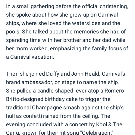
In a small gathering before the official christening,
she spoke about how she grew up on Carnival
ships, where she loved the waterslides and the
pools. She talked about the memories she had of
spending time with her brother and her dad while
her mom worked, emphasizing the family focus of
a Carnival vacation.
Then she joined Duffy and John Heald, Carnival's
brand ambassador, on stage to name the ship.
She pulled a candle-shaped lever atop a Romero
Britto-designed birthday cake to trigger the
traditional Champagne smash against the ship's
hull as confetti rained from the ceiling. The
evening concluded with a concert by Kool & The
Gang, known for their hit song "Celebration."