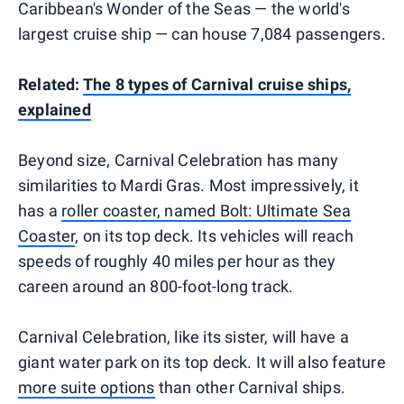
Caribbean's Wonder of the Seas — the world's
largest cruise ship — can house 7,084 passengers.
Related:
The 8 types of Carnival cruise ships,
explained
Beyond size, Carnival Celebration has many
similarities to Mardi Gras. Most impressively, it
has a
roller coaster, named Bolt: Ultimate Sea
Coaster
, on its top deck. Its vehicles will reach
speeds of roughly 40 miles per hour as they
careen around an 800-foot-long track.
Carnival Celebration, like its sister, will have a
giant water park on its top deck. It will also feature
more suite options
than other Carnival ships.