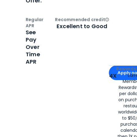
Offer.
Regular
Recommended credit
Open
Credi
Excellent to Good
APR
See
Pay
Over
Time
APR
Apply for
Am
Rewards 
Apply n
4X
Ear
Membe
for
American
Rewards®
per doll
on purc
restau
worldwid
to $50,
purcha
calenda
then 1X p