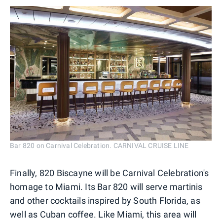
Bar 820 on Carnival Celebration. CARNIVAL CRUISE LINE
Finally, 820 Biscayne will be Carnival Celebration's
homage to Miami. Its Bar 820 will serve martinis
and other cocktails inspired by South Florida, as
well as Cuban coffee. Like Miami, this area will