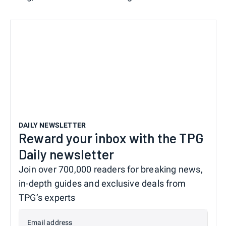
DAILY NEWSLETTER
Reward your inbox with the TPG
Daily newsletter
Join over 700,000 readers for breaking news,
in-depth guides and exclusive deals from
TPG’s experts
Email address