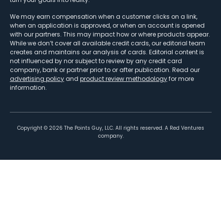
We may earn compensation when a customer clicks on a link,
when an application is approved, or when an account is opened
with our partners. This may impact how or where products appear.
While we don’t cover all available credit cards, our editorial team
creates and maintains our analysis of cards. Editorial content is
not influenced by nor subject to review by any credit card
company, bank or partner prior to or after publication. Read our
advertising policy
and
product review methodology
for more
information.
Copyright ©
2026
The Points Guy, LLC. All rights reserved. A Red Ventures
company.