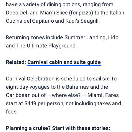
have a variety of dining options, ranging from
Deco Deli and Miami Slice (for pizza) to the Italian
Cucina del Capitano and Rudi's Seagrill.
Returning zones include Summer Landing, Lido
and The Ultimate Playground.
Related:
Carnival cabin and suite guide
Carnival Celebration is scheduled to sail six- to
eight-day voyages to the Bahamas and the
Caribbean out of – where else? — Miami. Fares
start at $449 per person, not including taxes and
fees.
Planning a cruise? Start with these stories: