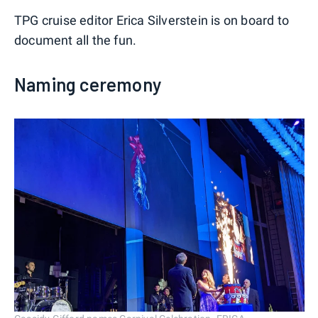
TPG cruise editor Erica Silverstein is on board to
document all the fun.
Naming ceremony