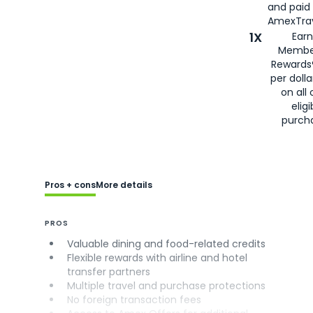
and paid
AmexTrav
1X
Earn
Membe
Rewards
per doll
on all 
eligi
purch
Pros + cons
More details
PROS
Valuable dining and food-related credits
Flexible rewards with airline and hotel
transfer partners
Multiple travel and purchase protections
No foreign transaction fees