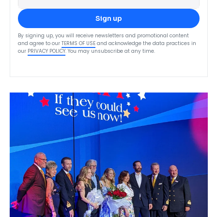
Sign up
By signing up, you will receive newsletters and promotional content
and agree to our
TERMS OF USE
and acknowledge the data practices in
our
PRIVACY POLICY
. You may unsubscribe at any time.