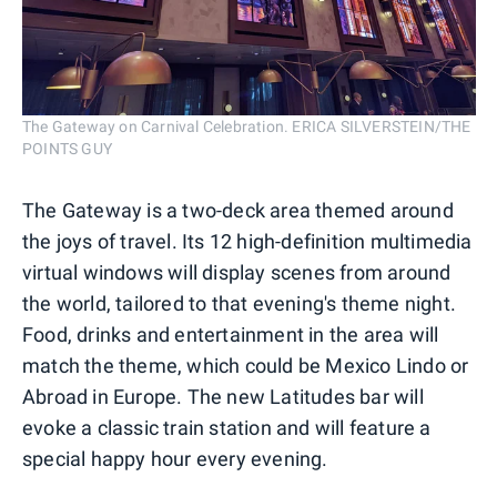
The Gateway on Carnival Celebration. ERICA SILVERSTEIN/THE
POINTS GUY
The Gateway is a two-deck area themed around
the joys of travel. Its 12 high-definition multimedia
virtual windows will display scenes from around
the world, tailored to that evening's theme night.
Food, drinks and entertainment in the area will
match the theme, which could be Mexico Lindo or
Abroad in Europe. The new Latitudes bar will
evoke a classic train station and will feature a
special happy hour every evening.