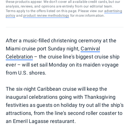
these products appear. We don’t cover all available credit cards, but our
analysis, reviews, and opinions are entirely from our editorial team.
Terms apply to the offers listed on this page. Please view our
advertising
policy
and
product review methodology
for more information.
After a music-filled christening ceremony at the
Miami cruise port Sunday night,
Carnival
Celebration
– the cruise line's biggest cruise ship
ever – will set sail Monday on its maiden voyage
from U.S. shores.
The six-night Caribbean cruise will keep the
inaugural celebrations going with Thanksgiving
festivities as guests on holiday try out all the ship's
attractions, from the line's second roller coaster to
an Emeril Lagasse restaurant.