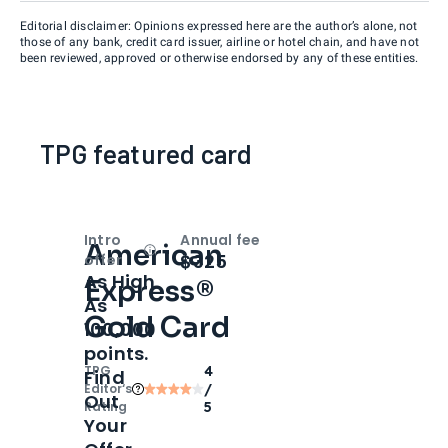
Editorial disclaimer: Opinions expressed here are the author’s alone, not
those of any bank, credit card issuer, airline or hotel chain, and have not
been reviewed, approved or otherwise endorsed by any of these entities.
TPG featured card
Intro
Annual fee
American
Open
Intro bonus
$325
offer
As High
Express®
As
Gold Card
100,000
points.
TPG
4
Find
Editor‘s
/
Out
Rating
5
Your