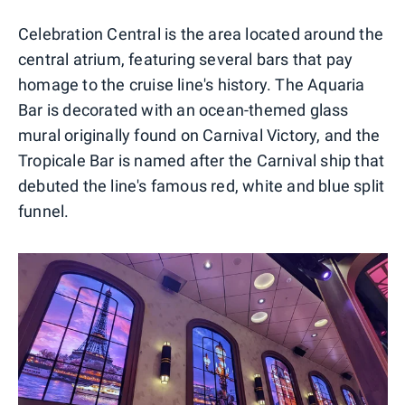
Celebration Central is the area located around the
central atrium, featuring several bars that pay
homage to the cruise line's history. The Aquaria
Bar is decorated with an ocean-themed glass
mural originally found on Carnival Victory, and the
Tropicale Bar is named after the Carnival ship that
debuted the line's famous red, white and blue split
funnel.