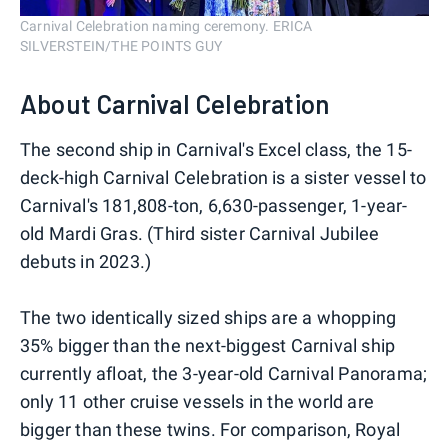
Carnival Celebration naming ceremony. ERICA
SILVERSTEIN/THE POINTS GUY
About Carnival Celebration
The second ship in Carnival's Excel class, the 15-
deck-high Carnival Celebration is a sister vessel to
Carnival's 181,808-ton, 6,630-passenger, 1-year-
old Mardi Gras. (Third sister Carnival Jubilee
debuts in 2023.)
The two identically sized ships are a whopping
35% bigger than the next-biggest Carnival ship
currently afloat, the 3-year-old Carnival Panorama;
only 11 other cruise vessels in the world are
bigger than these twins. For comparison, Royal