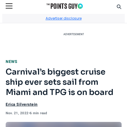
Sear
Go to Home Page
Advertiser disclosure
ADVERTISEMENT
NEWS
Carnival’s biggest cruise
ship ever sets sail from
Miami and TPG is on board
Erica Silverstein
Nov. 21, 2022
•
6 min read