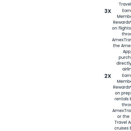
Travel
3X
Earn
Membe
Rewards®
on flight
thro
AmexTrav
the Amex
App,
purch
directl
airli
2X
Earn
Membe
Rewards®
on prep
rentals
thro
AmexTra
or the
Travel 
cruises