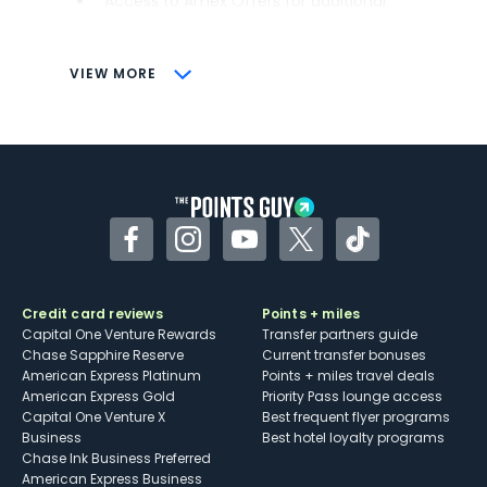
Access to Amex Offers for additional
savings (enrollment required)
CONS
VIEW MORE
Not as useful for those living outside the
U.S.
Some may have trouble using Uber and
other dining credits
Facebook
Instagram
YouTube
Twitter
TikTok
Credit card reviews
Points + miles
Capital One Venture Rewards
Transfer partners guide
Chase Sapphire Reserve
Current transfer bonuses
American Express Platinum
Points + miles travel deals
American Express Gold
Priority Pass lounge access
Capital One Venture X
Best frequent flyer programs
Business
Best hotel loyalty programs
Chase Ink Business Preferred
American Express Business