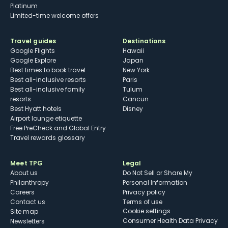
Platinum
Limited-time welcome offers
Travel guides
Destinations
Google Flights
Hawaii
Google Explore
Japan
Best times to book travel
New York
Best all-inclusive resorts
Paris
Best all-inclusive family
Tulum
resorts
Cancun
Best Hyatt hotels
Disney
Airport lounge etiquette
Free PreCheck and Global Entry
Travel rewards glossary
Meet TPG
Legal
About us
Do Not Sell or Share My
Philanthropy
Personal Information
Careers
Privacy policy
Contact us
Terms of use
cookie settings
Site map
Consumer Health Data Privacy
Newsletters