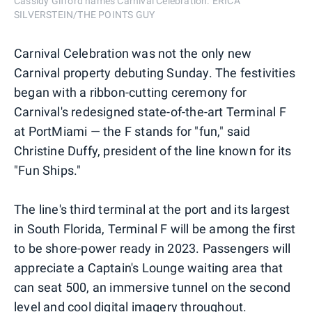
Cassidy Gifford names Carnival Celebration. ERICA
SILVERSTEIN/THE POINTS GUY
Carnival Celebration was not the only new
Carnival property debuting Sunday. The festivities
began with a ribbon-cutting ceremony for
Carnival's redesigned state-of-the-art Terminal F
at PortMiami — the F stands for "fun," said
Christine Duffy, president of the line known for its
"Fun Ships."
The line's third terminal at the port and its largest
in South Florida, Terminal F will be among the first
to be shore-power ready in 2023. Passengers will
appreciate a Captain's Lounge waiting area that
can seat 500, an immersive tunnel on the second
level and cool digital imagery throughout.