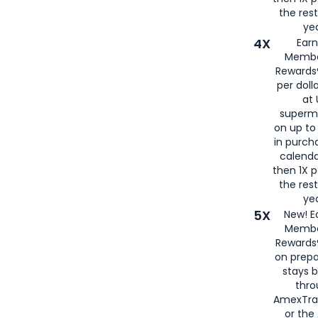
the rest
yea
4X
Ear
Membe
Rewards®
per doll
at 
superm
on up to
in purch
calenda
then 1X p
the rest
yea
5X
New! E
Membe
Rewards®
on prepa
stays 
thr
AmexTra
or th