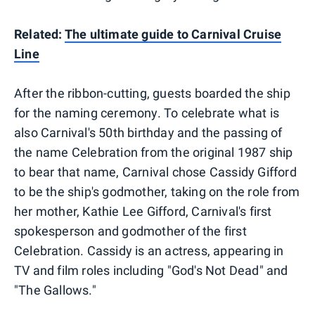
Related:
The ultimate guide to Carnival Cruise
Line
After the ribbon-cutting, guests boarded the ship
for the naming ceremony. To celebrate what is
also Carnival's 50th birthday and the passing of
the name Celebration from the original 1987 ship
to bear that name, Carnival chose Cassidy Gifford
to be the ship's godmother, taking on the role from
her mother, Kathie Lee Gifford, Carnival's first
spokesperson and godmother of the first
Celebration. Cassidy is an actress, appearing in
TV and film roles including "God's Not Dead" and
"The Gallows."