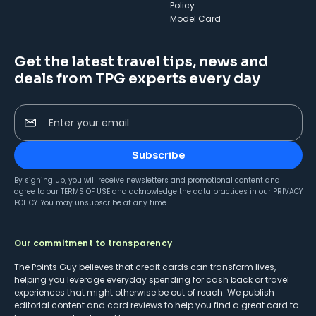
Policy
Model Card
Get the latest travel tips, news and
deals from TPG experts every day
Enter your email
Subscribe
By signing up, you will receive newsletters and promotional content and
agree to our
TERMS OF USE
and acknowledge the data practices in our
PRIVACY
POLICY
. You may unsubscribe at any time.
Our commitment to transparency
The Points Guy believes that credit cards can transform lives,
helping you leverage everyday spending for cash back or travel
experiences that might otherwise be out of reach. We publish
editorial content and card reviews to help you find a great card to