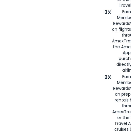
Travel
3X
Earn
Membe
Rewards®
on flight
thro
AmexTrav
the Amex
App,
purch
directl
airli
2X
Earn
Membe
Rewards®
on prep
rentals
thro
AmexTra
or the
Travel 
cruises