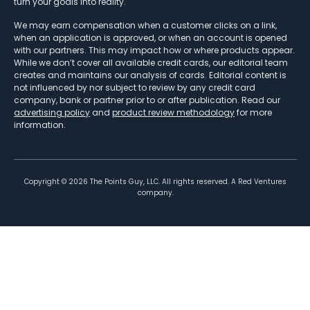
turn your goals into reality.
We may earn compensation when a customer clicks on a link,
when an application is approved, or when an account is opened
with our partners. This may impact how or where products appear.
While we don’t cover all available credit cards, our editorial team
creates and maintains our analysis of cards. Editorial content is
not influenced by nor subject to review by any credit card
company, bank or partner prior to or after publication. Read our
advertising policy
and
product review methodology
for more
information.
Copyright ©
2026
The Points Guy, LLC. All rights reserved. A Red Ventures
company.