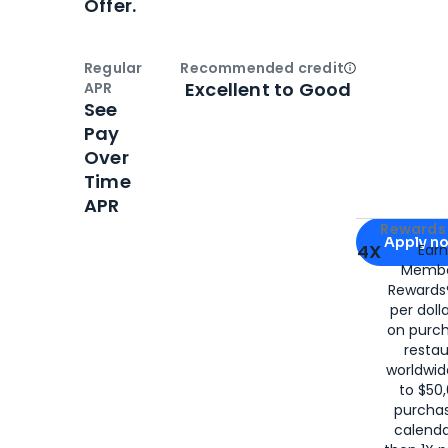
Offer.
Regular
Recommended credit
Open
Credi
Excellent to Good
APR
See
Pay
Over
Time
APR
Apply for
Am
Rewards 
Apply n
4X
Ear
Membe
for
American
Rewards®
per doll
on purc
restau
worldwid
to $50,
purcha
calenda