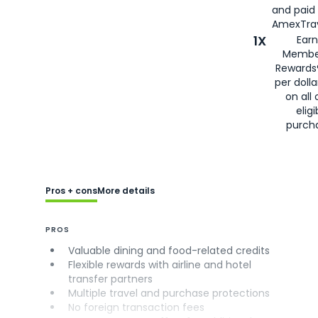
and paid
AmexTrav
1X
Earn
Membe
Rewards
per doll
on all 
eligi
purch
Pros + cons
More details
PROS
Valuable dining and food-related credits
Flexible rewards with airline and hotel
transfer partners
Multiple travel and purchase protections
No foreign transaction fees