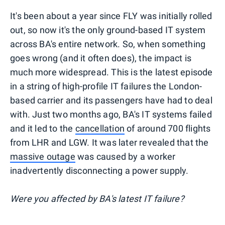
It's been about a year since FLY was initially rolled
out, so now it's the only ground-based IT system
across BA's entire network. So, when something
goes wrong (and it often does), the impact is
much more widespread. This is the latest episode
in a string of high-profile IT failures the London-
based carrier and its passengers have had to deal
with. Just two months ago, BA's IT systems failed
and it led to the
cancellation
of around 700 flights
from LHR and LGW. It was later revealed that the
massive outage
was caused by a worker
inadvertently disconnecting a power supply.
Were you affected by BA's latest IT failure?