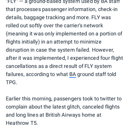
"FLY" — a ground-based system used by BA staff
that processes passenger information, check-in
details, baggage tracking and more. FLY was
rolled out softly over the carrier's network
(meaning it was only implemented on a portion of
flights initially) in an attempt to minimize
disruption in case the system failed. However,
after it was implemented, I experienced four flight
cancellations as a direct result of FLY system
failures, according to what
BA
ground staff told
TPG.
Earlier this morning, passengers took to twitter to
complain about the latest glitch, canceled flights
and long lines at British Airways home at
Heathrow T5.