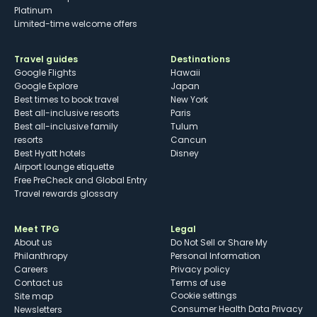
Platinum
Limited-time welcome offers
Travel guides
Destinations
Google Flights
Hawaii
Google Explore
Japan
Best times to book travel
New York
Best all-inclusive resorts
Paris
Best all-inclusive family
Tulum
resorts
Cancun
Best Hyatt hotels
Disney
Airport lounge etiquette
Free PreCheck and Global Entry
Travel rewards glossary
Meet TPG
Legal
About us
Do Not Sell or Share My
Philanthropy
Personal Information
Careers
Privacy policy
Contact us
Terms of use
cookie settings
Site map
Consumer Health Data Privacy
Newsletters