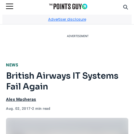
Sear
Go to Home Page
Advertiser disclosure
ADVERTISEMENT
NEWS
British Airways IT Systems
Fail Again
Alex Macheras
Aug. 02, 2017
•
2 min read