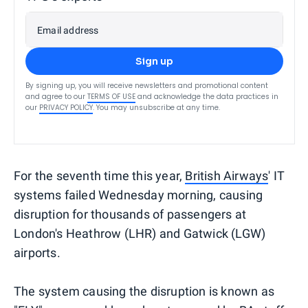
Email address
Sign up
By signing up, you will receive newsletters and promotional content
and agree to our
TERMS OF USE
and acknowledge the data practices in
our
PRIVACY POLICY
. You may unsubscribe at any time.
For the seventh time this year,
British Airways
' IT
systems failed Wednesday morning, causing
disruption for thousands of passengers at
London's Heathrow (LHR) and Gatwick (LGW)
airports.
The system causing the disruption is known as