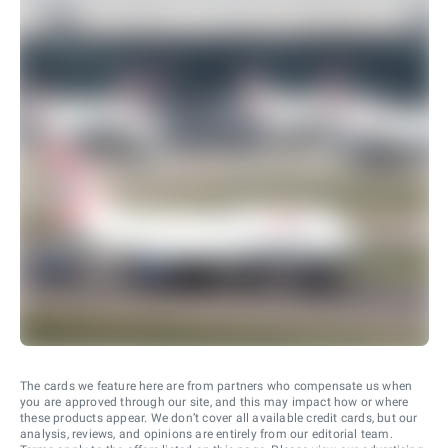
The cards we feature here are from partners who compensate us when
you are approved through our site, and this may impact how or where
these products appear. We don’t cover all available credit cards, but our
analysis, reviews, and opinions are entirely from our editorial team.