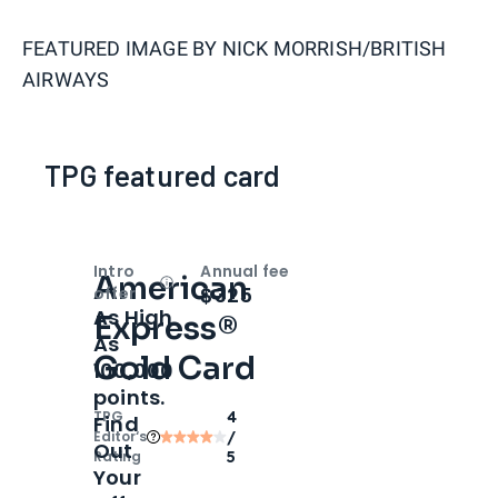
FEATURED IMAGE BY
NICK MORRISH/BRITISH
AIRWAYS
TPG featured card
Intro
Annual fee
American
Open
Intro bonus
$325
offer
As High
Express®
As
Gold Card
100,000
points.
TPG
4
Find
Editor‘s
/
Out
Rating
5
Your