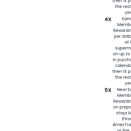
then 1X p
the rest
yea
4X
Ear
Membe
Rewards®
per doll
at 
superm
on up to
in purch
calenda
then 1X p
the rest
yea
5X
New! E
Membe
Rewards®
on prepa
stays 
thr
AmexTra
or th