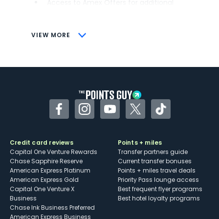
Access to Amex Offers for additional
savings (enrollment required)
CONS
VIEW MORE
Not as useful for those living outside the
U.S.
Some may have trouble using Uber and
other dining credits
Facebook
Instagram
YouTube
Twitter
TikTok
Credit card reviews
Points + miles
Capital One Venture Rewards
Transfer partners guide
Chase Sapphire Reserve
Current transfer bonuses
American Express Platinum
Points + miles travel deals
American Express Gold
Priority Pass lounge access
Capital One Venture X
Best frequent flyer programs
Business
Best hotel loyalty programs
Chase Ink Business Preferred
American Express Business