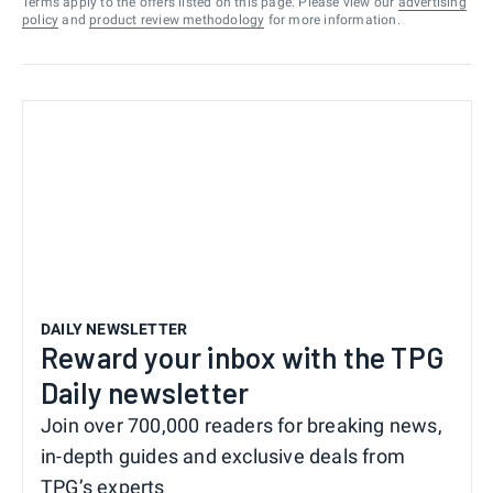
Terms apply to the offers listed on this page. Please view our
advertising
policy
and
product review methodology
for more information.
DAILY NEWSLETTER
Reward your inbox with the TPG
Daily newsletter
Join over 700,000 readers for breaking news,
in-depth guides and exclusive deals from
TPG’s experts