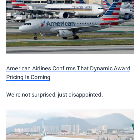
American Airlines Confirms That Dynamic Award
Pricing Is Coming
We're not surprised, just disappointed.