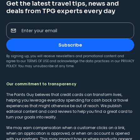
Get the latest travel tips, news and
deals from TPG experts every day
Enter your email
Subscribe
By signing up, you will receive newsletters and promotional content and
agree to our
TERMS OF USE
and acknowledge the data practices in our
PRIVACY
POLICY
. You may unsubscribe at any time.
Our commitment to transparency
The Points Guy believes that credit cards can transform lives,
helping you leverage everyday spending for cash back or travel
experiences that might otherwise be out of reach. We publish
editorial content and card reviews to help you find a great card to
turn your goals into reality.
We may earn compensation when a customer clicks on a link,
when an application is approved, or when an account is opened
with our partners. This may impact how or where products appear.