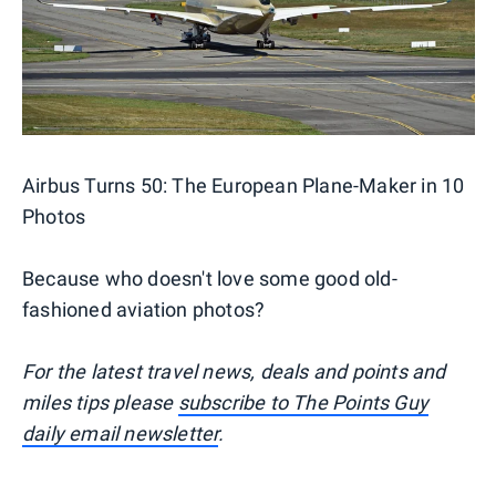
Airbus Turns 50: The European Plane-Maker in 10
Photos
Because who doesn't love some good old-
fashioned aviation photos?
For the latest travel news, deals and points and
miles tips please
subscribe to The Points Guy
daily email newsletter
.