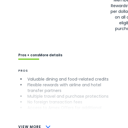
Rewards
per doll
on all 
eligi
purch
Pros + cons
More details
PROS
Valuable dining and food-related credits
Flexible rewards with airline and hotel
transfer partners
Multiple travel and purchase protections
No foreign transaction fees
Access to Amex Offers for additional
savings (enrollment required)
CONS
VIEW MORE