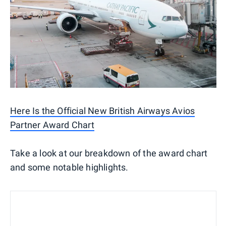
Here Is the Official New British Airways Avios
Partner Award Chart
Take a look at our breakdown of the award chart
and some notable highlights.