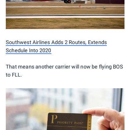
Southwest Airlines Adds 2 Routes, Extends
Schedule Into 2020
That means another carrier will now be flying BOS
to FLL.