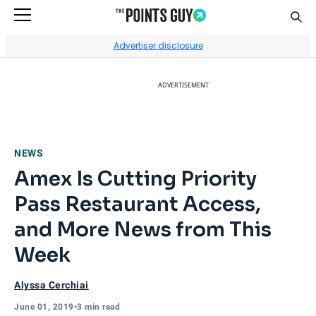
Sear
Go to Home Page
Advertiser disclosure
ADVERTISEMENT
NEWS
Amex Is Cutting Priority
Pass Restaurant Access,
and More News from This
Week
Alyssa Cerchiai
June 01, 2019
•
3 min read