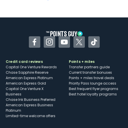
Not as useful for those living outside the
U.S.
Some may have trouble using Uber and
other dining credits
Facebook
Instagram
YouTube
Twitter
TikTok
Credit card reviews
Points + miles
Capital One Venture Rewards
Transfer partners guide
Chase Sapphire Reserve
Current transfer bonuses
American Express Platinum
Points + miles travel deals
American Express Gold
Priority Pass lounge access
Capital One Venture X
Best frequent flyer programs
Business
Best hotel loyalty programs
Chase Ink Business Preferred
American Express Business
Platinum
Limited-time welcome offers