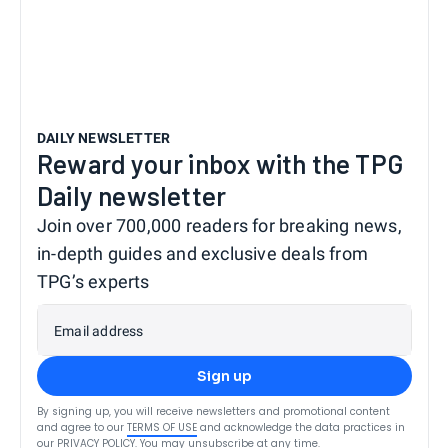
DAILY NEWSLETTER
Reward your inbox with the TPG
Daily newsletter
Join over 700,000 readers for breaking news,
in-depth guides and exclusive deals from
TPG’s experts
Email address
Sign up
By signing up, you will receive newsletters and promotional content
and agree to our
TERMS OF USE
and acknowledge the data practices in
our
PRIVACY POLICY
. You may unsubscribe at any time.