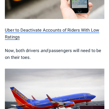
Uber to Deactivate Accounts of Riders With Low
Ratings
Now, both drivers
and
passengers will need to be
on their toes.