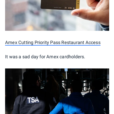
Amex Cutting Priority Pass Restaurant Access
It was a sad day for Amex cardholders.