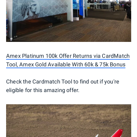
Amex Platinum 100k Offer Returns via CardMatch
Tool, Amex Gold Available With 60k & 75k Bonus
Check the Cardmatch Tool to find out if you're
eligible for this amazing offer.