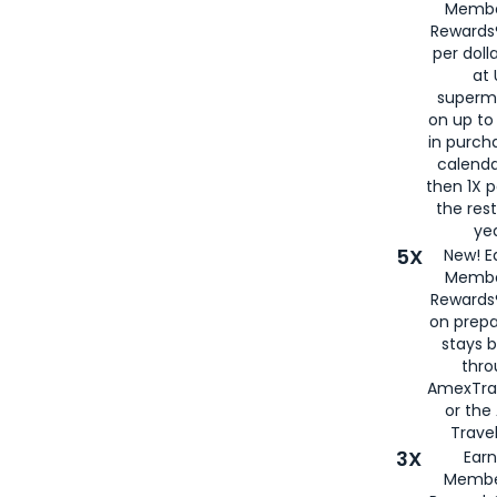
Membe
Rewards®
per doll
at 
superm
on up to
in purch
calenda
then 1X p
the rest
yea
5X
New! E
Membe
Rewards®
on prepa
stays 
thr
AmexTra
or th
Travel
3X
Earn
Membe