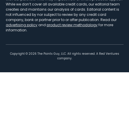
While we don’t cover all available credit cards, our editorial team
creates and maintains our analysis of cards. Editorial content is
not influenced by nor subject to review by any credit card
company, bank or partner prior to or after publication. Read our
advertising policy
and
product review methodology
for more
information.
Copyright ©
2026
The Points Guy, LLC. All rights reserved. A Red Ventures
company.