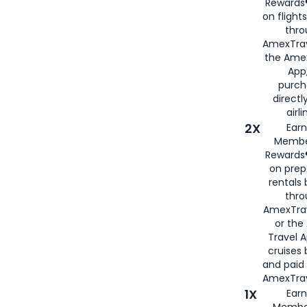
Rewards®
on flight
thro
AmexTrav
the Amex
App,
purch
directl
airli
2X
Earn
Membe
Rewards®
on prep
rentals
thro
AmexTra
or the
Travel 
cruises
and paid
AmexTrav
1X
Earn
Membe