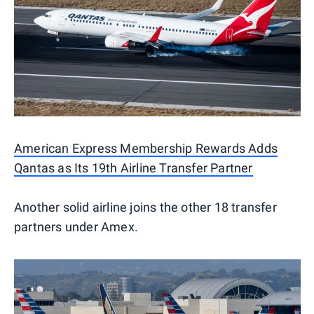
American Express Membership Rewards Adds
Qantas as Its 19th Airline Transfer Partner
Another solid airline joins the other 18 transfer
partners under Amex.