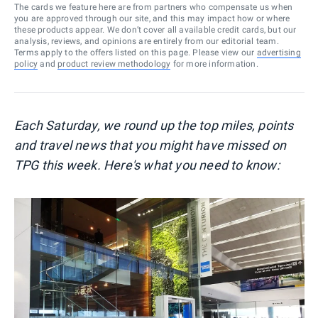
The cards we feature here are from partners who compensate us when
you are approved through our site, and this may impact how or where
these products appear. We don’t cover all available credit cards, but our
analysis, reviews, and opinions are entirely from our editorial team.
Terms apply to the offers listed on this page. Please view our
advertising
policy
and
product review methodology
for more information.
Each Saturday, we round up the top miles, points
and travel news that you might have missed on
TPG this week. Here's what you need to know: