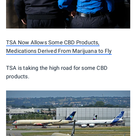
TSA Now Allows Some CBD Products,
Medications Derived From Marijuana to Fly
TSA is taking the high road for some CBD
products.