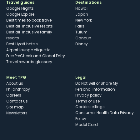
Travel guides
Destinations
Google Flights
Hawaii
Google Explore
Japan
Best times to book travel
New York
Best all-inclusive resorts
Paris
Best all-inclusive family
Tulum
resorts
Cancun
Best Hyatt hotels
Disney
Airport lounge etiquette
Free PreCheck and Global Entry
Travel rewards glossary
Meet TPG
Legal
About us
Do Not Sell or Share My
Philanthropy
Personal Information
Careers
Privacy policy
Contact us
Terms of use
cookie settings
Site map
Consumer Health Data Privacy
Newsletters
Policy
Model Card