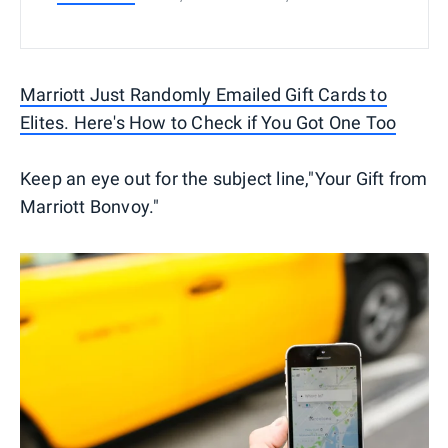
Marriott Just Randomly Emailed Gift Cards to
Elites. Here's How to Check if You Got One Too
Keep an eye out for the subject line,"Your Gift from
Marriott Bonvoy."