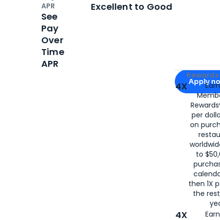
Open
Credi
Excellent to Good
APR
See
Pay
Over
Time
APR
Apply for
Am
Rewards 
Apply n
4X
Ear
Membe
for
American
Rewards®
per doll
on purc
restau
worldwid
to $50,
purcha
calenda
then 1X p
the rest
yea
4X
Ear