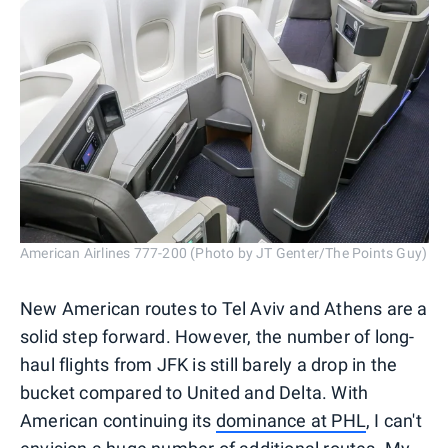
American Airlines 777-200 (Photo by JT Genter/The Points Guy)
New American routes to Tel Aviv and Athens are a
solid step forward. However, the number of long-
haul flights from JFK is still barely a drop in the
bucket compared to United and Delta. With
American continuing its
dominance at PHL
, I can't