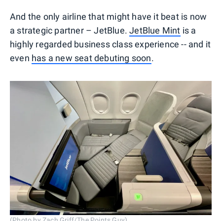
And the only airline that might have it beat is now
a strategic partner – JetBlue.
JetBlue Mint
is a
highly regarded business class experience -- and it
even
has a new seat debuting soon
.
(Photo by Zach Griff/The Points Guy)