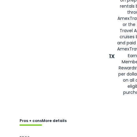
rentals
thro
AmexTra
or the
Travel 
cruises
and paid
AmexTrav
1X
Earn
Membe
Rewards
per doll
on all 
eligi
purch
Pros + cons
More details