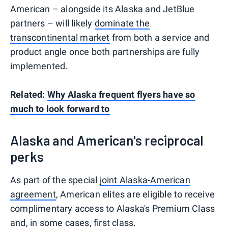
American – alongside its Alaska and JetBlue
partners – will likely
dominate the
transcontinental market
from both a service and
product angle once both partnerships are fully
implemented.
Related:
Why Alaska frequent flyers have so
much to look forward to
Alaska and American's reciprocal
perks
As part of the special
joint Alaska-American
agreement
, American elites are eligible to receive
complimentary access to Alaska's Premium Class
and, in some cases, first class.