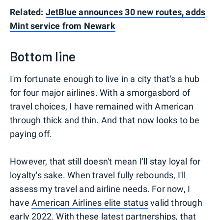
Related:
JetBlue announces 30 new routes, adds
Mint service from Newark
Bottom line
I'm fortunate enough to live in a city that's a hub
for four major airlines. With a smorgasbord of
travel choices, I have remained with American
through thick and thin. And that now looks to be
paying off.
However, that still doesn't mean I'll stay loyal for
loyalty's sake. When travel fully rebounds, I'll
assess my travel and airline needs. For now, I
have
American Airlines elite status
valid through
early 2022. With these latest partnerships, that