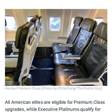
Alaska Premium Class (Photo by Chris Dong/The Points Guy)
All American elites are eligible for Premium Class
upgrades, while Executive Platinums qualify for