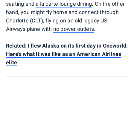
seating and
a la carte lounge dining
. On the other
hand, you might fly home and connect through
Charlotte (CLT), flying on an old legacy US
Airways plane with
no power outlets
.
Related:
I flew Alaska on its first day in Oneworld:
Here's what it was like as an American Airlines
elite