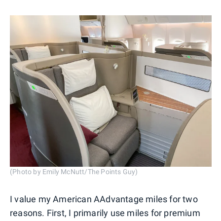
(Photo by Emily McNutt/The Points Guy)
I value my American AAdvantage miles for two
reasons. First, I primarily use miles for premium