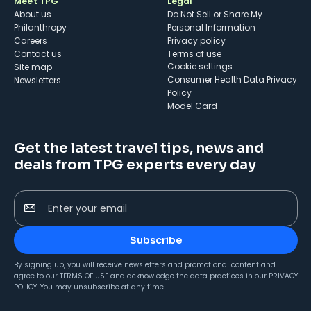
Meet TPG
Legal
About us
Do Not Sell or Share My
Philanthropy
Personal Information
Careers
Privacy policy
Contact us
Terms of use
cookie settings
Site map
Consumer Health Data Privacy
Newsletters
Policy
Model Card
Get the latest travel tips, news and
deals from TPG experts every day
Enter your email
Subscribe
By signing up, you will receive newsletters and promotional content and
agree to our
TERMS OF USE
and acknowledge the data practices in our
PRIVACY
POLICY
. You may unsubscribe at any time.