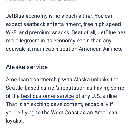
JetBlue economy
is no slouch either. You can
expect seatback entertainment, free high-speed
Wi-Fi and premium snacks. Best of all, JetBlue has
more legroom in its economy cabin than any
equivalent main cabin seat on American Airlines.
Alaska service
American's partnership with Alaska unlocks the
Seattle-based carrier's reputation as having some
of the
best customer service
of any U.S. airline.
That is an exciting development, especially if
you're flying to the West Coast as an American
loyalist.