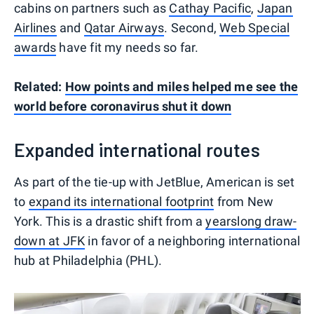
cabins on partners such as
Cathay Pacific
,
Japan
Airlines
and
Qatar Airways
. Second,
Web Special
awards
have fit my needs so far.
Related:
How points and miles helped me see the
world before coronavirus shut it down
Expanded international routes
As part of the tie-up with JetBlue, American is set
to
expand its international footprint
from New
York. This is a drastic shift from a
yearslong draw-
down at JFK
in favor of a neighboring international
hub at Philadelphia (PHL).