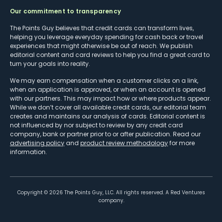
Our commitment to transparency
The Points Guy believes that credit cards can transform lives,
helping you leverage everyday spending for cash back or travel
experiences that might otherwise be out of reach. We publish
editorial content and card reviews to help you find a great card to
turn your goals into reality.
We may earn compensation when a customer clicks on a link,
when an application is approved, or when an account is opened
with our partners. This may impact how or where products appear.
While we don’t cover all available credit cards, our editorial team
creates and maintains our analysis of cards. Editorial content is
not influenced by nor subject to review by any credit card
company, bank or partner prior to or after publication. Read our
advertising policy
and
product review methodology
for more
information.
Copyright ©
2026
The Points Guy, LLC. All rights reserved. A Red Ventures
company.