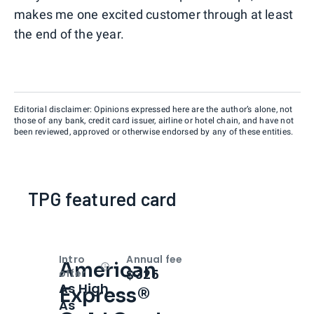
makes me one excited customer through at least
the end of the year.
Editorial disclaimer: Opinions expressed here are the author’s alone, not
those of any bank, credit card issuer, airline or hotel chain, and have not
been reviewed, approved or otherwise endorsed by any of these entities.
TPG featured card
Intro
Annual fee
American
Open
Intro bonus
$325
offer
As High
Express®
As