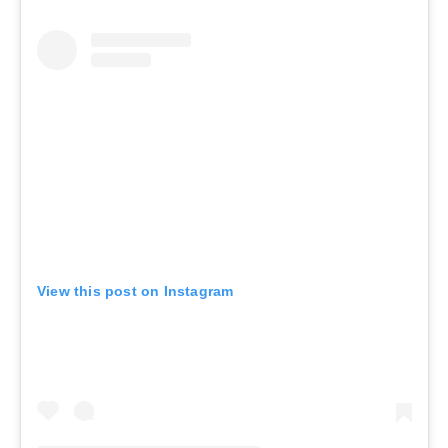
View this post on Instagram