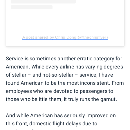
A post shared by Chris Dong (@thechrisflyer)
Service is sometimes another erratic category for
American. While every airline has varying degrees
of stellar – and not-so-stellar – service, I have
found American to be the most inconsistent. From
employees who are devoted to passengers to
those who belittle them, it truly runs the gamut.
And while American has seriously improved on
this front, domestic flight delays due to