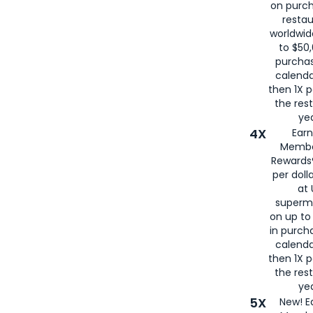
on purc
restau
worldwid
to $50,
purcha
calenda
then 1X p
the rest
yea
4X
Ear
Membe
Rewards®
per doll
at 
superm
on up to
in purch
calenda
then 1X p
the rest
yea
5X
New! E