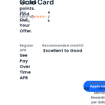
Gold Card
100,000
points.
TPG
4
Find
Editor‘s
/
Out
Rating
5
Your
Offer.
Regular
Recommended credit
Open
Credi
Excellent to Good
APR
See
Pay
Over
Time
APR
Apply for
Am
Rewards 
Apply n
4X
Ear
Membe
for
American
Rewards®
per doll