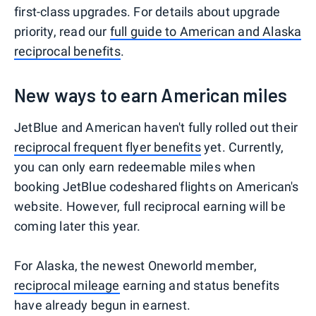
first-class upgrades. For details about upgrade
priority, read our
full guide to American and Alaska
reciprocal benefits
.
New ways to earn American miles
JetBlue and American haven't fully rolled out their
reciprocal frequent flyer benefits
yet. Currently,
you can only earn redeemable miles when
booking JetBlue codeshared flights on American's
website. However, full reciprocal earning will be
coming later this year.
For Alaska, the newest Oneworld member,
reciprocal mileage
earning and status benefits
have already begun in earnest.