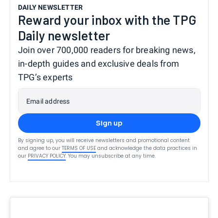
DAILY NEWSLETTER
Reward your inbox with the TPG
Daily newsletter
Join over 700,000 readers for breaking news,
in-depth guides and exclusive deals from
TPG’s experts
Email address
Sign up
By signing up, you will receive newsletters and promotional content
and agree to our
TERMS OF USE
and acknowledge the data practices in
our
PRIVACY POLICY
. You may unsubscribe at any time.