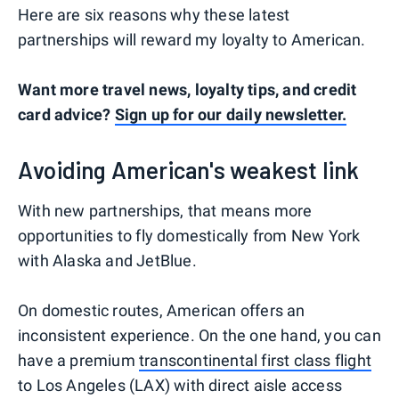
Here are six reasons why these latest
partnerships will reward my loyalty to American.
Want more travel news, loyalty tips, and credit
card advice?
Sign up for our daily newsletter.
Avoiding American's weakest link
With new partnerships, that means more
opportunities to fly domestically from New York
with Alaska and JetBlue.
On domestic routes, American offers an
inconsistent experience. On the one hand, you can
have a premium
transcontinental first class flight
to Los Angeles (LAX) with direct aisle access