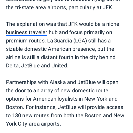
the tri-state area airports, particularly at JFK.
The explanation was that JFK would be a niche
business traveler
hub and focus primarily on
premium routes. LaGuardia (LGA) still has a
sizable domestic American presence, but the
airline is still a distant fourth in the city behind
Delta, JetBlue and United.
Partnerships with Alaska and JetBlue will open
the door to an array of new domestic route
options for American loyalists in New York and
Boston. For instance, JetBlue will provide access
to 130 new routes from both the Boston and New
York City-area airports.