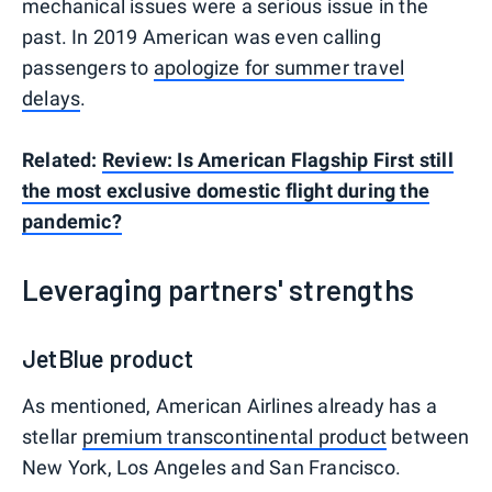
mechanical issues were a serious issue in the
past. In 2019 American was even calling
passengers to
apologize for summer travel
delays
.
Related:
Review: Is American Flagship First still
the most exclusive domestic flight during the
pandemic?
Leveraging partners' strengths
JetBlue product
As mentioned, American Airlines already has a
stellar
premium transcontinental product
between
New York, Los Angeles and San Francisco.