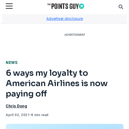
Sear
Go to Home Page
Advertiser disclosure
ADVERTISEMENT
NEWS
6 ways my loyalty to
American Airlines is now
paying off
Chris Dong
April 02, 2021
•
8 min read