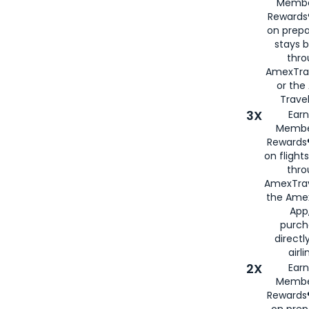
Membe
Rewards®
on prepa
stays 
thr
AmexTra
or th
Travel
3X
Earn
Membe
Rewards®
on flight
thro
AmexTrav
the Amex
App,
purch
directl
airli
2X
Earn
Membe
Rewards®
on prep