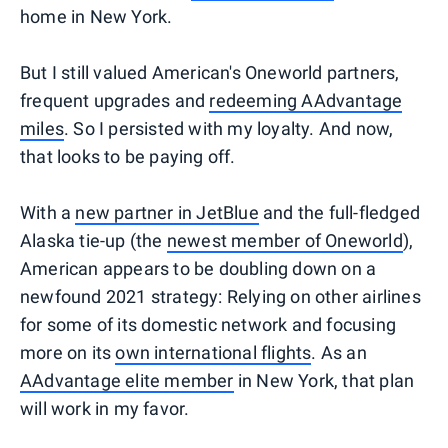
home in New York.
But I still valued American's Oneworld partners,
frequent upgrades and
redeeming AAdvantage
miles
. So I persisted with my loyalty. And now,
that looks to be paying off.
With a
new partner in JetBlue
and the full-fledged
Alaska tie-up (the
newest member of Oneworld
),
American appears to be doubling down on a
newfound 2021 strategy: Relying on other airlines
for some of its domestic network and focusing
more on its
own international flights
. As an
AAdvantage elite member
in New York, that plan
will work in my favor.