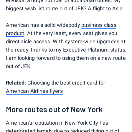
envision a huge number of additional routes. My
biggest wish list route out of JFK? A flight to Asia.
American has a solid widebody
business class
product
. At the very least, every seat gives you
direct aisle access. With system-wide upgrades at
the ready, thanks to my
Executive Platinum status
,
I am looking forward to using them on a new route
out of JFK.
Related:
Choosing the best credit card for
American Airlines flyers
More routes out of New York
American's reputation in New York City has
deteriorated largely due to reduced flying out of