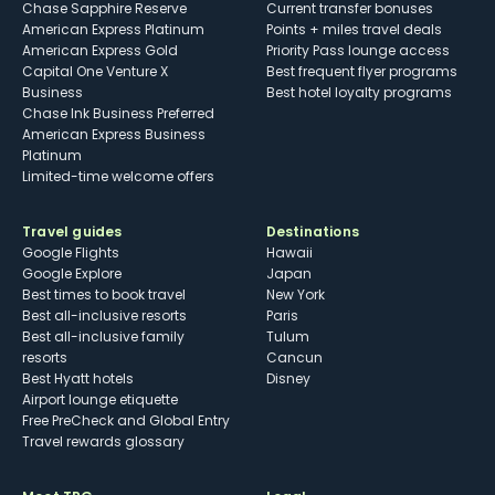
Chase Sapphire Reserve
Current transfer bonuses
American Express Platinum
Points + miles travel deals
American Express Gold
Priority Pass lounge access
Capital One Venture X
Best frequent flyer programs
Business
Best hotel loyalty programs
Chase Ink Business Preferred
American Express Business
Platinum
Limited-time welcome offers
Travel guides
Destinations
Google Flights
Hawaii
Google Explore
Japan
Best times to book travel
New York
Best all-inclusive resorts
Paris
Best all-inclusive family
Tulum
resorts
Cancun
Best Hyatt hotels
Disney
Airport lounge etiquette
Free PreCheck and Global Entry
Travel rewards glossary