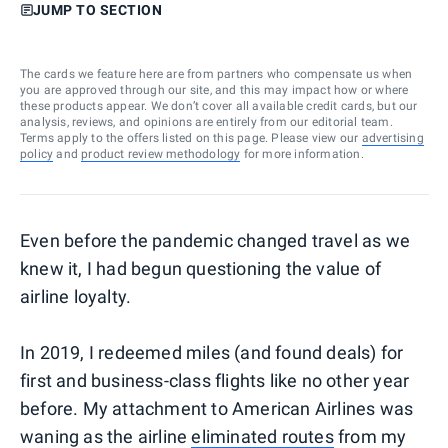
JUMP TO SECTION
The cards we feature here are from partners who compensate us when
you are approved through our site, and this may impact how or where
these products appear. We don’t cover all available credit cards, but our
analysis, reviews, and opinions are entirely from our editorial team.
Terms apply to the offers listed on this page. Please view our
advertising
policy
and
product review methodology
for more information.
Even before the pandemic changed travel as we
knew it, I had begun questioning the value of
airline loyalty.
In 2019, I redeemed miles (and found deals) for
first and business-class flights like no other year
before. My attachment to American Airlines was
waning as the airline
eliminated routes
from my