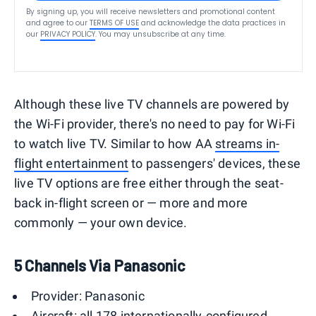
By signing up, you will receive newsletters and promotional content
and agree to our
TERMS OF USE
and acknowledge the data practices in
our
PRIVACY POLICY
. You may unsubscribe at any time.
Although these live TV channels are powered by
the Wi-Fi provider, there's no need to pay for Wi-Fi
to watch live TV. Similar to how AA
streams in-
flight entertainment
to passengers' devices, these
live TV options are free either through the seat-
back in-flight screen or — more and more
commonly — your own device.
5 Channels Via Panasonic
Provider: Panasonic
Aircraft: all 178 internationally-configured