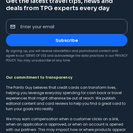
Get the latest travel tips, news and
deals from TPG experts every day
Enter your email
Subscribe
By signing up, you will receive newsletters and promotional content and
agree to our
TERMS OF USE
and acknowledge the data practices in our
PRIVACY
POLICY
. You may unsubscribe at any time.
Our commitment to transparency
The Points Guy believes that credit cards can transform lives,
helping you leverage everyday spending for cash back or travel
experiences that might otherwise be out of reach. We publish
editorial content and card reviews to help you find a great card to
turn your goals into reality.
We may earn compensation when a customer clicks on a link,
when an application is approved, or when an account is opened
with our partners. This may impact how or where products appear.