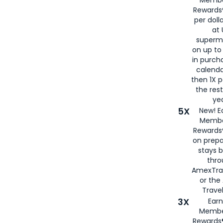
Rewards®
per doll
at 
superm
on up to
in purch
calenda
then 1X p
the rest
yea
5X
New! E
Membe
Rewards®
on prepa
stays 
thr
AmexTra
or th
Travel
3X
Earn
Membe
Rewards®