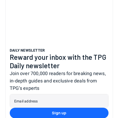
DAILY NEWSLETTER
Reward your inbox with the TPG
Daily newsletter
Join over 700,000 readers for breaking news,
in-depth guides and exclusive deals from
TPG’s experts
Email address
Sign up