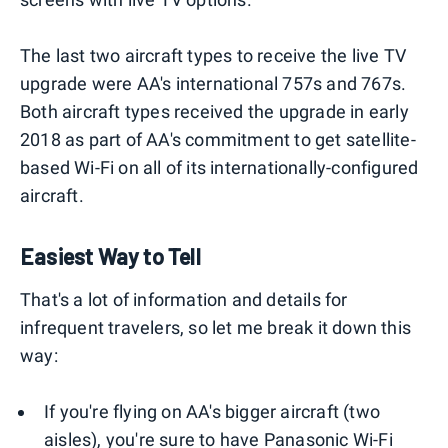
The last two aircraft types to receive the live TV
upgrade were AA's international 757s and 767s.
Both aircraft types received the upgrade in early
2018 as part of AA's commitment to get satellite-
based Wi-Fi on all of its internationally-configured
aircraft.
Easiest Way to Tell
That's a lot of information and details for
infrequent travelers, so let me break it down this
way:
If you're flying on AA's bigger aircraft (two
aisles), you're sure to have Panasonic Wi-Fi