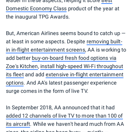
leader in these aspects, helping it score
Best
Domestic Economy Class
product of the year at
the inaugural TPG Awards.
But, American Airlines seems bound to catch up —
at least in some aspects. Despite
removing built-
in in-flight entertainment screens
, AA is working to
add better
buy-on-board fresh food options via
Zoe's Kitchen
,
install high-speed Wi-Fi throughout
its fleet
and add
extensive in-flight entertainment
options
. And AA's latest passenger experience
surge comes in the form of live TV.
In September 2018, AA announced that it had
added 12 channels of live TV to more than 100 of
its aircraft
. While we haven't heard much from AA