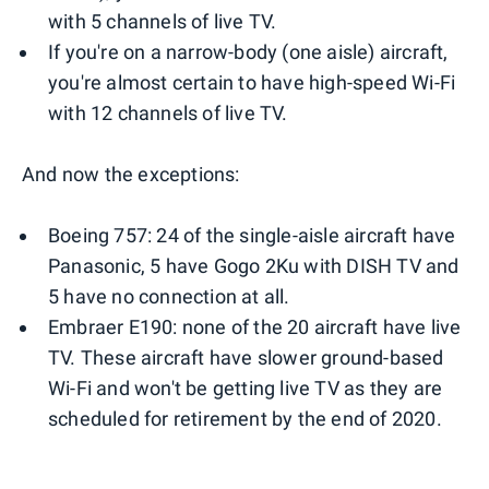
with 5 channels of live TV.
If you're on a narrow-body (one aisle) aircraft,
you're almost certain to have high-speed Wi-Fi
with 12 channels of live TV.
And now the exceptions:
Boeing 757: 24 of the single-aisle aircraft have
Panasonic, 5 have Gogo 2Ku with DISH TV and
5 have no connection at all.
Embraer E190: none of the 20 aircraft have live
TV. These aircraft have slower ground-based
Wi-Fi and won't be getting live TV as they are
scheduled for retirement by the end of 2020.