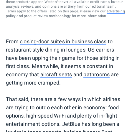
these products appear. We don’t cover all available credit cards, but our
analysis, reviews, and opinions are entirely from our editorial team.
Terms apply to the offers listed on this page. Please view our
advertising
policy
and
product review methodology
for more information.
From
closing-door suites in business class
to
restaurant-style dining in lounges
, US carriers
have been upping their game for those sitting in
first class. Meanwhile, it seems a constant in
economy that
aircraft seats
and
bathrooms
are
getting more cramped.
That said, there are a few ways in which airlines
are trying to outdo each other in economy: food
options, high-speed Wi-Fi and plenty of in-flight
entertainment options. JetBlue has long been a