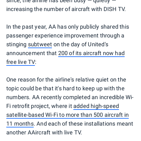
since, the airline has been busy — quietly —
increasing the number of aircraft with DISH TV.
In the past year, AA has only publicly shared this
passenger experience improvement through a
stinging
subtweet
on the day of United's
announcement that
200 of its aircraft now had
free live TV
:
One reason for the airline's relative quiet on the
topic could be that it's hard to keep up with the
numbers. AA recently completed an incredible Wi-
Fi retrofit project, where it
added high-speed
satellite-based Wi-Fi to more than 500 aircraft in
11 months
. And each of these installations meant
another AAircraft with live TV.