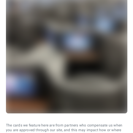
The cards we feature here are from partners who compensate us when
you are approved through our site, and this may impact how or where