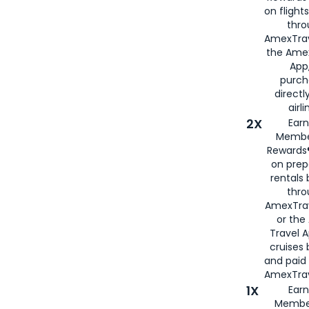
on flight
thro
AmexTrav
the Amex
App,
purch
directl
airli
2X
Earn
Membe
Rewards®
on prep
rentals
thro
AmexTra
or the
Travel 
cruises
and paid
AmexTrav
1X
Earn
Membe