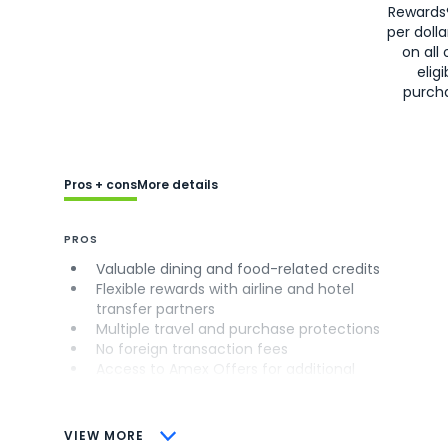
Rewards
per doll
on all 
eligi
purch
Pros + cons
More details
PROS
Valuable dining and food-related credits
Flexible rewards with airline and hotel
transfer partners
Multiple travel and purchase protections
No foreign transaction fees
Access to Amex Offers for additional
savings (enrollment required)
CONS
VIEW MORE