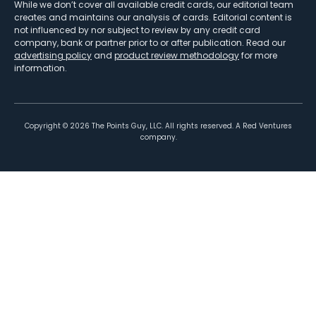
While we don’t cover all available credit cards, our editorial team
creates and maintains our analysis of cards. Editorial content is
not influenced by nor subject to review by any credit card
company, bank or partner prior to or after publication. Read our
advertising policy
and
product review methodology
for more
information.
Copyright ©
2026
The Points Guy, LLC. All rights reserved. A Red Ventures
company.