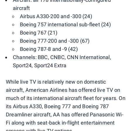
aircraft
Airbus A330-200 and -300 (24)
Boeing 757 international sub-fleet (24)
Boeing 767 (21)
Boeing 777-200 and -300 (67)
Boeing 787-8 and -9 (42)
Channels: BBC, CNBC, CNN International,
Sport24, Sport24 Extra
While live TV is relatively new on domestic
aircraft, American Airlines has offered live TV on
much of its international aircraft fleet for years. On
its Airbus A330, Boeing 777 and Boeing 787
Dreamliner aircraft, AA has offered Panasonic Wi-
Fi along with seat-back in-flight entertainment
screens with live TV options.