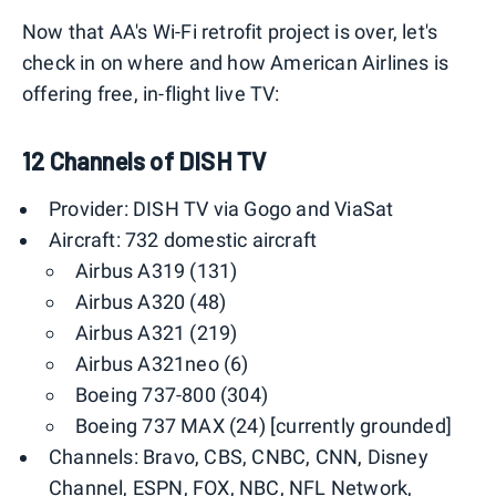
Now that AA's Wi-Fi retrofit project is over, let's
check in on where and how American Airlines is
offering free, in-flight live TV:
12 Channels of DISH TV
Provider: DISH TV via Gogo and ViaSat
Aircraft: 732 domestic aircraft
Airbus A319 (131)
Airbus A320 (48)
Airbus A321 (219)
Airbus A321neo (6)
Boeing 737-800 (304)
Boeing 737 MAX (24) [currently grounded]
Channels: Bravo, CBS, CNBC, CNN, Disney
Channel, ESPN, FOX, NBC, NFL Network,