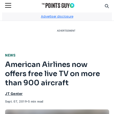
Sear
Go to Home Page
Advertiser disclosure
ADVERTISEMENT
NEWS
American Airlines now
offers free live TV on more
than 900 aircraft
JT Genter
Sept. 07, 2019
•
5 min read