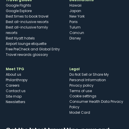
Google Flights
Hawaii
Google Explore
Japan
Best times to book travel
New York
Best all-inclusive resorts
Paris
Best all-inclusive family
Tulum
resorts
Cancun
Best Hyatt hotels
Disney
Airport lounge etiquette
Free PreCheck and Global Entry
Travel rewards glossary
Meet TPG
Legal
About us
Do Not Sell or Share My
Philanthropy
Personal Information
Careers
Privacy policy
Contact us
Terms of use
cookie settings
Site map
Consumer Health Data Privacy
Newsletters
Policy
Model Card