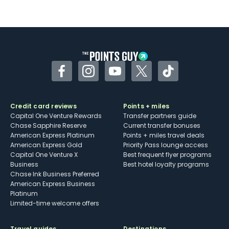
Not as useful for those living outside the
U.S.
Some may have trouble using Uber and
other dining credits
Facebook
Instagram
YouTube
Twitter
TikTok
Credit card reviews
Points + miles
Capital One Venture Rewards
Transfer partners guide
Chase Sapphire Reserve
Current transfer bonuses
American Express Platinum
Points + miles travel deals
American Express Gold
Priority Pass lounge access
Capital One Venture X
Best frequent flyer programs
Business
Best hotel loyalty programs
Chase Ink Business Preferred
American Express Business
Platinum
Limited-time welcome offers
Travel guides
Destinations