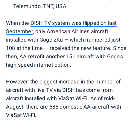
Telemundo, TNT, USA
When the
DISH TV system was flipped on last
September
, only American Airlines aircraft
installed with Gogo 2Ku — which numbered just
108 at the time — received the new feature. Since
then, AA retrofit another 151 aircraft with Gogo's
high-speed internet option.
However, the biggest increase in the number of
aircraft with live TV via DISH has come from
aircraft installed with ViaSat Wi-Fi. As of mid-
August, there are 585 domestic AA aircraft with
ViaSat Wi-Fi.