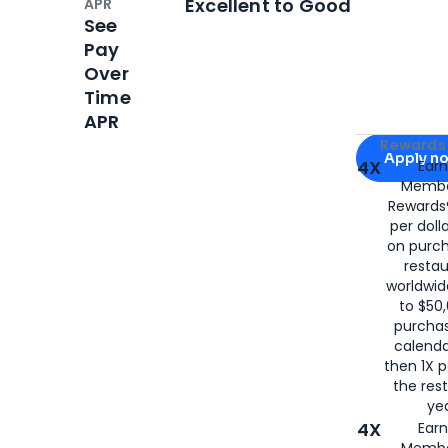
Excellent to Good
APR
See
Pay
Over
Time
APR
Apply for
Am
Rewards 
Apply n
4X
Ear
Membe
for
American
Rewards®
per doll
on purc
restau
worldwid
to $50,
purcha
calenda
then 1X p
the rest
yea
4X
Ear
Membe