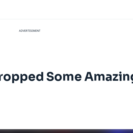
ADVERTISEMENT
ropped Some Amazing 