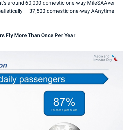
that's around 60,000 domestic one-way MileSAAver
alistically — 37,500 domestic one-way AAnytime
ers Fly More Than Once Per Year