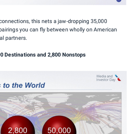
 connections, this nets a jaw-dropping 35,000
y pairings you can fly between wholly on American
al partners.
90 Destinations and 2,800 Nonstops