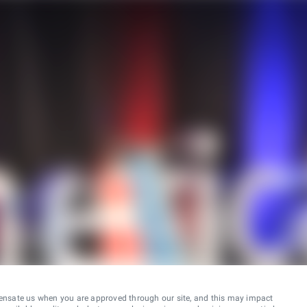
ensate us when you are approved through our site, and this may impact