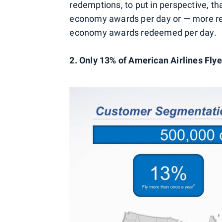
redemptions, to put in perspective, 
economy awards per day or — more re
economy awards redeemed per day.
2. Only 13% of American Airlines Fly