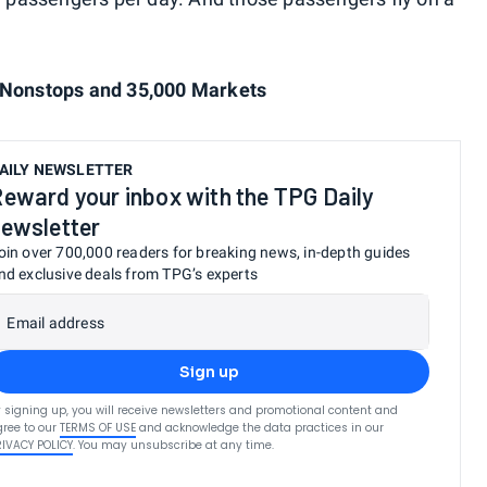
0 Nonstops and 35,000 Markets
AILY NEWSLETTER
eward your inbox with the TPG Daily
ewsletter
oin over 700,000 readers for breaking news, in-depth guides
nd exclusive deals from TPG’s experts
Email address
Sign up
 signing up, you will receive newsletters and promotional content and
ree to our
TERMS OF USE
and acknowledge the data practices in our
RIVACY POLICY
. You may unsubscribe at any time.