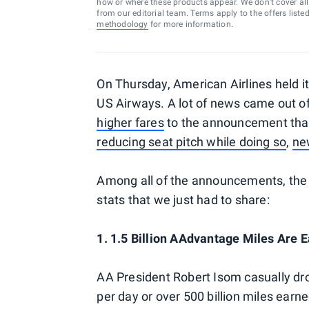
how or where these products appear. We don’t cover all a
from our editorial team. Terms apply to the offers liste
methodology
for more information.
On Thursday, American Airlines held it
US Airways. A lot of news came out of
higher fares
to the announcement that
reducing seat pitch while doing so
,
ne
Among all of the announcements, the w
stats that we just had to share:
1. 1.5 Billion AAdvantage Miles Are
AA President Robert Isom casually dro
per day or over 500 billion miles earne