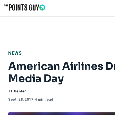
Go to Home Page
NEWS
American Airlines D
Media Day
JT Genter
Sept. 28, 2017
•
4 min read