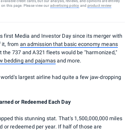
vailable credit cards, but our analysis, reviews, and opinions are entirely
d on this page. Please view our
advertising policy
and
product review
s first Media and Investor Day since its merger with
 it, from
an admission that basic economy means
 the 737 and A321 fleets would be "harmonized,"
w bedding and pajamas
and more.
orld's largest airline had quite a few jaw-dropping
 Earned or Redeemed Each Day
pped this stunning stat. That's 1,500,000,000 miles
d or redeemed per year. If half of those are