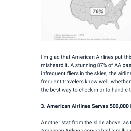
I'm glad that American Airlines put this
misheard it. A stunning 87% of AA pass
infrequent fliers in the skies, the ai
frequent travelers know well, whether 
the best way to check in or to handle t
3. American Airlines Serves 500,000
Another stat from the slide above: as 
American Airlines serves half a milli