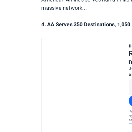
massive network...
4. AA Serves 350 Destinations, 1,05
D
R
n
J
a
By
ag
P