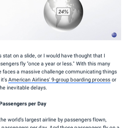
 stat on a slide, or I would have thought that I
engers fly "once a year or less." With this many
rline faces a massive challenge communicating things
it's
American Airlines' 9-group boarding process
or
he inevitable delays.
 Passengers per Day
the world's largest airline by passengers flown,
on passengers per day. And those passengers fly on a