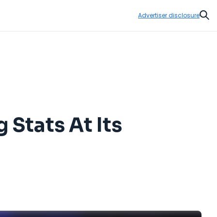
Advertiser disclosure
Sear
Stats At Its