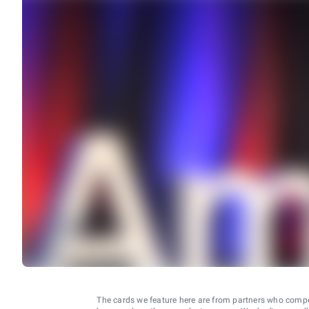
The cards we feature here are from partners who comp