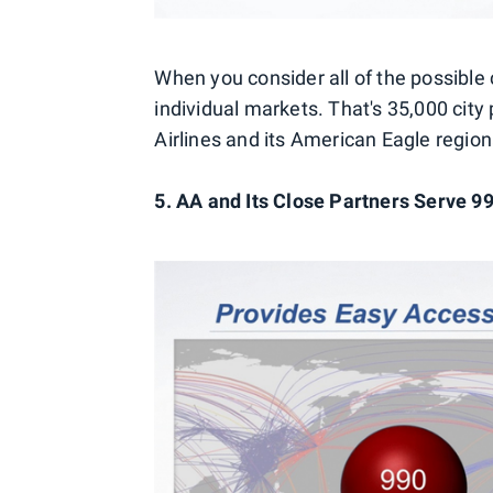
When you consider all of the possible
individual markets. That's 35,000 cit
Airlines and its American Eagle region
5. AA and Its Close Partners Serve 9