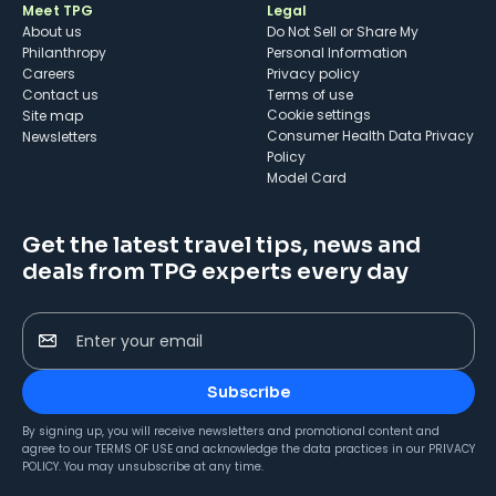
Meet TPG
Legal
About us
Do Not Sell or Share My
Philanthropy
Personal Information
Careers
Privacy policy
Contact us
Terms of use
cookie settings
Site map
Consumer Health Data Privacy
Newsletters
Policy
Model Card
Get the latest travel tips, news and
deals from TPG experts every day
Enter your email
Subscribe
By signing up, you will receive newsletters and promotional content and
agree to our
TERMS OF USE
and acknowledge the data practices in our
PRIVACY
POLICY
. You may unsubscribe at any time.