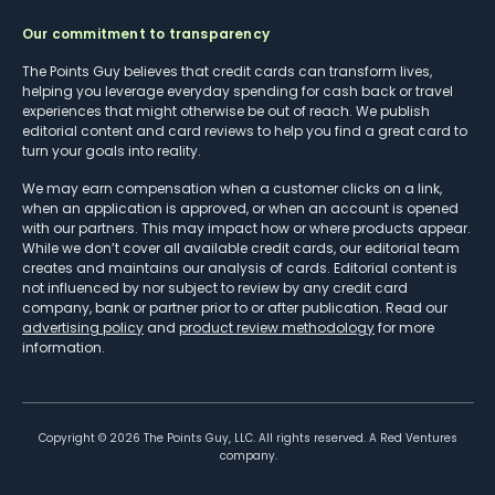
Our commitment to transparency
The Points Guy believes that credit cards can transform lives,
helping you leverage everyday spending for cash back or travel
experiences that might otherwise be out of reach. We publish
editorial content and card reviews to help you find a great card to
turn your goals into reality.
We may earn compensation when a customer clicks on a link,
when an application is approved, or when an account is opened
with our partners. This may impact how or where products appear.
While we don’t cover all available credit cards, our editorial team
creates and maintains our analysis of cards. Editorial content is
not influenced by nor subject to review by any credit card
company, bank or partner prior to or after publication. Read our
advertising policy
and
product review methodology
for more
information.
Copyright ©
2026
The Points Guy, LLC. All rights reserved. A Red Ventures
company.