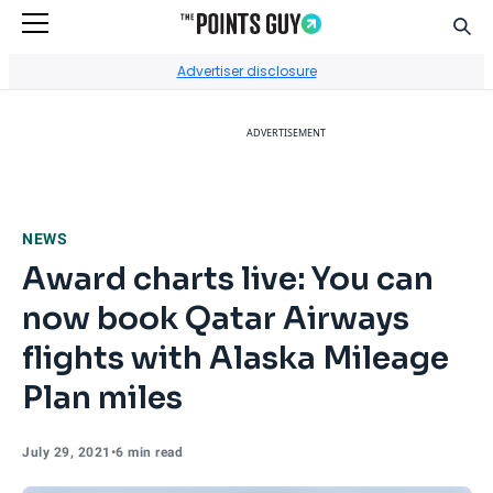
Sear
Go to Home Page
Advertiser disclosure
ADVERTISEMENT
NEWS
Award charts live: You can
now book Qatar Airways
flights with Alaska Mileage
Plan miles
July 29, 2021
•
6 min read