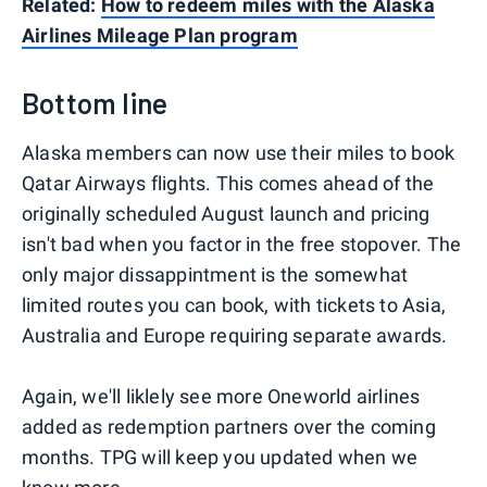
Related:
How to redeem miles with the Alaska
Airlines Mileage Plan program
Bottom line
Alaska members can now use their miles to book
Qatar Airways flights. This comes ahead of the
originally scheduled August launch and pricing
isn't bad when you factor in the free stopover. The
only major dissappintment is the somewhat
limited routes you can book, with tickets to Asia,
Australia and Europe requiring separate awards.
Again, we'll liklely see more Oneworld airlines
added as redemption partners over the coming
months. TPG will keep you updated when we