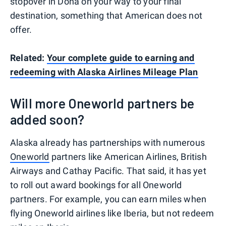
stopover in Doha on your way to your final
destination, something that American does not
offer.
Related:
Your complete guide to earning and
redeeming with Alaska Airlines Mileage Plan
Will more Oneworld partners be
added soon?
Alaska already has partnerships with numerous
Oneworld
partners like American Airlines, British
Airways and Cathay Pacific. That said, it has yet
to roll out award bookings for all Oneworld
partners. For example, you can earn miles when
flying Oneworld airlines like Iberia, but not redeem