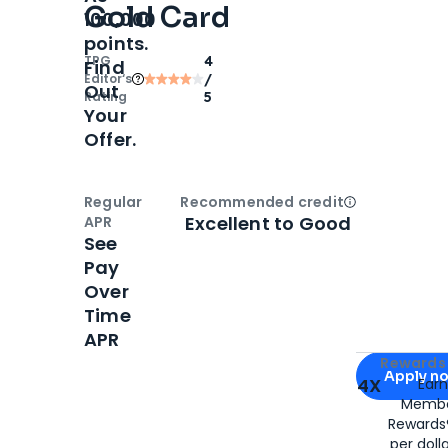
Gold Card
100,000
points.
TPG
4
Find
Editor‘s
/
Out
Rating
5
Your
Offer.
Regular
Recommended credit
Open
Credi
Excellent to Good
APR
See
Pay
Over
Time
APR
Apply for
Am
Rewards 
Apply n
4X
Ear
Membe
for
American
Rewards®
per doll