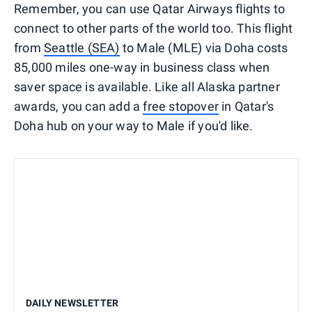
Remember, you can use Qatar Airways flights to
connect to other parts of the world too. This flight
from
Seattle (SEA)
to Male (MLE) via Doha costs
85,000 miles one-way in business class when
saver space is available. Like all Alaska partner
awards, you can add a
free stopover
in Qatar's
Doha hub on your way to Male if you'd like.
DAILY NEWSLETTER