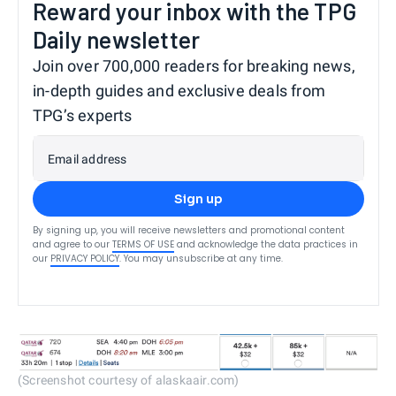
Reward your inbox with the TPG
Daily newsletter
Join over 700,000 readers for breaking news,
in-depth guides and exclusive deals from
TPG’s experts
Email address
Sign up
By signing up, you will receive newsletters and promotional content
and agree to our
TERMS OF USE
and acknowledge the data practices in
our
PRIVACY POLICY
. You may unsubscribe at any time.
(Screenshot courtesy of alaskaair.com)