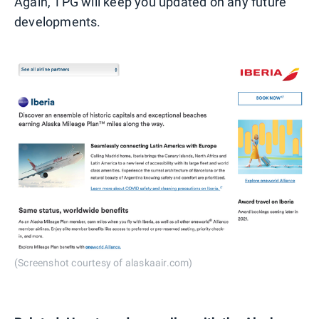
Again, TPG will keep you updated on any future
developments.
(Screenshot courtesy of alaskaair.com)