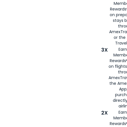
Membe
Rewards®
on prepa
stays 
thr
AmexTra
or th
Travel
3X
Earn
Membe
Rewards®
on flight
thro
AmexTrav
the Amex
App,
purch
directl
airli
2X
Earn
Membe
Rewards®