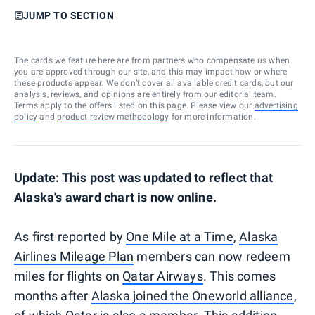
JUMP TO SECTION
The cards we feature here are from partners who compensate us when
you are approved through our site, and this may impact how or where
these products appear. We don’t cover all available credit cards, but our
analysis, reviews, and opinions are entirely from our editorial team.
Terms apply to the offers listed on this page. Please view our
advertising
policy
and
product review methodology
for more information.
Update: This post was updated to reflect that
Alaska's award chart is now online.
As first reported by
One Mile at a Time
,
Alaska
Airlines Mileage Plan
members can now redeem
miles for flights on
Qatar Airways
. This comes
months after
Alaska joined the Oneworld alliance
,