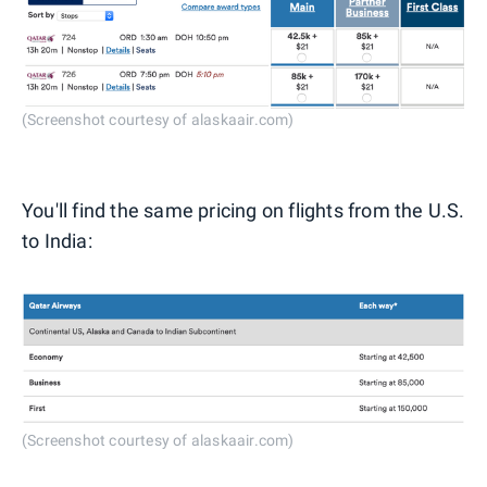
(Screenshot courtesy of alaskaair.com)
You'll find the same pricing on flights from the U.S.
to India:
(Screenshot courtesy of alaskaair.com)