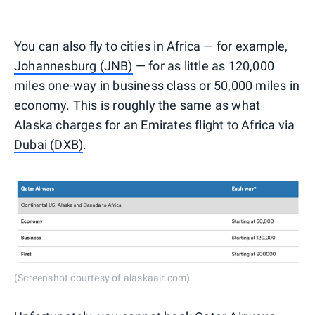
You can also fly to cities in Africa — for example,
Johannesburg (JNB)
— for as little as 120,000
miles one-way in business class or 50,000 miles in
economy. This is roughly the same as what
Alaska charges for an Emirates flight to Africa via
Dubai (DXB)
.
(Screenshot courtesy of alaskaair.com)