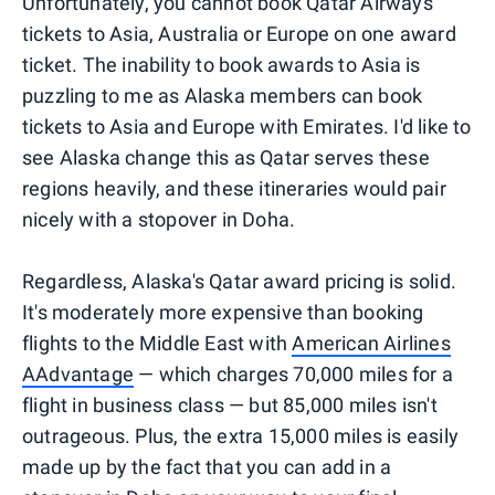
Unfortunately, you cannot book Qatar Airways
tickets to Asia, Australia or Europe on one award
ticket. The inability to book awards to Asia is
puzzling to me as Alaska members can book
tickets to Asia and Europe with Emirates. I'd like to
see Alaska change this as Qatar serves these
regions heavily, and these itineraries would pair
nicely with a stopover in Doha.
Regardless, Alaska's Qatar award pricing is solid.
It's moderately more expensive than booking
flights to the Middle East with
American Airlines
AAdvantage
— which charges 70,000 miles for a
flight in business class — but 85,000 miles isn't
outrageous. Plus, the extra 15,000 miles is easily
made up by the fact that you can add in a