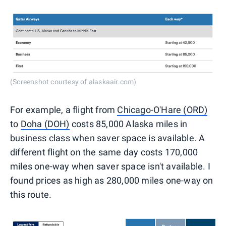
(Screenshot courtesy of alaskaair.com)
For example, a flight from
Chicago-O'Hare (ORD)
to
Doha (DOH)
costs 85,000 Alaska miles in
business class when saver space is available. A
different flight on the same day costs 170,000
miles one-way when saver space isn't available. I
found prices as high as 280,000 miles one-way on
this route.