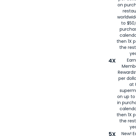
on purc
restau
worldwid
to $50,
purcha
calenda
then 1X p
the rest
yea
4X
Ear
Membe
Rewards®
per doll
at 
superm
on up to
in purch
calenda
then 1X p
the rest
yea
5X
New! E