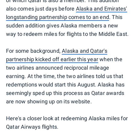
of which Qatar is also a member. This addition
also comes just days before
Alaska and Emirates'
longstanding partnership comes to an end
. This
sudden addition gives Alaska members a new
way to redeem miles for flights to the Middle East.
For some background,
Alaska and Qatar's
partnership kicked off earlier this year
when the
two airlines announced reciprocal mileage
earning. At the time, the two airlines told us that
redemptions would start this August. Alaska has
seemingly sped up this process as Qatar awards
are now showing up on its website.
Here's a closer look at redeeming Alaska miles for
Qatar Airways flights.