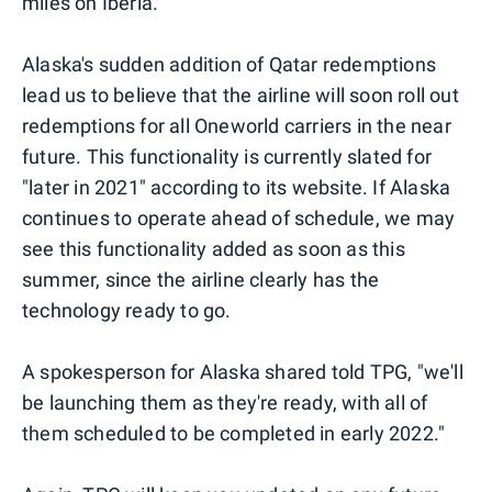
miles on Iberia.
Alaska's sudden addition of Qatar redemptions
lead us to believe that the airline will soon roll out
redemptions for all Oneworld carriers in the near
future. This functionality is currently slated for
"later in 2021" according to its website. If Alaska
continues to operate ahead of schedule, we may
see this functionality added as soon as this
summer, since the airline clearly has the
technology ready to go.
A spokesperson for Alaska shared told TPG, "we'll
be launching them as they're ready, with all of
them scheduled to be completed in early 2022."