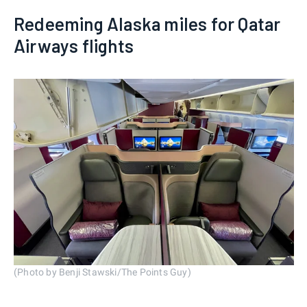
Redeeming Alaska miles for Qatar
Airways flights
(Photo by Benji Stawski/The Points Guy)