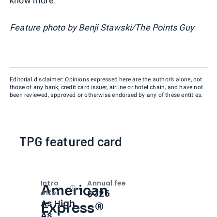
know more.
Feature photo by Benji Stawski/The Points Guy
Editorial disclaimer: Opinions expressed here are the author’s alone, not
those of any bank, credit card issuer, airline or hotel chain, and have not
been reviewed, approved or otherwise endorsed by any of these entities.
TPG featured card
Intro
Annual fee
American
Open
Intro bonus
$325
offer
As High
Express®
As