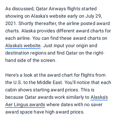
As discussed, Qatar Airways flights started
showing on Alaska's website early on July 29,
2021. Shortly thereafter, the airline posted award
charts. Alaska provides different award charts for
each airline. You can find these award charts on
Alaska's website
. Just input your origin and
destination regions and find Qatar on the right-
hand side of the screen.
Here's a look at the award chart for flights from
the U.S. to the Middle East. You'll notice that each
cabin shows starting award prices. This is
because Qatar awards work similarly to
Alaska's
Aer Lingus awards
where dates with no saver
award space have high award prices.