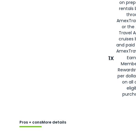
on prep
rentals
thro
AmexTra
or the
Travel 
cruises
and paid
AmexTrav
1X
Earn
Membe
Rewards
per doll
on all 
eligi
purch
Pros + cons
More details