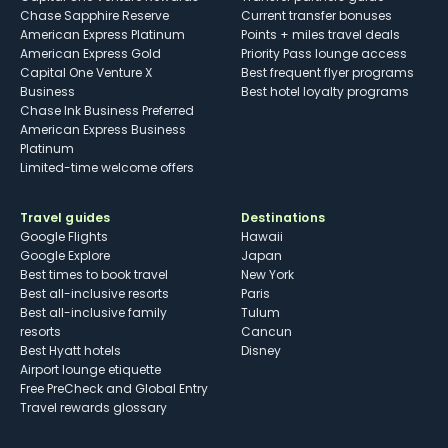
Chase Sapphire Reserve
Current transfer bonuses
American Express Platinum
Points + miles travel deals
American Express Gold
Priority Pass lounge access
Capital One Venture X
Best frequent flyer programs
Business
Best hotel loyalty programs
Chase Ink Business Preferred
American Express Business
Platinum
Limited-time welcome offers
Travel guides
Destinations
Google Flights
Hawaii
Google Explore
Japan
Best times to book travel
New York
Best all-inclusive resorts
Paris
Best all-inclusive family
Tulum
resorts
Cancun
Best Hyatt hotels
Disney
Airport lounge etiquette
Free PreCheck and Global Entry
Travel rewards glossary