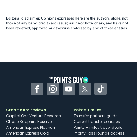
Editorial disclaimer: Opinions expressed here are the author’s alone, not
those of any bank, credit card issuer, airline or hotel chain, and have not
been reviewed, approved or otherwise endorsed by any of these entities.
Facebook
Instagram
YouTube
Twitter
TikTok
Credit card reviews
Points + miles
Capital One Venture Rewards
Transfer partners guide
Chase Sapphire Reserve
Current transfer bonuses
American Express Platinum
Points + miles travel deals
American Express Gold
Priority Pass lounge access