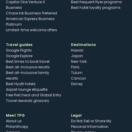
Capital One Venture X
Best frequent flyer programs
Business
Best hotel loyalty programs
Chase Ink Business Preferred
American Express Business
Platinum
Limited-time welcome offers
Travel guides
Destinations
Google Flights
Hawaii
Google Explore
Japan
Best times to book travel
New York
Best all-inclusive resorts
Paris
Best all-inclusive family
Tulum
resorts
Cancun
Best Hyatt hotels
Disney
Airport lounge etiquette
Free PreCheck and Global Entry
Travel rewards glossary
Meet TPG
Legal
About us
Do Not Sell or Share My
Philanthropy
Personal Information