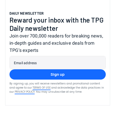
DAILY NEWSLETTER
Reward your inbox with the TPG
Daily newsletter
Join over 700,000 readers for breaking news,
in-depth guides and exclusive deals from
TPG’s experts
Email address
Sign up
By signing up, you will receive newsletters and promotional content
and agree to our
TERMS OF USE
and acknowledge the data practices in
our
PRIVACY POLICY
. You may unsubscribe at any time.