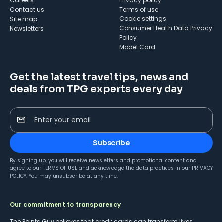
Careers
Privacy policy
Contact us
Terms of use
cookie settings
Site map
Consumer Health Data Privacy
Newsletters
Policy
Model Card
Get the latest travel tips, news and
deals from TPG experts every day
Enter your email
Subscribe
By signing up, you will receive newsletters and promotional content and
agree to our
TERMS OF USE
and acknowledge the data practices in our
PRIVACY
POLICY
. You may unsubscribe at any time.
Our commitment to transparency
The Points Guy believes that credit cards can transform lives,