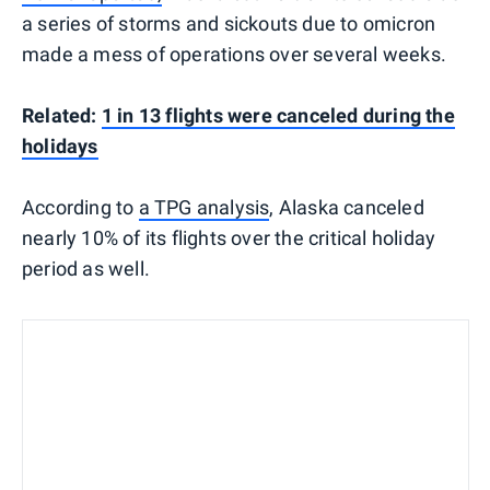
a series of storms and sickouts due to omicron
made a mess of operations over several weeks.
Related:
1 in 13 flights were canceled during the
holidays
According to
a TPG analysis
, Alaska canceled
nearly 10% of its flights over the critical holiday
period as well.