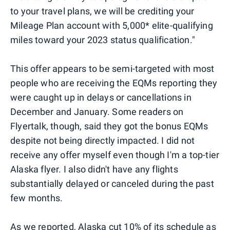
to your travel plans, we will be crediting your
Mileage Plan account with 5,000* elite-qualifying
miles toward your 2023 status qualification."
This offer appears to be semi-targeted with most
people who are receiving the EQMs reporting they
were caught up in delays or cancellations in
December and January. Some readers on
Flyertalk, though, said they got the bonus EQMs
despite not being directly impacted. I did not
receive any offer myself even though I'm a top-tier
Alaska flyer. I also didn't have any flights
substantially delayed or canceled during the past
few months.
As we reported,
Alaska cut 10% of its schedule as