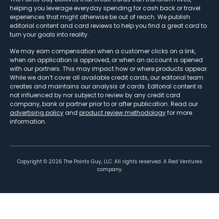
helping you leverage everyday spending for cash back or travel
experiences that might otherwise be out of reach. We publish
editorial content and card reviews to help you find a great card to
turn your goals into reality.
We may earn compensation when a customer clicks on a link,
when an application is approved, or when an account is opened
with our partners. This may impact how or where products appear.
While we don’t cover all available credit cards, our editorial team
creates and maintains our analysis of cards. Editorial content is
not influenced by nor subject to review by any credit card
company, bank or partner prior to or after publication. Read our
advertising policy
and
product review methodology
for more
information.
Copyright ©
2026
The Points Guy, LLC. All rights reserved. A Red Ventures
company.