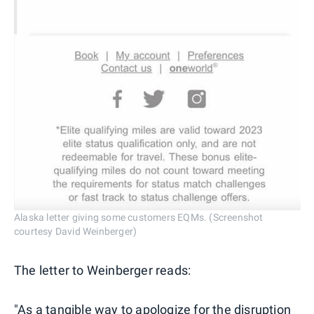
Alaska letter giving some customers EQMs. (Screenshot
courtesy David Weinberger)
The letter to Weinberger reads:
"As a tangible way to apologize for the disruption