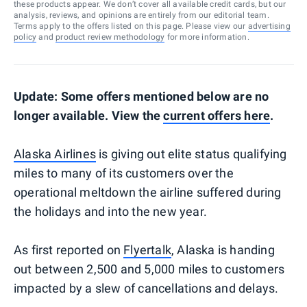
these products appear. We don’t cover all available credit cards, but our
analysis, reviews, and opinions are entirely from our editorial team.
Terms apply to the offers listed on this page. Please view our
advertising
policy
and
product review methodology
for more information.
Update: Some offers mentioned below are no
longer available. View the
current offers here
.
Alaska Airlines
is giving out elite status qualifying
miles to many of its customers over the
operational meltdown the airline suffered during
the holidays and into the new year.
As first reported on
Flyertalk
, Alaska is handing
out between 2,500 and 5,000 miles to customers
impacted by a slew of cancellations and delays.