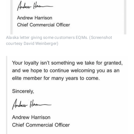
Alaska letter giving some customers EQMs. (Screenshot
courtesy David Weinberger)