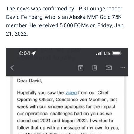
The news was confirmed by TPG Lounge reader
David Feinberg, who is an Alaska MVP Gold 75K
member. He received 5,000 EQMs on Friday, Jan.
21, 2022.