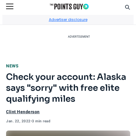
Sear
Go to Home Page
Advertiser disclosure
ADVERTISEMENT
NEWS
Check your account: Alaska
says "sorry" with free elite
qualifying miles
Clint Henderson
Jan. 22, 2022
•
3 min read