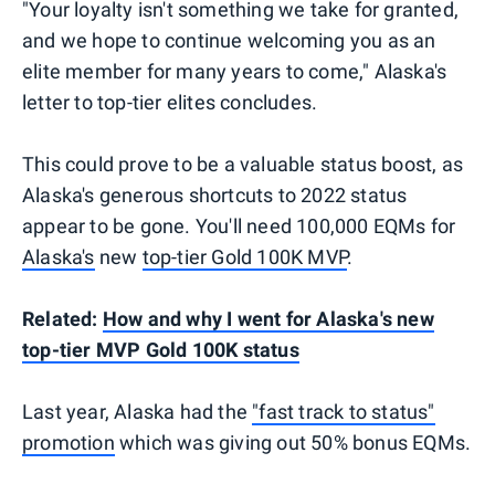
"Your loyalty isn't something we take for granted,
and we hope to continue welcoming you as an
elite member for many years to come," Alaska's
letter to top-tier elites concludes.
This could prove to be a valuable status boost, as
Alaska's generous shortcuts to 2022 status
appear to be gone. You'll need 100,000 EQMs for
Alaska's
new
top-tier Gold 100K MVP
.
Related:
How and why I went for Alaska's new
top-tier MVP Gold 100K status
Last year, Alaska had the
"fast track to status"
promotion
which was giving out 50% bonus EQMs.