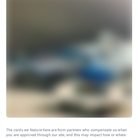
The cards we feature here are from partners who compensate us when
you are approved through our site, and this may impact how or where