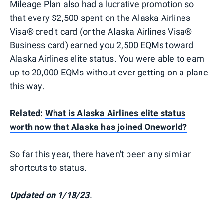
Mileage Plan also had a lucrative promotion so
that every $2,500 spent on the Alaska Airlines
Visa® credit card (or the Alaska Airlines Visa®
Business card) earned you 2,500 EQMs toward
Alaska Airlines elite status. You were able to earn
up to 20,000 EQMs without ever getting on a plane
this way.
Related:
What is Alaska Airlines elite status
worth now that Alaska has joined Oneworld?
So far this year, there haven't been any similar
shortcuts to status.
Updated on 1/18/23.