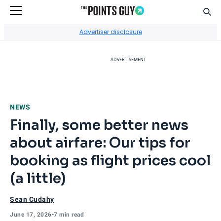
Sear
Go to Home Page
Advertiser disclosure
ADVERTISEMENT
NEWS
Finally, some better news
about airfare: Our tips for
booking as flight prices cool
(a little)
Sean Cudahy
June 17, 2026
•
7 min read