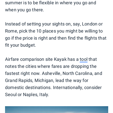
summer is to be flexible in where you go and
when you go there.
Instead of setting your sights on, say, London or
Rome, pick the 10 places you might be willing to
go if the price is right and then find the flights that
fit your budget.
Airfare comparison site Kayak has a
tool
that
notes the cities where fares are dropping the
fastest right now. Asheville, North Carolina, and
Grand Rapids, Michigan, lead the way for
domestic destinations. Internationally, consider
Seoul or Naples, Italy.