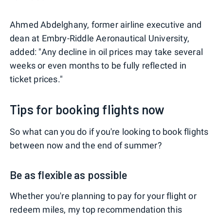
Ahmed Abdelghany, former airline executive and
dean at Embry-Riddle Aeronautical University,
added: "Any decline in oil prices may take several
weeks or even months to be fully reflected in
ticket prices."
Tips for booking flights now
So what can you do if you're looking to book flights
between now and the end of summer?
Be as flexible as possible
Whether you're planning to pay for your flight or
redeem miles, my top recommendation this