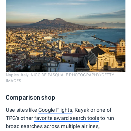
Naples, Italy. NICO DE PASQUALE PHOTOGRAPHY/GETTY
IMAGES
Comparison shop
Use sites like
Google Flights
, Kayak or one of
TPG's other
favorite award search tools
to run
broad searches across multiple airlines,