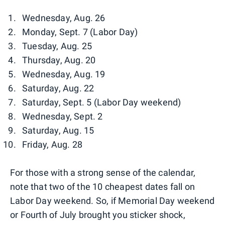
Wednesday, Aug. 26
Monday, Sept. 7 (Labor Day)
Tuesday, Aug. 25
Thursday, Aug. 20
Wednesday, Aug. 19
Saturday, Aug. 22
Saturday, Sept. 5 (Labor Day weekend)
Wednesday, Sept. 2
Saturday, Aug. 15
Friday, Aug. 28
For those with a strong sense of the calendar,
note that two of the 10 cheapest dates fall on
Labor Day weekend. So, if Memorial Day weekend
or Fourth of July brought you sticker shock,