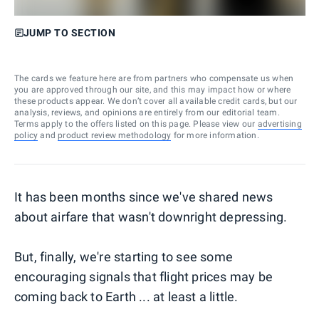
JUMP TO SECTION
The cards we feature here are from partners who compensate us when
you are approved through our site, and this may impact how or where
these products appear. We don’t cover all available credit cards, but our
analysis, reviews, and opinions are entirely from our editorial team.
Terms apply to the offers listed on this page. Please view our
advertising
policy
and
product review methodology
for more information.
It has been months since we've shared news
about airfare that wasn't downright depressing.
But, finally, we're starting to see some
encouraging signals that flight prices may be
coming back to Earth ... at least a little.