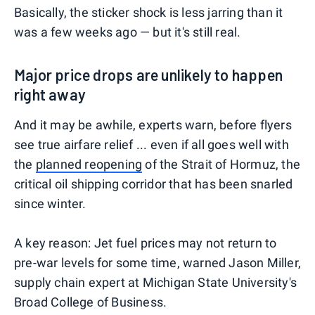
Basically, the sticker shock is less jarring than it
was a few weeks ago — but it's still real.
Major price drops are unlikely to happen
right away
And it may be awhile, experts warn, before flyers
see true airfare relief ... even if all goes well with
the
planned reopening
of the Strait of Hormuz, the
critical oil shipping corridor that has been snarled
since winter.
A key reason: Jet fuel prices may not return to
pre-war levels for some time, warned Jason Miller,
supply chain expert at Michigan State University's
Broad College of Business.