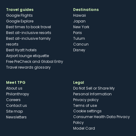
Travel guides
Destinations
Google Flights
Hawaii
Google Explore
Japan
Best times to book travel
New York
Best all-inclusive resorts
Paris
Best all-inclusive family
Tulum
resorts
Cancun
Best Hyatt hotels
Disney
Airport lounge etiquette
Free PreCheck and Global Entry
Travel rewards glossary
Meet TPG
Legal
About us
Do Not Sell or Share My
Philanthropy
Personal Information
Careers
Privacy policy
Contact us
Terms of use
cookie settings
Site map
Consumer Health Data Privacy
Newsletters
Policy
Model Card