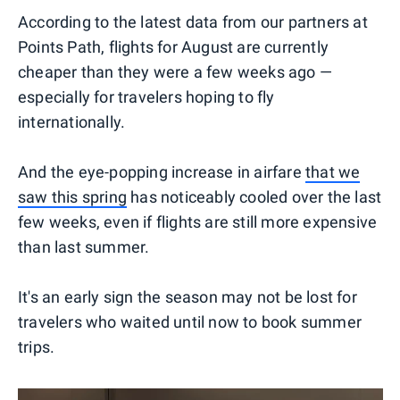
According to the latest data from our partners at
Points Path, flights for August are currently
cheaper than they were a few weeks ago —
especially for travelers hoping to fly
internationally.
And the eye-popping increase in airfare
that we
saw this spring
has noticeably cooled over the last
few weeks, even if flights are still more expensive
than last summer.
It's an early sign the season may not be lost for
travelers who waited until now to book summer
trips.