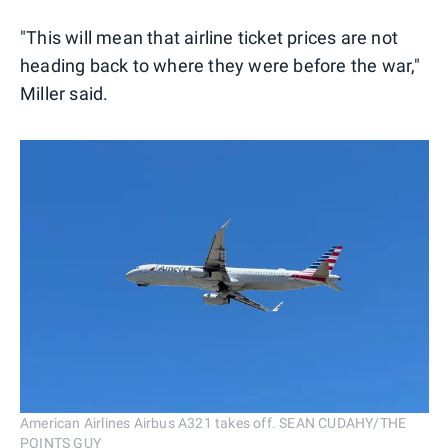
"This will mean that airline ticket prices are not
heading back to where they were before the war,"
Miller said.
American Airlines Airbus A321 takes off. SEAN CUDAHY/THE
POINTS GUY