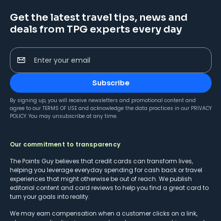
Get the latest travel tips, news and
deals from TPG experts every day
Enter your email
Subscribe
By signing up, you will receive newsletters and promotional content and
agree to our
TERMS OF USE
and acknowledge the data practices in our
PRIVACY
POLICY
. You may unsubscribe at any time.
Our commitment to transparency
The Points Guy believes that credit cards can transform lives,
helping you leverage everyday spending for cash back or travel
experiences that might otherwise be out of reach. We publish
editorial content and card reviews to help you find a great card to
turn your goals into reality.
We may earn compensation when a customer clicks on a link,