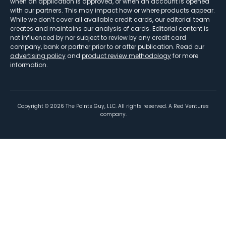
when an application is approved, or when an account is opened
with our partners. This may impact how or where products appear.
While we don’t cover all available credit cards, our editorial team
creates and maintains our analysis of cards. Editorial content is
not influenced by nor subject to review by any credit card
company, bank or partner prior to or after publication. Read our
advertising policy
and
product review methodology
for more
information.
Copyright ©
2026
The Points Guy, LLC. All rights reserved. A Red Ventures
company.