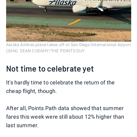
Alaska Airlines plane takes off at San Diego International Airport
(SAN). SEAN CUDAHY/THE POINTS GUY
Not time to celebrate yet
It's hardly time to celebrate the return of the
cheap flight, though.
After all, Points Path data showed that summer
fares this week were still about 12% higher than
last summer.