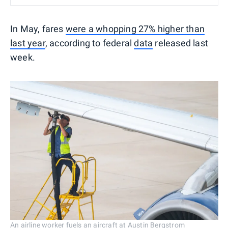
In May, fares
were a whopping 27% higher than
last year
, according to federal
data
released last
week.
An airline worker fuels an aircraft at Austin Bergstrom