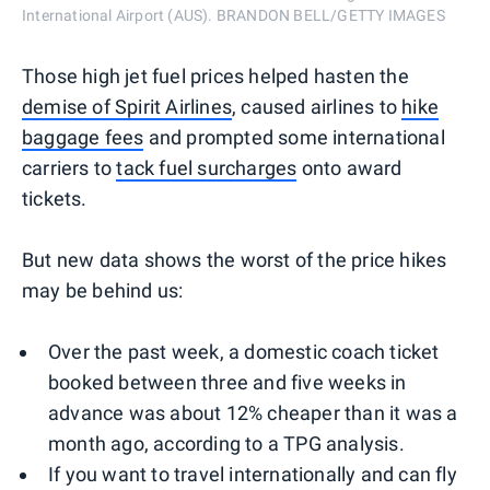
International Airport (AUS). BRANDON BELL/GETTY IMAGES
Those high jet fuel prices helped hasten the
demise of Spirit Airlines
, caused airlines to
hike
baggage fees
and prompted some international
carriers to
tack fuel surcharges
onto award
tickets.
But new data shows the worst of the price hikes
may be behind us:
Over the past week, a domestic coach ticket
booked between three and five weeks in
advance was about 12% cheaper than it was a
month ago, according to a TPG analysis.
If you want to travel internationally and can fly