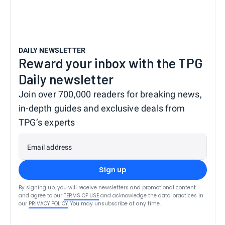
DAILY NEWSLETTER
Reward your inbox with the TPG
Daily newsletter
Join over 700,000 readers for breaking news,
in-depth guides and exclusive deals from
TPG’s experts
Email address
Sign up
By signing up, you will receive newsletters and promotional content
and agree to our
TERMS OF USE
and acknowledge the data practices in
our
PRIVACY POLICY
. You may unsubscribe at any time.