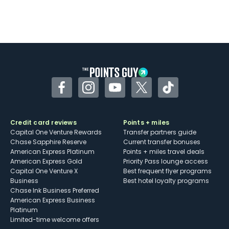
Facebook
Instagram
YouTube
Twitter
TikTok
Credit card reviews
Points + miles
Capital One Venture Rewards
Transfer partners guide
Chase Sapphire Reserve
Current transfer bonuses
American Express Platinum
Points + miles travel deals
American Express Gold
Priority Pass lounge access
Capital One Venture X
Best frequent flyer programs
Business
Best hotel loyalty programs
Chase Ink Business Preferred
American Express Business
Platinum
Limited-time welcome offers