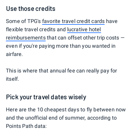
Use those credits
Some of TPG's
favorite travel credit cards
have
flexible travel credits and
lucrative hotel
reimbursements
that can offset other trip costs —
even if you're paying more than you wanted in
airfare.
This is where that annual fee can really pay for
itself.
Pick your travel dates wisely
Here are the 10 cheapest days to fly between now
and the unofficial end of summer, according to
Points Path data: