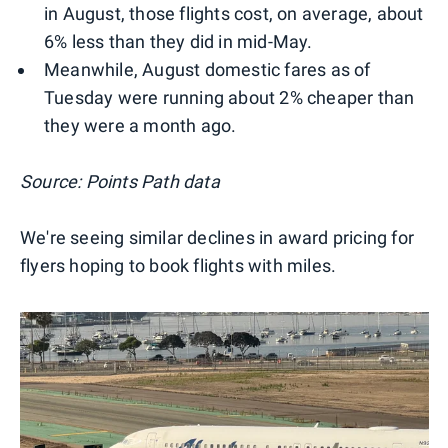
in August, those flights cost, on average, about
6% less than they did in mid-May.
Meanwhile, August domestic fares as of
Tuesday were running about 2% cheaper than
they were a month ago.
Source: Points Path data
We're seeing similar declines in award pricing for
flyers hoping to book flights with miles.