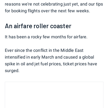
reasons we're not celebrating just yet, and our tips
for booking flights over the next few weeks.
An airfare roller coaster
It has been a rocky few months for airfare.
Ever since the conflict in the Middle East
intensified in early March and caused a global
spike in oil and jet fuel prices, ticket prices have
surged.