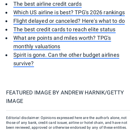
The best airline credit cards
Which US airline is best? TPG's 2026 rankings
Flight delayed or canceled? Here's what to do
The best credit cards to reach elite status
What are points and miles worth? TPG's
monthly valuations
Spirit is gone. Can the other budget airlines
survive?
FEATURED IMAGE BY
ANDREW HARNIK/GETTY
IMAGE
Editorial disclaimer: Opinions expressed here are the author’s alone, not
those of any bank, credit card issuer, airline or hotel chain, and have not
been reviewed, approved or otherwise endorsed by any of these entities.