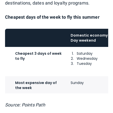
destinations, dates and loyalty programs.
Cheapest days of the week to fly this summer
Domestic economy bo
Day weekend
Cheapest 3 days of week
Saturday
to fly
Wednesday
Tuesday
Most expensive day of
Sunday
the week
Source: Points Path