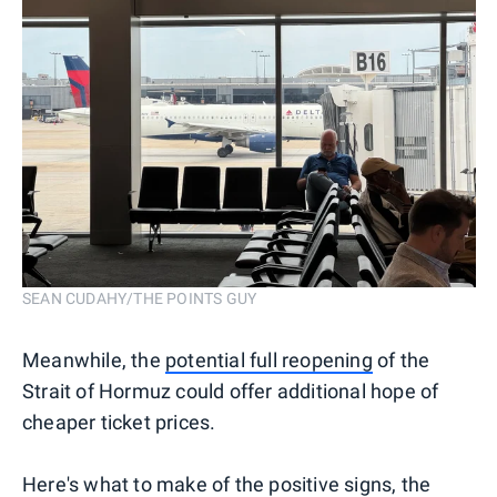
SEAN CUDAHY/THE POINTS GUY
Meanwhile, the
potential full reopening
of the
Strait of Hormuz could offer additional hope of
cheaper ticket prices.
Here's what to make of the positive signs, the