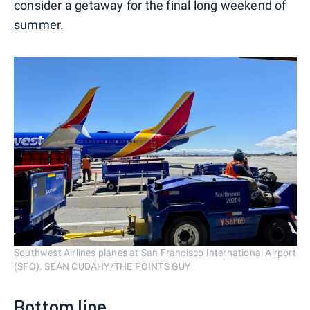
consider a getaway for the final long weekend of
summer.
Southwest Airlines planes at San Francisco International Airport
(SFO). SEAN CUDAHY/THE POINTS GUY
Bottom line