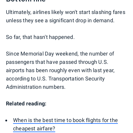
Ultimately, airlines likely won't start slashing fares
unless they see a significant drop in demand.
So far, that hasn't happened.
Since Memorial Day weekend, the number of
passengers that have passed through U.S.
airports has been roughly even with last year,
according to U.S. Transportation Security
Administration numbers.
Related reading:
When is the best time to book flights for the
cheapest airfare?