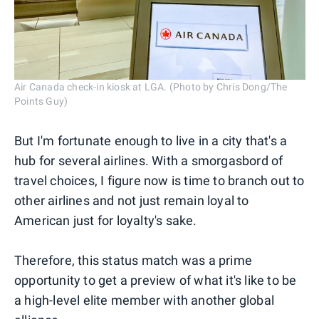
Air Canada check-in kiosk at LGA. (Photo by Chris Dong/The
Points Guy)
But I'm fortunate enough to live in a city that's a
hub for several airlines. With a smorgasbord of
travel choices, I figure now is time to branch out to
other airlines and not just remain loyal to
American just for loyalty's sake.
Therefore, this status match was a prime
opportunity to get a preview of what it's like to be
a high-level elite member with another global