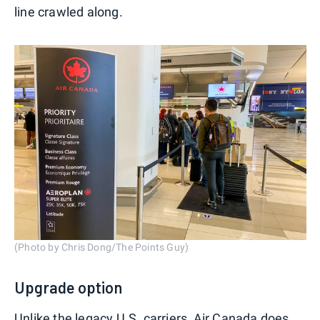
line crawled along.
(Photo by Chris Dong/The Points Guy)
Upgrade option
Unlike the legacy U.S. carriers, Air Canada does