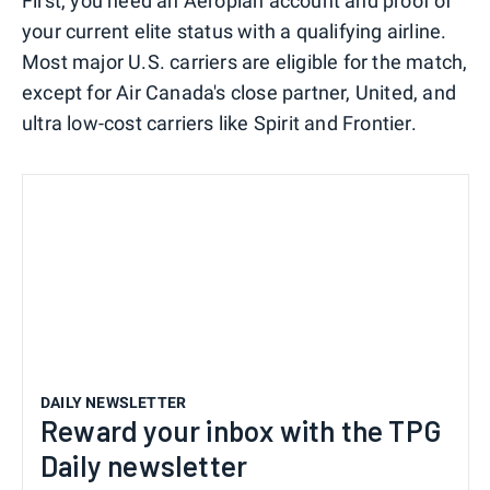
First, you need an Aeroplan account and proof of
your current elite status with a qualifying airline.
Most major U.S. carriers are eligible for the match,
except for Air Canada's close partner, United, and
ultra low-cost carriers like Spirit and Frontier.
DAILY NEWSLETTER
Reward your inbox with the TPG
Daily newsletter