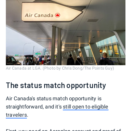
Air Canada at LGA. (Photo by Chris Dong/The Points Guy)
The status match opportunity
Air Canada's status match opportunity is
straightforward, and it's
still open to eligible
travelers
.