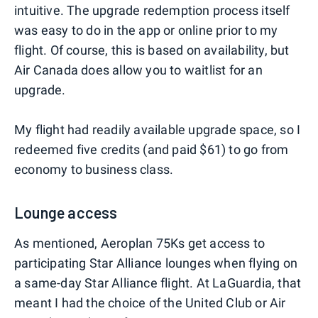
intuitive. The upgrade redemption process itself
was easy to do in the app or online prior to my
flight. Of course, this is based on availability, but
Air Canada does allow you to waitlist for an
upgrade.
My flight had readily available upgrade space, so I
redeemed five credits (and paid $61) to go from
economy to business class.
Lounge access
As mentioned, Aeroplan 75Ks get access to
participating Star Alliance lounges when flying on
a same-day Star Alliance flight. At LaGuardia, that
meant I had the choice of the United Club or Air