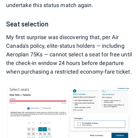
undertake this status match again.
Seat selection
My first surprise was discovering that, per Air
Canada's policy, elite-status holders — including
Aeroplan 75Ks — cannot select a seat for free until
the check-in window 24 hours before departure
when purchasing a restricted economy-fare ticket.