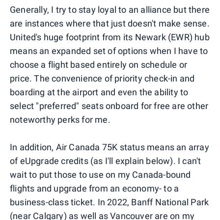
Generally, I try to stay loyal to an alliance but there
are instances where that just doesn't make sense.
United's huge footprint from its Newark (EWR) hub
means an expanded set of options when I have to
choose a flight based entirely on schedule or
price. The convenience of priority check-in and
boarding at the airport and even the ability to
select "preferred" seats onboard for free are other
noteworthy perks for me.
In addition, Air Canada 75K status means an array
of eUpgrade credits (as I'll explain below). I can't
wait to put those to use on my Canada-bound
flights and upgrade from an economy- to a
business-class ticket. In 2022, Banff National Park
(near Calgary) as well as Vancouver are on my