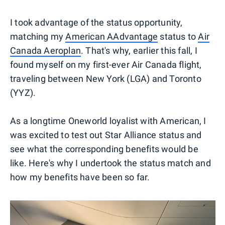
I took advantage of the status opportunity,
matching my
American AAdvantage
status to
Air
Canada Aeroplan
. That's why, earlier this fall, I
found myself on my first-ever Air Canada flight,
traveling between New York (LGA) and Toronto
(YYZ).
As a longtime Oneworld loyalist with American, I
was excited to test out Star Alliance status and
see what the corresponding benefits would be
like. Here's why I undertook the status match and
how my benefits have been so far.