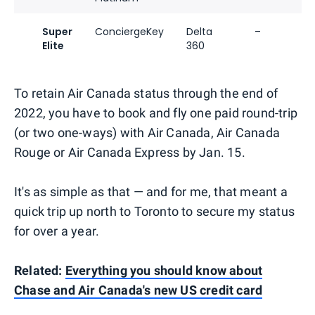
Super
ConciergeKey
Delta
–
Elite
360
To retain Air Canada status through the end of
2022, you have to book and fly one paid round-trip
(or two one-ways) with Air Canada, Air Canada
Rouge or Air Canada Express by Jan. 15.
It's as simple as that — and for me, that meant a
quick trip up north to Toronto to secure my status
for over a year.
Related:
Everything you should know about
Chase and Air Canada's new US credit card