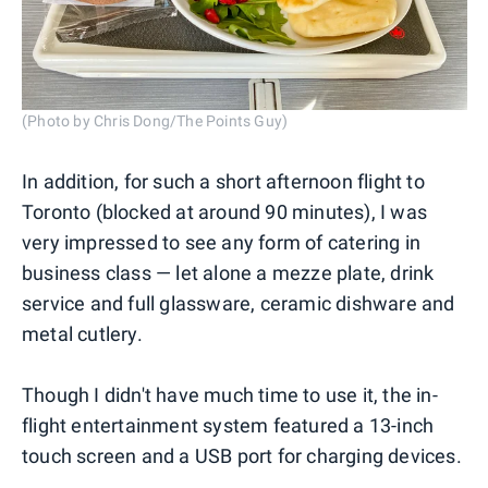
(Photo by Chris Dong/The Points Guy)
In addition, for such a short afternoon flight to
Toronto (blocked at around 90 minutes), I was
very impressed to see any form of catering in
business class — let alone a mezze plate, drink
service and full glassware, ceramic dishware and
metal cutlery.
Though I didn't have much time to use it, the in-
flight entertainment system featured a 13-inch
touch screen and a USB port for charging devices.