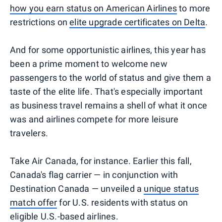
how you earn status on American Airlines
to more
restrictions on
elite upgrade certificates on Delta
.
And for some opportunistic airlines, this year has
been a prime moment to welcome new
passengers to the world of status and give them a
taste of the elite life. That's especially important
as business travel remains a shell of what it once
was and airlines compete for more leisure
travelers.
Take Air Canada, for instance. Earlier this fall,
Canada's flag carrier — in conjunction with
Destination Canada — unveiled a
unique status
match offer
for U.S. residents with status on
eligible U.S.-based airlines.