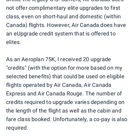
not offer complimentary elite upgrades to first
class, even on short-haul and domestic (within
Canada) flights. However, Air Canada does have
an eUpgrade credit system that is offered to
elites.
As an Aeroplan 75K, I received 20 upgrade
"credits" (with the option for more based on my
selected benefits) that could be used on eligible
flights operated by Air Canada, Air Canada
Express and Air Canada Rouge. The number of
credits required to upgrade varies depending on
the length of the flight as well as the cabin and
fare class booked. Unfortunately, a co-pay is also
required.