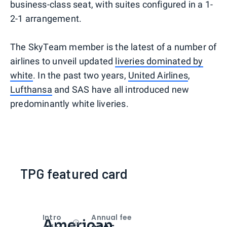
business-class seat, with suites configured in a 1-
2-1 arrangement.
The SkyTeam member is the latest of a number of
airlines to unveil updated
liveries dominated by
white
. In the past two years,
United Airlines
,
Lufthansa
and SAS have all introduced new
predominantly white liveries.
TPG featured card
Intro
Annual fee
American
Open
Intro bonus