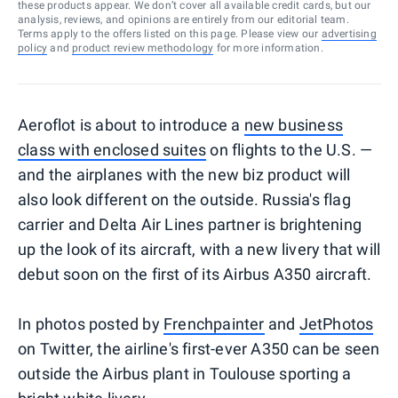
these products appear. We don’t cover all available credit cards, but our
analysis, reviews, and opinions are entirely from our editorial team.
Terms apply to the offers listed on this page. Please view our
advertising
policy
and
product review methodology
for more information.
Aeroflot is about to introduce a
new business
class with enclosed suites
on flights to the U.S. —
and the airplanes with the new biz product will
also look different on the outside. Russia's flag
carrier and Delta Air Lines partner is brightening
up the look of its aircraft, with a new livery that will
debut soon on the first of its Airbus A350 aircraft.
In photos posted by
Frenchpainter
and
JetPhotos
on Twitter, the airline's first-ever A350 can be seen
outside the Airbus plant in Toulouse sporting a