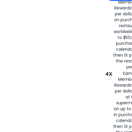
Membe
for
American
Rewards®
per doll
on purc
restau
worldwid
to $50,
purcha
calenda
then 1X p
the rest
yea
4X
Ear
Membe
Rewards®
per doll
at 
superm
on up to
in purch
calenda
then 1X p