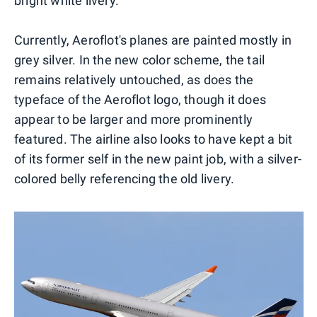
bright white livery.
Currently, Aeroflot's planes are painted mostly in
grey silver. In the new color scheme, the tail
remains relatively untouched, as does the
typeface of the Aeroflot logo, though it does
appear to be larger and more prominently
featured. The airline also looks to have kept a bit
of its former self in the new paint job, with a silver-
colored belly referencing the old livery.