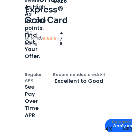
$325
offer
As High
Express®
As
Gold Card
100,000
points.
TPG
4
Find
Editor‘s
/
Out
Rating
5
Your
Offer.
Regular
Recommended credit
Open
Credi
Excellent to Good
APR
See
Pay
Over
Time
APR
Apply for
Am
Rewards 
Apply n
4X
Ear