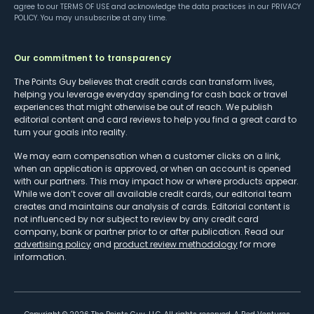
agree to our
TERMS OF USE
and acknowledge the data practices in our
PRIVACY
POLICY
. You may unsubscribe at any time.
Our commitment to transparency
The Points Guy believes that credit cards can transform lives,
helping you leverage everyday spending for cash back or travel
experiences that might otherwise be out of reach. We publish
editorial content and card reviews to help you find a great card to
turn your goals into reality.
We may earn compensation when a customer clicks on a link,
when an application is approved, or when an account is opened
with our partners. This may impact how or where products appear.
While we don’t cover all available credit cards, our editorial team
creates and maintains our analysis of cards. Editorial content is
not influenced by nor subject to review by any credit card
company, bank or partner prior to or after publication. Read our
advertising policy
and
product review methodology
for more
information.