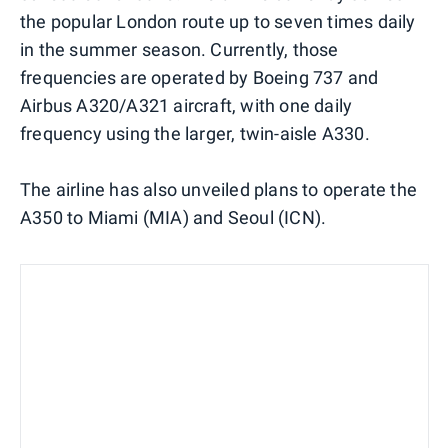
the popular London route up to seven times daily
in the summer season. Currently, those
frequencies are operated by Boeing 737 and
Airbus A320/A321 aircraft, with one daily
frequency using the larger, twin-aisle A330.
The airline has also unveiled plans to operate the
A350 to Miami (MIA) and Seoul (ICN).