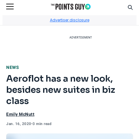
Sear
Go to Home Page
Advertiser disclosure
ADVERTISEMENT
NEWS
Aeroflot has a new look,
besides new suites in biz
class
Emily McNutt
Jan. 16, 2020
•
3 min read