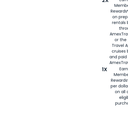
2X
Membe
Rewards®
on prep
rentals
thro
AmexTra
or the
Travel 
cruises
and paid
AmexTrav
1X
Earn
Membe
Rewards
per doll
on all 
eligi
purch