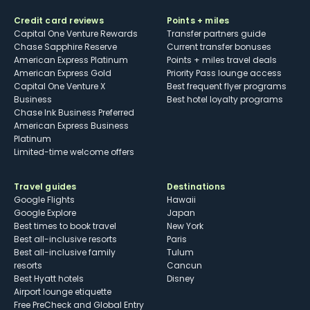
Credit card reviews
Points + miles
Capital One Venture Rewards
Transfer partners guide
Chase Sapphire Reserve
Current transfer bonuses
American Express Platinum
Points + miles travel deals
American Express Gold
Priority Pass lounge access
Capital One Venture X
Best frequent flyer programs
Business
Best hotel loyalty programs
Chase Ink Business Preferred
American Express Business
Platinum
Limited-time welcome offers
Travel guides
Destinations
Google Flights
Hawaii
Google Explore
Japan
Best times to book travel
New York
Best all-inclusive resorts
Paris
Best all-inclusive family
Tulum
resorts
Cancun
Best Hyatt hotels
Disney
Airport lounge etiquette
Free PreCheck and Global Entry