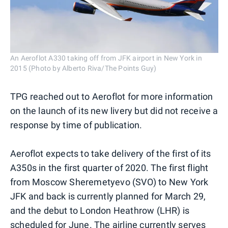
An Aeroflot A330 taking off from JFK airport in New York in
2015 (Photo by Alberto Riva/The Points Guy)
TPG reached out to Aeroflot for more information
on the launch of its new livery but did not receive a
response by time of publication.
Aeroflot expects to take delivery of the first of its
A350s in the first quarter of 2020. The first flight
from Moscow Sheremetyevo (SVO) to New York
JFK and back is currently planned for March 29,
and the debut to London Heathrow (LHR) is
scheduled for June. The airline currently serves