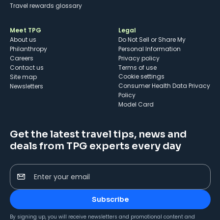
Travel rewards glossary
Meet TPG
Legal
About us
Do Not Sell or Share My
Philanthropy
Personal Information
Careers
Privacy policy
Contact us
Terms of use
cookie settings
Site map
Consumer Health Data Privacy
Newsletters
Policy
Model Card
Get the latest travel tips, news and
deals from TPG experts every day
Enter your email
Subscribe
By signing up, you will receive newsletters and promotional content and