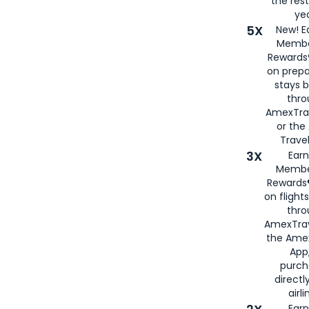
the rest
yea
5X
New! E
Membe
Rewards®
on prepa
stays 
thr
AmexTra
or th
Travel
3X
Earn
Membe
Rewards®
on flight
thro
AmexTrav
the Amex
App,
purch
directl
airli
Earn