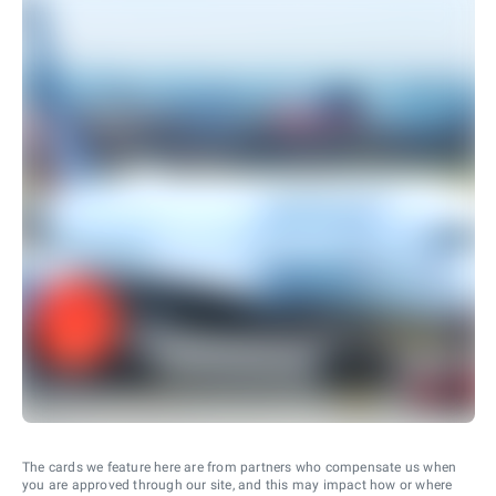
The cards we feature here are from partners who compensate us when
you are approved through our site, and this may impact how or where