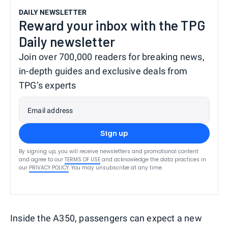
DAILY NEWSLETTER
Reward your inbox with the TPG
Daily newsletter
Join over 700,000 readers for breaking news,
in-depth guides and exclusive deals from
TPG’s experts
Email address
Sign up
By signing up, you will receive newsletters and promotional content
and agree to our
TERMS OF USE
and acknowledge the data practices in
our
PRIVACY POLICY
. You may unsubscribe at any time.
Inside the A350, passengers can expect a new