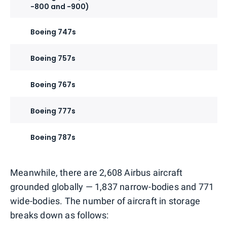
-800 and -900)
Boeing 747s
Boeing 757s
Boeing 767s
Boeing 777s
Boeing 787s
Meanwhile, there are 2,608 Airbus aircraft
grounded globally — 1,837 narrow-bodies and 771
wide-bodies. The number of aircraft in storage
breaks down as follows: