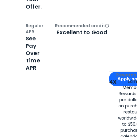
Offer.
Regular
Recommended credit
Open
Credi
Excellent to Good
APR
See
Pay
Over
Time
APR
Apply for
Am
Rewards 
Apply n
4X
Ear
Membe
for
American
Rewards®
per doll
on purc
restau
worldwid
to $50,
purcha
calenda