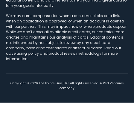
editorial content and card reviews to help you find a great card to
turn your goals into reality.
We may earn compensation when a customer clicks on a link,
when an application is approved, or when an account is opened
with our partners. This may impact how or where products appear.
While we don’t cover all available credit cards, our editorial team
creates and maintains our analysis of cards. Editorial content is
not influenced by nor subject to review by any credit card
company, bank or partner prior to or after publication. Read our
advertising policy
and
product review methodology
for more
information.
Copyright ©
2026
The Points Guy, LLC. All rights reserved. A Red Ventures
company.