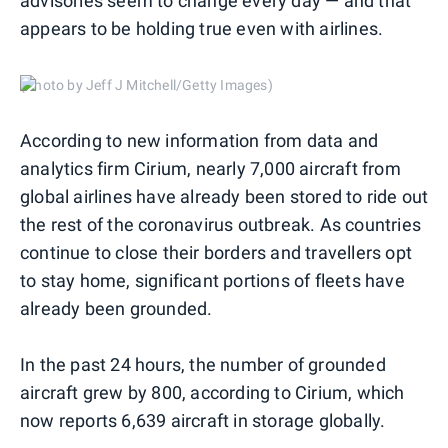
advisories seem to change every day — and that
appears to be holding true even with airlines.
(Photo by Jeff J Mitchell/Getty Images)
According to new information from data and
analytics firm Cirium, nearly 7,000 aircraft from
global airlines have already been stored to ride out
the rest of the coronavirus outbreak. As countries
continue to close their borders and travellers opt
to stay home, significant portions of fleets have
already been grounded.
In the past 24 hours, the number of grounded
aircraft grew by 800, according to Cirium, which
now reports 6,639 aircraft in storage globally.