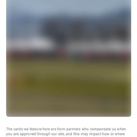
The cards we feature here are from partners who compensate us when
you are approved through our site, and this may impact how or where