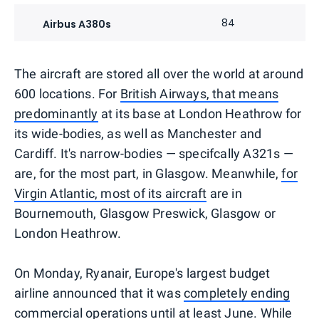
84
Airbus A380s
The aircraft are stored all over the world at around
600 locations. For
British Airways, that means
predominantly
at its base at London Heathrow for
its wide-bodies, as well as Manchester and
Cardiff. It's narrow-bodies — specifcally A321s —
are, for the most part, in Glasgow. Meanwhile,
for
Virgin Atlantic, most of its aircraft
are in
Bournemouth, Glasgow Preswick, Glasgow or
London Heathrow.
On Monday, Ryanair, Europe's largest budget
airline announced that it was
completely ending
commercial operations until at least June
. While