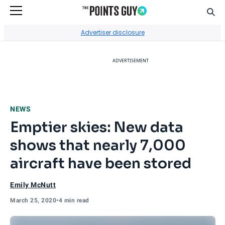
Sear
Go to Home Page
Advertiser disclosure
ADVERTISEMENT
NEWS
Emptier skies: New data
shows that nearly 7,000
aircraft have been stored
Emily McNutt
March 25, 2020
•
4 min read