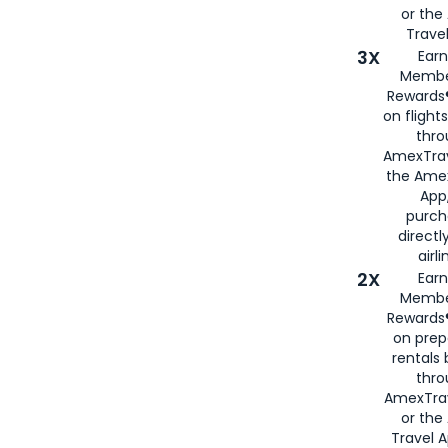
or th
Travel
3X
Earn
Membe
Rewards®
on flight
thro
AmexTrav
the Amex
App,
purch
directl
airli
2X
Earn
Membe
Rewards®
on prep
rentals
thro
AmexTra
or the
Travel 