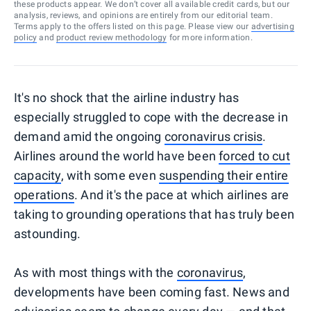
these products appear. We don’t cover all available credit cards, but our
analysis, reviews, and opinions are entirely from our editorial team.
Terms apply to the offers listed on this page. Please view our
advertising
policy
and
product review methodology
for more information.
It's no shock that the airline industry has
especially struggled to cope with the decrease in
demand amid the ongoing
coronavirus crisis
.
Airlines around the world have been
forced to cut
capacity
, with some even
suspending their entire
operations
. And it's the pace at which airlines are
taking to grounding operations that has truly been
astounding.
As with most things with the
coronavirus
,
developments have been coming fast. News and