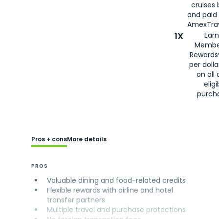
cruises
and paid
AmexTrav
1X
Earn
Membe
Rewards
per doll
on all 
eligi
purch
Pros + cons
More details
PROS
Valuable dining and food-related credits
Flexible rewards with airline and hotel
transfer partners
Multiple travel and purchase protections