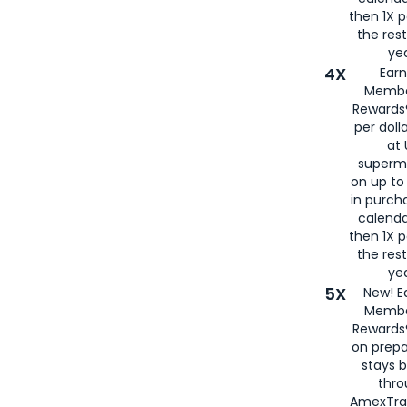
then 1X p
the rest
yea
4X
Ear
Membe
Rewards®
per doll
at 
superm
on up to
in purch
calenda
then 1X p
the rest
yea
5X
New! E
Membe
Rewards®
on prepa
stays 
thr
AmexTra