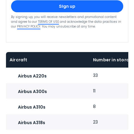
Sign up
By signing up, you will receive newsletters and promotional content
and agree to our
TERMS OF USE
and acknowledge the data practices in
our
PRIVACY POLICY
. You may unsubscribe at any time.
Aircraft
Number in storage
33
Airbus A220s
11
Airbus A300s
8
Airbus A310s
23
Airbus A318s