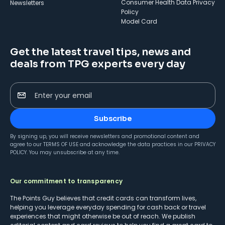
Consumer Health Data Privacy
Newsletters
Policy
Model Card
Get the latest travel tips, news and
deals from TPG experts every day
Enter your email
Subscribe
By signing up, you will receive newsletters and promotional content and
agree to our
TERMS OF USE
and acknowledge the data practices in our
PRIVACY
POLICY
. You may unsubscribe at any time.
Our commitment to transparency
The Points Guy believes that credit cards can transform lives,
helping you leverage everyday spending for cash back or travel
experiences that might otherwise be out of reach. We publish