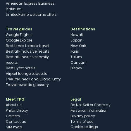
American Express Business
Platinum
Limited-time welcome offers
Travel guides
Destinations
Google Flights
Hawaii
Google Explore
Japan
Best times to book travel
New York
Best all-inclusive resorts
Paris
Best all-inclusive family
Tulum
resorts
Cancun
Best Hyatt hotels
Disney
Airport lounge etiquette
Free PreCheck and Global Entry
Travel rewards glossary
Meet TPG
Legal
About us
Do Not Sell or Share My
Philanthropy
Personal Information
Careers
Privacy policy
Contact us
Terms of use
cookie settings
Site map