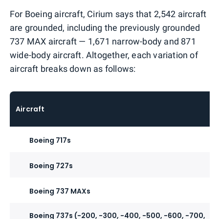
For Boeing aircraft, Cirium says that 2,542 aircraft
are grounded, including the previously grounded
737 MAX aircraft — 1,671 narrow-body and 871
wide-body aircraft. Altogether, each variation of
aircraft breaks down as follows:
Aircraft
Boeing 717s
Boeing 727s
Boeing 737 MAXs
Boeing 737s (-200, -300, -400, -500, -600, -700,