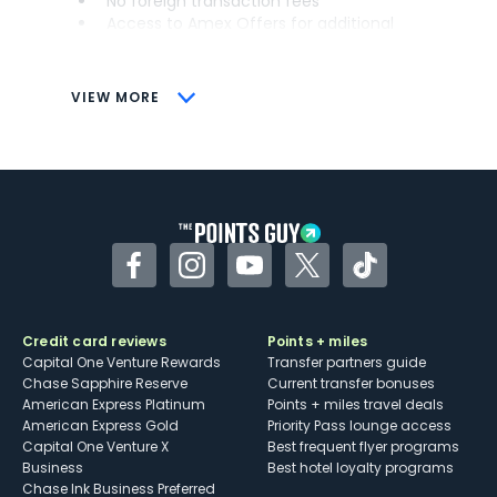
No foreign transaction fees
Access to Amex Offers for additional
savings (enrollment required)
CONS
VIEW MORE
Not as useful for those living outside the
U.S.
Some may have trouble using Uber and
other dining credits
Facebook
Instagram
YouTube
Twitter
TikTok
Credit card reviews
Points + miles
Capital One Venture Rewards
Transfer partners guide
Chase Sapphire Reserve
Current transfer bonuses
American Express Platinum
Points + miles travel deals
American Express Gold
Priority Pass lounge access
Capital One Venture X
Best frequent flyer programs
Business
Best hotel loyalty programs
Chase Ink Business Preferred