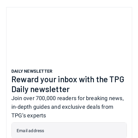
DAILY NEWSLETTER
Reward your inbox with the TPG
Daily newsletter
Join over 700,000 readers for breaking news,
in-depth guides and exclusive deals from
TPG’s experts
Email address