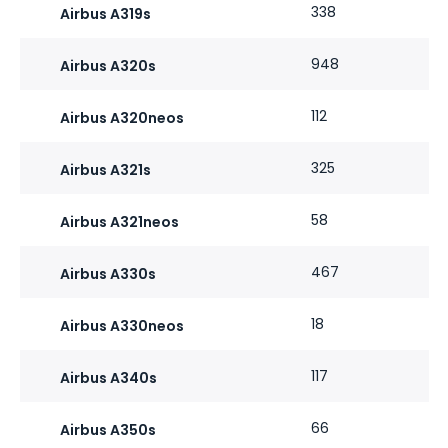
338
Airbus A319s
948
Airbus A320s
112
Airbus A320neos
325
Airbus A321s
58
Airbus A321neos
467
Airbus A330s
18
Airbus A330neos
117
Airbus A340s
66
Airbus A350s