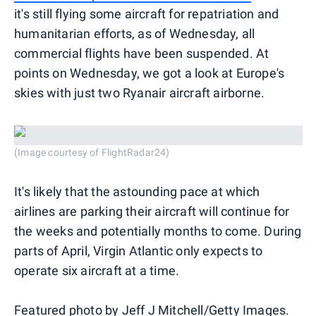
it's still flying some aircraft for repatriation and
humanitarian efforts, as of Wednesday, all
commercial flights have been suspended. At
points on Wednesday, we got a look at Europe's
skies with just two Ryanair aircraft airborne.
(Image courtesy of FlightRadar24)
It's likely that the astounding pace at which
airlines are parking their aircraft will continue for
the weeks and potentially months to come. During
parts of April, Virgin Atlantic only expects to
operate six aircraft at a time.
Featured photo by Jeff J Mitchell/Getty Images.