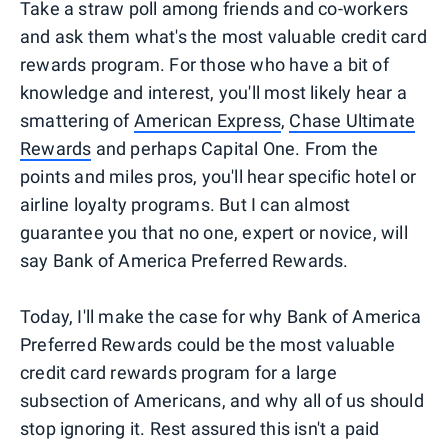
Take a straw poll among friends and co-workers
and ask them what's the most valuable credit card
rewards program. For those who have a bit of
knowledge and interest, you'll most likely hear a
smattering of
American Express
,
Chase Ultimate
Rewards
and perhaps Capital One. From the
points and miles pros, you'll hear specific hotel or
airline loyalty programs. But I can almost
guarantee you that no one, expert or novice, will
say Bank of America Preferred Rewards.
Today, I'll make the case for why Bank of America
Preferred Rewards could be the most valuable
credit card rewards program for a large
subsection of Americans, and why all of us should
stop ignoring it. Rest assured this isn't a paid