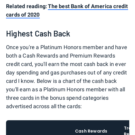
Related reading:
The best Bank of America credit
cards of 2020
Highest Cash Back
Once you're a Platinum Honors member and have
both a Cash Rewards and Premium Rewards
credit card, you'll earn the most cash back in ever
day spending and gas purchases out of any credit
card I know. Below is a chart of the cash back
you'll earn as a Platinum Honors member with all
three cards in the bonus spend categories
advertised across all the cards:
Trav
Cash Rewards
Rewa