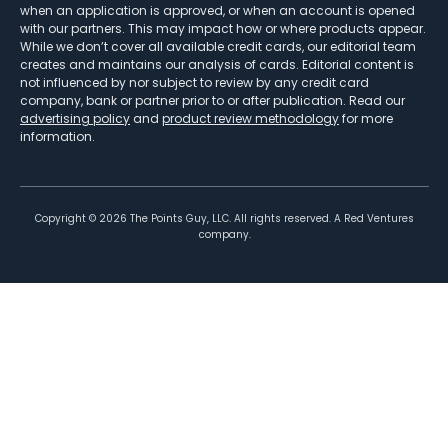
when an application is approved, or when an account is opened
with our partners. This may impact how or where products appear.
While we don’t cover all available credit cards, our editorial team
creates and maintains our analysis of cards. Editorial content is
not influenced by nor subject to review by any credit card
company, bank or partner prior to or after publication. Read our
advertising policy
and
product review methodology
for more
information.
Copyright ©
2026
The Points Guy, LLC. All rights reserved. A Red Ventures
company.