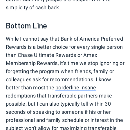
simplicity of cash back.
Bottom Line
While I cannot say that Bank of America Preferred
Rewards is a better choice for every single person
than Chase Ultimate Rewards or Amex
Membership Rewards, it's time we stop ignoring or
forgetting the program when friends, family or
colleagues ask for recommendations. I know
better than most the
borderline insane
redemptions
that transferable partners make
possible, but I can also typically tell within 30
seconds of speaking to someone if his or her
professional and family schedule or interest in the
subject won't allow for maximizing transferable