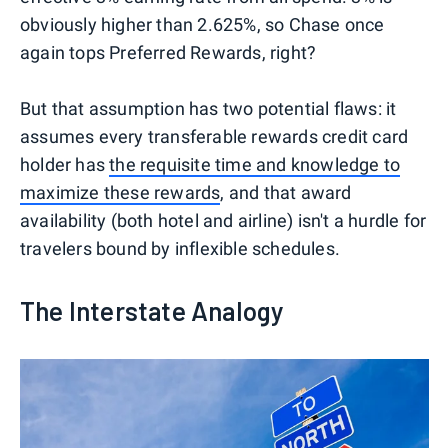
obviously higher than 2.625%, so Chase once
again tops Preferred Rewards, right?
But that assumption has two potential flaws: it
assumes every transferable rewards credit card
holder has
the requisite time and knowledge to
maximize these rewards
, and that award
availability (both hotel and airline) isn't a hurdle for
travelers bound by inflexible schedules.
The Interstate Analogy