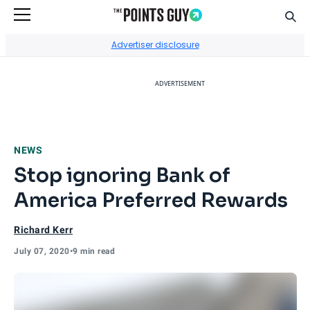
Sear
Go to Home Page
Advertiser disclosure
ADVERTISEMENT
NEWS
Stop ignoring Bank of
America Preferred Rewards
Richard Kerr
July 07, 2020
•
9 min read