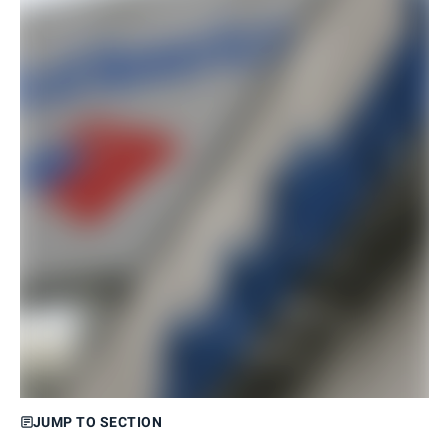
JUMP TO SECTION