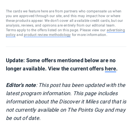
The cards we feature here are from partners who compensate us when
you are approved through our site, and this may impact how or where
these products appear. We don’t cover all available credit cards, but our
analysis, reviews, and opinions are entirely from our editorial team.
Terms apply to the offers listed on this page. Please view our
advertising
policy
and
product review methodology
for more information.
Update: Some offers mentioned below are no
longer available. View the current offers
here
.
Editor's note
: This post has been updated with the
latest program information. This page includes
information about the Discover it Miles card that is
not currently available on The Points Guy and may
be out of date.