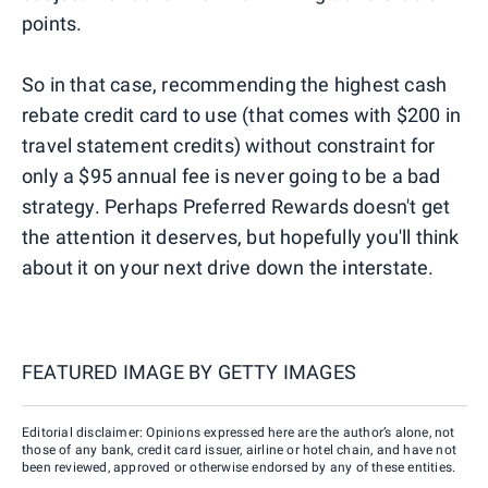
points.
So in that case, recommending the highest cash
rebate credit card to use (that comes with $200 in
travel statement credits) without constraint for
only a $95 annual fee is never going to be a bad
strategy. Perhaps Preferred Rewards doesn't get
the attention it deserves, but hopefully you'll think
about it on your next drive down the interstate.
FEATURED IMAGE BY
GETTY IMAGES
Editorial disclaimer: Opinions expressed here are the author’s alone, not
those of any bank, credit card issuer, airline or hotel chain, and have not
been reviewed, approved or otherwise endorsed by any of these entities.