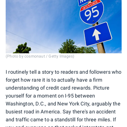
(Photo by cosmonaut / Getty Images)
I routinely tell a story to readers and followers who
forget how rare it is to actually have a firm
understanding of credit card rewards. Picture
yourself for a moment on I-95 between
Washington, D.C., and New York City, arguably the
busiest road in America. Say there's an accident
and traffic came to a standstill for three miles. If