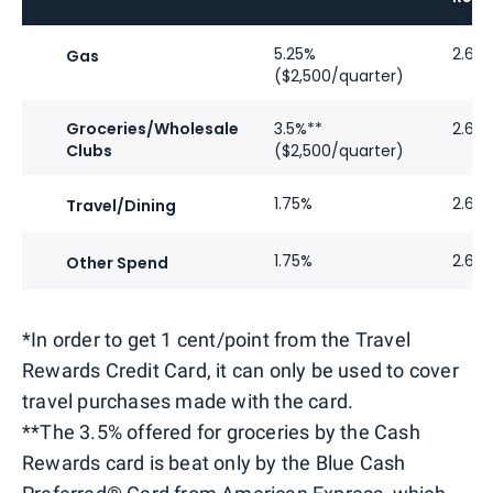
5.25%
2.62
Gas
($2,500/quarter)
Groceries/Wholesale
3.5%**
2.62
Clubs
($2,500/quarter)
1.75%
2.62
Travel/Dining
1.75%
2.62
Other Spend
*In order to get 1 cent/point from the Travel
Rewards Credit Card, it can only be used to cover
travel purchases made with the card.
**The 3.5% offered for groceries by the Cash
Rewards card is beat only by the Blue Cash