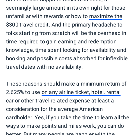
seemingly large amount in its own right for those
unfamiliar with rewards or how to
maximize the
$300 travel credit
. And the primary headache to
folks starting from scratch will be the overhead in
time required to gain earning and redemption
knowledge, time spent looking for availability and
booking and possible costs absorbed for inflexible
travel dates with no availability.
These reasons should make a minimum return of
2.625% to use
on any airline ticket, hotel, rental
car or other travel related expense
at least a
consideration for the average American
cardholder. Yes, if you take the time to learn all the
ways to make points and miles work, you can do
better. But many people are happier with the