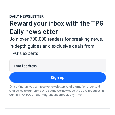
DAILY NEWSLETTER
Reward your inbox with the TPG
Daily newsletter
Join over 700,000 readers for breaking news,
in-depth guides and exclusive deals from
TPG’s experts
Email address
Sign up
By signing up, you will receive newsletters and promotional content
and agree to our
TERMS OF USE
and acknowledge the data practices in
our
PRIVACY POLICY
. You may unsubscribe at any time.