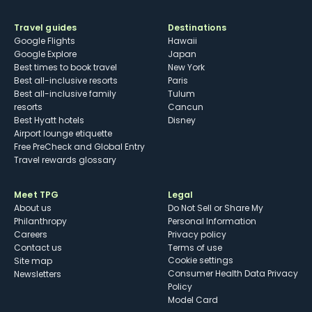
Travel guides
Destinations
Google Flights
Hawaii
Google Explore
Japan
Best times to book travel
New York
Best all-inclusive resorts
Paris
Best all-inclusive family
Tulum
resorts
Cancun
Best Hyatt hotels
Disney
Airport lounge etiquette
Free PreCheck and Global Entry
Travel rewards glossary
Meet TPG
Legal
About us
Do Not Sell or Share My
Philanthropy
Personal Information
Careers
Privacy policy
Contact us
Terms of use
cookie settings
Site map
Consumer Health Data Privacy
Newsletters
Policy
Model Card