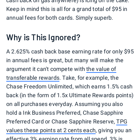
cash back on gas anywhere) is icing on the cake.
Keep in mind this is all for a grand total of $95 in
annual fees for both cards. Simply superb.
Why is This Ignored?
A 2.625% cash back base earning rate for only $95
in annual fees is great, but many will make the
argument it can't compete with
the value of
transferable rewards
. Take, for example, the
Chase Freedom Unlimited, which earns 1.5% cash
back (in the form of 1.5x Ultimate Rewards points)
on all purchases everyday. Assuming you also
hold a Ink Business Preferred, Chase Sapphire
Preferred Card or Chase Sapphire Reserve,
TPG
values these points at 2 cents each
, giving you an
effective 3% earning rate from all spend. 3% is