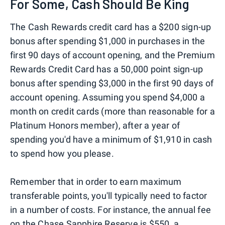
For Some, Cash Should Be King
The Cash Rewards credit card has a $200 sign-up
bonus after spending $1,000 in purchases in the
first 90 days of account opening, and the Premium
Rewards Credit Card has a 50,000 point sign-up
bonus after spending $3,000 in the first 90 days of
account opening. Assuming you spend $4,000 a
month on credit cards (more than reasonable for a
Platinum Honors member), after a year of
spending you'd have a minimum of $1,910 in cash
to spend how you please.
Remember that in order to earn maximum
transferable points, you'll typically need to factor
in a number of costs. For instance, the annual fee
on the Chase Sapphire Reserve is $550, a