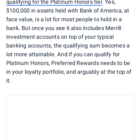
qualifying for the Platinum Honors tier
. Yes,
$100,000 in assets held with Bank of America, at
face value, is a lot for most people to hold in a
bank. But once you see it also includes Merrill
investment accounts on top of your typical
banking accounts, the qualifying sum becomes a
lot more attainable. And if you can qualify for
Platinum Honors, Preferred Rewards needs to be
in your loyalty portfolio, and arguably at the top of
it.