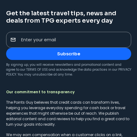
Get the latest travel tips, news and
deals from TPG experts every day
Enter your email
Subscribe
By signing up, you will receive newsletters and promotional content and
agree to our
TERMS OF USE
and acknowledge the data practices in our
PRIVACY
POLICY
. You may unsubscribe at any time.
Our commitment to transparency
The Points Guy believes that credit cards can transform lives,
helping you leverage everyday spending for cash back or travel
experiences that might otherwise be out of reach. We publish
editorial content and card reviews to help you find a great card to
turn your goals into reality.
We may earn compensation when a customer clicks on a link,