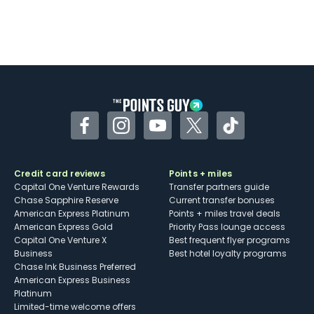
Facebook
Instagram
YouTube
Twitter
TikTok
Credit card reviews
Points + miles
Capital One Venture Rewards
Transfer partners guide
Chase Sapphire Reserve
Current transfer bonuses
American Express Platinum
Points + miles travel deals
American Express Gold
Priority Pass lounge access
Capital One Venture X
Best frequent flyer programs
Business
Best hotel loyalty programs
Chase Ink Business Preferred
American Express Business
Platinum
Limited-time welcome offers