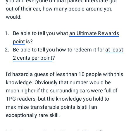
you and everyone on that parked interstate got
out of their car, how many people around you
would:
Be able to tell you what
an Ultimate Rewards
point
is?
Be able to tell you how to redeem it for
at least
2 cents per point
?
I'd hazard a guess of less than 10 people with this
knowledge. Obviously that number would be
much higher if the surrounding cars were full of
TPG readers, but the knowledge you hold to
maximize transferable points is still an
exceptionally rare skill.