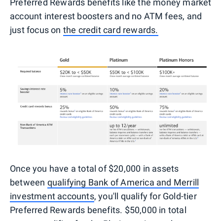
Preferred Rewards benefits like the money market
account interest boosters and no ATM fees, and
just focus on
the credit card rewards.
Once you have a total of $20,000 in assets
between
qualifying Bank of America and Merrill
investment accounts
, you'll qualify for Gold-tier
Preferred Rewards benefits. $50,000 in total