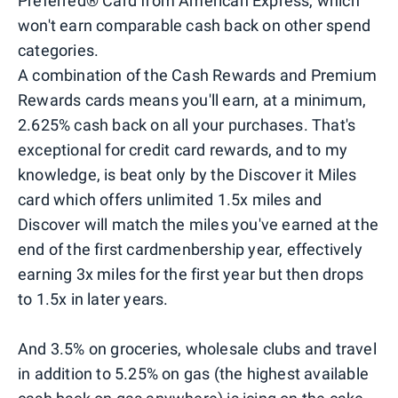
Preferred® Card from American Express, which
won't earn comparable cash back on other spend
categories.
A combination of the Cash Rewards and Premium
Rewards cards means you'll earn, at a minimum,
2.625% cash back on all your purchases. That's
exceptional for credit card rewards, and to my
knowledge, is beat only by the Discover it Miles
card which offers unlimited 1.5x miles and
Discover will match the miles you've earned at the
end of the first cardmenbership year, effectively
earning 3x miles for the first year but then drops
to 1.5x in later years.
And 3.5% on groceries, wholesale clubs and travel
in addition to 5.25% on gas (the highest available