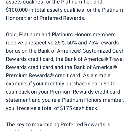
assets qualifies for the Platinum tier, and
$100,000 in total assets qualifies for the Platinum
Honors tier of Preferred Rewards.
Gold, Platinum and Platinum Honors members
receive a respective 25%, 50% and 75% rewards
bonus on the Bank of America® Customized Cash
Rewards credit card, the Bank of America® Travel
Rewards credit card and the Bank of America®
Premium Rewards® credit card. As a simple
example, if your monthly purchases earn $100
cash back on your Premium Rewards credit card
statement and you're a Platinum Honors member,
you'll receive a total of $175 cash back.
The key to maximizing Preferred Rewards is