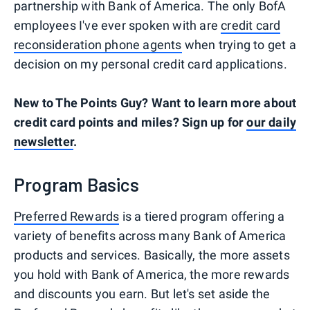
partnership with Bank of America. The only BofA
employees I've ever spoken with are
credit card
reconsideration phone agents
when trying to get a
decision on my personal credit card applications.
New to The Points Guy? Want to learn more about
credit card points and miles? Sign up for
our daily
newsletter
.
Program Basics
Preferred Rewards
is a tiered program offering a
variety of benefits across many Bank of America
products and services. Basically, the more assets
you hold with Bank of America, the more rewards
and discounts you earn. But let's set aside the