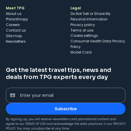
Meet TPG
Legal
About us
Do Not Sell or Share My
Philanthropy
Personal Information
Careers
Privacy policy
Contact us
Terms of use
cookie settings
Site map
Consumer Health Data Privacy
Newsletters
Policy
Model Card
Get the latest travel tips, news and
deals from TPG experts every day
Enter your email
Subscribe
By signing up, you will receive newsletters and promotional content and
agree to our
TERMS OF USE
and acknowledge the data practices in our
PRIVACY
POLICY
. You may unsubscribe at any time.