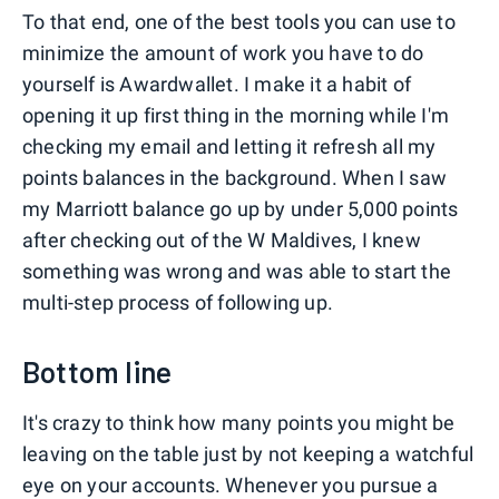
To that end, one of the best tools you can use to
minimize the amount of work you have to do
yourself is Awardwallet. I make it a habit of
opening it up first thing in the morning while I'm
checking my email and letting it refresh all my
points balances in the background. When I saw
my Marriott balance go up by under 5,000 points
after checking out of the W Maldives, I knew
something was wrong and was able to start the
multi-step process of following up.
Bottom line
It's crazy to think how many points you might be
leaving on the table just by not keeping a watchful
eye on your accounts. Whenever you pursue a