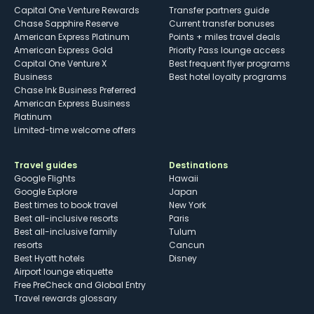
Capital One Venture Rewards
Transfer partners guide
Chase Sapphire Reserve
Current transfer bonuses
American Express Platinum
Points + miles travel deals
American Express Gold
Priority Pass lounge access
Capital One Venture X
Best frequent flyer programs
Business
Best hotel loyalty programs
Chase Ink Business Preferred
American Express Business
Platinum
Limited-time welcome offers
Travel guides
Destinations
Google Flights
Hawaii
Google Explore
Japan
Best times to book travel
New York
Best all-inclusive resorts
Paris
Best all-inclusive family
Tulum
resorts
Cancun
Best Hyatt hotels
Disney
Airport lounge etiquette
Free PreCheck and Global Entry
Travel rewards glossary