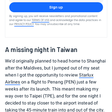
Sign up
By signing up, you will receive newsletters and promotional content
and agree to our
TERMS OF USE
and acknowledge the data practices in
our
PRIVACY POLICY
. You may unsubscribe at any time.
A missing night in Taiwan
We'd originally planned to head home to Shanghai
after the Maldives, but I jumped out of my seat
when I got the opportunity to review
Starlux
Airlines
on a flight to Penang (PEN) just a few
weeks after its launch. This meant making my
way over to Taipei (TPE), and for the one night I
decided to stay closer to the airport instead of
taking the 45-minute train into and out of the city.