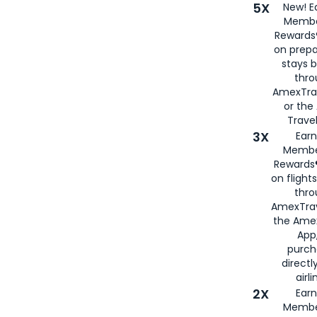
5X
New! E
Membe
Rewards®
on prepa
stays 
thr
AmexTra
or th
Travel
3X
Earn
Membe
Rewards®
on flight
thro
AmexTrav
the Amex
App,
purch
directl
airli
2X
Earn
Membe