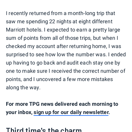
I recently returned from a month-long trip that
saw me spending 22 nights at eight different
Marriott hotels. I expected to earn a pretty large
sum of points from all of those trips, but when I
checked my account after returning home, I was
surprised to see how low the number was. I ended
up having to go back and audit each stay one by
one to make sure I received the correct number of
points, and I uncovered a few more mistakes
along the way.
For more TPG news delivered each morning to
your inbox,
sign up for our daily newsletter
.
Third time's the charm