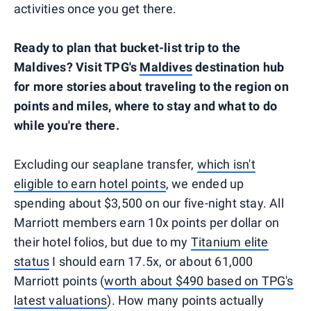
activities once you get there.
Ready to plan that bucket-list trip to the
Maldives? Visit TPG's
Maldives
destination hub
for more stories about traveling to the region on
points and miles, where to stay and what to do
while you're there.
Excluding our seaplane transfer,
which isn't
eligible to earn hotel points
, we ended up
spending about $3,500 on our five-night stay. All
Marriott members earn 10x points per dollar on
their hotel folios, but due to my
Titanium elite
status
I should earn 17.5x, or about 61,000
Marriott points (
worth about $490 based on TPG's
latest valuations
). How many points actually