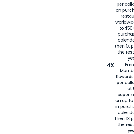
per doll
on purc
restau
worldwid
to $50,
purcha
calenda
then 1X p
the rest
yea
4X
Ear
Membe
Rewards®
per doll
at 
superm
on up to
in purch
calenda
then 1X p
the rest
yea