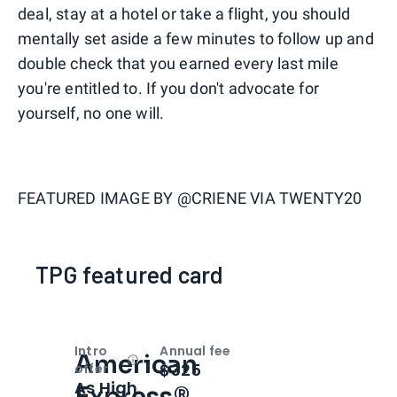
deal, stay at a hotel or take a flight, you should
mentally set aside a few minutes to follow up and
double check that you earned every last mile
you're entitled to. If you don't advocate for
yourself, no one will.
FEATURED IMAGE BY
@CRIENE VIA TWENTY20
TPG featured card
Intro
Annual fee
American
Open
Intro bonus
$325
offer
As High
Express®