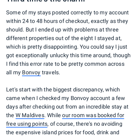
Some of my stays posted correctly to my account
within 24 to 48 hours of checkout, exactly as they
should. But I ended up with problems at three
different properties out of the eight I stayed at,
which is pretty disappointing. You could say I just
got exceptionally unlucky this time around, though
I find this error rate to be pretty common across
all my
Bonvoy
travels.
Let's start with the biggest discrepancy, which
came when I checked my Bonvoy account a few
days after checking out from an incredible stay at
the
W Maldives
. While
our room was booked for
free using points
, of course, there's no avoiding
the expensive island prices for food, drink and