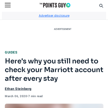
Sear
Go to Home Page
Advertiser disclosure
ADVERTISEMENT
GUIDES
Here's why you still need to
check your Marriott account
after every stay
Ethan Steinberg
March 06, 2020
•
7 min read