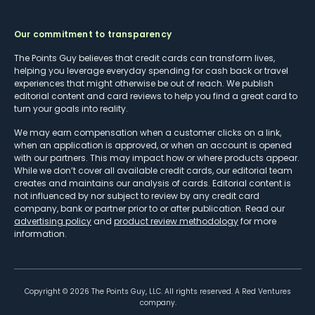
Our commitment to transparency
The Points Guy believes that credit cards can transform lives,
helping you leverage everyday spending for cash back or travel
experiences that might otherwise be out of reach. We publish
editorial content and card reviews to help you find a great card to
turn your goals into reality.
We may earn compensation when a customer clicks on a link,
when an application is approved, or when an account is opened
with our partners. This may impact how or where products appear.
While we don’t cover all available credit cards, our editorial team
creates and maintains our analysis of cards. Editorial content is
not influenced by nor subject to review by any credit card
company, bank or partner prior to or after publication. Read our
advertising policy
and
product review methodology
for more
information.
Copyright ©
2026
The Points Guy, LLC. All rights reserved. A Red Ventures
company.