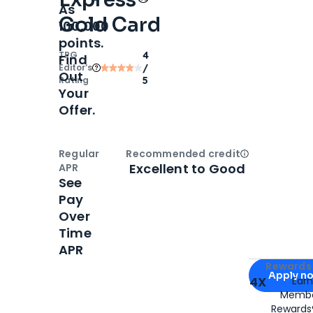
As
Gold Card
100,000
points.
TPG
4
Find
Editor‘s
/
Out
Rating
5
Your
Offer.
Regular
Recommended credit
Open
Credi
Excellent to Good
APR
See
Pay
Over
Time
APR
Apply for
Am
Rewards 
Apply n
4X
Ear
Membe
for
American
Rewards®