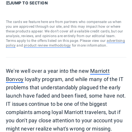
JUMP TO SECTION
The cards we feature here are from partners who compensate us when
you are approved through our site, and this may impact how or where
these products appear. We don’t cover all available credit cards, but our
analysis, reviews, and opinions are entirely from our editorial team.
Terms apply to the offers listed on this page. Please view our
advertising
policy
and
product review methodology
for more information.
We're well over a year into the new
Marriott
Bonvoy
loyalty program, and while many of the IT
problems that understandably plagued the early
launch have faded and been fixed, some have not.
IT issues continue to be one of the biggest
complaints among loyal Marriott travelers, but if
you don't pay close attention to your account you
might never realize what's wrong or missing.