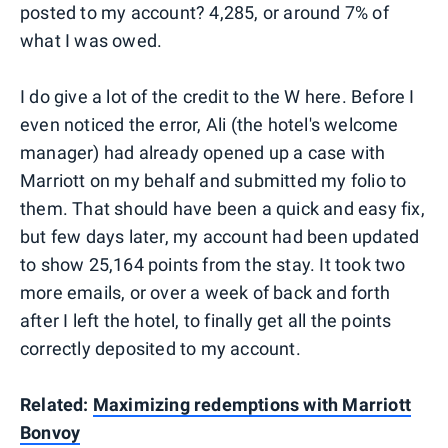
posted to my account? 4,285, or around 7% of
what I was owed.
I do give a lot of the credit to the W here. Before I
even noticed the error, Ali (the hotel's welcome
manager) had already opened up a case with
Marriott on my behalf and submitted my folio to
them. That should have been a quick and easy fix,
but few days later, my account had been updated
to show 25,164 points from the stay. It took two
more emails, or over a week of back and forth
after I left the hotel, to finally get all the points
correctly deposited to my account.
Related:
Maximizing redemptions with Marriott
Bonvoy