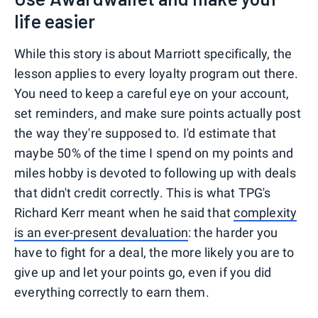
life easier
While this story is about Marriott specifically, the
lesson applies to every loyalty program out there.
You need to keep a careful eye on your account,
set reminders, and make sure points actually post
the way they're supposed to. I'd estimate that
maybe 50% of the time I spend on my points and
miles hobby is devoted to following up with deals
that didn't credit correctly. This is what TPG's
Richard Kerr meant when he said that
complexity
is an ever-present devaluation
: the harder you
have to fight for a deal, the more likely you are to
give up and let your points go, even if you did
everything correctly to earn them.