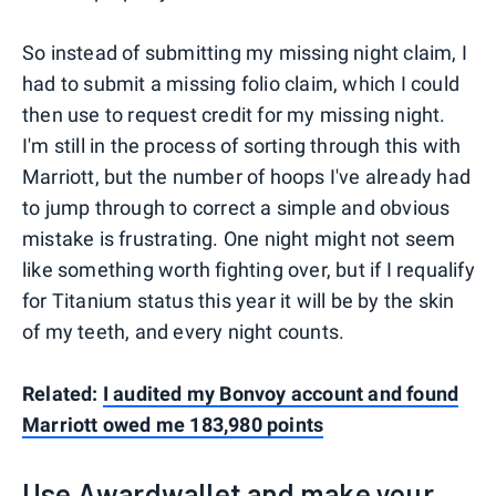
So instead of submitting my missing night claim, I
had to submit a missing folio claim, which I could
then use to request credit for my missing night.
I'm still in the process of sorting through this with
Marriott, but the number of hoops I've already had
to jump through to correct a simple and obvious
mistake is frustrating. One night might not seem
like something worth fighting over, but if I requalify
for Titanium status this year it will be by the skin
of my teeth, and every night counts.
Related:
I audited my Bonvoy account and found
Marriott owed me 183,980 points
Use Awardwallet and make your