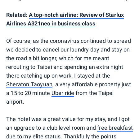
Related:
A top-notch airline: Review of Starlux
Airlines A321neo in business class
Of course, as the coronavirus continued to spread
we decided to cancel our laundry day and stay on
the road a bit longer, which for me meant
rerouting to Taipei and spending an extra night
there catching up on work. I stayed at the
Sheraton Taoyuan
, a very affordable property just
a 15 to 20 minute
Uber ride
from the Taipei
airport.
The hotel was a great value for my stay, and I got
an upgrade to a club level room and
free breakfast
due to my elite status
. Thankfully the points