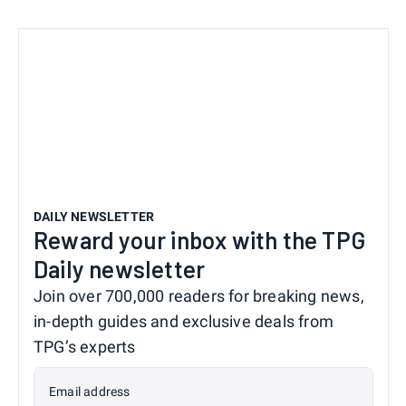
DAILY NEWSLETTER
Reward your inbox with the TPG
Daily newsletter
Join over 700,000 readers for breaking news,
in-depth guides and exclusive deals from
TPG’s experts
Email address