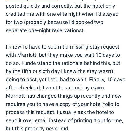
posted quickly and correctly, but the hotel only
credited me with one elite night when I'd stayed
for two (probably because I'd booked two
separate one-night reservations).
I knew I'd have to submit a missing-stay request
with Marriott, but they make you wait 10 days to
do so. I understand the rationale behind this, but
by the fifth or sixth day I knew the stay wasn't
going to post, yet I still had to wait. Finally, 10 days
after checkout, I went to submit my claim.
Marriott has changed things up recently and now
requires you to have a copy of your hotel folio to
process this request. I usually ask the hotel to
send it over email instead of printing it out for me,
but this property never did.