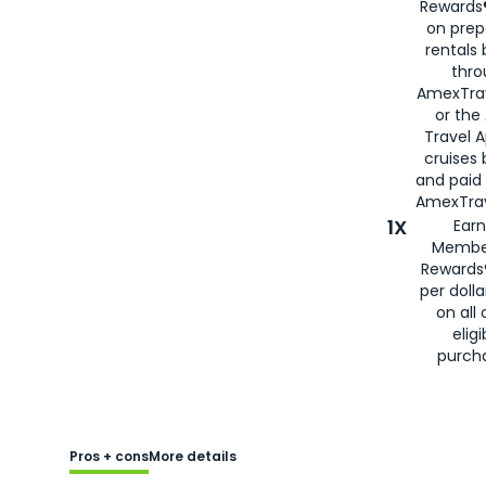
Rewards®
on prep
rentals
thro
AmexTra
or the
Travel 
cruises
and paid
AmexTrav
1X
Earn
Membe
Rewards
per doll
on all 
eligi
purch
Pros + cons
More details