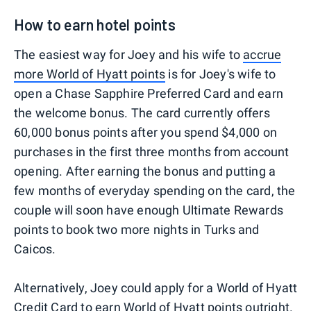
How to earn hotel points
The easiest way for Joey and his wife to
accrue
more World of Hyatt points
is for Joey's wife to
open a Chase Sapphire Preferred Card and earn
the welcome bonus. The card currently offers
60,000 bonus points after you spend $4,000 on
purchases in the first three months from account
opening. After earning the bonus and putting a
few months of everyday spending on the card, the
couple will soon have enough Ultimate Rewards
points to book two more nights in Turks and
Caicos.
Alternatively, Joey could apply for a World of Hyatt
Credit Card to earn World of Hyatt points outright.