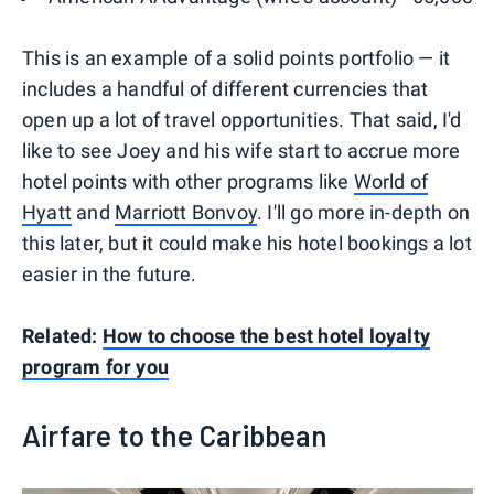
This is an example of a solid points portfolio — it
includes a handful of different currencies that
open up a lot of travel opportunities. That said, I'd
like to see Joey and his wife start to accrue more
hotel points with other programs like
World of
Hyatt
and
Marriott Bonvoy
. I'll go more in-depth on
this later, but it could make his hotel bookings a lot
easier in the future.
Related:
How to choose the best hotel loyalty
program for you
Airfare to the Caribbean