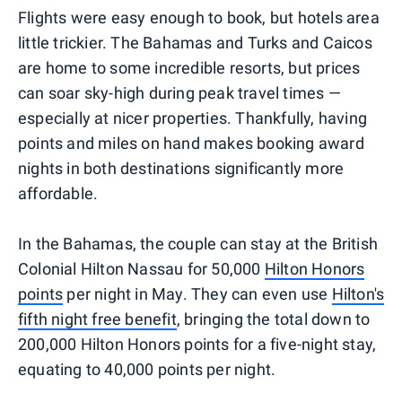
Flights were easy enough to book, but hotels area
little trickier. The Bahamas and Turks and Caicos
are home to some incredible resorts, but prices
can soar sky-high during peak travel times —
especially at nicer properties. Thankfully, having
points and miles on hand makes booking award
nights in both destinations significantly more
affordable.
In the Bahamas, the couple can stay at the British
Colonial Hilton Nassau for 50,000
Hilton Honors
points
per night in May. They can even use
Hilton's
fifth night free benefit
, bringing the total down to
200,000 Hilton Honors points for a five-night stay,
equating to 40,000 points per night.