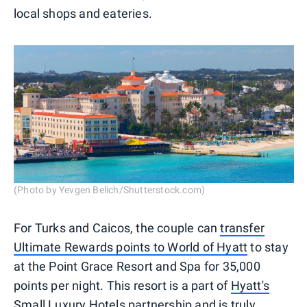
local shops and eateries.
(Photo by Yevgen Belich/Shutterstock.com)
For Turks and Caicos, the couple can
transfer
Ultimate Rewards points to World of Hyatt
to stay
at the Point Grace Resort and Spa for 35,000
points per night. This resort is a part of
Hyatt's
Small Luxury Hotels partnership
and is truly