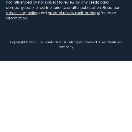
not influenced by nor subject to review by any credit card
company, bank or partner prior to or after publication. Read our
advertising policy
and
product review methodology
for more
information.
Copyright ©
2026
The Points Guy, LLC. All rights reserved. A Red Ventures
company.