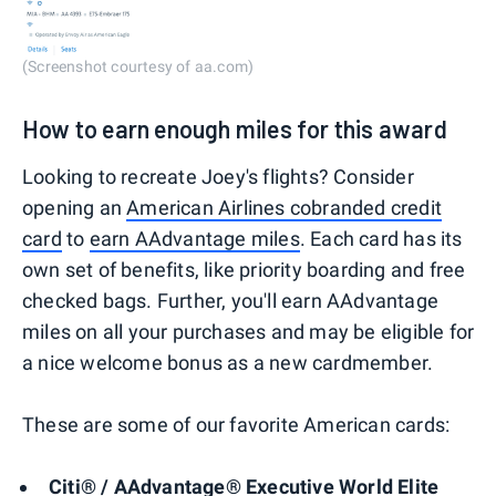
(Screenshot courtesy of aa.com)
How to earn enough miles for this award
Looking to recreate Joey's flights? Consider
opening an
American Airlines cobranded credit
card
to
earn AAdvantage miles
. Each card has its
own set of benefits, like priority boarding and free
checked bags. Further, you'll earn AAdvantage
miles on all your purchases and may be eligible for
a nice welcome bonus as a new cardmember.
These are some of our favorite American cards:
Citi® / AAdvantage® Executive World Elite