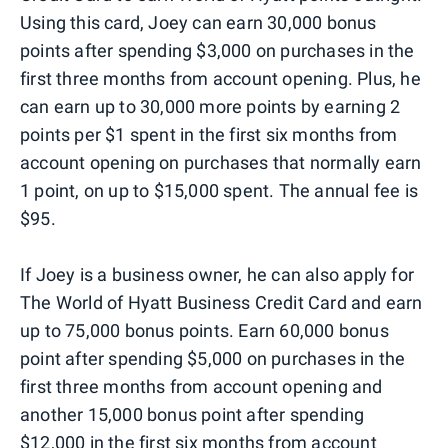
Using this card, Joey can earn 30,000 bonus
points after spending $3,000 on purchases in the
first three months from account opening. Plus, he
can earn up to 30,000 more points by earning 2
points per $1 spent in the first six months from
account opening on purchases that normally earn
1 point, on up to $15,000 spent. The annual fee is
$95.
If Joey is a business owner, he can also apply for
The World of Hyatt Business Credit Card and earn
up to 75,000 bonus points. Earn 60,000 bonus
point after spending $5,000 on purchases in the
first three months from account opening and
another 15,000 bonus point after spending
$12,000 in the first six months from account