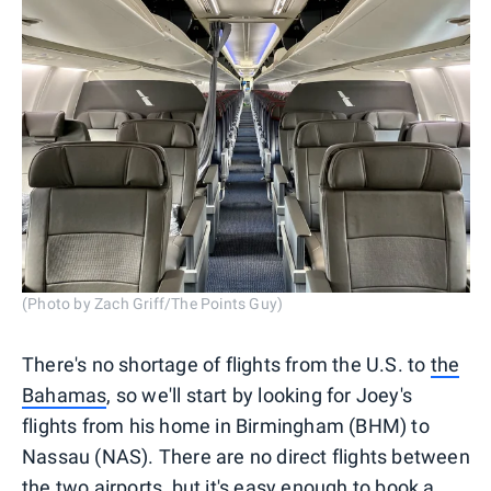
(Photo by Zach Griff/The Points Guy)
There's no shortage of flights from the U.S. to
the
Bahamas
, so we'll start by looking for Joey's
flights from his home in Birmingham (BHM) to
Nassau (NAS). There are no direct flights between
the two airports, but it's easy enough to book a