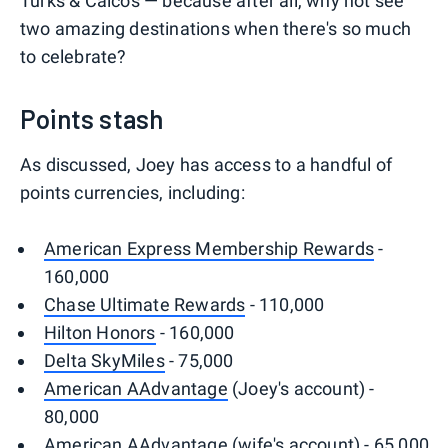
Turks & Caicos — because after all, why not see
two amazing destinations when there's so much
to celebrate?
Points stash
As discussed, Joey has access to a handful of
points currencies, including:
American Express Membership Rewards
-
160,000
Chase Ultimate Rewards
- 110,000
Hilton Honors
- 160,000
Delta SkyMiles
- 75,000
American AAdvantage
(Joey's account) -
80,000
American AAdvantage (wife's account) - 65,000