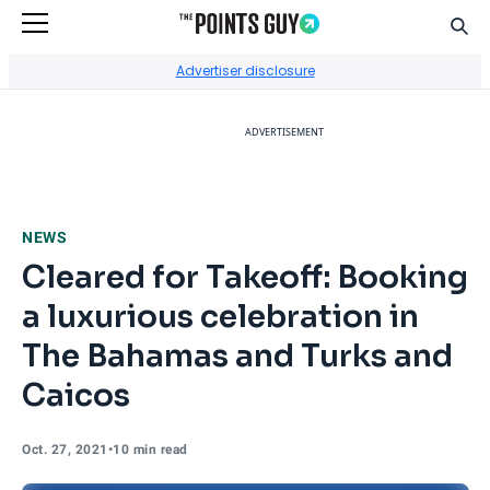
Sear
Go to Home Page
Advertiser disclosure
ADVERTISEMENT
NEWS
Cleared for Takeoff: Booking
a luxurious celebration in
The Bahamas and Turks and
Caicos
Oct. 27, 2021
•
10 min read