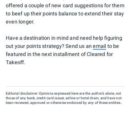
offered a couple of new card suggestions for them
to beef up their points balance to extend their stay
even longer.
Have a destination in mind and need help figuring
out your points strategy? Send us an
email
to be
featured in the next installment of Cleared for
Takeoff.
Editorial disclaimer: Opinions expressed here are the author’s alone, not
those of any bank, credit card issuer, airline or hotel chain, and have not
been reviewed, approved or otherwise endorsed by any of these entities.