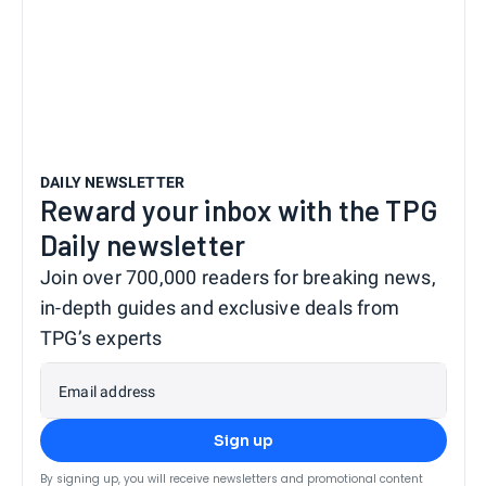
DAILY NEWSLETTER
Reward your inbox with the TPG
Daily newsletter
Join over 700,000 readers for breaking news,
in-depth guides and exclusive deals from
TPG’s experts
Email address
Sign up
By signing up, you will receive newsletters and promotional content