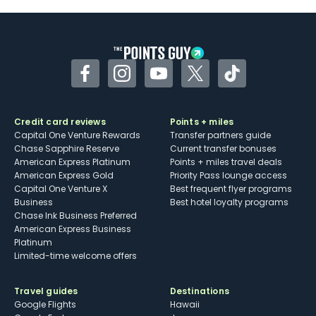
Facebook
Instagram
YouTube
Twitter
TikTok
Credit card reviews
Points + miles
Capital One Venture Rewards
Transfer partners guide
Chase Sapphire Reserve
Current transfer bonuses
American Express Platinum
Points + miles travel deals
American Express Gold
Priority Pass lounge access
Capital One Venture X
Best frequent flyer programs
Business
Best hotel loyalty programs
Chase Ink Business Preferred
American Express Business
Platinum
Limited-time welcome offers
Travel guides
Destinations
Google Flights
Hawaii