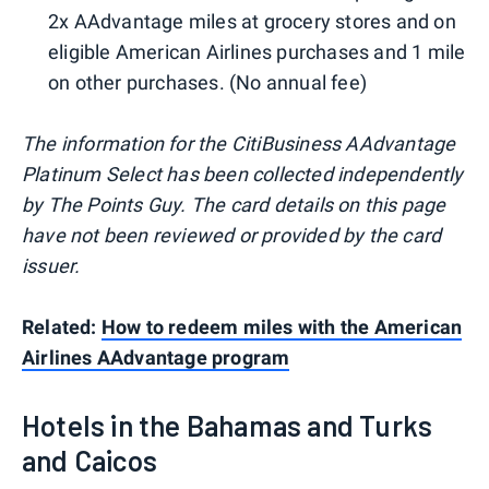
2x AAdvantage miles at grocery stores and on
eligible American Airlines purchases and 1 mile
on other purchases. (No annual fee)
The information for the CitiBusiness AAdvantage
Platinum Select has been collected independently
by The Points Guy. The card details on this page
have not been reviewed or provided by the card
issuer.
Related:
How to redeem miles with the American
Airlines AAdvantage program
Hotels in the Bahamas and Turks
and Caicos