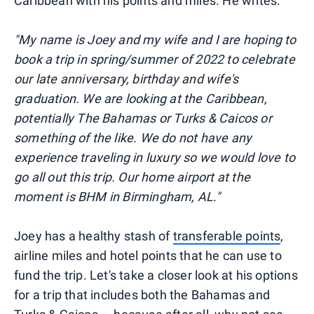
Caribbean with his points and miles. He writes:
"My name is Joey and my wife and I are hoping to
book a trip in spring/summer of 2022 to celebrate
our late anniversary, birthday and wife's
graduation. We are looking at the Caribbean,
potentially The Bahamas or Turks & Caicos or
something of the like. We do not have any
experience traveling in luxury so we would love to
go all out this trip. Our home airport at the
moment is BHM in Birmingham, AL."
Joey has a healthy stash of
transferable points
,
airline miles and hotel points that he can use to
fund the trip. Let's take a closer look at his options
for a trip that includes both the Bahamas and