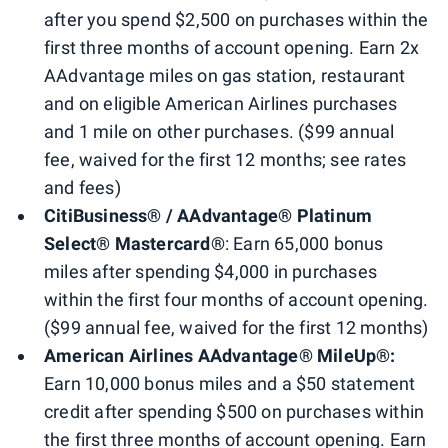
after you spend $2,500 on purchases within the
first three months of account opening. Earn 2x
AAdvantage miles on gas station, restaurant
and on eligible American Airlines purchases
and 1 mile on other purchases. ($99 annual
fee, waived for the first 12 months; see rates
and fees)
CitiBusiness® / AAdvantage® Platinum
Select® Mastercard®
: Earn 65,000 bonus
miles after spending $4,000 in purchases
within the first four months of account opening.
($99 annual fee, waived for the first 12 months)
American Airlines AAdvantage® MileUp®:
Earn 10,000 bonus miles and a $50 statement
credit after spending $500 on purchases within
the first three months of account opening. Earn