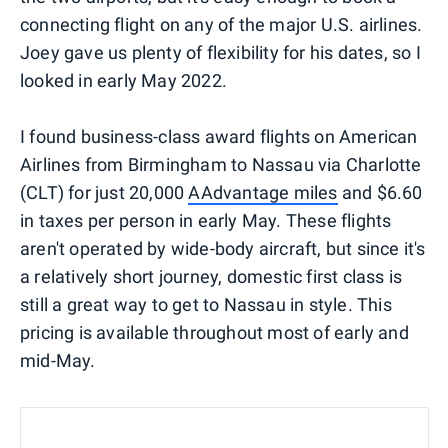
connecting flight on any of the major U.S. airlines.
Joey gave us plenty of flexibility for his dates, so I
looked in early May 2022.
I found business-class award flights on American
Airlines from Birmingham to Nassau via Charlotte
(CLT) for just 20,000
AAdvantage miles
and $6.60
in taxes per person in early May. These flights
aren't operated by wide-body aircraft, but since it's
a relatively short journey, domestic first class is
still a great way to get to Nassau in style. This
pricing is available throughout most of early and
mid-May.