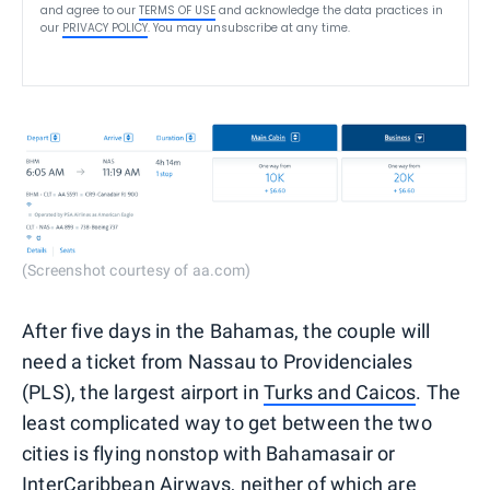
and agree to our
TERMS OF USE
and acknowledge the data practices in
our
PRIVACY POLICY
. You may unsubscribe at any time.
(Screenshot courtesy of aa.com)
After five days in the Bahamas, the couple will
need a ticket from Nassau to Providenciales
(PLS), the largest airport in
Turks and Caicos
. The
least complicated way to get between the two
cities is flying nonstop with Bahamasair or
InterCaribbean Airways, neither of which are