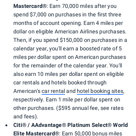
Mastercard®
: Earn 70,000 miles after you
spend $7,000 on purchases in the first three
months of account opening. Earn 4 miles per
dollar on eligible American Airlines purchases.
Then, if you spend $150,000 on purchases in a
calendar year, you'll earn a boosted rate of 5
miles per dollar spent on American purchases
for the remainder of the calendar year. You'll
also earn 10 miles per dollar spent on eligible
car rentals and hotels booked through
American's
car rental
and
hotel booking sites
,
respectively. Earn 1 mile per dollar spent on
other purchases. ($595 annual fee, see rates
and fees).
Citi® / AAdvantage® Platinum Select® World
Elite Mastercard®
: Earn 50,000 bonus miles