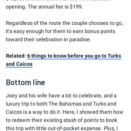
opening. The annual fee is $199.
Regardless of the route the couple chooses to go,
it's easy enough for them to earn bonus points
toward their celebration in paradise.
Related:
6 things to know before you go to Turks
and Caicos
Bottom line
Joey and his wife have a lot to celebrate, and a
luxury trip to both The Bahamas and Turks and
Caicos is a way to do it. Here, I showed them how
to redeem their existing stash of points to book
this trip with little out-of-pocket expense. Plus, I