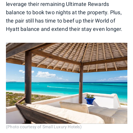
leverage their remaining Ultimate Rewards
balance to book two nights at the property. Plus,
the pair still has time to beef up their World of
Hyatt balance and extend their stay even longer.
(Photo courtesy of Small Luxury Hotels)