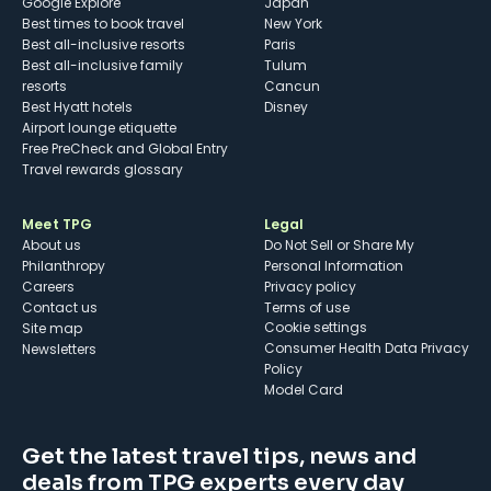
Google Explore
Japan
Best times to book travel
New York
Best all-inclusive resorts
Paris
Best all-inclusive family
Tulum
resorts
Cancun
Best Hyatt hotels
Disney
Airport lounge etiquette
Free PreCheck and Global Entry
Travel rewards glossary
Meet TPG
Legal
About us
Do Not Sell or Share My
Philanthropy
Personal Information
Careers
Privacy policy
Contact us
Terms of use
cookie settings
Site map
Consumer Health Data Privacy
Newsletters
Policy
Model Card
Get the latest travel tips, news and
deals from TPG experts every day