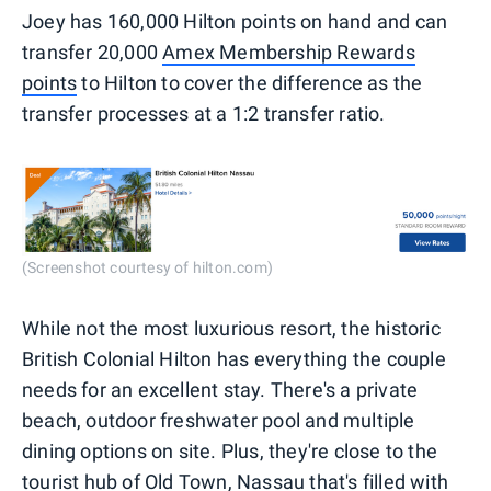
Joey has 160,000 Hilton points on hand and can
transfer 20,000
Amex Membership Rewards
points
to Hilton to cover the difference as the
transfer processes at a 1:2 transfer ratio.
(Screenshot courtesy of hilton.com)
While not the most luxurious resort, the historic
British Colonial Hilton has everything the couple
needs for an excellent stay. There's a private
beach, outdoor freshwater pool and multiple
dining options on site. Plus, they're close to the
tourist hub of Old Town, Nassau that's filled with