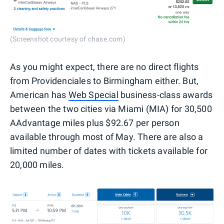
(Screenshot courtesy of chase.com)
As you might expect, there are no direct flights
from Providenciales to Birmingham either. But,
American has
Web Special
business-class awards
between the two cities via Miami (MIA) for 30,500
AAdvantage miles plus $92.67 per person
available through most of May. There are also a
limited number of dates with tickets available for
20,000 miles.