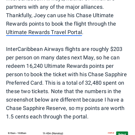
partners with any of the major alliances.
Thankfully, Joey can use his Chase Ultimate
Rewards points to book the flight through the
Ultimate Rewards Travel Portal
.
InterCaribbean Airways flights are roughly $203
per person on many dates next May, so he can
redeem 16,240 Ultimate Rewards points per
person to book the ticket with his Chase Sapphire
Preferred Card. This is a total of 32,480 spent on
these two tickets. Note that the numbers in the
screenshot below are different because I have a
Chase Sapphire Reserve, so my points are worth
1.5 cents each through the portal.