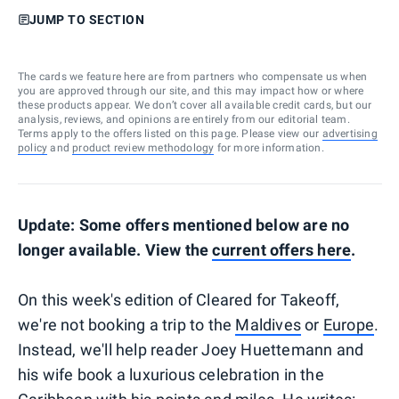
JUMP TO SECTION
The cards we feature here are from partners who compensate us when
you are approved through our site, and this may impact how or where
these products appear. We don’t cover all available credit cards, but our
analysis, reviews, and opinions are entirely from our editorial team.
Terms apply to the offers listed on this page. Please view our
advertising
policy
and
product review methodology
for more information.
Update: Some offers mentioned below are no
longer available. View the
current offers here
.
On this week's edition of Cleared for Takeoff,
we're not booking a trip to the
Maldives
or
Europe
.
Instead, we'll help reader Joey Huettemann and
his wife book a luxurious celebration in the