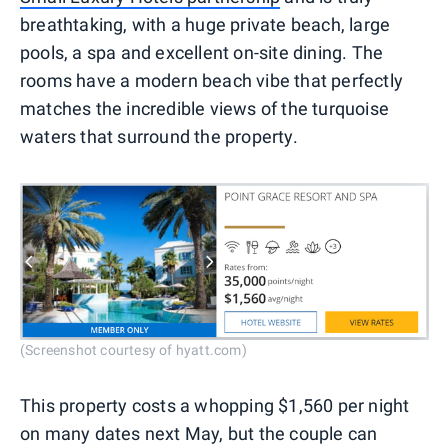
breathtaking, with a huge private beach, large
pools, a spa and excellent on-site dining. The
rooms have a modern beach vibe that perfectly
matches the incredible views of the turquoise
waters that surround the property.
(Screenshot courtesy of hyatt.com)
This property costs a whopping $1,560 per night
on many dates next May, but the couple can