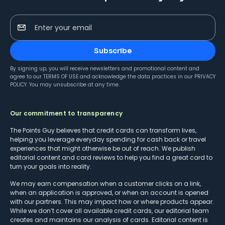
Enter your email
Subscribe
By signing up, you will receive newsletters and promotional content and
agree to our
TERMS OF USE
and acknowledge the data practices in our
PRIVACY
POLICY
. You may unsubscribe at any time.
Our commitment to transparency
The Points Guy believes that credit cards can transform lives,
helping you leverage everyday spending for cash back or travel
experiences that might otherwise be out of reach. We publish
editorial content and card reviews to help you find a great card to
turn your goals into reality.
We may earn compensation when a customer clicks on a link,
when an application is approved, or when an account is opened
with our partners. This may impact how or where products appear.
While we don’t cover all available credit cards, our editorial team
creates and maintains our analysis of cards. Editorial content is