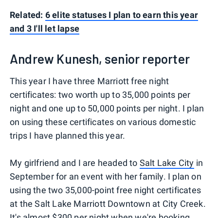
Related:
6 elite statuses I plan to earn this year
and 3 I'll let lapse
Andrew Kunesh, senior reporter
This year I have three Marriott free night
certificates: two worth up to 35,000 points per
night and one up to 50,000 points per night. I plan
on using these certificates on various domestic
trips I have planned this year.
My girlfriend and I are headed to
Salt Lake City
in
September for an event with her family. I plan on
using the two 35,000-point free night certificates
at the Salt Lake Marriott Downtown at City Creek.
It's almost $300 per night when we're booking,