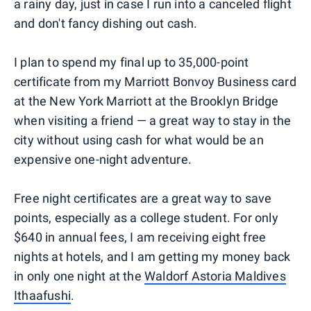
a rainy day, just in case I run into a canceled flight
and don't fancy dishing out cash.
I plan to spend my final up to 35,000-point
certificate from my Marriott Bonvoy Business card
at the New York Marriott at the Brooklyn Bridge
when visiting a friend — a great way to stay in the
city without using cash for what would be an
expensive one-night adventure.
Free night certificates are a great way to save
points, especially as a college student. For only
$640 in annual fees, I am receiving eight free
nights at hotels, and I am getting my money back
in only one night at the
Waldorf Astoria Maldives
Ithaafushi
.