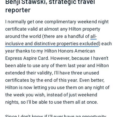
Benji Stawski, strategic travel
reporter
I normally get one complimentary weekend night
certificate valid at almost any Hilton property
around the world (there are a handful of
all-
inclusive and distinctive properties excluded
) each
year thanks to my Hilton Honors American
Express Aspire Card. However, because I haven't
been able to use any of them last year and Hilton
extended their validity, I'll have three unused
certificates by the end of this year. Even better,
Hilton is now letting you use them on any night of
the week you wish, instead of just weekend
nights, so I'll be able to use them all at once.
Since I don't know if I'll ever have an opportunity