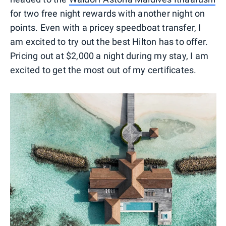
for two free night rewards with another night on
points. Even with a pricey speedboat transfer, I
am excited to try out the best Hilton has to offer.
Pricing out at $2,000 a night during my stay, I am
excited to get the most out of my certificates.