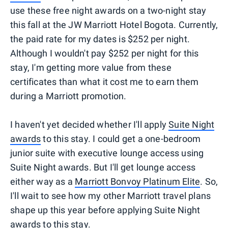
use these free night awards on a two-night stay
this fall at the JW Marriott Hotel Bogota. Currently,
the paid rate for my dates is $252 per night.
Although I wouldn't pay $252 per night for this
stay, I'm getting more value from these
certificates than what it cost me to earn them
during a Marriott promotion.
I haven't yet decided whether I'll apply
Suite Night
awards
to this stay. I could get a one-bedroom
junior suite with executive lounge access using
Suite Night awards. But I'll get lounge access
either way as a
Marriott Bonvoy Platinum Elite
. So,
I'll wait to see how my other Marriott travel plans
shape up this year before applying Suite Night
awards to this stay.