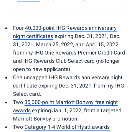
Four
40,000-point IHG Rewards anniversary
night certificates
expiring Dec. 31, 2021, Dec.
31, 2021, March 25, 2022, and April 15, 2022,
from my IHG One Rewards Premier Credit Card
and IHG Rewards Club Select card (no longer
open to new applicants).
One uncapped IHG Rewards anniversary night
certificate expiring Dec. 31, 2021, from my IHG
Select card.
Two
35,000-point Marriott Bonvoy free night
awards
expiring Jan. 1, 2022, from a targeted
Marriott Bonvoy promotion
.
Two
Category 1-4 World of Hyatt awards