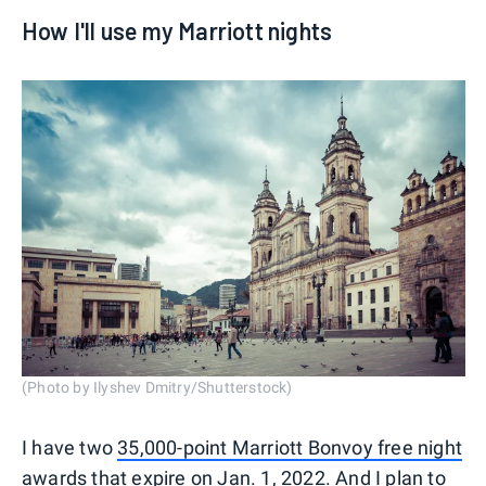
How I'll use my Marriott nights
(Photo by Ilyshev Dmitry/Shutterstock)
I have two
35,000-point Marriott Bonvoy free night
awards
that expire on Jan. 1, 2022. And I plan to