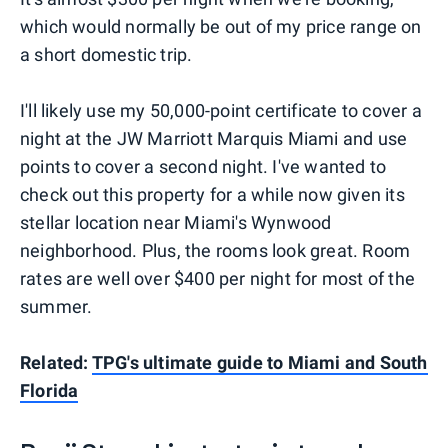
which would normally be out of my price range on
a short domestic trip.
I'll likely use my 50,000-point certificate to cover a
night at the JW Marriott Marquis Miami and use
points to cover a second night. I've wanted to
check out this property for a while now given its
stellar location near Miami's Wynwood
neighborhood. Plus, the rooms look great. Room
rates are well over $400 per night for most of the
summer.
Related:
TPG's ultimate guide to Miami and South
Florida