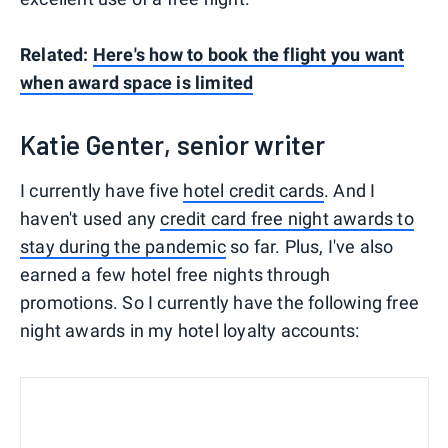
Related:
Here's how to book the flight you want
when award space is limited
Katie Genter, senior writer
I currently have five
hotel credit cards
. And I
haven't used any
credit card free night awards to
stay during the pandemic
so far. Plus, I've also
earned a few hotel free nights through
promotions. So I currently have the following free
night awards in my hotel loyalty accounts: