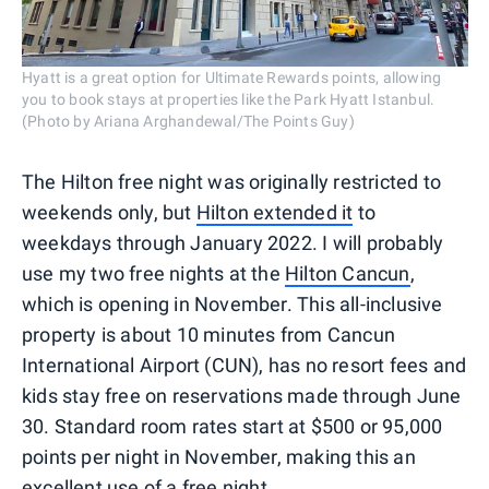
Hyatt is a great option for Ultimate Rewards points, allowing
you to book stays at properties like the Park Hyatt Istanbul.
(Photo by Ariana Arghandewal/The Points Guy)
The Hilton free night was originally restricted to
weekends only, but
Hilton extended it
to
weekdays through January 2022. I will probably
use my two free nights at the
Hilton Cancun
,
which is opening in November. This all-inclusive
property is about 10 minutes from Cancun
International Airport (CUN), has no resort fees and
kids stay free on reservations made through June
30. Standard room rates start at $500 or 95,000
points per night in November, making this an
excellent use of a free night.