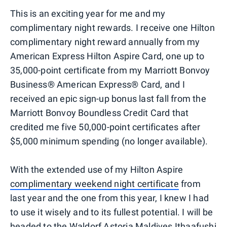
This is an exciting year for me and my
complimentary night rewards. I receive one Hilton
complimentary night reward annually from my
American Express Hilton Aspire Card, one up to
35,000-point certificate from my Marriott Bonvoy
Business® American Express® Card, and I
received an epic sign-up bonus last fall from the
Marriott Bonvoy Boundless Credit Card that
credited me five 50,000-point certificates after
$5,000 minimum spending (no longer available).
With the extended use of my Hilton Aspire
complimentary weekend night certificate
from
last year and the one from this year, I knew I had
to use it wisely and to its fullest potential. I will be
headed to the
Waldorf Astoria Maldives Ithaafushi