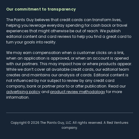
Our commitment to transparency
The Points Guy believes that credit cards can transform lives,
helping you leverage everyday spending for cash back or travel
experiences that might otherwise be out of reach. We publish
editorial content and card reviews to help you find a great card to
turn your goals into reality.
We may earn compensation when a customer clicks on a link,
when an application is approved, or when an account is opened
with our partners. This may impact how or where products appear.
While we don’t cover all available credit cards, our editorial team
creates and maintains our analysis of cards. Editorial content is
not influenced by nor subject to review by any credit card
company, bank or partner prior to or after publication. Read our
advertising policy
and
product review methodology
for more
information.
Copyright ©
2026
The Points Guy, LLC. All rights reserved. A Red Ventures
company.