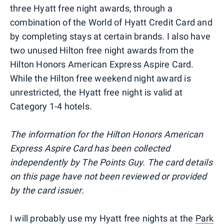
three Hyatt free night awards, through a
combination of the World of Hyatt Credit Card and
by completing stays at certain brands. I also have
two unused Hilton free night awards from the
Hilton Honors American Express Aspire Card.
While the Hilton free weekend night award is
unrestricted, the Hyatt free night is valid at
Category 1-4 hotels.
The information for the Hilton Honors American
Express Aspire Card has been collected
independently by The Points Guy. The card details
on this page have not been reviewed or provided
by the card issuer.
I will probably use my Hyatt free nights at the
Park