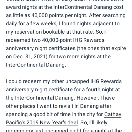
award nights at the InterContinental Danang cost
as little as 40,000 points per night. After searching
daily for a few weeks, I found nights adjacent to
my reservation bookable at that rate. So, I
redeemed two 40,000-point IHG Rewards
anniversary night certificates (the ones that expire
on Dec. 31, 2021) for two more nights at the
InterContinental Danang.
I could redeem my other uncapped IHG Rewards
anniversary night certificate for a fourth night at
the InterContinental Danang. However, I have
other places I want to revisit in Danang after
spending a good bit of time in the city for
Cathay
Pacific's 2019 New Year's deal
. So, I'll likely
redeem my last uncapped night for a night at the