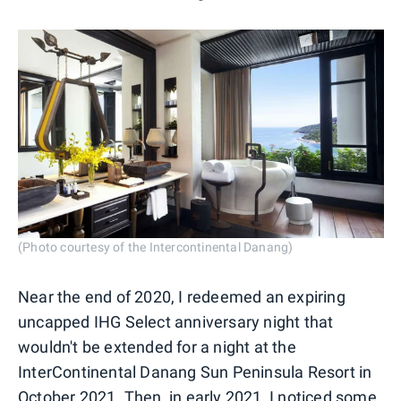
(Photo courtesy of the Intercontinental Danang)
Near the end of 2020, I redeemed an expiring
uncapped IHG Select anniversary night that
wouldn't be extended for a night at the
InterContinental Danang Sun Peninsula Resort in
October 2021. Then, in early 2021, I noticed some