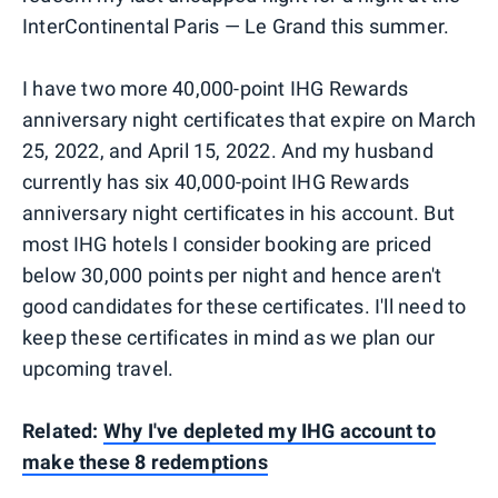
InterContinental Paris — Le Grand this summer.
I have two more 40,000-point IHG Rewards
anniversary night certificates that expire on March
25, 2022, and April 15, 2022. And my husband
currently has six 40,000-point IHG Rewards
anniversary night certificates in his account. But
most IHG hotels I consider booking are priced
below 30,000 points per night and hence aren't
good candidates for these certificates. I'll need to
keep these certificates in mind as we plan our
upcoming travel.
Related:
Why I've depleted my IHG account to
make these 8 redemptions