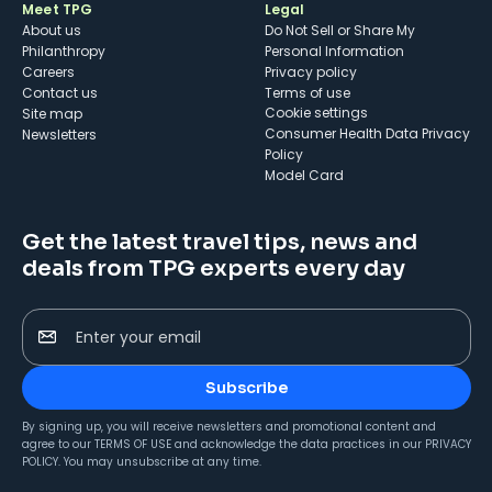
Meet TPG
Legal
About us
Do Not Sell or Share My
Philanthropy
Personal Information
Careers
Privacy policy
Contact us
Terms of use
cookie settings
Site map
Consumer Health Data Privacy
Newsletters
Policy
Model Card
Get the latest travel tips, news and
deals from TPG experts every day
Enter your email
Subscribe
By signing up, you will receive newsletters and promotional content and
agree to our
TERMS OF USE
and acknowledge the data practices in our
PRIVACY
POLICY
. You may unsubscribe at any time.