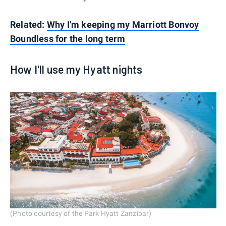
Related:
Why I'm keeping my Marriott Bonvoy
Boundless for the long term
How I'll use my Hyatt nights
(Photo courtesy of the Park Hyatt Zanzibar)