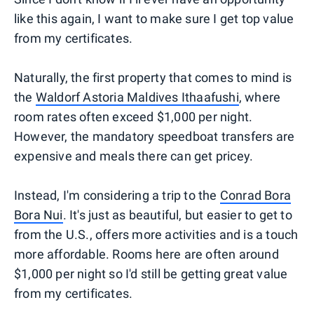
like this again, I want to make sure I get top value
from my certificates.
Naturally, the first property that comes to mind is
the
Waldorf Astoria Maldives Ithaafushi
, where
room rates often exceed $1,000 per night.
However, the mandatory speedboat transfers are
expensive and meals there can get pricey.
Instead, I'm considering a trip to the
Conrad Bora
Bora Nui
. It's just as beautiful, but easier to get to
from the U.S., offers more activities and is a touch
more affordable. Rooms here are often around
$1,000 per night so I'd still be getting great value
from my certificates.