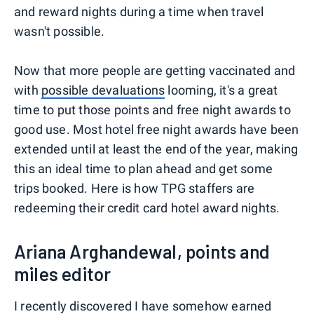
and reward nights during a time when travel
wasn't possible.
Now that more people are getting vaccinated and
with
possible devaluations
looming, it's a great
time to put those points and free night awards to
good use. Most hotel free night awards have been
extended until at least the end of the year, making
this an ideal time to plan ahead and get some
trips booked. Here is how TPG staffers are
redeeming their credit card hotel award nights.
Ariana Arghandewal, points and
miles editor
I recently discovered I have somehow earned