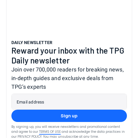
DAILY NEWSLETTER
Reward your inbox with the TPG
Daily newsletter
Join over 700,000 readers for breaking news,
in-depth guides and exclusive deals from
TPG’s experts
Email address
Sign up
By signing up, you will receive newsletters and promotional content
and agree to our
TERMS OF USE
and acknowledge the data practices in
our
PRIVACY POLICY
. You may unsubscribe at any time.