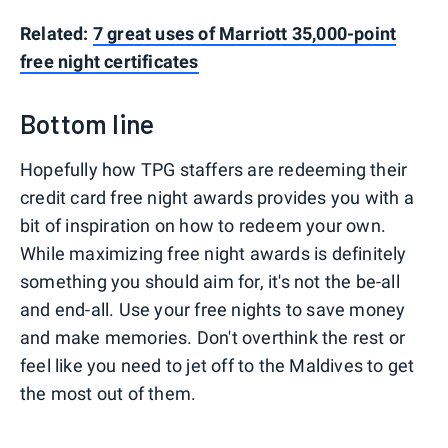
Related:
7 great uses of Marriott 35,000-point
free night certificates
Bottom line
Hopefully how TPG staffers are redeeming their
credit card free night awards provides you with a
bit of inspiration on how to redeem your own.
While maximizing free night awards is definitely
something you should aim for, it's not the be-all
and end-all. Use your free nights to save money
and make memories. Don't overthink the rest or
feel like you need to jet off to the Maldives to get
the most out of them.