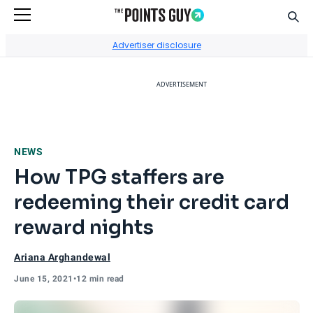
Sear
Go to Home Page
Advertiser disclosure
ADVERTISEMENT
NEWS
How TPG staffers are
redeeming their credit card
reward nights
Ariana Arghandewal
June 15, 2021
•
12 min read