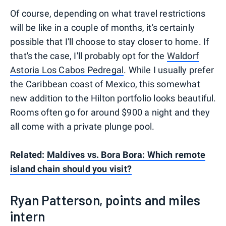
Of course, depending on what travel restrictions
will be like in a couple of months, it's certainly
possible that I'll choose to stay closer to home. If
that's the case, I'll probably opt for the
Waldorf
Astoria Los Cabos Pedregal
. While I usually prefer
the Caribbean coast of Mexico, this somewhat
new addition to the Hilton portfolio looks beautiful.
Rooms often go for around $900 a night and they
all come with a private plunge pool.
Related:
Maldives vs. Bora Bora: Which remote
island chain should you visit?
Ryan Patterson, points and miles
intern