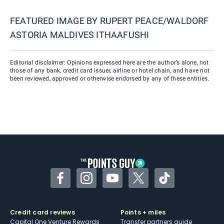
FEATURED IMAGE BY
RUPERT PEACE/WALDORF
ASTORIA MALDIVES ITHAAFUSHI
Editorial disclaimer: Opinions expressed here are the author’s alone, not
those of any bank, credit card issuer, airline or hotel chain, and have not
been reviewed, approved or otherwise endorsed by any of these entities.
Facebook
Instagram
YouTube
Twitter
TikTok
Credit card reviews
Points + miles
Capital One Venture Rewards
Transfer partners guide