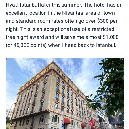
Hyatt Istanbul
later this summer. The hotel has an
excellent location in the Nisantasi area of town
and standard room rates often go over $300 per
night. This is an exceptional use of a restricted
free night award and will save me almost $1,000
(or 45,000 points) when I head back to Istanbul.