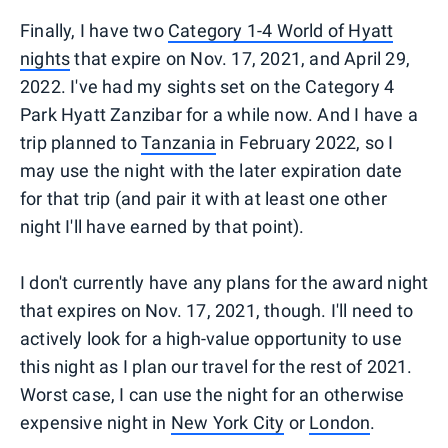
Finally, I have two
Category 1-4 World of Hyatt
nights
that expire on Nov. 17, 2021, and April 29,
2022. I've had my sights set on the Category 4
Park Hyatt Zanzibar for a while now. And I have a
trip planned to
Tanzania
in February 2022, so I
may use the night with the later expiration date
for that trip (and pair it with at least one other
night I'll have earned by that point).
I don't currently have any plans for the award night
that expires on Nov. 17, 2021, though. I'll need to
actively look for a high-value opportunity to use
this night as I plan our travel for the rest of 2021.
Worst case, I can use the night for an otherwise
expensive night in
New York City
or
London
.