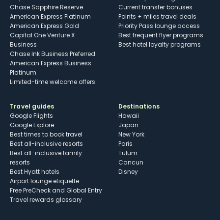
Chase Sapphire Reserve
Current transfer bonuses
American Express Platinum
Points + miles travel deals
American Express Gold
Priority Pass lounge access
Capital One Venture X
Best frequent flyer programs
Business
Best hotel loyalty programs
Chase Ink Business Preferred
American Express Business
Platinum
Limited-time welcome offers
Travel guides
Destinations
Google Flights
Hawaii
Google Explore
Japan
Best times to book travel
New York
Best all-inclusive resorts
Paris
Best all-inclusive family
Tulum
resorts
Cancun
Best Hyatt hotels
Disney
Airport lounge etiquette
Free PreCheck and Global Entry
Travel rewards glossary