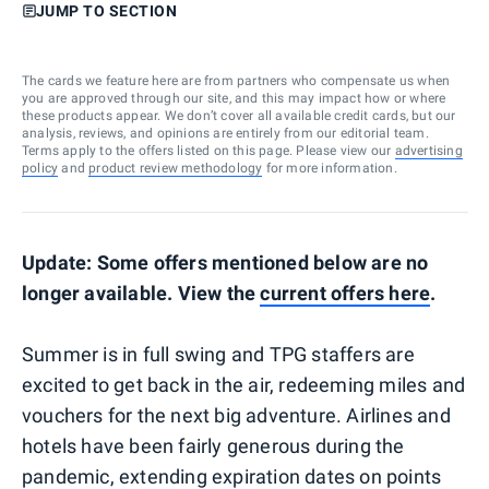
JUMP TO SECTION
The cards we feature here are from partners who compensate us when
you are approved through our site, and this may impact how or where
these products appear. We don’t cover all available credit cards, but our
analysis, reviews, and opinions are entirely from our editorial team.
Terms apply to the offers listed on this page. Please view our
advertising
policy
and
product review methodology
for more information.
Update: Some offers mentioned below are no
longer available. View the
current
offers here
.
Summer is in full swing and TPG staffers are
excited to get back in the air, redeeming miles and
vouchers for the next big adventure. Airlines and
hotels have been fairly generous during the
pandemic, extending expiration dates on points