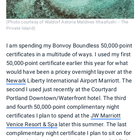
(Photo courtesy of Waldorf Astoria Maldives Ithaafushi -- The
Private Island)
I am spending my Bonvoy Boundless 50,000-point
certificates in a multitude of ways. I used my first
50,000-point certificate earlier this year for what
would have been a pricey overnight layover at the
Newark
Liberty International Airport Marriott. The
second I used just recently at the Courtyard
Portland Downtown/Waterfront hotel. The third
and fourth 50,000-point complimentary night
certificates I plan to spend at the
JW Marriott
Venice Resort & Spa
later this summer. The last
complimentary night certificate I plan to sit on for