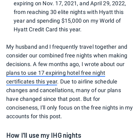
expiring on Nov. 17, 2021, and April 29, 2022,
from reaching 30 elite nights with Hyatt this
year and spending $15,000 on my World of
Hyatt Credit Card this year.
My husband and I frequently travel together and
consider our combined free nights when making
decisions. A few months ago, I wrote about our
plans to use 17 expiring hotel free night
certificates this year
. Due to airline schedule
changes and cancellations, many of our plans
have changed since that post. But for
conciseness, I'll only focus on the free nights in my
accounts for this post.
How I'll use my IHG nights