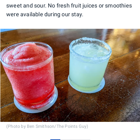
sweet and sour. No fresh fruit juices or smoothies
were available during our stay.
(Photo by Ben Smithson/The Points Guy)