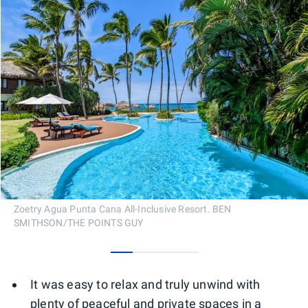
Zoetry Agua Punta Cana All-Inclusive Resort. BEN
SMITHSON/THE POINTS GUY
0
1
2
3
It was easy to relax and truly unwind with
plenty of peaceful and private spaces in a