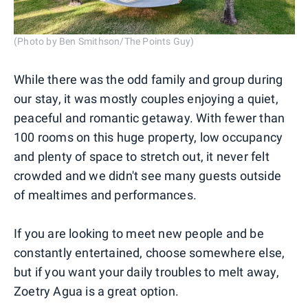
(Photo by Ben Smithson/The Points Guy)
While there was the odd family and group during
our stay, it was mostly couples enjoying a quiet,
peaceful and romantic getaway. With fewer than
100 rooms on this huge property, low occupancy
and plenty of space to stretch out, it never felt
crowded and we didn't see many guests outside
of mealtimes and performances.
If you are looking to meet new people and be
constantly entertained, choose somewhere else,
but if you want your daily troubles to melt away,
Zoetry Agua is a great option.