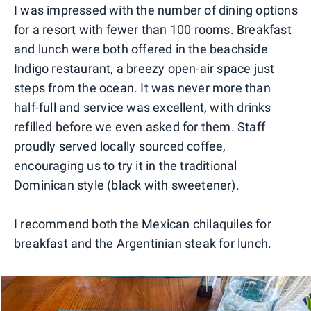
I was impressed with the number of dining options
for a resort with fewer than 100 rooms. Breakfast
and lunch were both offered in the beachside
Indigo restaurant, a breezy open-air space just
steps from the ocean. It was never more than
half-full and service was excellent, with drinks
refilled before we even asked for them. Staff
proudly served locally sourced coffee,
encouraging us to try it in the traditional
Dominican style (black with sweetener).
I recommend both the Mexican chilaquiles for
breakfast and the Argentinian steak for lunch.