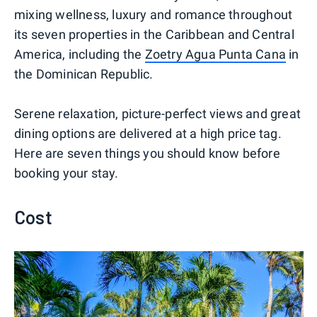
mixing wellness, luxury and romance throughout
its seven properties in the Caribbean and Central
America, including the
Zoetry Agua Punta Cana
in
the Dominican Republic.
Serene relaxation, picture-perfect views and great
dining options are delivered at a high price tag.
Here are seven things you should know before
booking your stay.
Cost