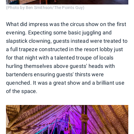
(Photo by Ben Smithson/The Points Guy)
What did impress was the circus show on the first
evening. Expecting some basic juggling and
slapstick clowning, guests instead were treated to
a full trapeze constructed in the resort lobby just
for that night with a talented troupe of locals
hurling themselves above guests' heads with
bartenders ensuring guests' thirsts were
quenched. It was a great show and a brilliant use
of the space.