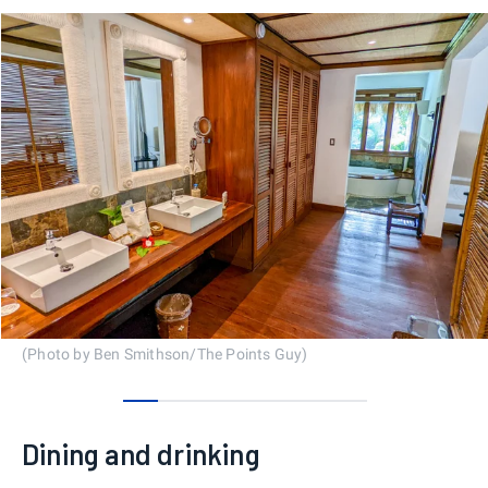
(Photo by Ben Smithson/The Points Guy)
0
1
2
3
4
5
6
Dining and drinking