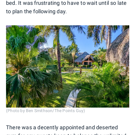
bed. It was frustrating to have to wait until so late
to plan the following day.
(Photo by Ben Smithson/The Points Guy)
There was a decently appointed and deserted