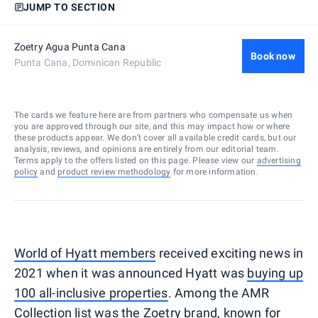
JUMP TO SECTION
Zoetry Agua Punta Cana
Book now
Punta Cana, Dominican Republic
The cards we feature here are from partners who compensate us when
you are approved through our site, and this may impact how or where
these products appear. We don’t cover all available credit cards, but our
analysis, reviews, and opinions are entirely from our editorial team.
Terms apply to the offers listed on this page. Please view our
advertising
policy
and
product review methodology
for more information.
World of Hyatt members
received exciting news in
2021 when it was announced Hyatt was
buying up
100 all-inclusive properties
. Among the AMR
Collection list was the Zoetry brand, known for