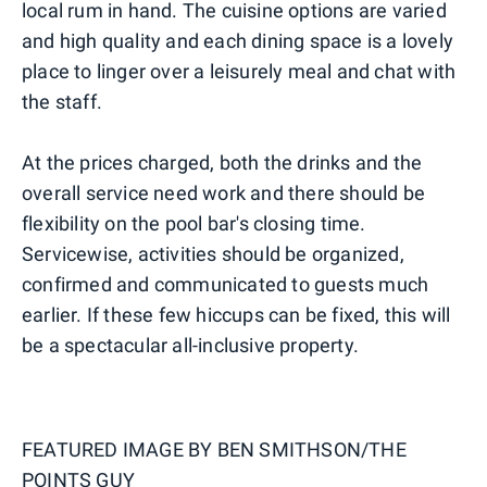
local rum in hand. The cuisine options are varied
and high quality and each dining space is a lovely
place to linger over a leisurely meal and chat with
the staff.
At the prices charged, both the drinks and the
overall service need work and there should be
flexibility on the pool bar's closing time.
Servicewise, activities should be organized,
confirmed and communicated to guests much
earlier. If these few hiccups can be fixed, this will
be a spectacular all-inclusive property.
FEATURED IMAGE BY
BEN SMITHSON/THE
POINTS GUY