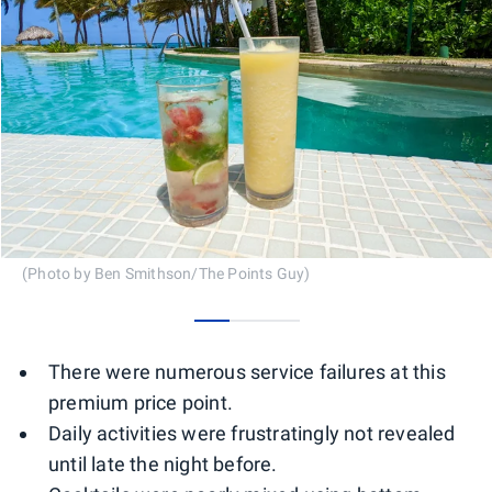
(Photo by Ben Smithson/The Points Guy)
0
1
2
There were numerous service failures at this
premium price point.
Daily activities were frustratingly not revealed
until late the night before.