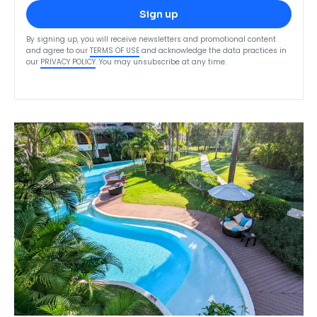
Sign up
By signing up, you will receive newsletters and promotional content
and agree to our
TERMS OF USE
and acknowledge the data practices in
our
PRIVACY POLICY
. You may unsubscribe at any time.