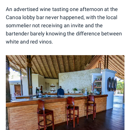
An advertised wine tasting one afternoon at the
Canoa lobby bar never happened, with the local
sommelier not receiving an invite and the
bartender barely knowing the difference between
white and red vinos.