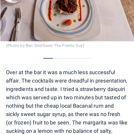
(Photo by Ben Smithson/The Points Guy)
0
1
2
3
4
Over at the bar it was a much less successful
affair. The cocktails were dreadful in presentation,
ingredients and taste. I tried a strawberry daiquiri
which was served up in two minutes but tasted of
nothing but the cheap local Bacanal rum and
sickly sweet sugar syrup, as there was no fresh
(or frozen) fruit to be seen. The margarita was like
sucking on a lemon with no balance of salty,