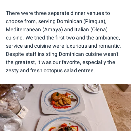
0
1
2
3
There were three separate dinner venues to
choose from, serving Dominican (Piragua),
Mediterranean (Amaya) and Italian (Olena)
cuisine. We tried the first two and the ambiance,
service and cuisine were luxurious and romantic.
Despite staff insisting Dominican cuisine wasn't
the greatest, it was our favorite, especially the
zesty and fresh octopus salad entree.