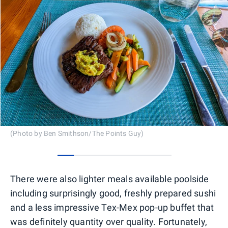
(Photo by Ben Smithson/The Points Guy)
0
1
2
3
4
5
6
There were also lighter meals available poolside
including surprisingly good, freshly prepared sushi
and a less impressive Tex-Mex pop-up buffet that
was definitely quantity over quality. Fortunately,