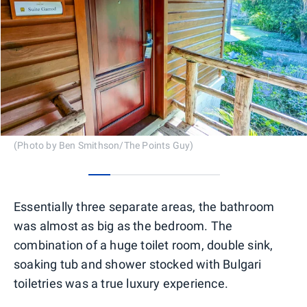
(Photo by Ben Smithson/The Points Guy)
0
1
2
3
4
5
Essentially three separate areas, the bathroom
was almost as big as the bedroom. The
combination of a huge toilet room, double sink,
soaking tub and shower stocked with Bulgari
toiletries was a true luxury experience.