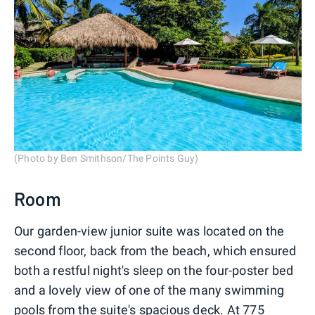
(Photo by Ben Smithson/The Points Guy)
Room
Our garden-view junior suite was located on the
second floor, back from the beach, which ensured
both a restful night's sleep on the four-poster bed
and a lovely view of one of the many swimming
pools from the suite's spacious deck. At 775