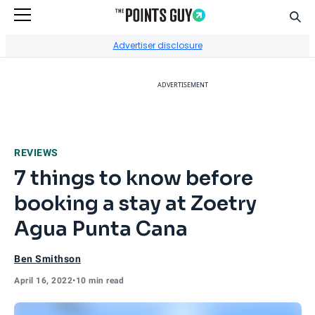
Sear
Go to Home Page
Advertiser disclosure
ADVERTISEMENT
REVIEWS
7 things to know before
booking a stay at Zoetry
Agua Punta Cana
Ben Smithson
April 16, 2022
•
10 min read