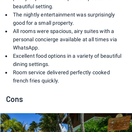
beautiful setting.
The nightly entertainment was surprisingly
good for a small property.
All rooms were spacious, airy suites with a
personal concierge available at all times via
WhatsApp.
Excellent food options in a variety of beautiful
dining settings.
Room service delivered perfectly cooked
french fries quickly.
Cons