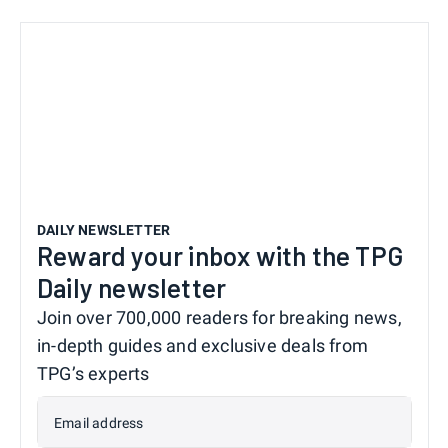
DAILY NEWSLETTER
Reward your inbox with the TPG
Daily newsletter
Join over 700,000 readers for breaking news,
in-depth guides and exclusive deals from
TPG’s experts
Email address