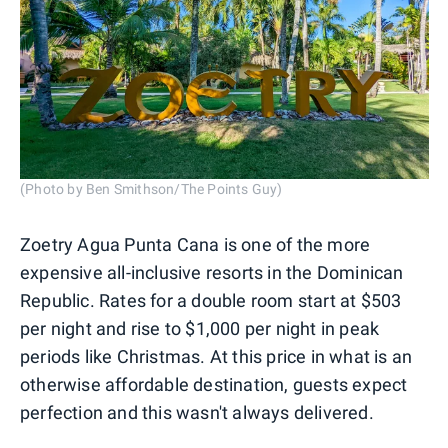
(Photo by Ben Smithson/The Points Guy)
Zoetry Agua Punta Cana is one of the more
expensive all-inclusive resorts in the Dominican
Republic. Rates for a double room start at $503
per night and rise to $1,000 per night in peak
periods like Christmas. At this price in what is an
otherwise affordable destination, guests expect
perfection and this wasn't always delivered.