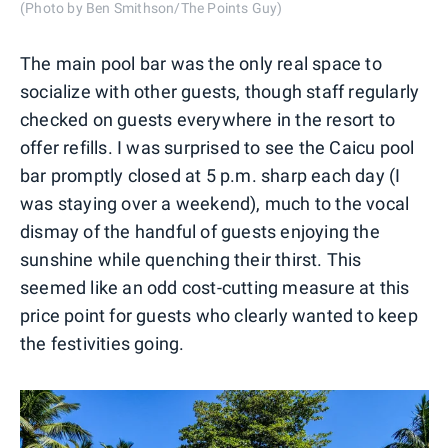
(Photo by Ben Smithson/The Points Guy)
The main pool bar was the only real space to
socialize with other guests, though staff regularly
checked on guests everywhere in the resort to
offer refills. I was surprised to see the Caicu pool
bar promptly closed at 5 p.m. sharp each day (I
was staying over a weekend), much to the vocal
dismay of the handful of guests enjoying the
sunshine while quenching their thirst. This
seemed like an odd cost-cutting measure at this
price point for guests who clearly wanted to keep
the festivities going.