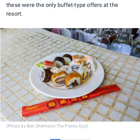
these were the only buffet-type offers at the
resort.
(Photo by Ben Smithson/The Points Guy)