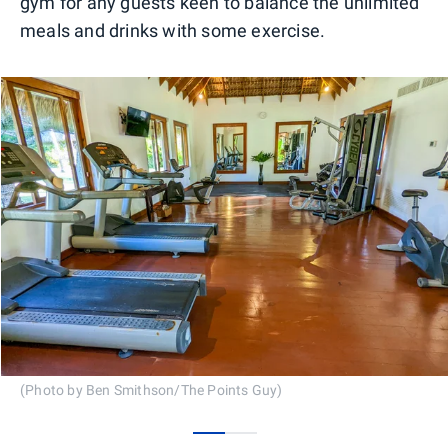
gym for any guests keen to balance the unlimited
meals and drinks with some exercise.
(Photo by Ben Smithson/The Points Guy)
0
1