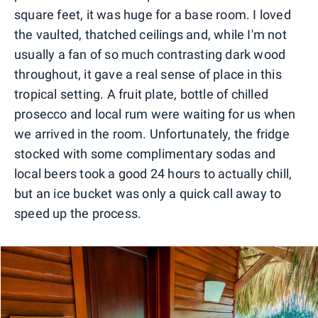
square feet, it was huge for a base room. I loved
the vaulted, thatched ceilings and, while I'm not
usually a fan of so much contrasting dark wood
throughout, it gave a real sense of place in this
tropical setting. A fruit plate, bottle of chilled
prosecco and local rum were waiting for us when
we arrived in the room. Unfortunately, the fridge
stocked with some complimentary sodas and
local beers took a good 24 hours to actually chill,
but an ice bucket was only a quick call away to
speed up the process.