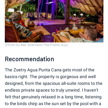
(Photo by Ben Smithson/The Points Guy)
Recommendation
The Zoetry Agua Punta Cana gets most of the
basics right. The property is gorgeous and well
designed, from the spacious all-suite rooms to the
endless private spaces to truly unwind. I haven't
felt that genuinely relaxed in a long time, listening
to the birds chirp as the sun set by the pool with a