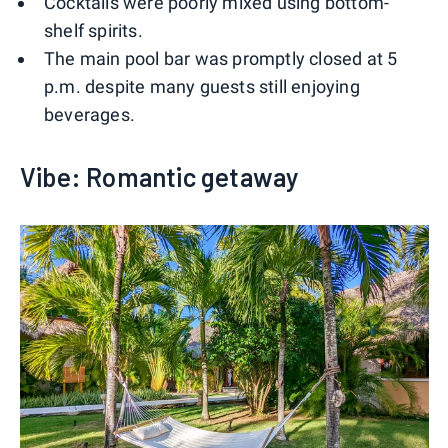
Cocktails were poorly mixed using bottom-
shelf spirits.
The main pool bar was promptly closed at 5
p.m. despite many guests still enjoying
beverages.
Vibe: Romantic getaway