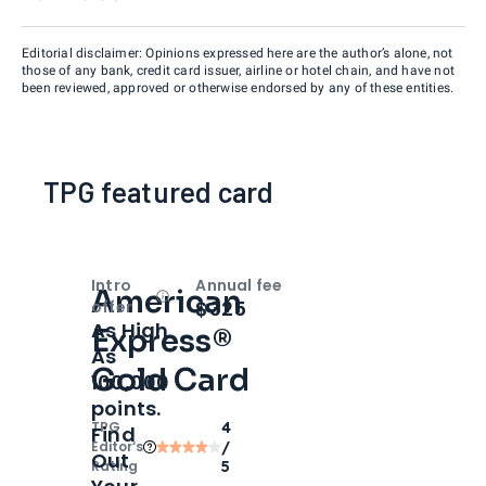
Editorial disclaimer: Opinions expressed here are the author’s alone, not
those of any bank, credit card issuer, airline or hotel chain, and have not
been reviewed, approved or otherwise endorsed by any of these entities.
TPG featured card
Intro
Annual fee
American
Open
Intro bonus
$325
offer
As High
Express®
As
Gold Card
100,000
points.
TPG
4
Find
Editor‘s
/
Out
Rating
5