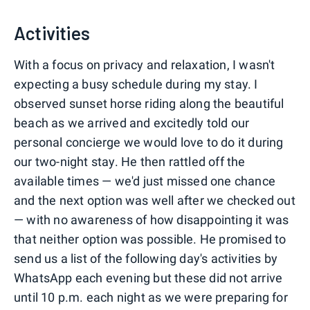
0
1
2
3
Activities
With a focus on privacy and relaxation, I wasn't
expecting a busy schedule during my stay. I
observed sunset horse riding along the beautiful
beach as we arrived and excitedly told our
personal concierge we would love to do it during
our two-night stay. He then rattled off the
available times — we'd just missed one chance
and the next option was well after we checked out
— with no awareness of how disappointing it was
that neither option was possible. He promised to
send us a list of the following day's activities by
WhatsApp each evening but these did not arrive
until 10 p.m. each night as we were preparing for