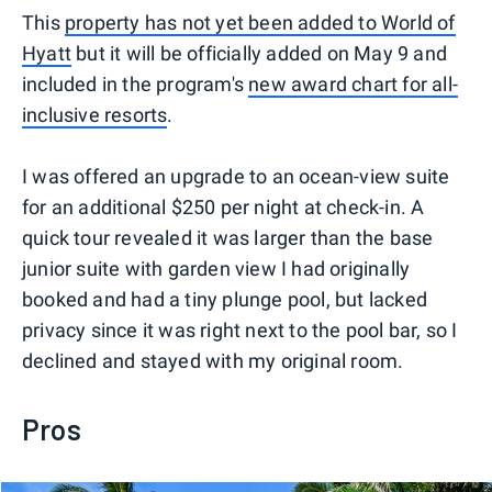
This
property has not yet been added to World of
Hyatt
but it will be officially added on May 9 and
included in the program's
new award chart for all-
inclusive resorts
.
I was offered an upgrade to an ocean-view suite
for an additional $250 per night at check-in. A
quick tour revealed it was larger than the base
junior suite with garden view I had originally
booked and had a tiny plunge pool, but lacked
privacy since it was right next to the pool bar, so I
declined and stayed with my original room.
Pros