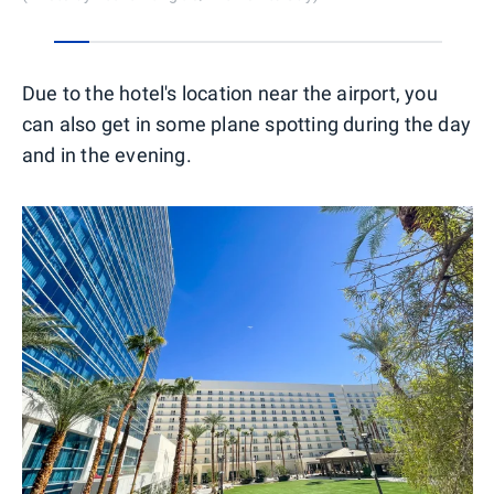
0
1
2
3
4
5
6
7
8
9
10
Due to the hotel's location near the airport, you
can also get in some plane spotting during the day
and in the evening.