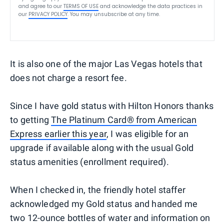
and agree to our
TERMS OF USE
and acknowledge the data practices in
our
PRIVACY POLICY
. You may unsubscribe at any time.
It is also one of the major Las Vegas hotels that
does not charge a resort fee.
Since I have gold status with Hilton Honors thanks
to getting
The Platinum Card® from American
Express earlier this year
, I was eligible for an
upgrade if available along with the usual Gold
status amenities (enrollment required).
When I checked in, the friendly hotel staffer
acknowledged my Gold status and handed me
two 12-ounce bottles of water and information on