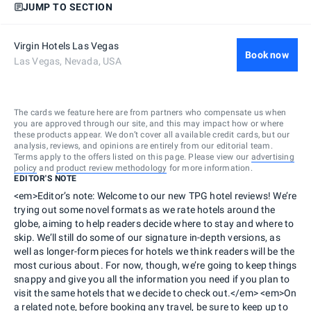
JUMP TO SECTION
Virgin Hotels Las Vegas
Book now
Las Vegas, Nevada, USA
The cards we feature here are from partners who compensate us when
you are approved through our site, and this may impact how or where
these products appear. We don’t cover all available credit cards, but our
analysis, reviews, and opinions are entirely from our editorial team.
Terms apply to the offers listed on this page. Please view our
advertising
policy
and
product review methodology
for more information.
EDITOR'S NOTE
<em>Editor’s note: Welcome to our new TPG hotel reviews! We’re
trying out some novel formats as we rate hotels around the
globe, aiming to help readers decide where to stay and where to
skip. We’ll still do some of our signature in-depth versions, as
well as longer-form pieces for hotels we think readers will be the
most curious about. For now, though, we’re going to keep things
snappy and give you all the information you need if you plan to
visit the same hotels that we decide to check out.</em> <em>On
a related note, before booking any travel, be sure to keep up to