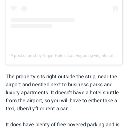
A post shared by Virgin Hotels Las Vegas (@virginhotelslv)
The property sits right outside the strip, near the
airport and nestled next to business parks and
luxury apartments. It doesn't have a hotel shuttle
from the airport, so you will have to either take a
taxi, Uber/Lyft or rent a car.
It does have plenty of free covered parking and is