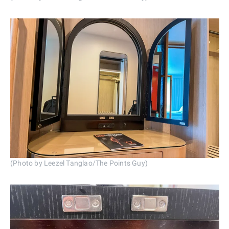
(Photo by Leezel Tanglao/The Points Guy)