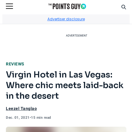
Sear
Go to Home Page
Advertiser disclosure
ADVERTISEMENT
REVIEWS
Virgin Hotel in Las Vegas:
Where chic meets laid-back
in the desert
Leezel Tanglao
Dec. 01, 2021
•
15 min read