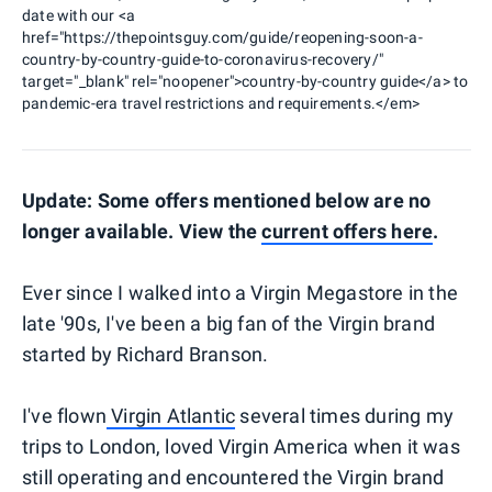
date with our <a
href="https://thepointsguy.com/guide/reopening-soon-a-
country-by-country-guide-to-coronavirus-recovery/"
target="_blank" rel="noopener">country-by-country guide</a> to
pandemic-era travel restrictions and requirements.</em>
Update: Some offers mentioned below are no
longer available. View the
current offers here
.
Ever since I walked into a Virgin Megastore in the
late '90s, I've been a big fan of the Virgin brand
started by Richard Branson.
I've flown
Virgin Atlantic
several times during my
trips to London, loved Virgin America when it was
still operating and encountered the Virgin brand