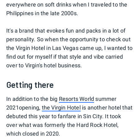
everywhere on soft drinks when I traveled to the
Philippines in the late 2000s.
It's a brand that evokes fun and packs in a lot of
personality. So when the opportunity to check out
the Virgin Hotel in Las Vegas came up, I wanted to
find out for myself if that style and vibe carried
over to Virgin's hotel business.
Getting there
In addition to the big
Resorts World
summer
2021opening,
t
he Virgin Hotel
is another hotel that
debuted this year to fanfare in Sin City. It took
over what was formerly the Hard Rock Hotel,
which closed in 2020.