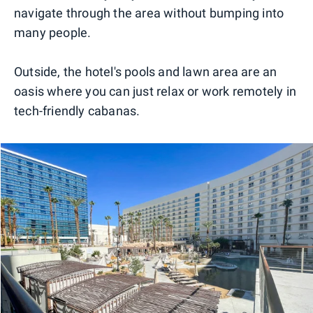
navigate through the area without bumping into
many people.
Outside, the hotel's pools and lawn area are an
oasis where you can just relax or work remotely in
tech-friendly cabanas.