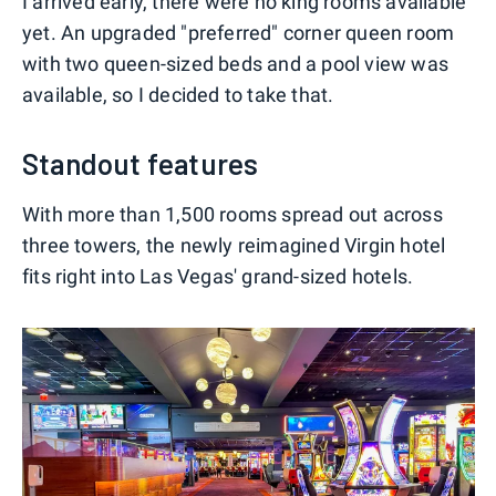
I arrived early, there were no king rooms available
yet. An upgraded "preferred" corner queen room
with two queen-sized beds and a pool view was
available, so I decided to take that.
Standout features
With more than 1,500 rooms spread out across
three towers, the newly reimagined Virgin hotel
fits right into Las Vegas' grand-sized hotels.