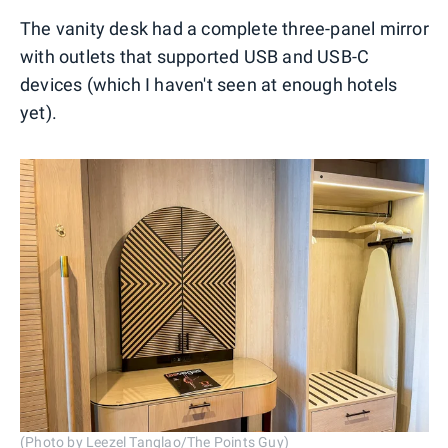
The vanity desk had a complete three-panel mirror
with outlets that supported USB and USB-C
devices (which I haven't seen at enough hotels
yet).
(Photo by Leezel Tanglao/The Points Guy)