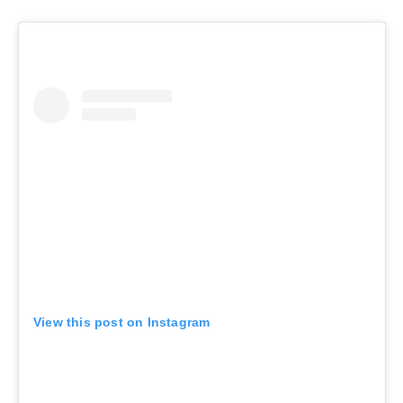
View this post on Instagram