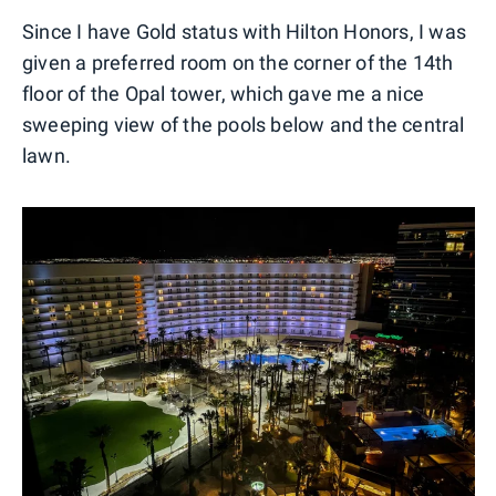
Since I have Gold status with Hilton Honors, I was
given a preferred room on the corner of the 14th
floor of the Opal tower, which gave me a nice
sweeping view of the pools below and the central
lawn.