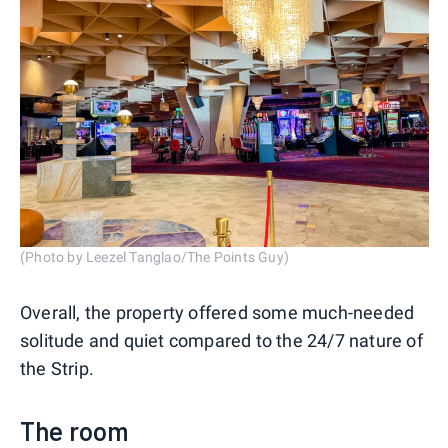
(Photo by Leezel Tanglao/The Points Guy)
Overall, the property offered some much-needed
solitude and quiet compared to the 24/7 nature of
the Strip.
The room