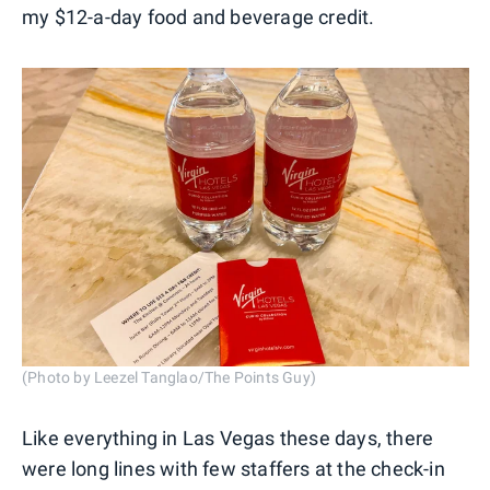
my $12-a-day food and beverage credit.
(Photo by Leezel Tanglao/The Points Guy)
Like everything in Las Vegas these days, there
were long lines with few staffers at the check-in