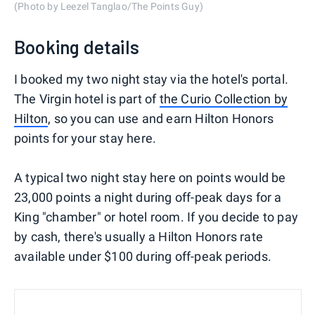
(Photo by Leezel Tanglao/The Points Guy)
Booking details
I booked my two night stay via the hotel's portal.
The Virgin hotel is part of
the Curio Collection by
Hilton
, so you can use and earn Hilton Honors
points for your stay here.
A typical two night stay here on points would be
23,000 points a night during off-peak days for a
King "chamber" or hotel room. If you decide to pay
by cash, there's usually a Hilton Honors rate
available under $100 during off-peak periods.