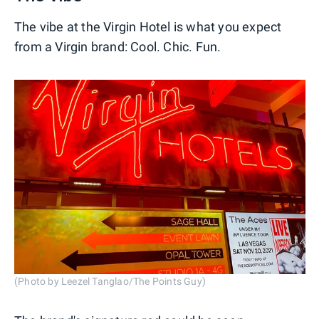
The vibe at the Virgin Hotel is what you expect
from a Virgin brand: Cool. Chic. Fun.
(Photo by Leezel Tanglao/The Points Guy)