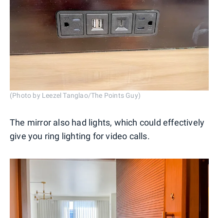
(Photo by Leezel Tanglao/The Points Guy)
The mirror also had lights, which could effectively
give you ring lighting for video calls.