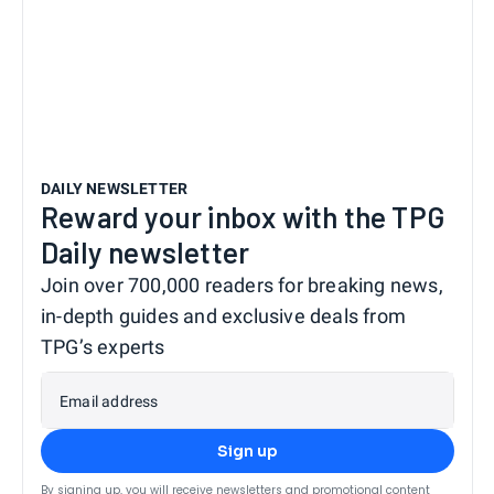
DAILY NEWSLETTER
Reward your inbox with the TPG
Daily newsletter
Join over 700,000 readers for breaking news,
in-depth guides and exclusive deals from
TPG’s experts
Email address
Sign up
By signing up, you will receive newsletters and promotional content