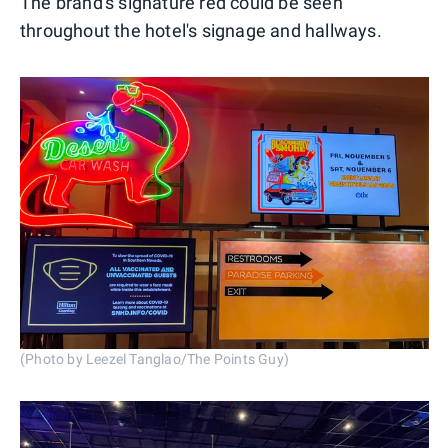
The brand's signature red could be seen
throughout the hotel's signage and hallways.
(Photo by Leezel Tanglao/The Points Guy)