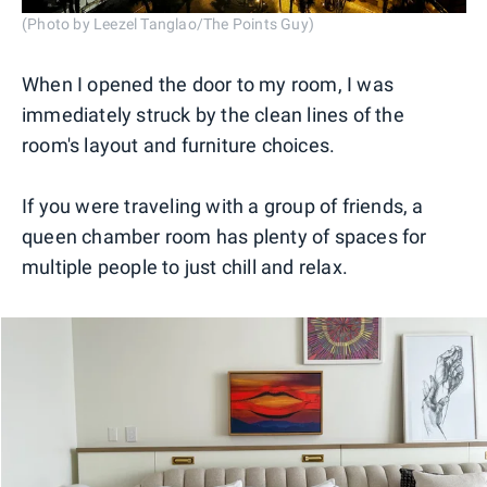
(Photo by Leezel Tanglao/The Points Guy)
When I opened the door to my room, I was
immediately struck by the clean lines of the
room's layout and furniture choices.
If you were traveling with a group of friends, a
queen chamber room has plenty of spaces for
multiple people to just chill and relax.