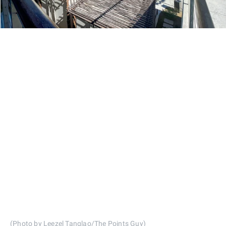
(Photo by Leezel Tanglao/The Points Guy)