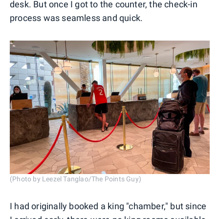
desk. But once I got to the counter, the check-in
process was seamless and quick.
(Photo by Leezel Tanglao/The Points Guy)
I had originally booked a king "chamber," but since