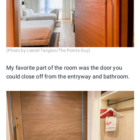
(Photo by Leezel Tanglao/The Points Guy)
My favorite part of the room was the door you
could close off from the entryway and bathroom.