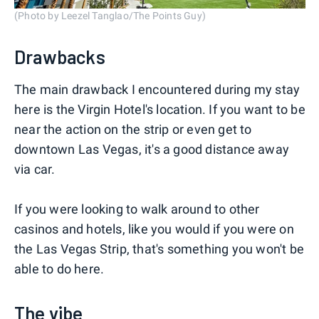
(Photo by Leezel Tanglao/The Points Guy)
Drawbacks
The main drawback I encountered during my stay
here is the Virgin Hotel's location. If you want to be
near the action on the strip or even get to
downtown Las Vegas, it's a good distance away
via car.
If you were looking to walk around to other
casinos and hotels, like you would if you were on
the Las Vegas Strip, that's something you won't be
able to do here.
The vibe