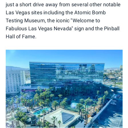
just a short drive away from several other notable
Las Vegas sites including the Atomic Bomb
Testing Museum, the iconic "Welcome to
Fabulous Las Vegas Nevada" sign and the Pinball
Hall of Fame.