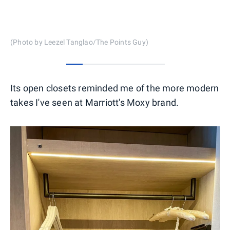
(Photo by Leezel Tanglao/The Points Guy)
0
1
2
3
4
5
Its open closets reminded me of the more modern
takes I've seen at Marriott's Moxy brand.