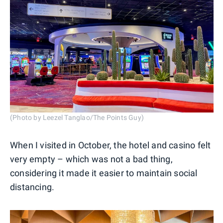
(Photo by Leezel Tanglao/The Points Guy)
When I visited in October, the hotel and casino felt
very empty – which was not a bad thing,
considering it made it easier to maintain social
distancing.