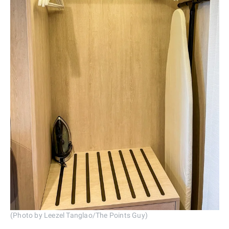
(Photo by Leezel Tanglao/The Points Guy)