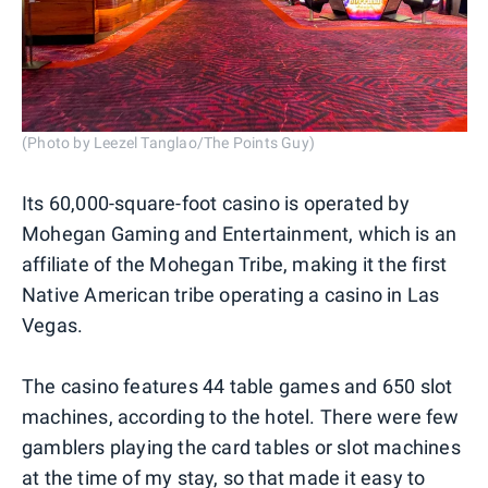
(Photo by Leezel Tanglao/The Points Guy)
Its 60,000-square-foot casino is operated by
Mohegan Gaming and Entertainment, which is an
affiliate of the Mohegan Tribe, making it the first
Native American tribe operating a casino in Las
Vegas.
The casino features 44 table games and 650 slot
machines, according to the hotel. There were few
gamblers playing the card tables or slot machines
at the time of my stay, so that made it easy to