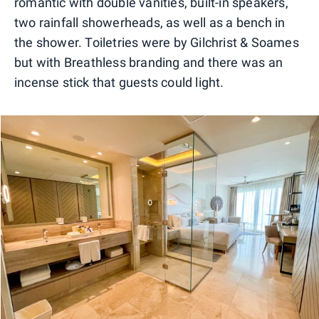
romantic with double vanities, built-in speakers,
two rainfall showerheads, as well as a bench in
the shower. Toiletries were by Gilchrist & Soames
but with Breathless branding and there was an
incense stick that guests could light.