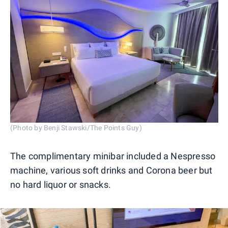
(Photo by Benji Stawski/The Points Guy)
The complimentary minibar included a Nespresso
machine, various soft drinks and Corona beer but
no hard liquor or snacks.