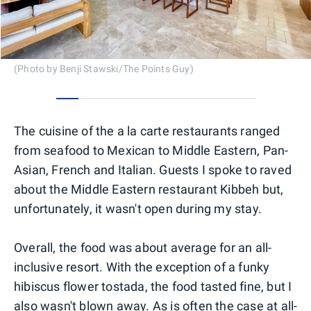
(Photo by Benji Stawski/The Points Guy)
0
1
2
3
4
5
6
7
8
The cuisine of the a la carte restaurants ranged
from seafood to Mexican to Middle Eastern, Pan-
Asian, French and Italian. Guests I spoke to raved
about the Middle Eastern restaurant Kibbeh but,
unfortunately, it wasn't open during my stay.
Overall, the food was about average for an all-
inclusive resort. With the exception of a funky
hibiscus flower tostada, the food tasted fine, but I
also wasn't blown away. As is often the case at all-