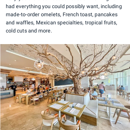
had everything you could possibly want, including
made-to-order omelets, French toast, pancakes
and waffles, Mexican specialties, tropical fruits,
cold cuts and more.