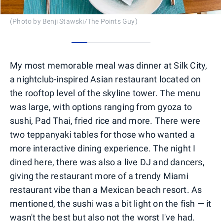
(Photo by Benji Stawski/The Points Guy)
0
1
2
3
4
My most memorable meal was dinner at Silk City,
a nightclub-inspired Asian restaurant located on
the rooftop level of the skyline tower. The menu
was large, with options ranging from gyoza to
sushi, Pad Thai, fried rice and more. There were
two teppanyaki tables for those who wanted a
more interactive dining experience. The night I
dined here, there was also a live DJ and dancers,
giving the restaurant more of a trendy Miami
restaurant vibe than a Mexican beach resort. As
mentioned, the sushi was a bit light on the fish — it
wasn't the best but also not the worst I've had.