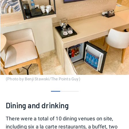
(Photo by Benji Stawski/The Points Guy)
0
1
2
Dining and drinking
There were a total of 10 dining venues on site,
including six a la carte restaurants, a buffet, two