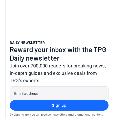
DAILY NEWSLETTER
Reward your inbox with the TPG
Daily newsletter
Join over 700,000 readers for breaking news,
in-depth guides and exclusive deals from
TPG’s experts
Email address
Sign up
By signing up, you will receive newsletters and promotional content