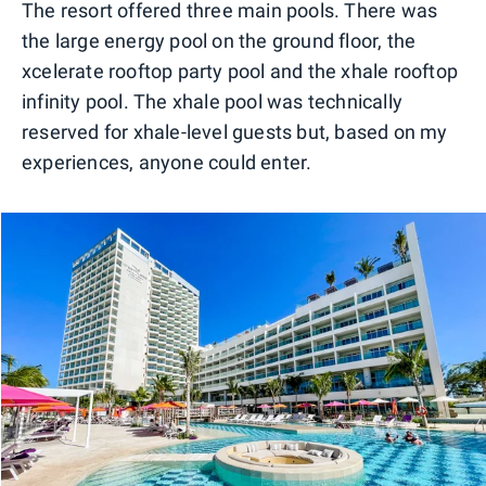
The resort offered three main pools. There was
the large energy pool on the ground floor, the
xcelerate rooftop party pool and the xhale rooftop
infinity pool. The xhale pool was technically
reserved for xhale-level guests but, based on my
experiences, anyone could enter.