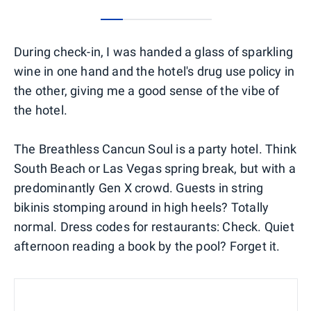
0
1
2
3
4
During check-in, I was handed a glass of sparkling
wine in one hand and the hotel's drug use policy in
the other, giving me a good sense of the vibe of
the hotel.
The Breathless Cancun Soul is a party hotel. Think
South Beach or Las Vegas spring break, but with a
predominantly Gen X crowd. Guests in string
bikinis stomping around in high heels? Totally
normal. Dress codes for restaurants: Check. Quiet
afternoon reading a book by the pool? Forget it.