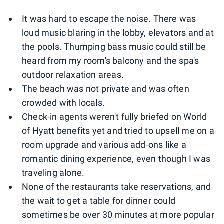
0
1
2
It was hard to escape the noise. There was
loud music blaring in the lobby, elevators and at
the pools. Thumping bass music could still be
heard from my room's balcony and the spa's
outdoor relaxation areas.
The beach was not private and was often
crowded with locals.
Check-in agents weren't fully briefed on World
of Hyatt benefits yet and tried to upsell me on a
room upgrade and various add-ons like a
romantic dining experience, even though I was
traveling alone.
None of the restaurants take reservations, and
the wait to get a table for dinner could
sometimes be over 30 minutes at more popular