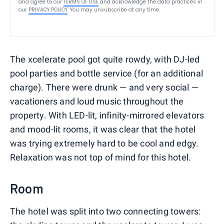
and agree to our
TERMS OF USE
and acknowledge the data practices in
our
PRIVACY POLICY
. You may unsubscribe at any time.
The xcelerate pool got quite rowdy, with DJ-led
pool parties and bottle service (for an additional
charge). There were drunk — and very social —
vacationers and loud music throughout the
property. With LED-lit, infinity-mirrored elevators
and mood-lit rooms, it was clear that the hotel
was trying extremely hard to be cool and edgy.
Relaxation was not top of mind for this hotel.
Room
The hotel was split into two connecting towers: