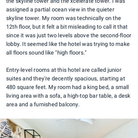
the skyline tower and the xcelerate tower. I was
assigned a partial ocean view in the quieter
skyline tower. My room was technically on the
12th floor, but it felt a bit misleading to call it that
since it was just two levels above the second-floor
lobby. It seemed like the hotel was trying to make
all floors sound like "high floors."
Entry-level rooms at this hotel are called junior
suites and they're decently spacious, starting at
480 square feet. My room had a king bed, a small
living area with a sofa, a high-top bar table, a desk
area and a furnished balcony.