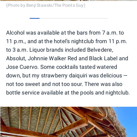
(Photo by Benji Stawski/The Points Guy)
0
1
2
3
4
5
6
7
Alcohol was available at the bars from 7 a.m. to
11 p.m., and at the hotel's nightclub from 11 p.m.
to 3 a.m. Liquor brands included Belvedere,
Absolut, Johnnie Walker Red and Black Label and
Jose Cuervo. Some cocktails tasted watered
down, but my strawberry daiquiri was delicious —
not too sweet and not too sour. There was also
bottle service available at the pools and nightclub.