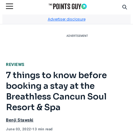
Sear
Go to Home Page
Advertiser disclosure
ADVERTISEMENT
REVIEWS
7 things to know before
booking a stay at the
Breathless Cancun Soul
Resort & Spa
Benji Stawski
June 03, 2022
•
13 min read