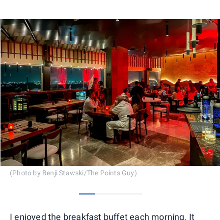
(Photo by Benji Stawski/The Points Guy)
0
1
2
3
I enjoyed the breakfast buffet each morning. It