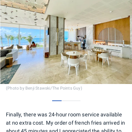
(Photo by Benji Stawski/The Points Guy)
0
1
2
Finally, there was 24-hour room service available
at no extra cost. My order of french fries arrived in
about 45 minutes and I appreciated the ability to