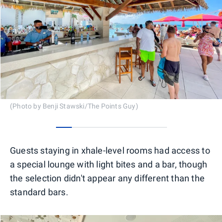
(Photo by Benji Stawski/The Points Guy)
0
1
2
3
4
5
6
Guests staying in xhale-level rooms had access to
a special lounge with light bites and a bar, though
the selection didn't appear any different than the
standard bars.