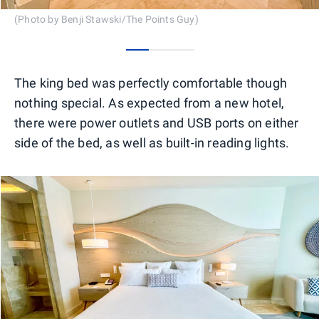
(Photo by Benji Stawski/The Points Guy)
0
1
2
The king bed was perfectly comfortable though
nothing special. As expected from a new hotel,
there were power outlets and USB ports on either
side of the bed, as well as built-in reading lights.