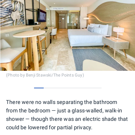
(Photo by Benji Stawski/The Points Guy)
0
1
2
3
4
5
6
There were no walls separating the bathroom
from the bedroom — just a glass-walled, walk-in
shower — though there was an electric shade that
could be lowered for partial privacy.