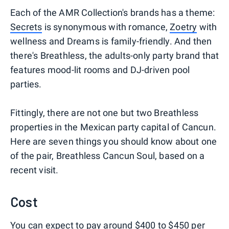
Each of the AMR Collection's brands has a theme:
Secrets
is synonymous with romance,
Zoetry
with
wellness and Dreams is family-friendly. And then
there's Breathless, the adults-only party brand that
features mood-lit rooms and DJ-driven pool
parties.
Fittingly, there are not one but two Breathless
properties in the Mexican party capital of Cancun.
Here are seven things you should know about one
of the pair, Breathless Cancun Soul, based on a
recent visit.
Cost
You can expect to pay around $400 to $450 per