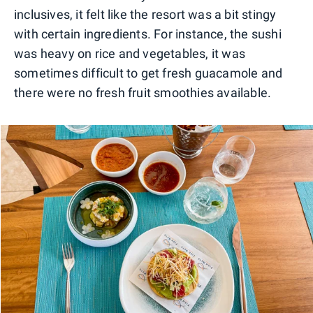
inclusives, it felt like the resort was a bit stingy
with certain ingredients. For instance, the sushi
was heavy on rice and vegetables, it was
sometimes difficult to get fresh guacamole and
there were no fresh fruit smoothies available.