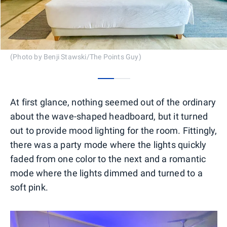
(Photo by Benji Stawski/The Points Guy)
0
1
At first glance, nothing seemed out of the ordinary
about the wave-shaped headboard, but it turned
out to provide mood lighting for the room. Fittingly,
there was a party mode where the lights quickly
faded from one color to the next and a romantic
mode where the lights dimmed and turned to a
soft pink.