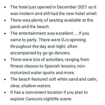
The hotel just opened in December 2021 so it
was modern and still had the new-hotel smell.
There was plenty of seating available at the
pools and the beach.
The entertainment was excellent ... if you
came to party. There were DJs spinning
throughout the day and night, often
accompanied by go-go dancers.
There were lots of activities, ranging from
fitness classes to Spanish lessons, non-
motorized water sports and more.
The beach featured soft white sand and calm,
clear, shallow waters.
It has a convenient location if you plan to
explore Cancun's nightlife scene.