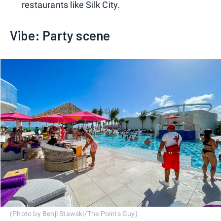
restaurants like Silk City.
Vibe: Party scene
(Photo by Benji Stawski/The Points Guy)