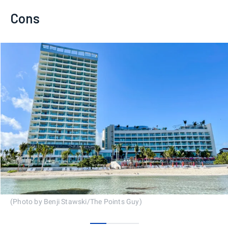
Cons
(Photo by Benji Stawski/The Points Guy)