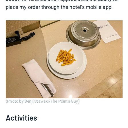
place my order through the hotel's mobile app.
(Photo by Benji Stawski/The Points Guy)
Activities