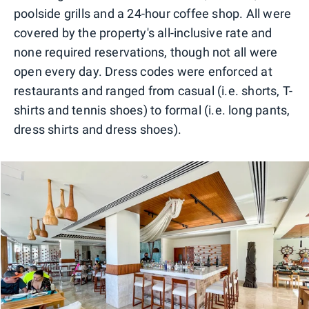
poolside grills and a 24-hour coffee shop. All were
covered by the property's all-inclusive rate and
none required reservations, though not all were
open every day. Dress codes were enforced at
restaurants and ranged from casual (i.e. shorts, T-
shirts and tennis shoes) to formal (i.e. long pants,
dress shirts and dress shoes).