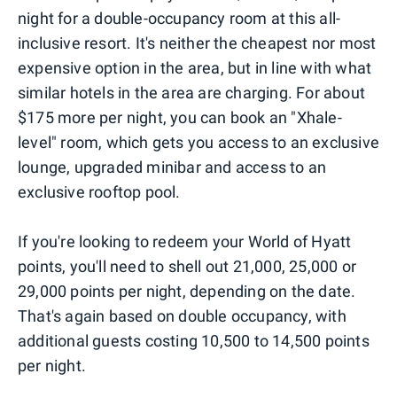
night for a double-occupancy room at this all-
inclusive resort. It's neither the cheapest nor most
expensive option in the area, but in line with what
similar hotels in the area are charging. For about
$175 more per night, you can book an "Xhale-
level" room, which gets you access to an exclusive
lounge, upgraded minibar and access to an
exclusive rooftop pool.
If you're looking to redeem your World of Hyatt
points, you'll need to shell out 21,000, 25,000 or
29,000 points per night, depending on the date.
That's again based on double occupancy, with
additional guests costing 10,500 to 14,500 points
per night.