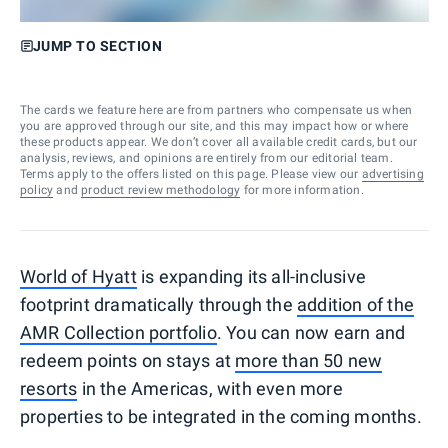
JUMP TO SECTION
The cards we feature here are from partners who compensate us when
you are approved through our site, and this may impact how or where
these products appear. We don’t cover all available credit cards, but our
analysis, reviews, and opinions are entirely from our editorial team.
Terms apply to the offers listed on this page. Please view our
advertising
policy
and
product review methodology
for more information.
World of Hyatt
is expanding its all-inclusive
footprint dramatically through the
addition of the
AMR Collection portfolio
. You can now earn and
redeem points on stays at
more than 50 new
resorts
in the Americas, with even more
properties to be
integrated in the coming months.