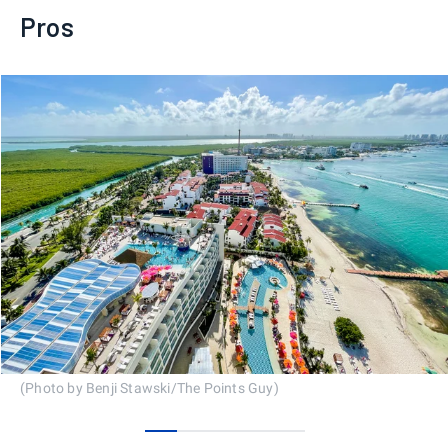
Pros
(Photo by Benji Stawski/The Points Guy)
0
1
2
3
4