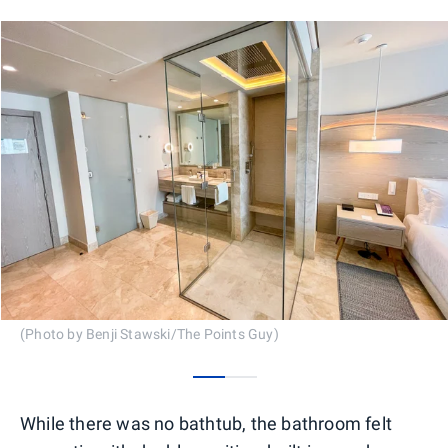
(Photo by Benji Stawski/The Points Guy)
0
1
While there was no bathtub, the bathroom felt