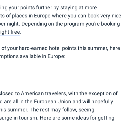
hing your points further by staying at more
lots of places in Europe where you can book very nice
 per night. Depending on the program you're booking
night free
.
 of your hard-earned hotel points this summer, here
mptions available in Europe:
osed to American travelers, with the exception of
are all in the European Union and will hopefully
 this summer. The rest may follow, seeing
surge in tourism. Here are some ideas for getting