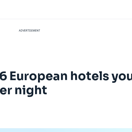
ADVERTISEMENT
16 European hotels yo
er night