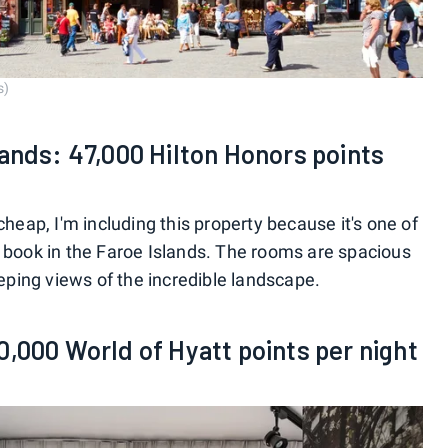
s)
lands: 47,000 Hilton Honors points
cheap, I'm including this property because it's one of
y book in the Faroe Islands. The rooms are spacious
ping views of the incredible landscape.
0,000 World of Hyatt points per night