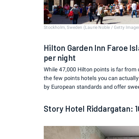
Stockholm, Sweden (Laurie Noble / Getty Image
Hilton Garden Inn Faroe Is
per night
While 47,000 Hilton points is far from 
the few points hotels you can actuall
by European standards and offer swee
Story Hotel Riddargatan: 1