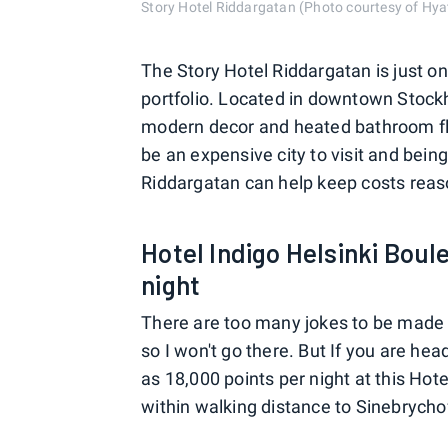
Story Hotel Riddargatan (Photo courtesy of Hya
The Story Hotel Riddargatan is just on
portfolio. Located in downtown Stockh
modern decor and heated bathroom flo
be an expensive city to visit and being
Riddargatan can help keep costs reas
Hotel Indigo Helsinki Boul
night
There are too many jokes to be made a
so I won't go there. But If you are hea
as 18,000 points per night at this Hotel
within walking distance to Sinebrych