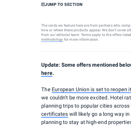
JUMP TO SECTION
The cards we feature here are from partners who comp
how or where these products appear. We don’t cover all a
from our editorial team. Terms apply to the offers liste
methodology
for more information.
Update: Some offers mentioned below
here
.
The
European Union is set to reopen i
we couldn't be more excited. Hotel rat
planning trips to popular cities acros
certificates
will likely go a long way in
planning to stay at high-end propertie