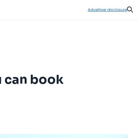
Advertiser disclosure
Sear
u can book