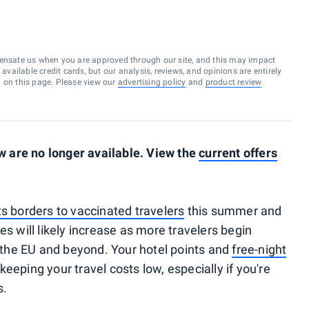
ensate us when you are approved through our site, and this may impact
vailable credit cards, but our analysis, reviews, and opinions are entirely
d on this page. Please view our
advertising policy
and
product review
 are no longer available. View the
current offers
ts borders to vaccinated travelers
this summer and
es will likely increase as more travelers begin
s the EU and beyond. Your hotel points and
free-night
 keeping your travel costs low, especially if you're
s.