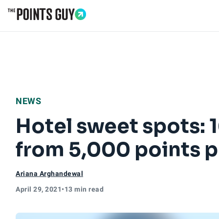
Go to Home Page
NEWS
Hotel sweet spots: 
from 5,000 points p
Ariana Arghandewal
April 29, 2021
•
13 min read