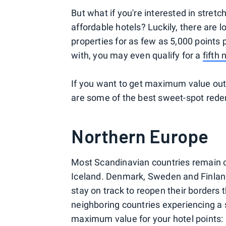
But what if you're interested in stretc
affordable hotels? Luckily, there are 
properties for as few as 5,000 points
with, you may even qualify for a
fifth 
If you want to get maximum value out
are some of the best sweet-spot rede
Northern Europe
Most Scandinavian countries remain cl
Iceland. Denmark, Sweden and Finland 
stay on track to reopen their borders
neighboring countries experiencing a 
maximum value for your hotel points: