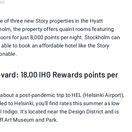
tt)
e of three new Story properties in the Hyatt
olm, the property offers quaint rooms featuring
ors for just 8,000 points per night. Stockholm can
 able to book an affordable hotel like the Story
onable.
evard: 18,00 IHG Rewards points per
bout a post-pandemic trip to HEL (Helsinki Airport),
ded to Helsinki, you'll find rates this summer as low
 Indigo. It's located near the Design District and is
off Art Museum and Park.