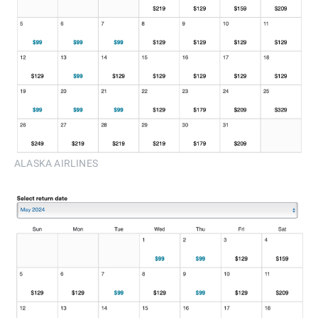
ALASKA AIRLINES