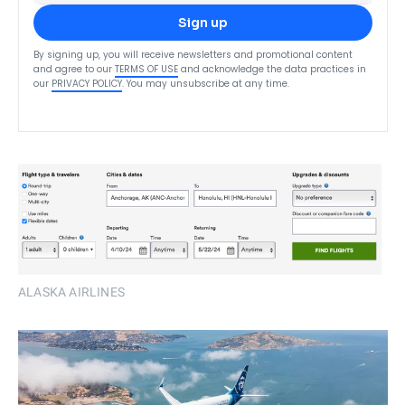
Sign up
By signing up, you will receive newsletters and promotional content
and agree to our
TERMS OF USE
and acknowledge the data practices in
our
PRIVACY POLICY
. You may unsubscribe at any time.
ALASKA AIRLINES