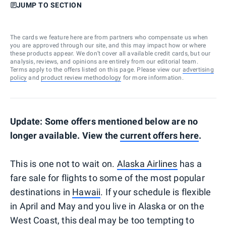
JUMP TO SECTION
The cards we feature here are from partners who compensate us when
you are approved through our site, and this may impact how or where
these products appear. We don’t cover all available credit cards, but our
analysis, reviews, and opinions are entirely from our editorial team.
Terms apply to the offers listed on this page. Please view our
advertising
policy
and
product review methodology
for more information.
Update: Some offers mentioned below are no
longer available. View the
current offers here
.
This is one not to wait on.
Alaska Airlines
has a
fare sale for flights to some of the most popular
destinations in
Hawaii
. If your schedule is flexible
in April and May and you live in Alaska or on the
West Coast, this deal may be too tempting to