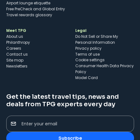
Airport lounge etiquette
Free PreCheck and Global Entry
Travel rewards glossary
Meet TPG
Legal
About us
Do Not Sell or Share My
Philanthropy
Personal Information
Careers
Privacy policy
Contact us
Terms of use
cookie settings
Site map
Consumer Health Data Privacy
Newsletters
Policy
Model Card
Get the latest travel tips, news and
deals from TPG experts every day
Enter your email
Subscribe