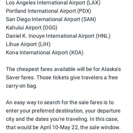
Los Angeles International Airport (LAX)
Portland International Airport (PDX)
San Diego International Airport (SAN)
Kahului Airport (OGG)
Daniel K. Inouye International Airport (HNL)
Lihue Airport (LIH)
Kona International Airport (KOA)
The cheapest fares available will be for Alaska's
Saver fares. Those tickets give travelers a free
carry-on bag.
An easy way to search for the sale fares is to
enter your preferred destination, your departure
city and the dates you're traveling. In this case,
that would be April 10-May 22, the sale window.