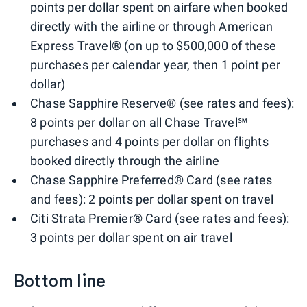
points per dollar spent on airfare when booked
directly with the airline or through American
Express Travel® (on up to $500,000 of these
purchases per calendar year, then 1 point per
dollar)
Chase Sapphire Reserve® (see rates and fees):
8 points per dollar on all Chase Travel℠
purchases and 4 points per dollar on flights
booked directly through the airline
Chase Sapphire Preferred® Card (see rates
and fees): 2 points per dollar spent on travel
Citi Strata Premier® Card (see rates and fees):
3 points per dollar spent on air travel
Bottom line