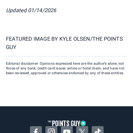
Updated 01/14/2026
FEATURED IMAGE BY
KYLE OLSEN/THE POINTS
GUY
Editorial disclaimer: Opinions expressed here are the author’s alone, not
those of any bank, credit card issuer, airline or hotel chain, and have not
been reviewed, approved or otherwise endorsed by any of these entities.