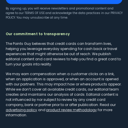
By signing up, you will receive newsletters and promotional content and
agree to our
TERMS OF USE
and acknowledge the data practices in our
PRIVACY
POLICY
. You may unsubscribe at any time.
Our commitment to transparency
The Points Guy believes that credit cards can transform lives,
helping you leverage everyday spending for cash back or travel
experiences that might otherwise be out of reach. We publish
editorial content and card reviews to help you find a great card to
turn your goals into reality.
We may earn compensation when a customer clicks on a link,
when an application is approved, or when an account is opened
with our partners. This may impact how or where products appear.
While we don’t cover all available credit cards, our editorial team
creates and maintains our analysis of cards. Editorial content is
not influenced by nor subject to review by any credit card
company, bank or partner prior to or after publication. Read our
advertising policy
and
product review methodology
for more
information.