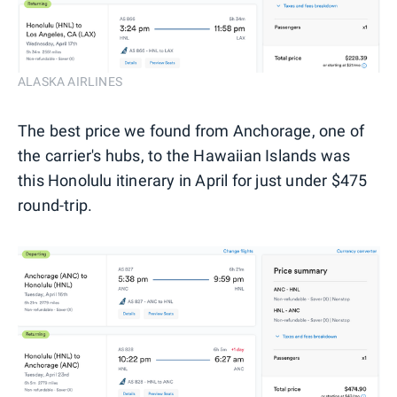
ALASKA AIRLINES
The best price we found from Anchorage, one of
the carrier's hubs, to the Hawaiian Islands was
this Honolulu itinerary in April for just under $475
round-trip.