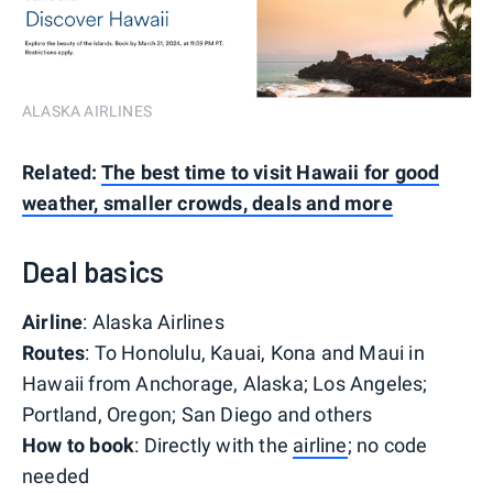
ALASKA AIRLINES
Related:
The best time to visit Hawaii for good
weather, smaller crowds, deals and more
Deal basics
Airline
: Alaska Airlines
Routes
: To Honolulu, Kauai, Kona and Maui in
Hawaii from Anchorage, Alaska; Los Angeles;
Portland, Oregon; San Diego and others
How to book
: Directly with the
airline
; no code
needed