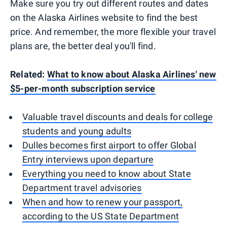
Make sure you try out different routes and dates
on the Alaska Airlines website to find the best
price. And remember, the more flexible your travel
plans are, the better deal you'll find.
Related:
What to know about Alaska Airlines' new
$5-per-month subscription service
Valuable travel discounts and deals for college
students and young adults
Dulles becomes first airport to offer Global
Entry interviews upon departure
Everything you need to know about State
Department travel advisories
When and how to renew your passport,
according to the US State Department