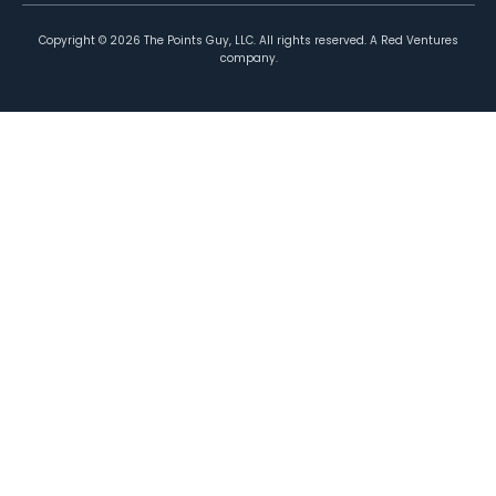
Copyright ©
2026
The Points Guy, LLC. All rights reserved. A Red Ventures
company.