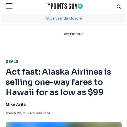
Sear
Go to Home Page
Advertiser disclosure
ADVERTISEMENT
DEALS
Act fast: Alaska Airlines is
selling one-way fares to
Hawaii for as low as $99
Mike Avila
March 20, 2024
•
5 min read