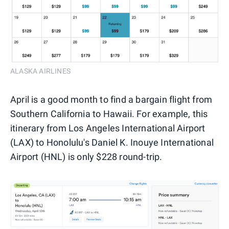
ALASKA AIRLINES
April is a good month to find a bargain flight from
Southern California to Hawaii. For example, this
itinerary from Los Angeles International Airport
(LAX) to Honolulu's Daniel K. Inouye International
Airport (HNL) is only $228 round-trip.