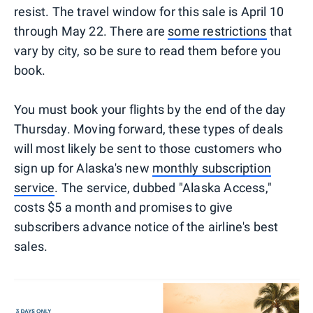
resist. The travel window for this sale is April 10
through May 22. There are
some restrictions
that
vary by city, so be sure to read them before you
book.
You must book your flights by the end of the day
Thursday. Moving forward, these types of deals
will most likely be sent to those customers who
sign up for Alaska's new
monthly subscription
service
. The service, dubbed "Alaska Access,"
costs $5 a month and promises to give
subscribers advance notice of the airline's best
sales.