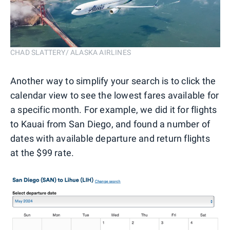
CHAD SLATTERY/ ALASKA AIRLINES
Another way to simplify your search is to click the
calendar view to see the lowest fares available for
a specific month. For example, we did it for flights
to Kauai from San Diego, and found a number of
dates with available departure and return flights
at the $99 rate.