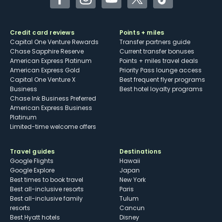
Facebook
Instagram
YouTube
Twitter
TikTok
Credit card reviews
Points + miles
Capital One Venture Rewards
Transfer partners guide
Chase Sapphire Reserve
Current transfer bonuses
American Express Platinum
Points + miles travel deals
American Express Gold
Priority Pass lounge access
Capital One Venture X
Best frequent flyer programs
Business
Best hotel loyalty programs
Chase Ink Business Preferred
American Express Business
Platinum
Limited-time welcome offers
Travel guides
Destinations
Google Flights
Hawaii
Google Explore
Japan
Best times to book travel
New York
Best all-inclusive resorts
Paris
Best all-inclusive family
Tulum
resorts
Cancun
Best Hyatt hotels
Disney