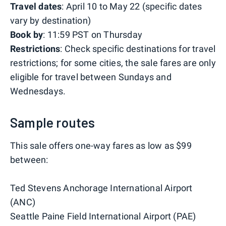
Travel dates
: April 10 to May 22 (specific dates
vary by destination)
Book by
: 11:59 PST on Thursday
Restrictions
: Check specific destinations for travel
restrictions; for some cities, the sale fares are only
eligible for travel between Sundays and
Wednesdays.
Sample routes
This sale offers one-way fares as low as $99
between:
Ted Stevens Anchorage International Airport
(ANC)
Seattle Paine Field International Airport (PAE)