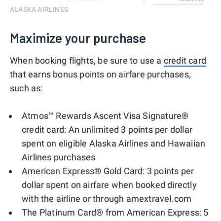
ALASKA AIRLINES
Maximize your purchase
When booking flights, be sure to use a
credit card
that earns bonus points on airfare purchases,
such as:
Atmos™ Rewards Ascent Visa Signature®
credit card: An unlimited 3 points per dollar
spent on eligible Alaska Airlines and Hawaiian
Airlines purchases
American Express® Gold Card: 3 points per
dollar spent on airfare when booked directly
with the airline or through amextravel.com
The Platinum Card® from American Express: 5