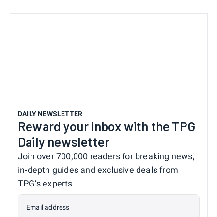
DAILY NEWSLETTER
Reward your inbox with the TPG
Daily newsletter
Join over 700,000 readers for breaking news,
in-depth guides and exclusive deals from
TPG’s experts
Email address