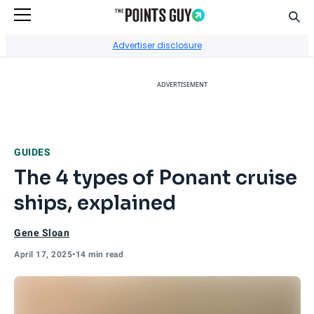
Sear
Go to Home Page
Advertiser disclosure
ADVERTISEMENT
GUIDES
The 4 types of Ponant cruise
ships, explained
Gene Sloan
April 17, 2025
•
14 min read