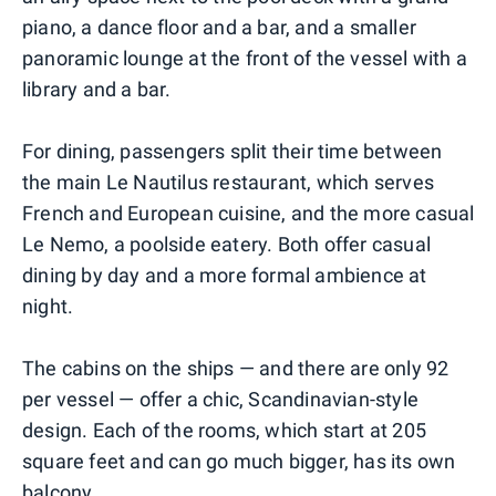
piano, a dance floor and a bar, and a smaller
panoramic lounge at the front of the vessel with a
library and a bar.
For dining, passengers split their time between
the main Le Nautilus restaurant, which serves
French and European cuisine, and the more casual
Le Nemo, a poolside eatery. Both offer casual
dining by day and a more formal ambience at
night.
The cabins on the ships — and there are only 92
per vessel — offer a chic, Scandinavian-style
design. Each of the rooms, which start at 205
square feet and can go much bigger, has its own
balcony.