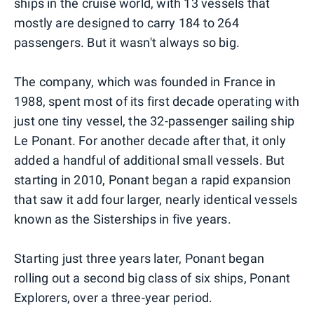
ships in the cruise world, with 13 vessels that
mostly are designed to carry 184 to 264
passengers. But it wasn't always so big.
The company, which was founded in France in
1988, spent most of its first decade operating with
just one tiny vessel, the 32-passenger sailing ship
Le Ponant. For another decade after that, it only
added a handful of additional small vessels. But
starting in 2010, Ponant began a rapid expansion
that saw it add four larger, nearly identical vessels
known as the Sisterships in five years.
Starting just three years later, Ponant began
rolling out a second big class of six ships, Ponant
Explorers, over a three-year period.