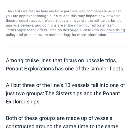
The cards we feature here are from partners who compensate us when
you are approved through our site, and this may impact how or where
these products appear. We don’t cover all available credit cards, but our
analysis, reviews, and opinions are entirely from our editorial team.
Terms apply to the offers listed on this page. Please view our
advertising
policy
and
product review methodology
for more information.
Among cruise lines that focus on upscale trips,
Ponant Explorations has one of the simpler fleets.
All but three of the line's 13 vessels fall into one of
just two groups: The Sisterships and the Ponant
Explorer ships.
Both of these groups are made up of vessels
constructed around the same time to the same