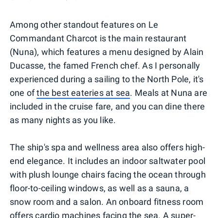
Among other standout features on Le
Commandant Charcot is the main restaurant
(Nuna), which features a menu designed by Alain
Ducasse, the famed French chef. As I personally
experienced during a sailing to the North Pole, it's
one of
the best eateries at sea
. Meals at Nuna are
included in the cruise fare, and you can dine there
as many nights as you like.
The ship's spa and wellness area also offers high-
end elegance. It includes an indoor saltwater pool
with plush lounge chairs facing the ocean through
floor-to-ceiling windows, as well as a sauna, a
snow room and a salon. An onboard fitness room
offers cardio machines facing the sea. A super-