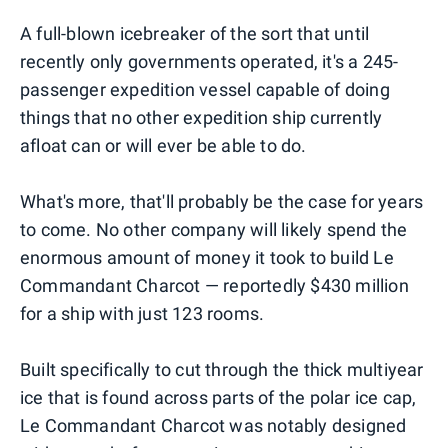
A full-blown icebreaker of the sort that until
recently only governments operated, it's a 245-
passenger expedition vessel capable of doing
things that no other expedition ship currently
afloat can or will ever be able to do.
What's more, that'll probably be the case for years
to come. No other company will likely spend the
enormous amount of money it took to build Le
Commandant Charcot — reportedly $430 million
for a ship with just 123 rooms.
Built specifically to cut through the thick multiyear
ice that is found across parts of the polar ice cap,
Le Commandant Charcot was notably designed