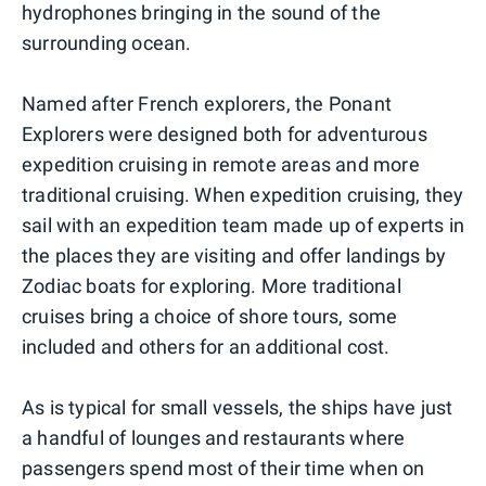
hydrophones bringing in the sound of the
surrounding ocean.
Named after French explorers, the Ponant
Explorers were designed both for adventurous
expedition cruising in remote areas and more
traditional cruising. When expedition cruising, they
sail with an expedition team made up of experts in
the places they are visiting and offer landings by
Zodiac boats for exploring. More traditional
cruises bring a choice of shore tours, some
included and others for an additional cost.
As is typical for small vessels, the ships have just
a handful of lounges and restaurants where
passengers spend most of their time when on