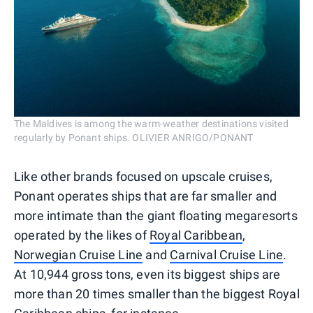
The Maldives is among the warm-weather destinations visited
regularly by Ponant ships. OLIVIER ANRIGO/PONANT
Like other brands focused on upscale cruises,
Ponant operates ships that are far smaller and
more intimate than the giant floating megaresorts
operated by the likes of
Royal Caribbean
,
Norwegian Cruise Line
and
Carnival Cruise Line
.
At 10,944 gross tons, even its biggest ships are
more than 20 times smaller than the biggest Royal