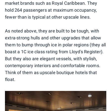
market brands such as Royal Caribbean. They
hold 264 passengers at maximum occupancy,
fewer than is typical at other upscale lines.
As noted above, they are built to be tough, with
extra-strong hulls and other upgrades that allow
them to bump through ice in polar regions (they all
boast a 1C ice class rating from Lloyd's Register).
But they also are elegant vessels, with stylish,
contemporary interiors and comfortable rooms.
Think of them as upscale boutique hotels that
float.