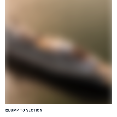
JUMP TO SECTION