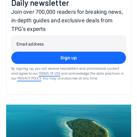
Daily newsletter
Join over 700,000 readers for breaking news,
in-depth guides and exclusive deals from
TPG’s experts
Email address
Sign up
By signing up, you will receive newsletters and promotional content
and agree to our
TERMS OF USE
and acknowledge the data practices in
our
PRIVACY POLICY
. You may unsubscribe at any time.