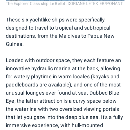
The Explorer Class ship Le Bellot. DORIANE LETEXIER/PONANT
These six yachtlike ships were specifically
designed to travel to tropical and subtropical
destinations, from the Maldives to Papua New
Guinea.
Loaded with outdoor space, they each feature an
innovative hydraulic marina at the back, allowing
for watery playtime in warm locales (kayaks and
paddleboards are available), and one of the most
unusual lounges ever found at sea. Dubbed Blue
Eye, the latter attraction is a curvy space below
the waterline with two oversized viewing portals
that let you gaze into the deep blue sea. It's a fully
immersive experience, with hull-mounted