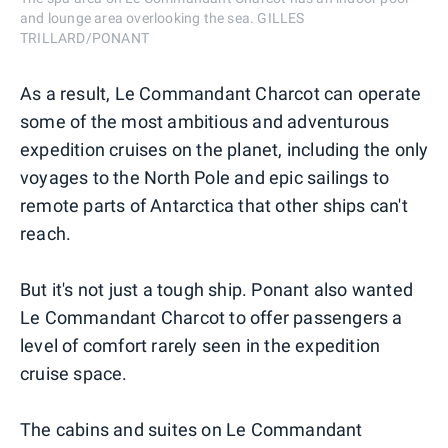
and lounge area overlooking the sea. GILLES
TRILLARD/PONANT
As a result, Le Commandant Charcot can operate
some of the most ambitious and adventurous
expedition cruises on the planet, including the only
voyages to the North Pole and epic sailings to
remote parts of Antarctica that other ships can't
reach.
But it's not just a tough ship. Ponant also wanted
Le Commandant Charcot to offer passengers a
level of comfort rarely seen in the expedition
cruise space.
The cabins and suites on Le Commandant