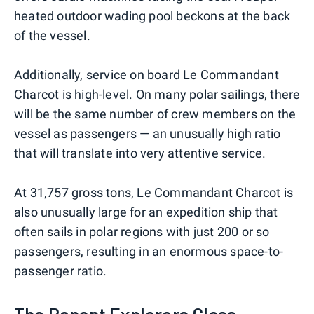
heated outdoor wading pool beckons at the back
of the vessel.
Additionally, service on board Le Commandant
Charcot is high-level. On many polar sailings, there
will be the same number of crew members on the
vessel as passengers — an unusually high ratio
that will translate into very attentive service.
At 31,757 gross tons, Le Commandant Charcot is
also unusually large for an expedition ship that
often sails in polar regions with just 200 or so
passengers, resulting in an enormous space-to-
passenger ratio.