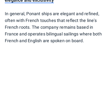
elegance and exclusivity
In general, Ponant ships are elegant and refined,
often with French touches that reflect the line's
French roots. The company remains based in
France and operates bilingual sailings where both
French and English are spoken on board.