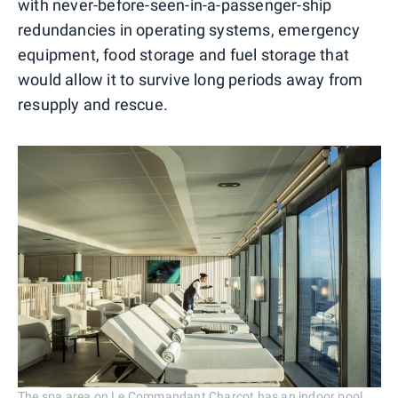
with never-before-seen-in-a-passenger-ship
redundancies in operating systems, emergency
equipment, food storage and fuel storage that
would allow it to survive long periods away from
resupply and rescue.
The spa area on Le Commandant Charcot has an indoor pool