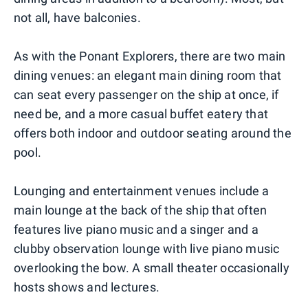
not all, have balconies.
As with the Ponant Explorers, there are two main
dining venues: an elegant main dining room that
can seat every passenger on the ship at once, if
need be, and a more casual buffet eatery that
offers both indoor and outdoor seating around the
pool.
Lounging and entertainment venues include a
main lounge at the back of the ship that often
features live piano music and a singer and a
clubby observation lounge with live piano music
overlooking the bow. A small theater occasionally
hosts shows and lectures.