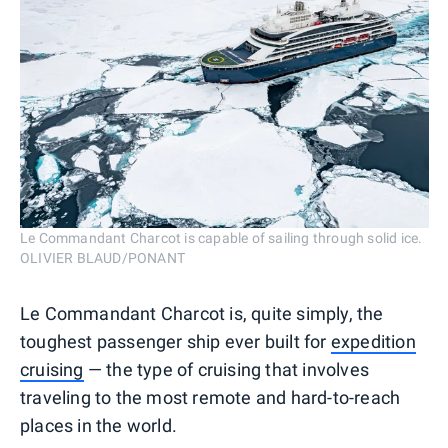
Le Commandant Charcot is capable of sailing through solid ice.
OLIVIER BLAUD/PONANT
Le Commandant Charcot is, quite simply, the
toughest passenger ship ever built for
expedition
cruising
— the type of cruising that involves
traveling to the most remote and hard-to-reach
places in the world.