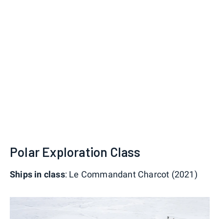
Polar Exploration Class
Ships in class
: Le Commandant Charcot (2021)