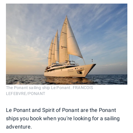
The Ponant sailing ship Le Ponant. FRANCOIS
LEFEBVRE/PONANT
Le Ponant and Spirit of Ponant are the Ponant
ships you book when you're looking for a sailing
adventure.