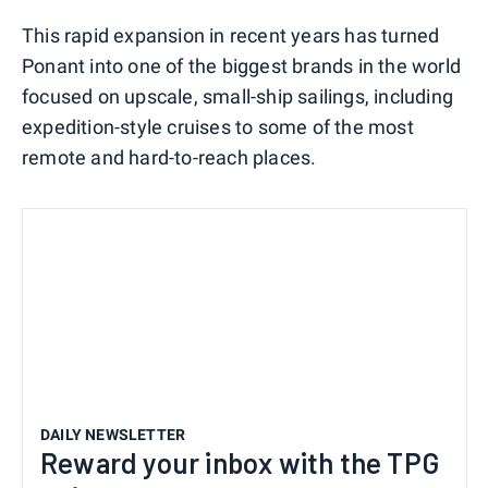
This rapid expansion in recent years has turned
Ponant into one of the biggest brands in the world
focused on upscale, small-ship sailings, including
expedition-style cruises to some of the most
remote and hard-to-reach places.
DAILY NEWSLETTER
Reward your inbox with the TPG