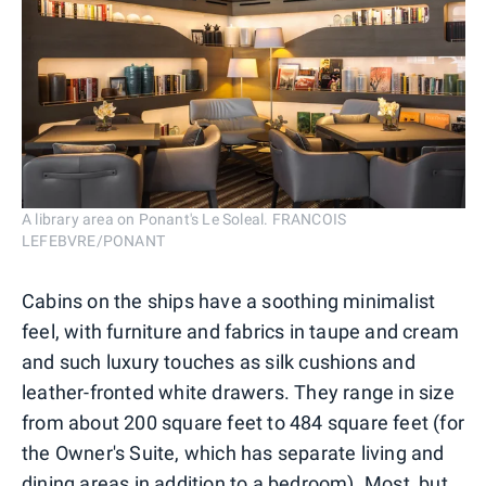
A library area on Ponant's Le Soleal. FRANCOIS
LEFEBVRE/PONANT
Cabins on the ships have a soothing minimalist
feel, with furniture and fabrics in taupe and cream
and such luxury touches as silk cushions and
leather-fronted white drawers. They range in size
from about 200 square feet to 484 square feet (for
the Owner's Suite, which has separate living and
dining areas in addition to a bedroom). Most, but