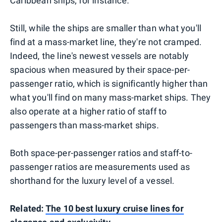
Caribbean ships, for instance.
Still, while the ships are smaller than what you'll
find at a mass-market line, they're not cramped.
Indeed, the line's newest vessels are notably
spacious when measured by their space-per-
passenger ratio, which is significantly higher than
what you'll find on many mass-market ships. They
also operate at a higher ratio of staff to
passengers than mass-market ships.
Both space-per-passenger ratios and staff-to-
passenger ratios are measurements used as
shorthand for the luxury level of a vessel.
Related:
The 10 best luxury cruise lines for