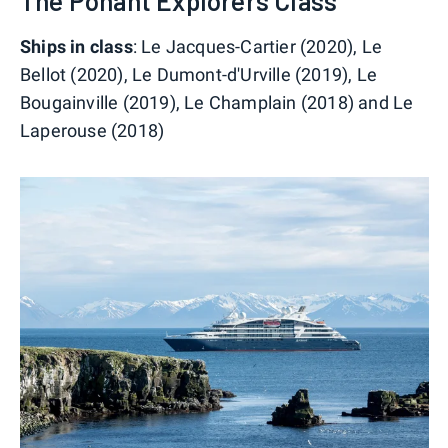
The Ponant Explorers Class
Ships in class
: Le Jacques-Cartier (2020), Le
Bellot (2020), Le Dumont-d'Urville (2019), Le
Bougainville (2019), Le Champlain (2018) and Le
Laperouse (2018)