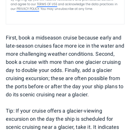
and agree to our
TERMS OF USE
and acknowledge the data practices in
our
PRIVACY POLICY
. You may unsubscribe at any time.
First, book a midseason cruise because early and
late-season cruises face more ice in the water and
more challenging weather conditions. Second,
book a cruise with more than one glacier cruising
day to double your odds. Finally, add a glacier
cruising excursion; these are often possible from
the ports before or after the day your ship plans to
do its scenic cruising near a glacier.
Tip: If your cruise offers a glacier-viewing
excursion on the day the ship is scheduled for
scenic cruising near a glacier, take it. It indicates