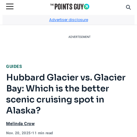
Sear
Go to Home Page
Advertiser disclosure
ADVERTISEMENT
GUIDES
Hubbard Glacier vs. Glacier
Bay: Which is the better
scenic cruising spot in
Alaska?
Melinda Crow
Nov. 20, 2025
•
11 min read