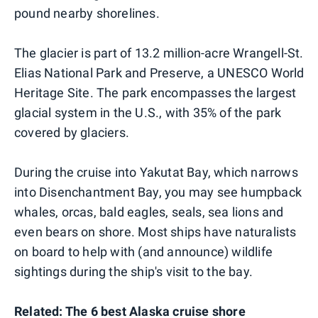
pound nearby shorelines.
The glacier is part of 13.2 million-acre Wrangell-St.
Elias National Park and Preserve, a UNESCO World
Heritage Site. The park encompasses the largest
glacial system in the U.S., with 35% of the park
covered by glaciers.
During the cruise into Yakutat Bay, which narrows
into Disenchantment Bay, you may see humpback
whales, orcas, bald eagles, seals, sea lions and
even bears on shore. Most ships have naturalists
on board to help with (and announce) wildlife
sightings during the ship's visit to the bay.
Related:
The 6 best Alaska cruise shore