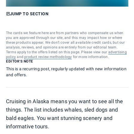
JUMP TO SECTION
The cards we feature here are from partners who compensate us when
you are approved through our site, and this may impact how or where
these products appear. We don’t cover all available credit cards, but our
analysis, reviews, and opinions are entirely from our editorial team.
Terms apply to the offers listed on this page. Please view our
advertising
policy
and
product review methodology
for more information.
EDITOR'S NOTE
This is a recurring post, regularly updated with new information
and offers.
Cruising in Alaska means you want to see all the
things. The list includes whales, sled dogs and
bald eagles. You want stunning scenery and
informative tours.