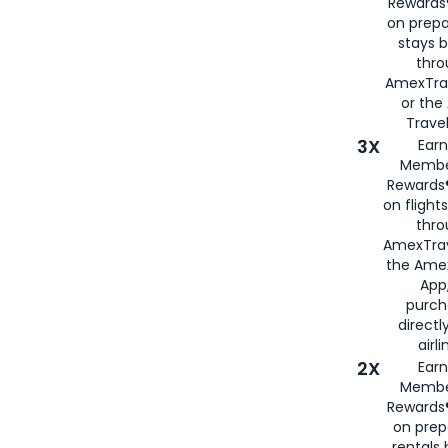
Rewards®
on prepa
stays 
thr
AmexTra
or th
Travel
3X
Earn
Membe
Rewards®
on flight
thro
AmexTrav
the Amex
App,
purch
directl
airli
2X
Earn
Membe
Rewards®
on prep
rentals