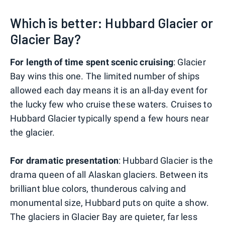
Which is better: Hubbard Glacier or
Glacier Bay?
For length of time spent scenic cruising
: Glacier
Bay wins this one. The limited number of ships
allowed each day means it is an all-day event for
the lucky few who cruise these waters. Cruises to
Hubbard Glacier typically spend a few hours near
the glacier.
For dramatic presentation
: Hubbard Glacier is the
drama queen of all Alaskan glaciers. Between its
brilliant blue colors, thunderous calving and
monumental size, Hubbard puts on quite a show.
The glaciers in Glacier Bay are quieter, far less