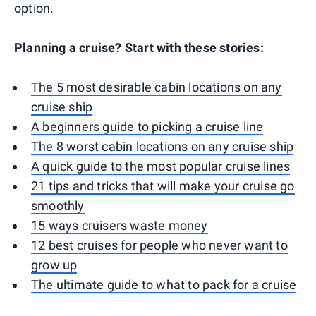
option.
Planning a cruise? Start with these stories:
The 5 most desirable cabin locations on any
cruise ship
A beginners guide to picking a cruise line
The 8 worst cabin locations on any cruise ship
A quick guide to the most popular cruise lines
21 tips and tricks that will make your cruise go
smoothly
15 ways cruisers waste money
12 best cruises for people who never want to
grow up
The ultimate guide to what to pack for a cruise