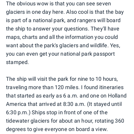
The obvious wow is that you can see seven
glaciers in one day here. Also cool is that the bay
is part of a national park, and rangers will board
the ship to answer your questions. They'll have
maps, charts and all the information you could
want about the park's glaciers and wildlife. Yes,
you can even get your national park passport
stamped.
The ship will visit the park for nine to 10 hours,
traveling more than 120 miles. I found itineraries
that started as early as 6 a.m. and one on Holland
America that arrived at 8:30 a.m. (It stayed until
6:30 p.m.) Ships stop in front of one of the
tidewater glaciers for about an hour, rotating 360
degrees to give everyone on board a view.