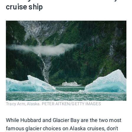
cruise ship
Tracy Arm, Alaska. PETER AITKEN/GETTY IMAGES
While Hubbard and Glacier Bay are the two most
famous glacier choices on Alaska cruises, don't