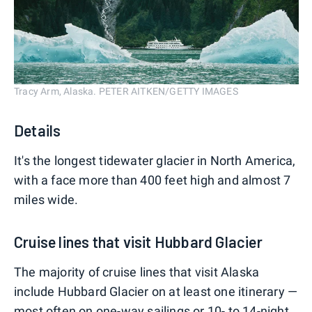
Tracy Arm, Alaska. PETER AITKEN/GETTY IMAGES
Details
It's the longest tidewater glacier in North America,
with a face more than 400 feet high and almost 7
miles wide.
Cruise lines that visit Hubbard Glacier
The majority of cruise lines that visit Alaska
include Hubbard Glacier on at least one itinerary —
most often on one-way sailings or 10- to 14-night