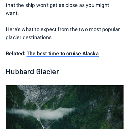
that the ship won't get as close as you might
want.
Here's what to expect from the two most popular
glacier destinations.
Related:
The best time to cruise Alaska
Hubbard Glacier