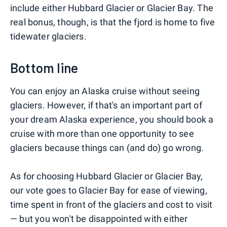
include either Hubbard Glacier or Glacier Bay. The
real bonus, though, is that the fjord is home to five
tidewater glaciers.
Bottom line
You can enjoy an Alaska cruise without seeing
glaciers. However, if that's an important part of
your dream Alaska experience, you should book a
cruise with more than one opportunity to see
glaciers because things can (and do) go wrong.
As for choosing Hubbard Glacier or Glacier Bay,
our vote goes to Glacier Bay for ease of viewing,
time spent in front of the glaciers and cost to visit
— but you won't be disappointed with either