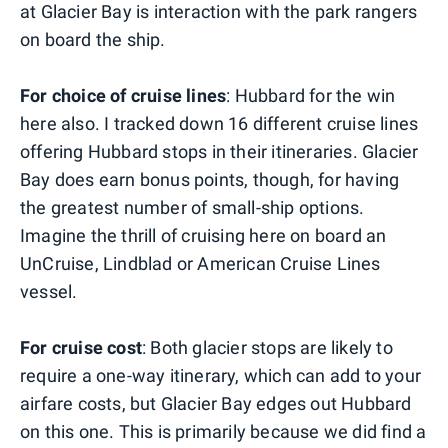
at Glacier Bay is interaction with the park rangers
on board the ship.
For choice of cruise lines
: Hubbard for the win
here also. I tracked down 16 different cruise lines
offering Hubbard stops in their itineraries. Glacier
Bay does earn bonus points, though, for having
the greatest number of small-ship options.
Imagine the thrill of cruising here on board an
UnCruise, Lindblad or American Cruise Lines
vessel.
For cruise cost
: Both glacier stops are likely to
require a one-way itinerary, which can add to your
airfare costs, but Glacier Bay edges out Hubbard
on this one. This is primarily because we did find a