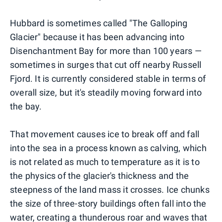
Hubbard is sometimes called "The Galloping
Glacier" because it has been advancing into
Disenchantment Bay for more than 100 years —
sometimes in surges that cut off nearby Russell
Fjord. It is currently considered stable in terms of
overall size, but it's steadily moving forward into
the bay.
That movement causes ice to break off and fall
into the sea in a process known as calving, which
is not related as much to temperature as it is to
the physics of the glacier's thickness and the
steepness of the land mass it crosses. Ice chunks
the size of three-story buildings often fall into the
water, creating a thunderous roar and waves that