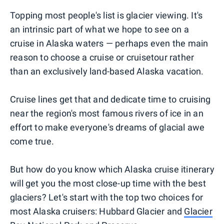
Topping most people's list is glacier viewing. It's
an intrinsic part of what we hope to see on a
cruise in Alaska waters — perhaps even the main
reason to choose a cruise or cruisetour rather
than an exclusively land-based Alaska vacation.
Cruise lines get that and dedicate time to cruising
near the region's most famous rivers of ice in an
effort to make everyone's dreams of glacial awe
come true.
But how do you know which Alaska cruise itinerary
will get you the most close-up time with the best
glaciers? Let's start with the top two choices for
most Alaska cruisers: Hubbard Glacier and
Glacier