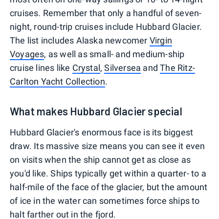
cruises. Remember that only a handful of seven-
night, round-trip cruises include Hubbard Glacier.
The list includes Alaska newcomer
Virgin
Voyages
, as well as small- and medium-ship
cruise lines like
Crystal
,
Silversea
and
The Ritz-
Carlton Yacht Collection
.
What makes Hubbard Glacier special
Hubbard Glacier's enormous face is its biggest
draw. Its massive size means you can see it even
on visits when the ship cannot get as close as
you'd like. Ships typically get within a quarter- to a
half-mile of the face of the glacier, but the amount
of ice in the water can sometimes force ships to
halt farther out in the fjord.