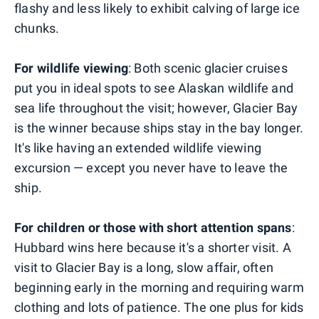
flashy and less likely to exhibit calving of large ice
chunks.
For wildlife viewing
: Both scenic glacier cruises
put you in ideal spots to see Alaskan wildlife and
sea life throughout the visit; however, Glacier Bay
is the winner because ships stay in the bay longer.
It's like having an extended wildlife viewing
excursion — except you never have to leave the
ship.
For children or those with short attention spans
:
Hubbard wins here because it's a shorter visit. A
visit to Glacier Bay is a long, slow affair, often
beginning early in the morning and requiring warm
clothing and lots of patience. The one plus for kids