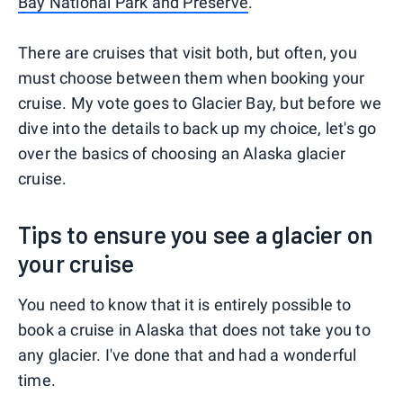
Bay National Park and Preserve
.
There are cruises that visit both, but often, you
must choose between them when booking your
cruise. My vote goes to Glacier Bay, but before we
dive into the details to back up my choice, let's go
over the basics of choosing an Alaska glacier
cruise.
Tips to ensure you see a glacier on
your cruise
You need to know that it is entirely possible to
book a cruise in Alaska that does not take you to
any glacier. I've done that and had a wonderful
time.