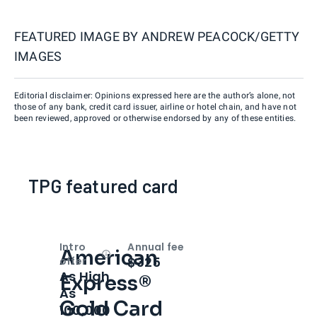
FEATURED IMAGE BY
ANDREW PEACOCK/GETTY
IMAGES
Editorial disclaimer: Opinions expressed here are the author’s alone, not
those of any bank, credit card issuer, airline or hotel chain, and have not
been reviewed, approved or otherwise endorsed by any of these entities.
TPG featured card
Intro
Annual fee
American
Open
Intro bonus
$325
offer
As High
Express®
As
Gold Card
100,000