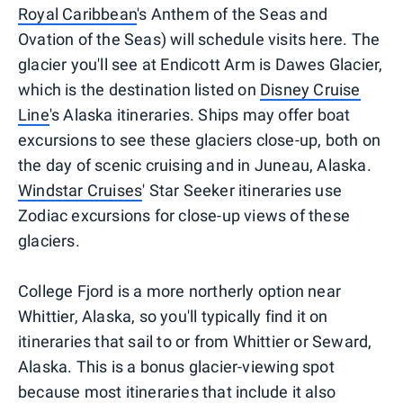
Royal Caribbean
's Anthem of the Seas and
Ovation of the Seas) will schedule visits here. The
glacier you'll see at Endicott Arm is Dawes Glacier,
which is the destination listed on
Disney Cruise
Line
's Alaska itineraries. Ships may offer boat
excursions to see these glaciers close-up, both on
the day of scenic cruising and in Juneau, Alaska.
Windstar Cruises
' Star Seeker itineraries use
Zodiac excursions for close-up views of these
glaciers.
College Fjord is a more northerly option near
Whittier, Alaska, so you'll typically find it on
itineraries that sail to or from Whittier or Seward,
Alaska. This is a bonus glacier-viewing spot
because most itineraries that include it also