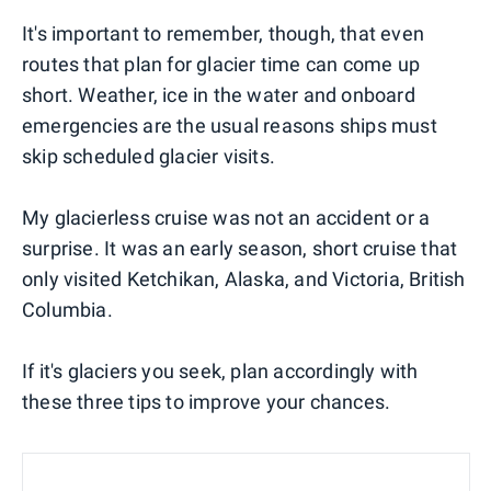
It's important to remember, though, that even
routes that plan for glacier time can come up
short. Weather, ice in the water and onboard
emergencies are the usual reasons ships must
skip scheduled glacier visits.
My glacierless cruise was not an accident or a
surprise. It was an early season, short cruise that
only visited Ketchikan, Alaska, and Victoria, British
Columbia.
If it's glaciers you seek, plan accordingly with
these three tips to improve your chances.