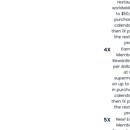
restau
worldwid
to $50,
purcha
calenda
then 1X p
the rest
yea
4X
Ear
Membe
Rewards®
per doll
at 
superm
on up to
in purch
calenda
then 1X p
the rest
yea
5X
New! E
Membe