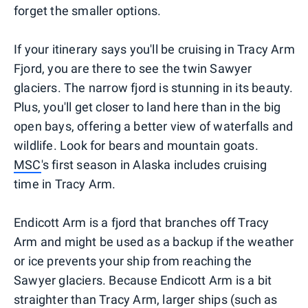
forget the smaller options.
If your itinerary says you'll be cruising in Tracy Arm
Fjord, you are there to see the twin Sawyer
glaciers. The narrow fjord is stunning in its beauty.
Plus, you'll get closer to land here than in the big
open bays, offering a better view of waterfalls and
wildlife. Look for bears and mountain goats.
MSC
's first season in Alaska includes cruising
time in Tracy Arm.
Endicott Arm is a fjord that branches off Tracy
Arm and might be used as a backup if the weather
or ice prevents your ship from reaching the
Sawyer glaciers. Because Endicott Arm is a bit
straighter than Tracy Arm, larger ships (such as