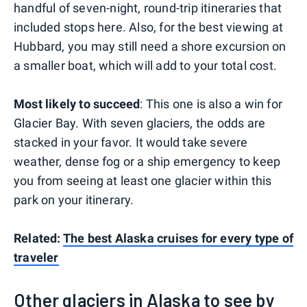
handful of seven-night, round-trip itineraries that
included stops here. Also, for the best viewing at
Hubbard, you may still need a shore excursion on
a smaller boat, which will add to your total cost.
Most likely to succeed
: This one is also a win for
Glacier Bay. With seven glaciers, the odds are
stacked in your favor. It would take severe
weather, dense fog or a ship emergency to keep
you from seeing at least one glacier within this
park on your itinerary.
Related:
The best Alaska cruises for every type of
traveler
Other glaciers in Alaska to see by