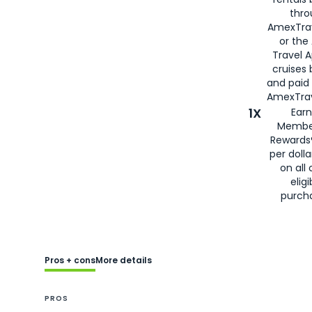
thro
AmexTra
or the
Travel 
cruises
and paid
AmexTrav
1X
Earn
Membe
Rewards
per doll
on all 
eligi
purch
Pros + cons
More details
PROS