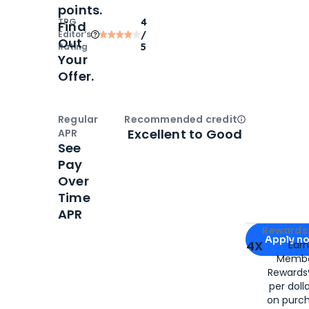
points.
TPG
4
Find
Editor‘s
/
Out
Rating
5
Your
Offer.
Regular
Recommended credit
Open
Credi
Excellent to Good
APR
See
Pay
Over
Time
APR
Apply for
Am
Rewards 
Apply n
4X
Ear
Membe
for
American
Rewards®
per doll
on purc