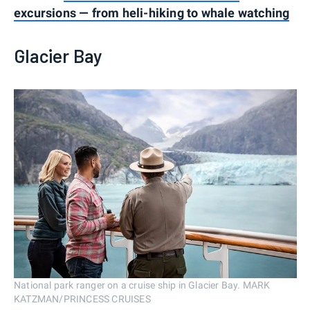
excursions — from heli-hiking to whale watching
Glacier Bay
National park ranger on a cruise ship in Glacier Bay. MARK
KATZMAN/PRINCESS CRUISES