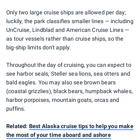
Only two large cruise ships are allowed per day;
luckily, the park classifies smaller lines — including
UnCruise, Lindblad and American Cruise Lines —
as tour vessels rather than cruise ships, so the
big-ship limits don't apply.
Throughout the day of cruising, you can expect to
see harbor seals, Steller sea lions, sea otters and
bald eagles. You may also see brown bears
(coastal grizzlies), black bears, humpback whales,
harbor porpoises, mountain goats, orcas and
puffins.
Related:
Best Alaska cruise tips to help you make
the most of your time aboard and ashore