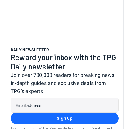
DAILY NEWSLETTER
Reward your inbox with the TPG
Daily newsletter
Join over 700,000 readers for breaking news,
in-depth guides and exclusive deals from
TPG’s experts
Email address
Sign up
By signing up, you will receive newsletters and promotional content