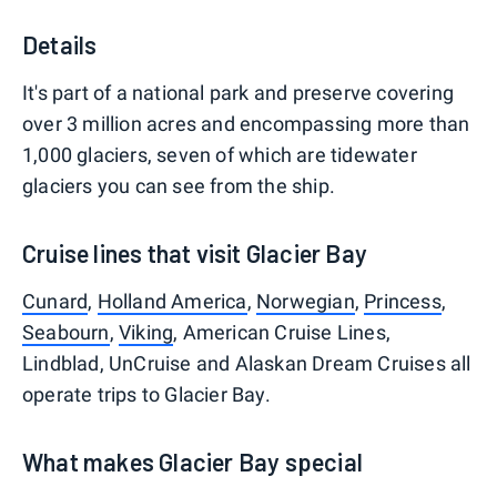
Details
It's part of a national park and preserve covering
over 3 million acres and encompassing more than
1,000 glaciers, seven of which are tidewater
glaciers you can see from the ship.
Cruise lines that visit Glacier Bay
Cunard
,
Holland America
,
Norwegian
,
Princess
,
Seabourn
,
Viking
, American Cruise Lines,
Lindblad, UnCruise and Alaskan Dream Cruises all
operate trips to Glacier Bay.
What makes Glacier Bay special