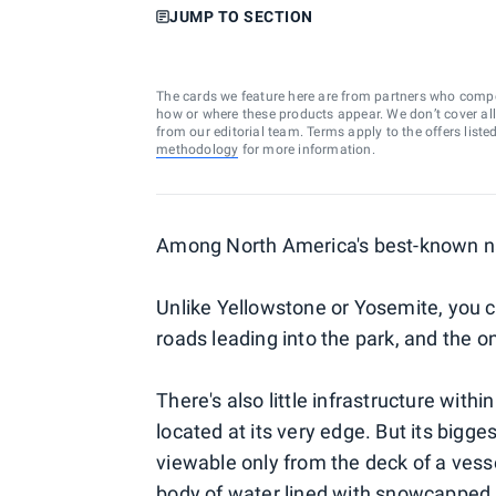
JUMP TO SECTION
The cards we feature here are from partners who comp
how or where these products appear. We don’t cover all a
from our editorial team. Terms apply to the offers liste
methodology
for more information.
Among North America's best-known natio
Unlike Yellowstone or Yosemite, you can
roads leading into the park, and the on
There's also little infrastructure withi
located at its very edge. But its bigge
viewable only from the deck of a vessel
body of water lined with snowcapped m