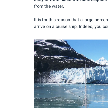
from the water.
It is for this reason that a large perce
arrive on a cruise ship. Indeed, you co