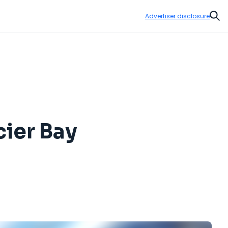
Advertiser disclosure
Sear
cier Bay