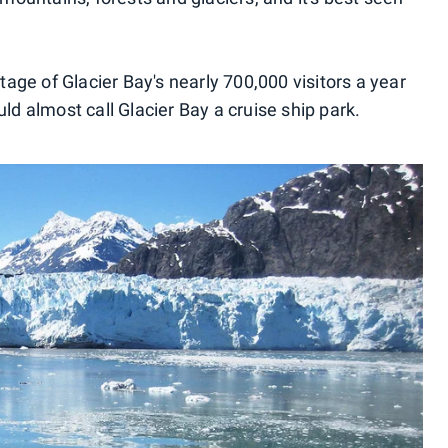
ntage of Glacier Bay's nearly 700,000 visitors a year
uld almost call Glacier Bay a cruise ship park.