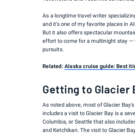
As a longtime travel writer specializin
and it's one of my favorite places in Ala
But it also offers spectacular mounta
effort to come for a multinight stay 
pursuits.
Related:
Alaska cruise guide: Best iti
Getting to Glacier
As noted above, most of Glacier Bay's v
includes a visit to Glacier Bay is a se
Columbia, or Seattle that also inclu
and Ketchikan. The visit to Glacier Bay 