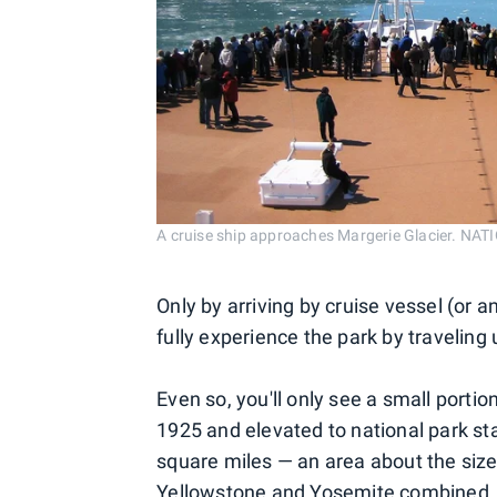
A cruise ship approaches Margerie Glacier. N
Only by arriving by cruise vessel (or a
fully experience the park by traveling
Even so, you'll only see a small porti
1925 and elevated to national park st
square miles — an area about the size
Yellowstone and Yosemite combined, th