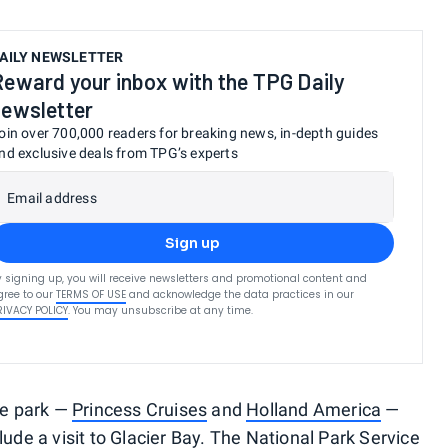
AILY NEWSLETTER
Reward your inbox with the TPG Daily
newsletter
oin over 700,000 readers for breaking news, in-depth guides
nd exclusive deals from TPG’s experts
Email address
Sign up
y signing up, you will receive newsletters and promotional content and
gree to our
TERMS OF USE
and acknowledge the data practices in our
RIVACY POLICY
. You may unsubscribe at any time.
the park —
Princess Cruises
and
Holland America
—
lude a visit to Glacier Bay. The National Park Service