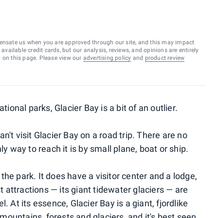
ensate us when you are approved through our site, and this may impact
vailable credit cards, but our analysis, reviews, and opinions are entirely
d on this page. Please view our
advertising policy
and
product review
nal parks, Glacier Bay is a bit of an outlier.
't visit Glacier Bay on a road trip. There are no
ly way to reach it is by small plane, boat or ship.
n the park. It does have a visitor center and a lodge,
st attractions — its giant tidewater glaciers — are
. At its essence, Glacier Bay is a giant, fjordlike
ountains, forests and glaciers, and it's best seen