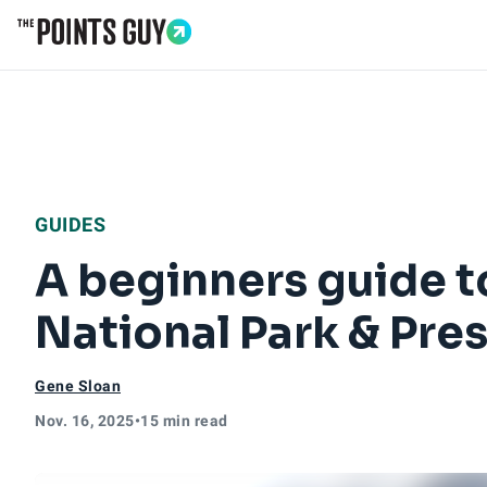
Go to Home Page
GUIDES
A beginners guide to
National Park & Pre
Gene Sloan
Nov. 16, 2025
•
15 min read