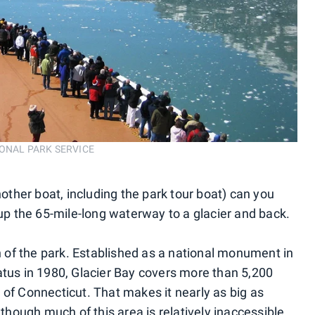
ATIONAL PARK SERVICE
nother boat, including the park tour boat) can you
 up the 65-mile-long waterway to a glacier and back.
on of the park. Established as a national monument in
atus in 1980, Glacier Bay covers more than 5,200
 of Connecticut. That makes it nearly as big as
ough much of this area is relatively inaccessible.