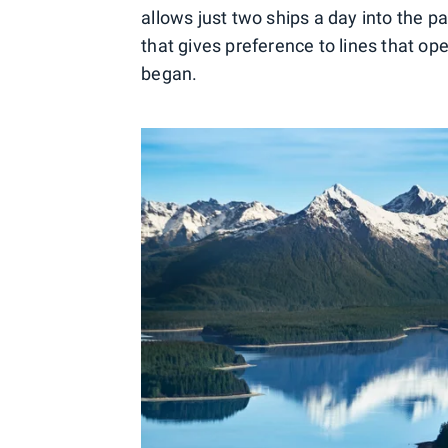
allows just two ships a day into the p
that gives preference to lines that op
began.