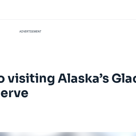
ADVERTISEMENT
 visiting Alaska’s Gla
serve