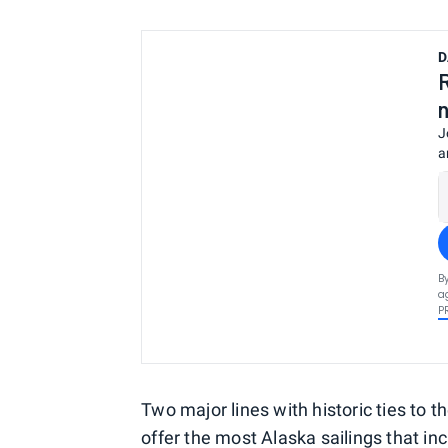
D
J
a
B
a
P
Two major lines with historic ties to 
offer the most Alaska sailings that inc