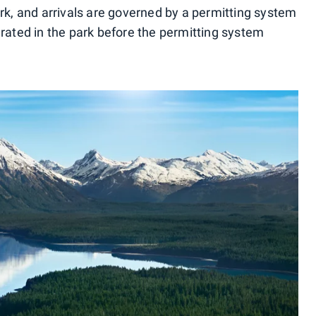
ark, and arrivals are governed by a permitting system
erated in the park before the permitting system