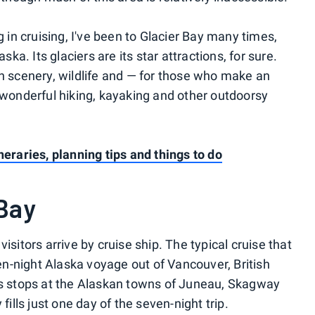
g in cruising, I've been to Glacier Bay many times,
ska. Its glaciers are its star attractions, for sure.
in scenery, wildlife and — for those who make an
— wonderful hiking, kayaking and other outdoorsy
neraries, planning tips and things to do
 Bay
isitors arrive by cruise ship. The typical cruise that
ven-night Alaska voyage out of Vancouver, British
des stops at the Alaskan towns of Juneau, Skagway
fills just one day of the seven-night trip.