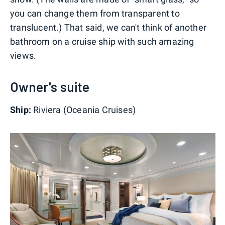
you can change them from transparent to
translucent.) That said, we can't think of another
bathroom on a cruise ship with such amazing
views.
Owner's suite
Ship:
Riviera (Oceania Cruises)