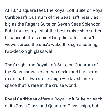
At 1,640 square feet, the Royal Loft Suite on
Royal
Caribbean
's Quantum of the Seas isn't nearly as
big as the Regent Suite on Seven Seas Splendor.
But it makes my list of the best cruise ship suites
because it offers something the latter doesn't:
views across the ship's wake through a soaring,
two-deck-high glass wall.
That's right, the Royal Loft Suite on Quantum of
the Seas sprawls over two decks and has a main
room that is two stories high — a lavish use of
space that is rare in the cruise world.
Royal Caribbean offers a Royal Loft Suite on each
of its Oasis Class and Quantum Class ships, but