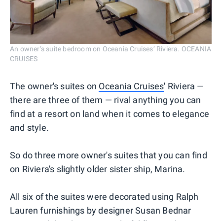
An owner’s suite bedroom on Oceania Cruises’ Riviera. OCEANIA
CRUISES
The owner's suites on
Oceania Cruises
' Riviera —
there are three of them — rival anything you can
find at a resort on land when it comes to elegance
and style.
So do three more owner's suites that you can find
on Riviera's slightly older sister ship, Marina.
All six of the suites were decorated using Ralph
Lauren furnishings by designer Susan Bednar