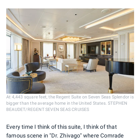
At 4,443 square feet, the Regent Suite on Seven Seas Splendor is
bigger than the average home in the United States. STEPHEN
BEAUDET/REGENT SEVEN SEAS CRUISES
Every time I think of this suite, I think of that
famous scene in "Dr. Zhivago" where Comrade