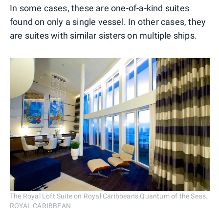
In some cases, these are one-of-a-kind suites
found on only a single vessel. In other cases, they
are suites with similar sisters on multiple ships.
The Royal Loft Suite on Royal Caribbean's Quantum of the Seas.
ROYAL CARIBBEAN