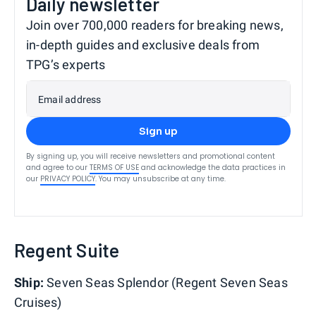
Daily newsletter
Join over 700,000 readers for breaking news,
in-depth guides and exclusive deals from
TPG’s experts
Email address
Sign up
By signing up, you will receive newsletters and promotional content
and agree to our
TERMS OF USE
and acknowledge the data practices in
our
PRIVACY POLICY
. You may unsubscribe at any time.
Regent Suite
Ship:
Seven Seas Splendor (Regent Seven Seas
Cruises)