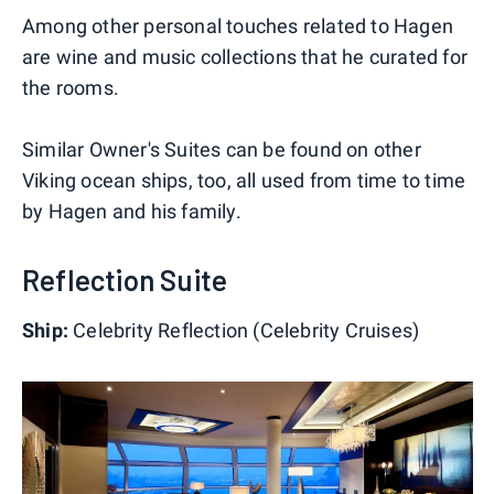
Among other personal touches related to Hagen
are wine and music collections that he curated for
the rooms.
Similar Owner's Suites can be found on other
Viking ocean ships, too, all used from time to time
by Hagen and his family.
Reflection Suite
Ship:
Celebrity Reflection (Celebrity Cruises)