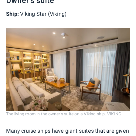
Ship:
Viking Star (Viking)
The living room in the owner’s suite on a Viking ship. VIKING
Many cruise ships have giant suites that are given