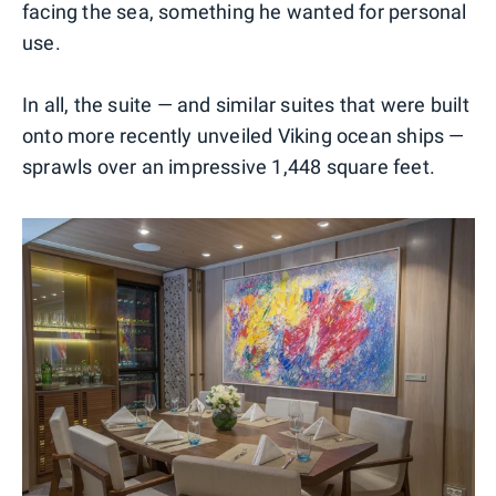
facing the sea, something he wanted for personal
use.
In all, the suite — and similar suites that were built
onto more recently unveiled Viking ocean ships —
sprawls over an impressive 1,448 square feet.