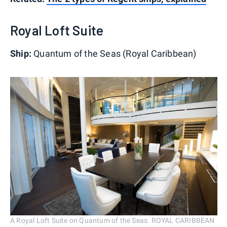
Royal Loft Suite
Ship:
Quantum of the Seas (Royal Caribbean)
A Royal Loft Suite on Quantum of the Seas. ROYAL CARIBBEAN