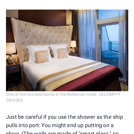
One of the two bedrooms in the Reflection Suite. CELEBRITY
CRUISES
Just be careful if you use the shower as the ship
pulls into port: You might end up putting on a
show. (The walls are made of "smart glass," so