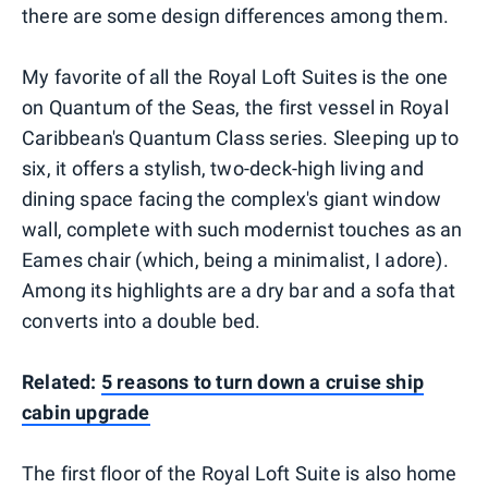
there are some design differences among them.
My favorite of all the Royal Loft Suites is the one
on Quantum of the Seas, the first vessel in Royal
Caribbean's Quantum Class series. Sleeping up to
six, it offers a stylish, two-deck-high living and
dining space facing the complex's giant window
wall, complete with such modernist touches as an
Eames chair (which, being a minimalist, I adore).
Among its highlights are a dry bar and a sofa that
converts into a double bed.
Related:
5 reasons to turn down a cruise ship
cabin upgrade
The first floor of the Royal Loft Suite is also home