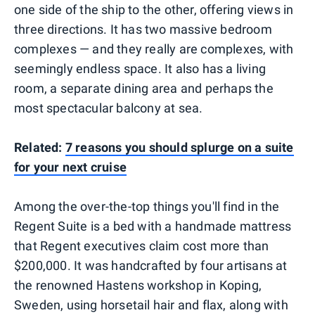
one side of the ship to the other, offering views in
three directions. It has two massive bedroom
complexes — and they really are complexes, with
seemingly endless space. It also has a living
room, a separate dining area and perhaps the
most spectacular balcony at sea.
Related:
7 reasons you should splurge on a suite
for your next cruise
Among the over-the-top things you'll find in the
Regent Suite is a bed with a handmade mattress
that Regent executives claim cost more than
$200,000. It was handcrafted by four artisans at
the renowned Hastens workshop in Koping,
Sweden, using horsetail hair and flax, along with