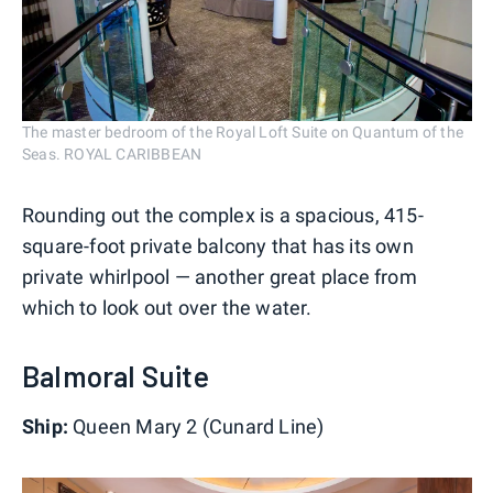
The master bedroom of the Royal Loft Suite on Quantum of the
Seas. ROYAL CARIBBEAN
Rounding out the complex is a spacious, 415-
square-foot private balcony that has its own
private whirlpool — another great place from
which to look out over the water.
Balmoral Suite
Ship:
Queen Mary 2 (Cunard Line)