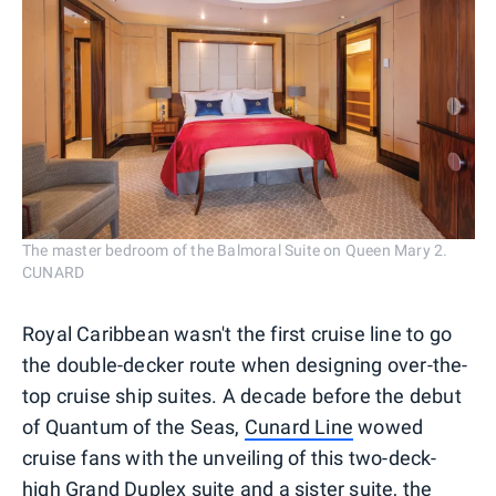
The master bedroom of the Balmoral Suite on Queen Mary 2.
CUNARD
Royal Caribbean wasn't the first cruise line to go
the double-decker route when designing over-the-
top cruise ship suites. A decade before the debut
of Quantum of the Seas,
Cunard Line
wowed
cruise fans with the unveiling of this two-deck-
high Grand Duplex suite and a sister suite, the