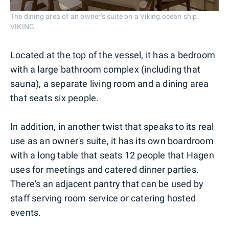
The dining area of an owner's suite on a Viking ocean ship.
VIKING
Located at the top of the vessel, it has a bedroom
with a large bathroom complex (including that
sauna), a separate living room and a dining area
that seats six people.
In addition, in another twist that speaks to its real
use as an owner's suite, it has its own boardroom
with a long table that seats 12 people that Hagen
uses for meetings and catered dinner parties.
There's an adjacent pantry that can be used by
staff serving room service or catering hosted
events.