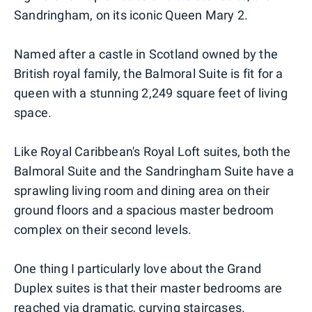
Sandringham, on its iconic Queen Mary 2.
Named after a castle in Scotland owned by the
British royal family, the Balmoral Suite is fit for a
queen with a stunning 2,249 square feet of living
space.
Like Royal Caribbean's Royal Loft suites, both the
Balmoral Suite and the Sandringham Suite have a
sprawling living room and dining area on their
ground floors and a spacious master bedroom
complex on their second levels.
One thing I particularly love about the Grand
Duplex suites is that their master bedrooms are
reached via dramatic, curving staircases.