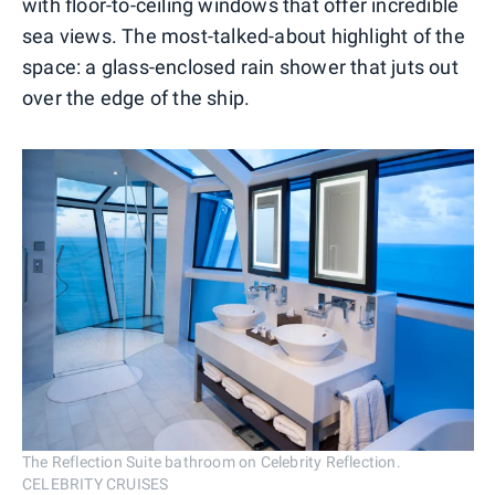
with floor-to-ceiling windows that offer incredible
sea views. The most-talked-about highlight of the
space: a glass-enclosed rain shower that juts out
over the edge of the ship.
The Reflection Suite bathroom on Celebrity Reflection.
CELEBRITY CRUISES