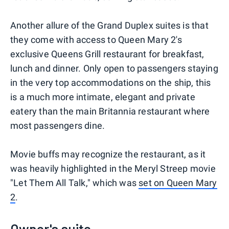
Another allure of the Grand Duplex suites is that
they come with access to Queen Mary 2's
exclusive Queens Grill restaurant for breakfast,
lunch and dinner. Only open to passengers staying
in the very top accommodations on the ship, this
is a much more intimate, elegant and private
eatery than the main Britannia restaurant where
most passengers dine.
Movie buffs may recognize the restaurant, as it
was heavily highlighted in the Meryl Streep movie
"Let Them All Talk," which was
set on Queen Mary
2
.
Owner's suite