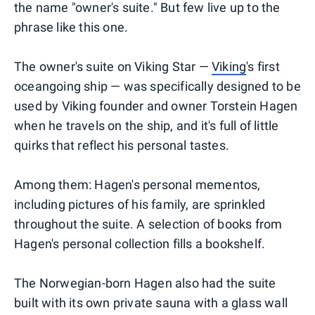
the name "owner's suite." But few live up to the
phrase like this one.
The owner's suite on Viking Star —
Viking
's first
oceangoing ship — was specifically designed to be
used by Viking founder and owner Torstein Hagen
when he travels on the ship, and it's full of little
quirks that reflect his personal tastes.
Among them: Hagen's personal mementos,
including pictures of his family, are sprinkled
throughout the suite. A selection of books from
Hagen's personal collection fills a bookshelf.
The Norwegian-born Hagen also had the suite
built with its own private sauna with a glass wall