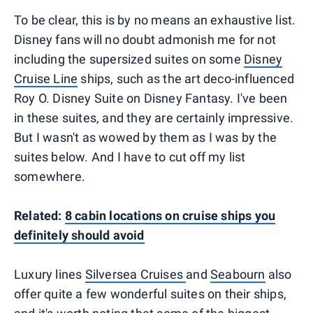
To be clear, this is by no means an exhaustive list.
Disney fans will no doubt admonish me for not
including the supersized suites on some
Disney
Cruise Line
ships, such as the art deco-influenced
Roy O. Disney Suite on Disney Fantasy. I've been
in these suites, and they are certainly impressive.
But I wasn't as wowed by them as I was by the
suites below. And I have to cut off my list
somewhere.
Related:
8 cabin locations on cruise ships you
definitely should avoid
Luxury lines
Silversea Cruises
and
Seabourn
also
offer quite a few wonderful suites on their ships,