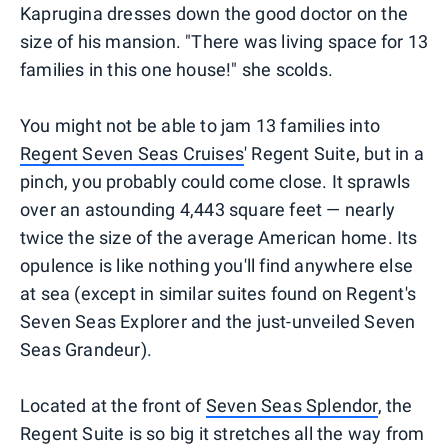
Kaprugina dresses down the good doctor on the
size of his mansion. "There was living space for 13
families in this one house!" she scolds.
You might not be able to jam 13 families into
Regent Seven Seas Cruises
' Regent Suite, but in a
pinch, you probably could come close. It sprawls
over an astounding 4,443 square feet — nearly
twice the size of the average American home. Its
opulence is like nothing you'll find anywhere else
at sea (except in similar suites found on Regent's
Seven Seas Explorer and the just-unveiled Seven
Seas Grandeur).
Located at the front of
Seven Seas Splendor
, the
Regent Suite is so big it stretches all the way from