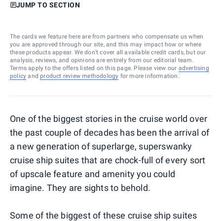
JUMP TO SECTION
The cards we feature here are from partners who compensate us when
you are approved through our site, and this may impact how or where
these products appear. We don’t cover all available credit cards, but our
analysis, reviews, and opinions are entirely from our editorial team.
Terms apply to the offers listed on this page. Please view our
advertising
policy
and
product review methodology
for more information.
One of the biggest stories in the cruise world over
the past couple of decades has been the arrival of
a new generation of superlarge, superswanky
cruise ship suites that are chock-full of every sort
of upscale feature and amenity you could
imagine. They are sights to behold.
Some of the biggest of these cruise ship suites