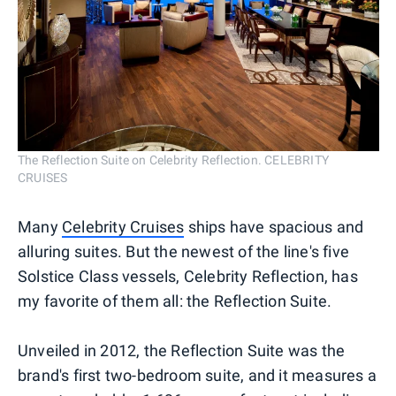
The Reflection Suite on Celebrity Reflection. CELEBRITY
CRUISES
Many
Celebrity Cruises
ships have spacious and
alluring suites. But the newest of the line's five
Solstice Class vessels, Celebrity Reflection, has
my favorite of them all: the Reflection Suite.
Unveiled in 2012, the Reflection Suite was the
brand's first two-bedroom suite, and it measures a