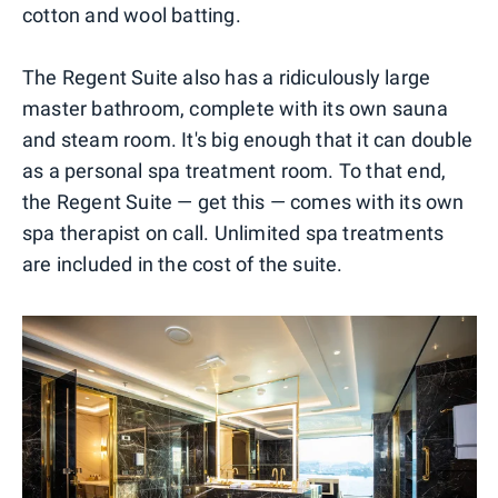
cotton and wool batting.
The Regent Suite also has a ridiculously large
master bathroom, complete with its own sauna
and steam room. It's big enough that it can double
as a personal spa treatment room. To that end,
the Regent Suite — get this — comes with its own
spa therapist on call. Unlimited spa treatments
are included in the cost of the suite.