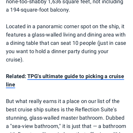
none-too-shabby 1,636 square feet, not including
a 194-square-foot balcony.
Located in a panoramic corner spot on the ship, it
features a glass-walled living and dining area with
a dining table that can seat 10 people (just in case
you want to hold a dinner party during your
cruise).
Related:
TPG's ultimate guide to picking a cruise
line
But what really earns it a place on our list of the
best cruise ship suites is the Reflection Suite's
stunning, glass-walled master bathroom. Dubbed
a "sea-view bathroom," it is just that — a bathroom