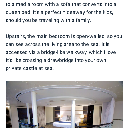
to a media room with a sofa that converts into a
queen bed. It's a perfect hideaway for the kids,
should you be traveling with a family.
Upstairs, the main bedroom is open-walled, so you
can see across the living area to the sea. It is
accessed via a bridge-like walkway, which I love.
It's like crossing a drawbridge into your own
private castle at sea.