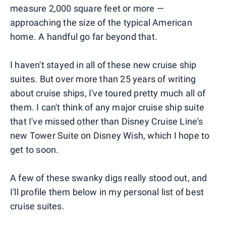
measure 2,000 square feet or more —
approaching the size of the typical American
home. A handful go far beyond that.
I haven't stayed in all of these new cruise ship
suites. But over more than 25 years of writing
about cruise ships, I've toured pretty much all of
them. I can't think of any major cruise ship suite
that I've missed other than Disney Cruise Line's
new Tower Suite on Disney Wish, which I hope to
get to soon.
A few of these swanky digs really stood out, and
I'll profile them below in my personal list of best
cruise suites.