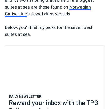
and it's worth noting that some of the biggest
suites at sea are those found on
Norwegian
Cruise Line
's Jewel-class vessels.
Below, you'll find my picks for the seven best
suites at sea.
DAILY NEWSLETTER
Reward your inbox with the TPG