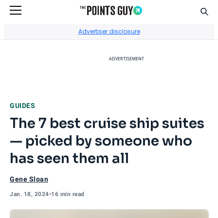
Sear
Go to Home Page
Advertiser disclosure
ADVERTISEMENT
GUIDES
The 7 best cruise ship suites
— picked by someone who
has seen them all
Gene Sloan
Jan. 18, 2024
•
16 min read