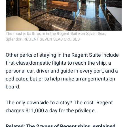
The master bathroom in the Regent Suite on Seven Seas
Splendor. REGENT SEVEN SEAS CRUISES
Other perks of staying in the Regent Suite include
first-class domestic flights to reach the ship; a
personal car, driver and guide in every port; and a
dedicated butler to help make arrangements on
board.
The only downside to a stay? The cost. Regent
charges $11,000 a day for the privilege.
Related:
The 2 types of Regent ships, explained