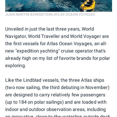
JUAN MARTIN BERENSTEIN/ATLAS OCEAN VOYAGES
Unveiled in just the last three years, World
Navigator, World Traveller and World Voyager are
the first vessels for Atlas Ocean Voyages, an all-
new "expedition yachting" cruise operator that's
already high on my list of favorite brands for polar
exploring.
Like the Lindblad vessels, the three Atlas ships
(two now sailing, the third debuting in November)
are designed to carry relatively few passengers
(up to 184 on polar sailings) and are loaded with
indoor and outdoor observation areas, including
an innovative, close-to-the-waterline outside deck