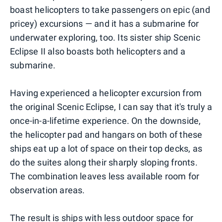
boast helicopters to take passengers on epic (and
pricey) excursions — and it has a submarine for
underwater exploring, too. Its sister ship Scenic
Eclipse II also boasts both helicopters and a
submarine.
Having experienced a helicopter excursion from
the original Scenic Eclipse, I can say that it's truly a
once-in-a-lifetime experience. On the downside,
the helicopter pad and hangars on both of these
ships eat up a lot of space on their top decks, as
do the suites along their sharply sloping fronts.
The combination leaves less available room for
observation areas.
The result is ships with less outdoor space for