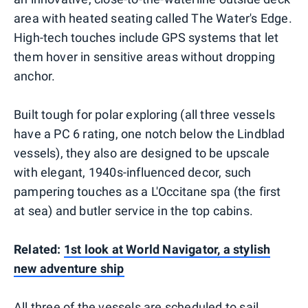
area with heated seating called The Water's Edge.
High-tech touches include GPS systems that let
them hover in sensitive areas without dropping
anchor.
Built tough for polar exploring (all three vessels
have a PC 6 rating, one notch below the Lindblad
vessels), they also are designed to be upscale
with elegant, 1940s-influenced decor, such
pampering touches as a L'Occitane spa (the first
at sea) and butler service in the top cabins.
Related:
1st look at World Navigator, a stylish
new adventure ship
All three of the vessels are scheduled to sail