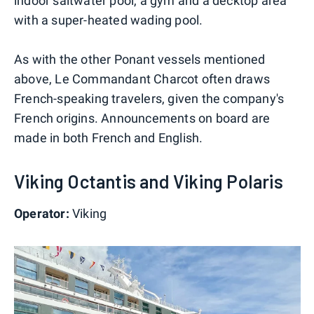
indoor saltwater pool, a gym and a decktop area
with a super-heated wading pool.
As with the other Ponant vessels mentioned
above, Le Commandant Charcot often draws
French-speaking travelers, given the company's
French origins. Announcements on board are
made in both French and English.
Viking Octantis and Viking Polaris
Operator:
Viking