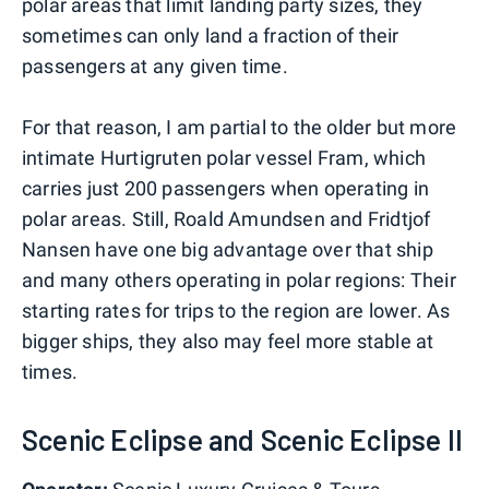
polar areas that limit landing party sizes, they
sometimes can only land a fraction of their
passengers at any given time.
For that reason, I am partial to the older but more
intimate Hurtigruten polar vessel Fram, which
carries just 200 passengers when operating in
polar areas. Still, Roald Amundsen and Fridtjof
Nansen have one big advantage over that ship
and many others operating in polar regions: Their
starting rates for trips to the region are lower. As
bigger ships, they also may feel more stable at
times.
Scenic Eclipse and Scenic Eclipse II