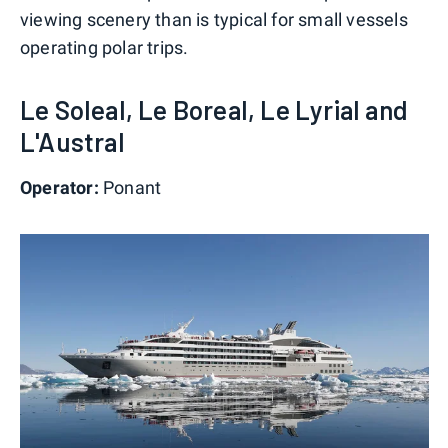
viewing scenery than is typical for small vessels
operating polar trips.
Le Soleal, Le Boreal, Le Lyrial and
L'Austral
Operator:
Ponant