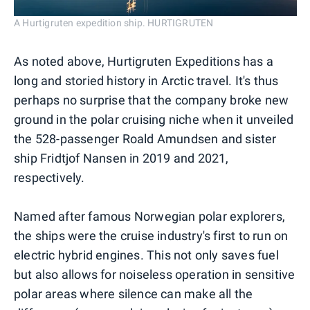
A Hurtigruten expedition ship. HURTIGRUTEN
As noted above, Hurtigruten Expeditions has a
long and storied history in Arctic travel. It's thus
perhaps no surprise that the company broke new
ground in the polar cruising niche when it unveiled
the 528-passenger Roald Amundsen and sister
ship Fridtjof Nansen in 2019 and 2021,
respectively.
Named after famous Norwegian polar explorers,
the ships were the cruise industry's first to run on
electric hybrid engines. This not only saves fuel
but also allows for noiseless operation in sensitive
polar areas where silence can make all the