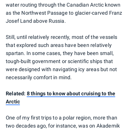
water routing through the Canadian Arctic known
as the Northwest Passage to glacier-carved Franz
Josef Land above Russia.
Still, until relatively recently, most of the vessels
that explored such areas have been relatively
spartan. In some cases, they have been small,
tough-built government or scientific ships that
were designed with navigating icy areas but not
necessarily comfort in mind.
Related:
8 things to know about cruising to the
Arctic
One of my first trips to a polar region, more than
two decades ago, for instance, was on Akademik