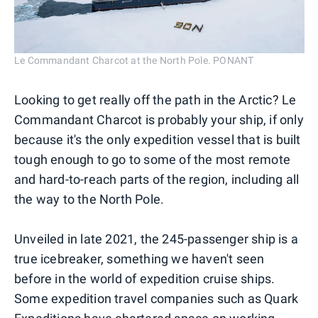
Le Commandant Charcot at the North Pole. PONANT
Looking to get really off the path in the Arctic? Le
Commandant Charcot is probably your ship, if only
because it's the only expedition vessel that is built
tough enough to go to some of the most remote
and hard-to-reach parts of the region, including all
the way to the North Pole.
Unveiled in late 2021, the 245-passenger ship is a
true icebreaker, something we haven't seen
before in the world of expedition cruise ships.
Some expedition travel companies such as Quark