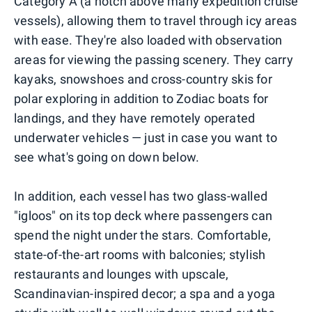
Category A (a notch above many expedition cruise
vessels), allowing them to travel through icy areas
with ease. They're also loaded with observation
areas for viewing the passing scenery. They carry
kayaks, snowshoes and cross-country skis for
polar exploring in addition to Zodiac boats for
landings, and they have remotely operated
underwater vehicles — just in case you want to
see what's going on down below.
In addition, each vessel has two glass-walled
"igloos" on its top deck where passengers can
spend the night under the stars. Comfortable,
state-of-the-art rooms with balconies; stylish
restaurants and lounges with upscale,
Scandinavian-inspired decor; a spa and a yoga