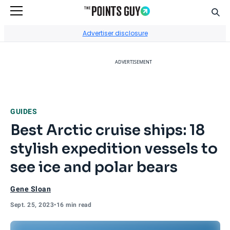
Sear
Go to Home Page
Advertiser disclosure
ADVERTISEMENT
GUIDES
Best Arctic cruise ships: 18
stylish expedition vessels to
see ice and polar bears
Gene Sloan
Sept. 25, 2023
•
16 min read