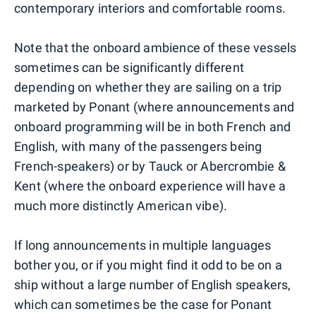
contemporary interiors and comfortable rooms.
Note that the onboard ambience of these vessels
sometimes can be significantly different
depending on whether they are sailing on a trip
marketed by Ponant (where announcements and
onboard programming will be in both French and
English, with many of the passengers being
French-speakers) or by Tauck or Abercrombie &
Kent (where the onboard experience will have a
much more distinctly American vibe).
If long announcements in multiple languages
bother you, or if you might find it odd to be on a
ship without a large number of English speakers,
which can sometimes be the case for Ponant