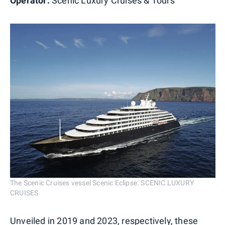
Operator:
Scenic Luxury Cruises & Tours
The Scenic Cruises vessel Scenic Eclipse. SCENIC LUXURY
CRUISES
Unveiled in 2019 and 2023, respectively, these