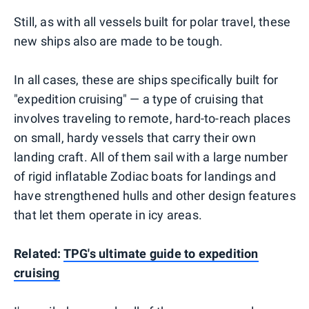
Still, as with all vessels built for polar travel, these
new ships also are made to be tough.
In all cases, these are ships specifically built for
"expedition cruising" — a type of cruising that
involves traveling to remote, hard-to-reach places
on small, hardy vessels that carry their own
landing craft. All of them sail with a large number
of rigid inflatable Zodiac boats for landings and
have strengthened hulls and other design features
that let them operate in icy areas.
Related:
TPG's ultimate guide to expedition
cruising