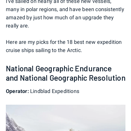
I've sailed on nearly all of these new vessels,
many in polar regions, and have been consistently
amazed by just how much of an upgrade they
really are.
Here are my picks for the 18 best new expedition
cruise ships sailing to the Arctic.
National Geographic Endurance
and National Geographic Resolution
Operator:
Lindblad Expeditions