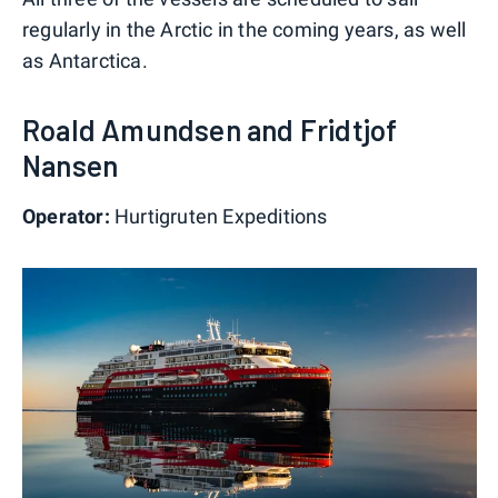
regularly in the Arctic in the coming years, as well
as Antarctica.
Roald Amundsen and Fridtjof
Nansen
Operator:
Hurtigruten Expeditions