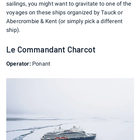
sailings, you might want to gravitate to one of the
voyages on these ships organized by Tauck or
Abercrombie & Kent (or simply pick a different
ship).
Le Commandant Charcot
Operator:
Ponant