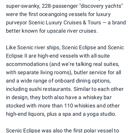
super-swanky, 228-passenger "discovery yachts"
were the first oceangoing vessels for luxury
purveyor Scenic Luxury Cruises & Tours — a brand
better known for upscale river cruises.
Like Scenic river ships, Scenic Eclipse and Scenic
Eclipse II are high-end vessels with all-suite
accommodations (and we're talking real suites,
with separate living rooms), butler service for all
and a wide range of onboard dining options,
including sushi restaurants. Similar to each other
in design, they both also have a whiskey bar
stocked with more than 110 whiskies and other
high-end liquors, plus a spa and a yoga studio.
Scenic Eclipse was also the first polar vessel to