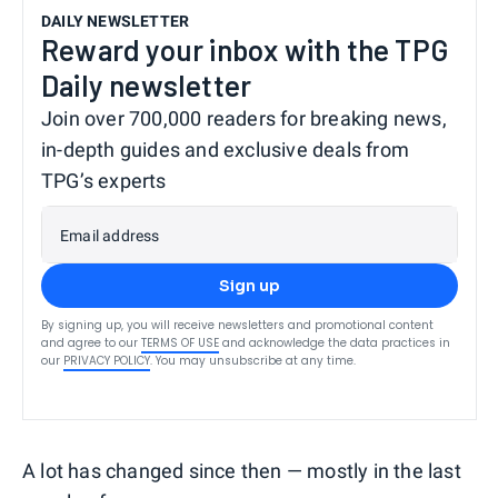
DAILY NEWSLETTER
Reward your inbox with the TPG
Daily newsletter
Join over 700,000 readers for breaking news,
in-depth guides and exclusive deals from
TPG’s experts
Email address
Sign up
By signing up, you will receive newsletters and promotional content
and agree to our
TERMS OF USE
and acknowledge the data practices in
our
PRIVACY POLICY
. You may unsubscribe at any time.
A lot has changed since then — mostly in the last