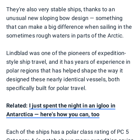
They're also very stable ships, thanks to an
unusual new sloping bow design — something
that can make a big difference when sailing in the
sometimes rough waters in parts of the Arctic.
Lindblad was one of the pioneers of expedition-
style ship travel, and it has years of experience in
polar regions that has helped shape the way it
designed these nearly identical vessels, both
specifically built for polar travel.
Related:
I just spent the night in an igloo in
Antarctica — here's how you can, too
Each of the ships has a polar class rating of PC 5