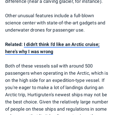
difference (near a calving glacier, for instance).
Other unusual features include a full-blown
science center with state-of-the-art gadgets and
underwater drones for passenger use.
Related:
I didn't think I'd like an Arctic cruise;
here's why I was wrong
Both of these vessels sail with around 500
passengers when operating in the Arctic, which is
on the high side for an expedition-type vessel. If
you're eager to make a lot of landings during an
Arctic trip, Hurtigruten's newest ships may not be
the best choice. Given the relatively large number
of people on these ships and regulations in some