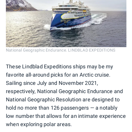
National Geographic Endurance. LINDBLAD EXPEDITIONS
These Lindblad Expeditions ships may be my
favorite all-around picks for an Arctic cruise.
Sailing since July and November 2021,
respectively, National Geographic Endurance and
National Geographic Resolution are designed to
hold no more than 126 passengers — a notably
low number that allows for an intimate experience
when exploring polar areas.