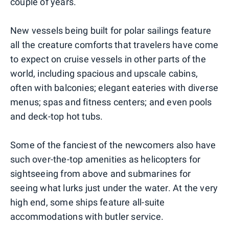
couple of years.
New vessels being built for polar sailings feature
all the creature comforts that travelers have come
to expect on cruise vessels in other parts of the
world, including spacious and upscale cabins,
often with balconies; elegant eateries with diverse
menus; spas and fitness centers; and even pools
and deck-top hot tubs.
Some of the fanciest of the newcomers also have
such over-the-top amenities as helicopters for
sightseeing from above and submarines for
seeing what lurks just under the water. At the very
high end, some ships feature all-suite
accommodations with butler service.