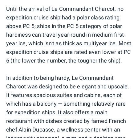
Until the arrival of Le Commandant Charcot, no
expedition cruise ship had a polar class rating
above PC 5; ships in the PC 5 category of polar
hardiness can travel year-round in medium first-
year ice, which isn't as thick as multiyear ice. Most
expedition cruise ships are rated even lower at PC
6 (the lower the number, the tougher the ship).
In addition to being hardy, Le Commandant
Charcot was designed to be elegant and upscale.
It features spacious suites and cabins, each of
which has a balcony — something relatively rare
for expedition ships. It also offers a main
restaurant with dishes created by famed French
chef Alain Ducasse, a wellness center with an