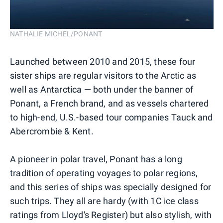
NATHALIE MICHEL/PONANT
Launched between 2010 and 2015, these four
sister ships are regular visitors to the Arctic as
well as Antarctica — both under the banner of
Ponant, a French brand, and as vessels chartered
to high-end, U.S.-based tour companies Tauck and
Abercrombie & Kent.
A pioneer in polar travel, Ponant has a long
tradition of operating voyages to polar regions,
and this series of ships was specially designed for
such trips. They all are hardy (with 1C ice class
ratings from Lloyd's Register) but also stylish, with