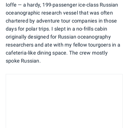
Ioffe — a hardy, 199-passenger ice-class Russian
oceanographic research vessel that was often
chartered by adventure tour companies in those
days for polar trips. I slept in a no-frills cabin
originally designed for Russian oceanography
researchers and ate with my fellow tourgoers in a
cafeteria-like dining space. The crew mostly
spoke Russian.