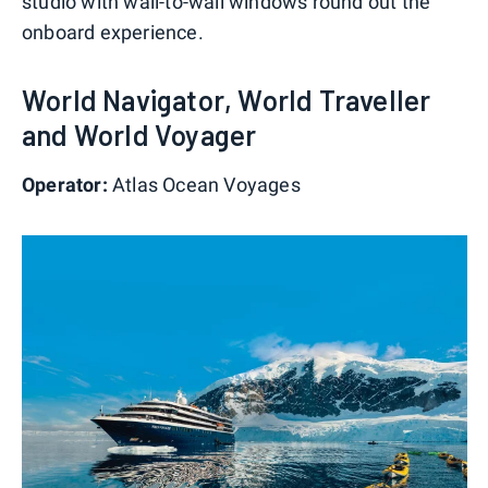
studio with wall-to-wall windows round out the
onboard experience.
World Navigator, World Traveller
and World Voyager
Operator:
Atlas Ocean Voyages