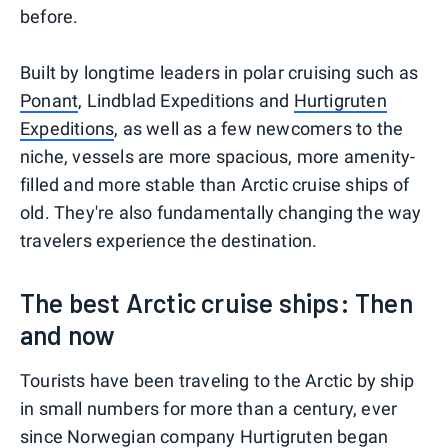
before.
Built by longtime leaders in polar cruising such as
Ponant
, Lindblad Expeditions and
Hurtigruten
Expeditions
, as well as a few newcomers to the
niche, vessels are more spacious, more amenity-
filled and more stable than Arctic cruise ships of
old. They're also fundamentally changing the way
travelers experience the destination.
The best Arctic cruise ships: Then
and now
Tourists have been traveling to the Arctic by ship
in small numbers for more than a century, ever
since Norwegian company Hurtigruten began