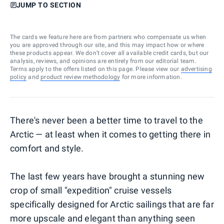
JUMP TO SECTION
The cards we feature here are from partners who compensate us when
you are approved through our site, and this may impact how or where
these products appear. We don’t cover all available credit cards, but our
analysis, reviews, and opinions are entirely from our editorial team.
Terms apply to the offers listed on this page. Please view our
advertising
policy
and
product review methodology
for more information.
There's never been a better time to travel to the
Arctic — at least when it comes to getting there in
comfort and style.
The last few years have brought a stunning new
crop of small "expedition" cruise vessels
specifically designed for Arctic sailings that are far
more upscale and elegant than anything seen