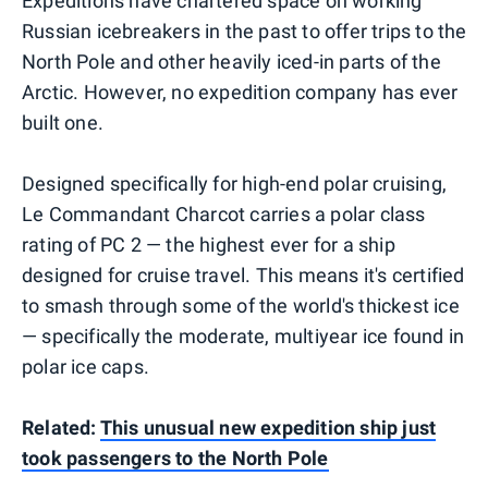
Expeditions have chartered space on working
Russian icebreakers in the past to offer trips to the
North Pole and other heavily iced-in parts of the
Arctic. However, no expedition company has ever
built one.
Designed specifically for high-end polar cruising,
Le Commandant Charcot carries a polar class
rating of PC 2 — the highest ever for a ship
designed for cruise travel. This means it's certified
to smash through some of the world's thickest ice
— specifically the moderate, multiyear ice found in
polar ice caps.
Related:
This unusual new expedition ship just
took passengers to the North Pole