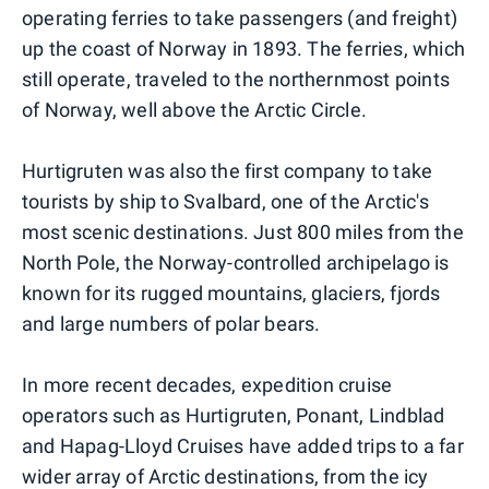
operating ferries to take passengers (and freight)
up the coast of Norway in 1893. The ferries, which
still operate, traveled to the northernmost points
of Norway, well above the Arctic Circle.
Hurtigruten was also the first company to take
tourists by ship to Svalbard, one of the Arctic's
most scenic destinations. Just 800 miles from the
North Pole, the Norway-controlled archipelago is
known for its rugged mountains, glaciers, fjords
and large numbers of polar bears.
In more recent decades, expedition cruise
operators such as Hurtigruten, Ponant, Lindblad
and Hapag-Lloyd Cruises have added trips to a far
wider array of Arctic destinations, from the icy