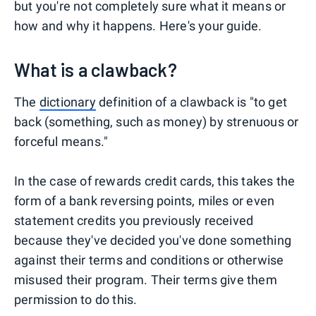
but you're not completely sure what it means or
how and why it happens. Here's your guide.
What is a clawback?
The
dictionary
definition of a clawback is "to get
back (something, such as money) by strenuous or
forceful means."
In the case of rewards credit cards, this takes the
form of a bank reversing points, miles or even
statement credits you previously received
because they've decided you've done something
against their terms and conditions or otherwise
misused their program. Their terms give them
permission to do this.