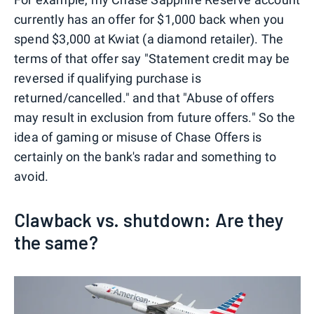
currently has an offer for $1,000 back when you
spend $3,000 at Kwiat (a diamond retailer). The
terms of that offer say "Statement credit may be
reversed if qualifying purchase is
returned/cancelled." and that "Abuse of offers
may result in exclusion from future offers." So the
idea of gaming or misuse of Chase Offers is
certainly on the bank's radar and something to
avoid.
Clawback vs. shutdown: Are they
the same?