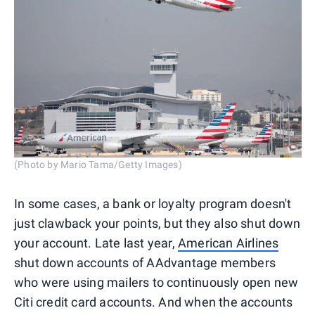
(Photo by Mario Tama/Getty Images)
In some cases, a bank or loyalty program doesn't
just clawback your points, but they also shut down
your account. Late last year,
American Airlines
shut down accounts of AAdvantage members
who were using mailers to continuously open new
Citi credit card accounts. And when the accounts