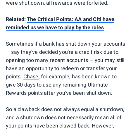
were shut down, all rewards were forfeited.
Related:
The Critical Points: AA and Citi have
reminded us we have to play by the rules
Sometimes if a bank has shut down your accounts
— say they've decided you're a credit risk due to
opening too many recent accounts — you may still
have an opportunity to redeem or transfer your
points.
Chase
, for example, has been known to
give 30 days to use any remaining Ultimate
Rewards points after you've been shut down.
So a clawback does not always equal a shutdown,
and a shutdown does not necessarily mean all of
your points have been clawed back. However,