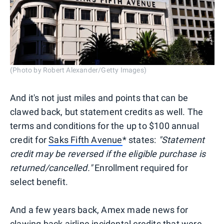
(Photo by Robert Alexander/Getty Images)
And it's not just miles and points that can be
clawed back, but statement credits as well. The
terms and conditions for the up to $100 annual
credit for
Saks Fifth Avenue
* states:
"Statement
credit may be reversed if the eligible purchase is
returned/cancelled."
Enrollment required for
select benefit.
And a few years back, Amex made news for
clawing back airline incidental credits that were