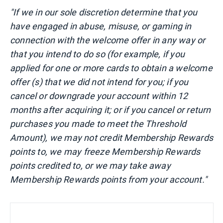
"If we in our sole discretion determine that you
have engaged in abuse, misuse, or gaming in
connection with the welcome offer in any way or
that you intend to do so (for example, if you
applied for one or more cards to obtain a welcome
offer (s) that we did not intend for you; if you
cancel or downgrade your account within 12
months after acquiring it; or if you cancel or return
purchases you made to meet the Threshold
Amount), we may not credit Membership Rewards
points to, we may freeze Membership Rewards
points credited to, or we may take away
Membership Rewards points from your account."