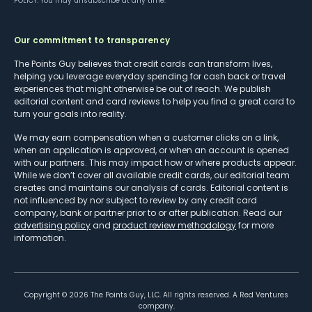
POLICY
. You may unsubscribe at any time.
Our commitment to transparency
The Points Guy believes that credit cards can transform lives,
helping you leverage everyday spending for cash back or travel
experiences that might otherwise be out of reach. We publish
editorial content and card reviews to help you find a great card to
turn your goals into reality.
We may earn compensation when a customer clicks on a link,
when an application is approved, or when an account is opened
with our partners. This may impact how or where products appear.
While we don’t cover all available credit cards, our editorial team
creates and maintains our analysis of cards. Editorial content is
not influenced by nor subject to review by any credit card
company, bank or partner prior to or after publication. Read our
advertising policy
and
product review methodology
for more
information.
Copyright ©
2026
The Points Guy, LLC. All rights reserved. A Red Ventures
company.