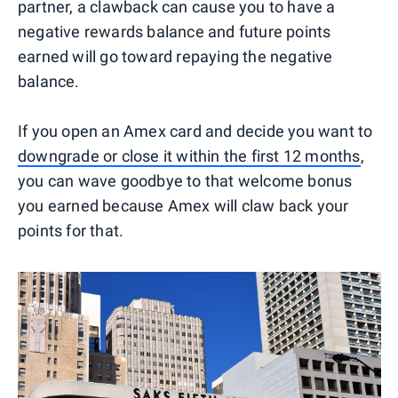
partner, a clawback can cause you to have a
negative rewards balance and future points
earned will go toward repaying the negative
balance.
If you open an Amex card and decide you want to
downgrade or close it within the first 12 months
,
you can wave goodbye to that welcome bonus
you earned because Amex will claw back your
points for that.