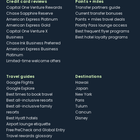
Credit card reviews
Points + miles
Capital One Venture Rewards
Transfer partners guide
Chase Sapphire Reserve
Current transfer bonuses
American Express Platinum
Points + miles travel deals
American Express Gold
Priority Pass lounge access
Capital One Venture X
Best frequent flyer programs
Business
Best hotel loyalty programs
Chase Ink Business Preferred
American Express Business
Platinum
Limited-time welcome offers
Travel guides
Destinations
Google Flights
Hawaii
Google Explore
Japan
Best times to book travel
New York
Best all-inclusive resorts
Paris
Best all-inclusive family
Tulum
resorts
Cancun
Best Hyatt hotels
Disney
Airport lounge etiquette
Free PreCheck and Global Entry
Travel rewards glossary