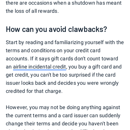
there are occasions when a shutdown has meant
the loss of all rewards.
How can you avoid clawbacks?
Start by reading and familiarizing yourself with the
terms and conditions on your credit card
accounts. If it says gift cards don't count toward
an
airline incidental credit
, you buy a gift card and
get credit, you can't be too surprised if the card
issuer looks back and decides you were wrongly
credited for that charge.
However, you may not be doing anything against
the current terms and a card issuer can suddenly
change their terms and decide you haven't been