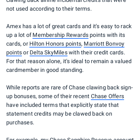
not used according to their terms.
Amex has a lot of great cards and it's easy to rack
up a lot of
Membership Rewards
points with its
cards, or
Hilton Honors points
,
Marriott Bonvoy
points
or
Delta SkyMiles
with their credit cards.
For that reason alone, it's ideal to remain a valued
cardmember in good standing.
While reports are rare of Chase clawing back sign-
up bonuses, some of their recent
Chase Offers
have included terms that explicitly state that
statement credits may be clawed back on
purchases.
For example, my Chase Sapphire Reserve account