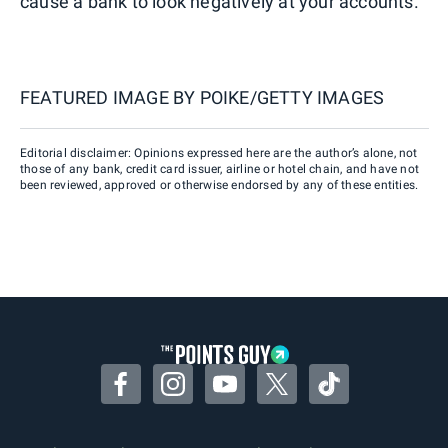
cause a bank to look negatively at your accounts.
FEATURED IMAGE BY
POIKE/GETTY IMAGES
Editorial disclaimer: Opinions expressed here are the author’s alone, not
those of any bank, credit card issuer, airline or hotel chain, and have not
been reviewed, approved or otherwise endorsed by any of these entities.
Facebook
Instagram
YouTube
Twitter
TikTok