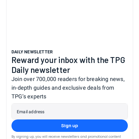
DAILY NEWSLETTER
Reward your inbox with the TPG
Daily newsletter
Join over 700,000 readers for breaking news,
in-depth guides and exclusive deals from
TPG’s experts
Email address
Sign up
By signing up, you will receive newsletters and promotional content