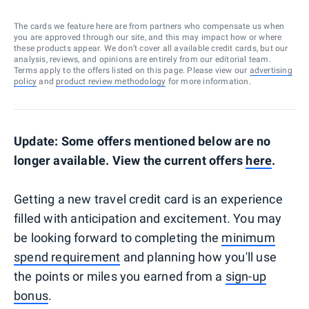
The cards we feature here are from partners who compensate us when
you are approved through our site, and this may impact how or where
these products appear. We don’t cover all available credit cards, but our
analysis, reviews, and opinions are entirely from our editorial team.
Terms apply to the offers listed on this page. Please view our
advertising
policy
and
product review methodology
for more information.
Update: Some offers mentioned below are no
longer available. View the current offers
here
.
Getting a new travel credit card is an experience
filled with anticipation and excitement. You may
be looking forward to completing the
minimum
spend requirement
and planning how you'll use
the points or miles you earned from a
sign-up
bonus
.