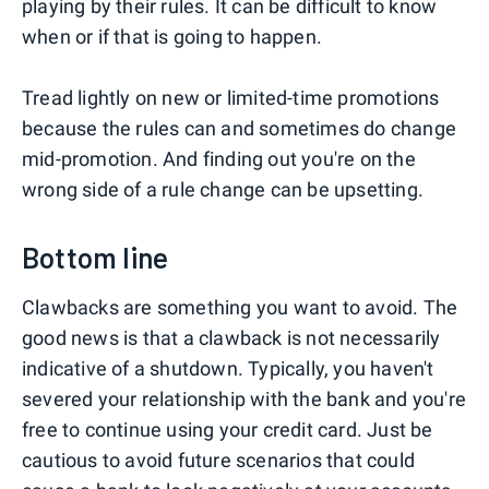
playing by their rules. It can be difficult to know
when or if that is going to happen.
Tread lightly on new or limited-time promotions
because the rules can and sometimes do change
mid-promotion. And finding out you're on the
wrong side of a rule change can be upsetting.
Bottom line
Clawbacks are something you want to avoid. The
good news is that a clawback is not necessarily
indicative of a shutdown. Typically, you haven't
severed your relationship with the bank and you're
free to continue using your credit card. Just be
cautious to avoid future scenarios that could