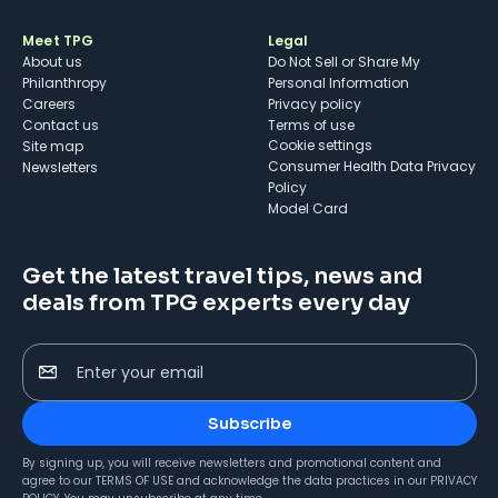
Meet TPG
Legal
About us
Do Not Sell or Share My
Philanthropy
Personal Information
Careers
Privacy policy
Contact us
Terms of use
cookie settings
Site map
Consumer Health Data Privacy
Newsletters
Policy
Model Card
Get the latest travel tips, news and
deals from TPG experts every day
Enter your email
Subscribe
By signing up, you will receive newsletters and promotional content and
agree to our
TERMS OF USE
and acknowledge the data practices in our
PRIVACY