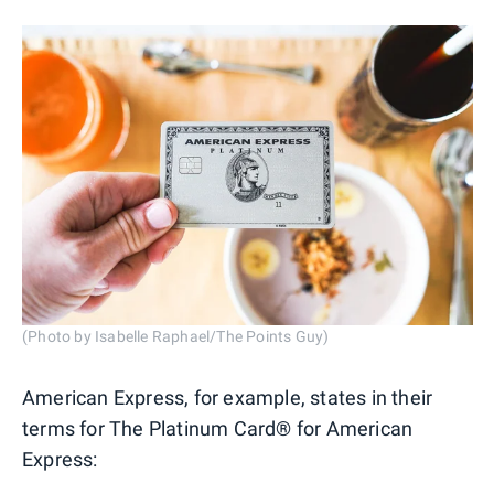
(Photo by Isabelle Raphael/The Points Guy)
American Express, for example, states in their
terms for The Platinum Card® for American
Express: