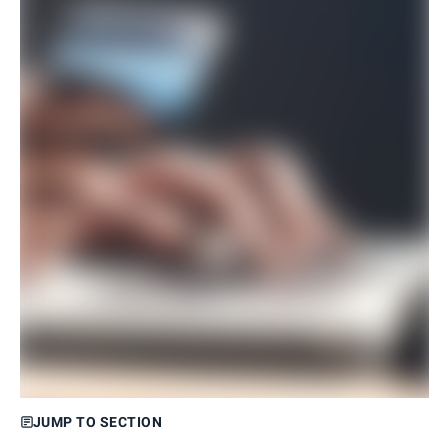
JUMP TO SECTION