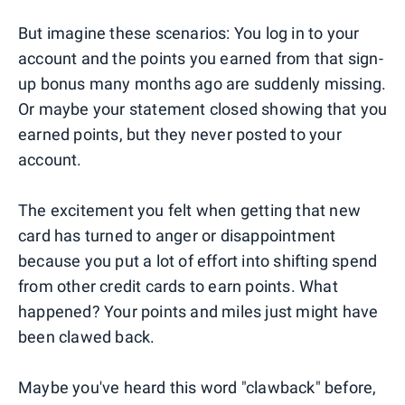
But imagine these scenarios: You log in to your
account and the points you earned from that sign-
up bonus many months ago are suddenly missing.
Or maybe your statement closed showing that you
earned points, but they never posted to your
account.
The excitement you felt when getting that new
card has turned to anger or disappointment
because you put a lot of effort into shifting spend
from other credit cards to earn points. What
happened? Your points and miles just might have
been clawed back.
Maybe you've heard this word "clawback" before,