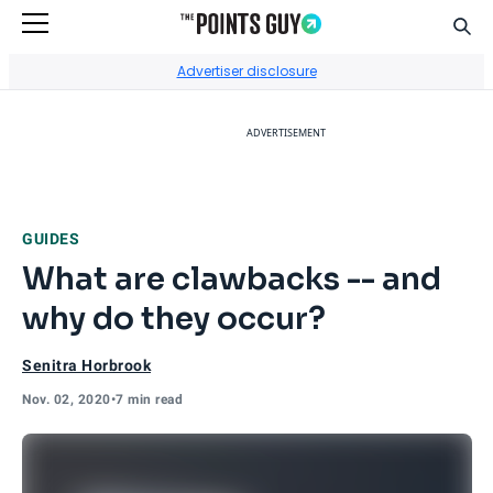
Sear
Go to Home Page
Advertiser disclosure
ADVERTISEMENT
GUIDES
What are clawbacks -- and
why do they occur?
Senitra Horbrook
Nov. 02, 2020
•
7 min read