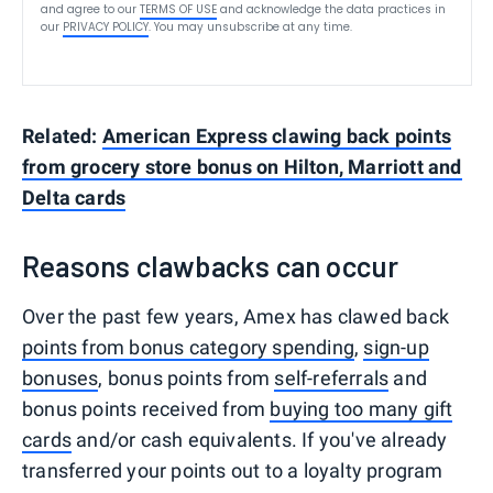
and agree to our
TERMS OF USE
and acknowledge the data practices in
our
PRIVACY POLICY
. You may unsubscribe at any time.
Related:
American Express clawing back points
from grocery store bonus on Hilton, Marriott and
Delta cards
Reasons clawbacks can occur
Over the past few years, Amex has clawed back
points from bonus category spending
,
sign-up
bonuses
, bonus points from
self-referrals
and
bonus points received from
buying too many gift
cards
and/or cash equivalents. If you've already
transferred your points out to a loyalty program