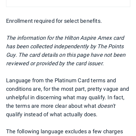
Enrollment required for select benefits.
The information for the Hilton Aspire Amex card
has been collected independently by The Points
Guy. The card details on this page have not been
reviewed or provided by the card issuer.
Language from the Platinum Card terms and
conditions are, for the most part, pretty vague and
unhelpful in discerning what may qualify. In fact,
the terms are more clear about what
doesn't
qualify instead of what actually does.
The following language excludes a few charges