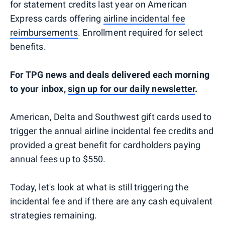
for statement credits last year on American
Express cards offering
airline incidental fee
reimbursements
. Enrollment required for select
benefits.
For TPG news and deals delivered each morning
to your inbox,
sign up for our daily newsletter
.
American, Delta and Southwest gift cards used to
trigger the annual airline incidental fee credits and
provided a great benefit for cardholders paying
annual fees up to $550.
Today, let's look at what is still triggering the
incidental fee and if there are any cash equivalent
strategies remaining.