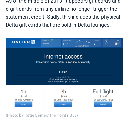
As of the middle of 2019, it appears
gift cards and
e-gift cards from any airline
no longer trigger the
statement credit. Sadly, this includes the physical
Delta gift cards that are sold in Delta lounges.
(Photo by Katie Genter/The Points Guy)