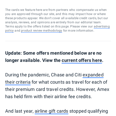
The cards we feature here are from partners who compensate us when
you are approved through our site, and this may impact how or where
these products appear. We don’t cover all available credit cards, but our
analysis, reviews, and opinions are entirely from our editorial team.
Terms apply to the offers listed on this page. Please view our
advertising
policy
and
product review methodology
for more information.
Update: Some offers mentioned below are no
longer available. View the
current offers here
.
During the pandemic, Chase and Citi
expanded
their criteria
for what counts as travel for each of
their premium card travel credits. However, Amex
has held firm with their airline fee credits.
And last year,
airline gift cards
stopped qualifying