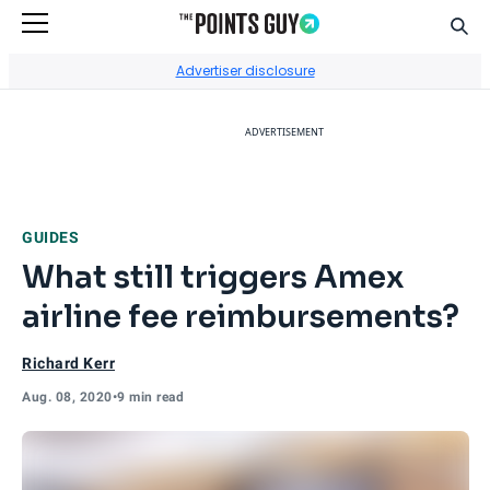
Sear
Go to Home Page
Advertiser disclosure
ADVERTISEMENT
GUIDES
What still triggers Amex
airline fee reimbursements?
Richard Kerr
Aug. 08, 2020
•
9 min read