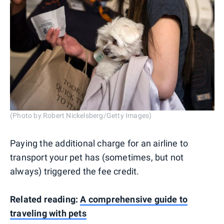
(Photo by Robert Nickelsberg/Getty Images)
Paying the additional charge for an airline to
transport your pet has (sometimes, but not
always) triggered the fee credit.
Related reading:
A comprehensive guide to
traveling with pets