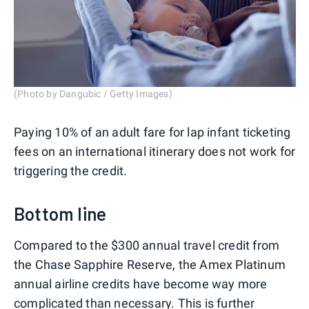
(Photo by Dangubic / Getty Images)
Paying 10% of an adult fare for lap infant ticketing
fees on an international itinerary does not work for
triggering the credit.
Bottom line
Compared to the $300 annual travel credit from
the Chase Sapphire Reserve, the Amex Platinum
annual airline credits have become way more
complicated than necessary. This is further