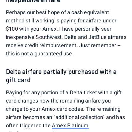
Perhaps our best hope of a cash equivalent
method still working is paying for airfare under
$100 with your Amex. I have personally seen
inexpensive Southwest, Delta and JetBlue airfares
receive credit reimbursement. Just remember --
this is not a guaranteed use.
Delta airfare partially purchased with a
gift card
Paying for any portion of a Delta ticket with a gift
card changes how the remaining airfare you
charge to your Amex card codes. The remaining
airfare becomes an "additional collection" and has
often triggered the
Amex Platinum