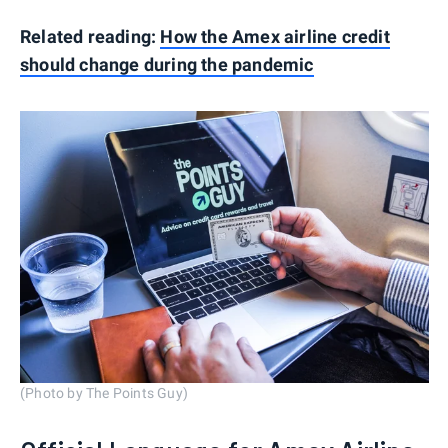
Related reading:
How the Amex airline credit
should change during the pandemic
(Photo by The Points Guy)