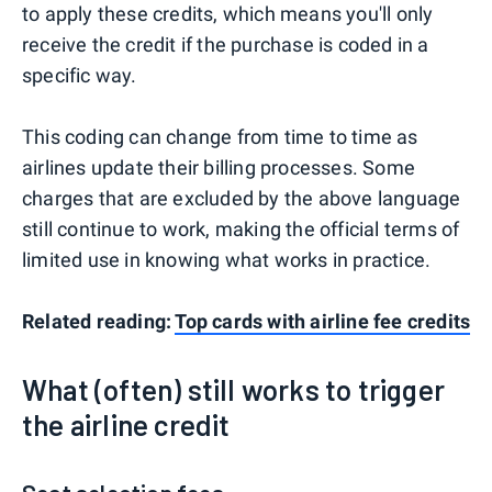
to apply these credits, which means you'll only
receive the credit if the purchase is coded in a
specific way.
This coding can change from time to time as
airlines update their billing processes. Some
charges that are excluded by the above language
still continue to work, making the official terms of
limited use in knowing what works in practice.
Related reading:
Top cards with airline fee credits
What (often) still works to trigger
the airline credit