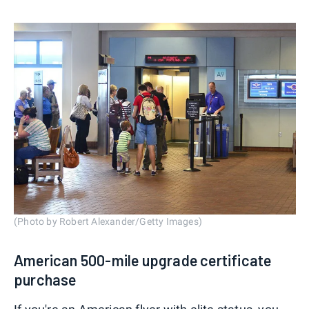
(Photo by Robert Alexander/Getty Images)
American 500-mile upgrade certificate
purchase