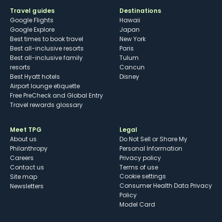
Travel guides
Destinations
Google Flights
Hawaii
Google Explore
Japan
Best times to book travel
New York
Best all-inclusive resorts
Paris
Best all-inclusive family
Tulum
resorts
Cancun
Best Hyatt hotels
Disney
Airport lounge etiquette
Free PreCheck and Global Entry
Travel rewards glossary
Meet TPG
Legal
About us
Do Not Sell or Share My
Philanthropy
Personal Information
Careers
Privacy policy
Contact us
Terms of use
cookie settings
Site map
Consumer Health Data Privacy
Newsletters
Policy
Model Card