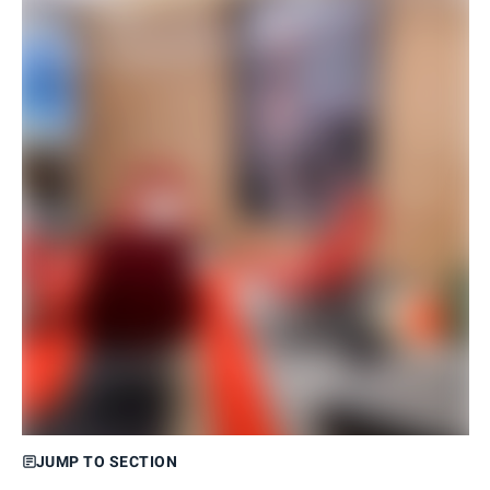
JUMP TO SECTION