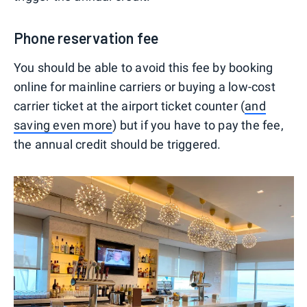
Phone reservation fee
You should be able to avoid this fee by booking
online for mainline carriers or buying a low-cost
carrier ticket at the airport ticket counter (
and
saving even more
) but if you have to pay the fee,
the annual credit should be triggered.