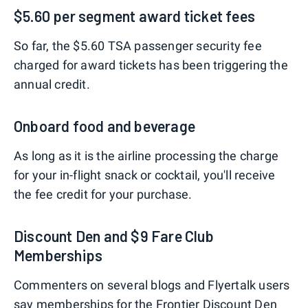
$5.60 per segment award ticket fees
So far, the $5.60 TSA passenger security fee
charged for award tickets has been triggering the
annual credit.
Onboard food and beverage
As long as it is the airline processing the charge
for your in-flight snack or cocktail, you'll receive
the fee credit for your purchase.
Discount Den and $9 Fare Club
Memberships
Commenters on several blogs and Flyertalk users
say memberships for the Frontier
Discount Den