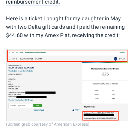
reimbursement credit.
Here is a ticket I bought for my daughter in May
with two Delta gift cards and I paid the remaining
$44.60 with my Amex Plat, receiving the credit:
(Screen grab courtesy of American Express)