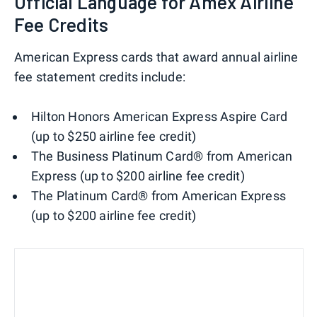
Official Language for Amex Airline
Fee Credits
American Express cards that award annual airline
fee statement credits include:
Hilton Honors American Express Aspire Card
(up to $250 airline fee credit)
The Business Platinum Card® from American
Express (up to $200 airline fee credit)
The Platinum Card® from American Express
(up to $200 airline fee credit)