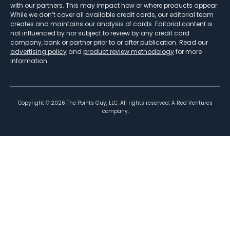
with our partners. This may impact how or where products appear.
While we don’t cover all available credit cards, our editorial team
creates and maintains our analysis of cards. Editorial content is
not influenced by nor subject to review by any credit card
company, bank or partner prior to or after publication. Read our
advertising policy
and
product review methodology
for more
information.
Copyright ©
2026
The Points Guy, LLC. All rights reserved. A Red Ventures
company.