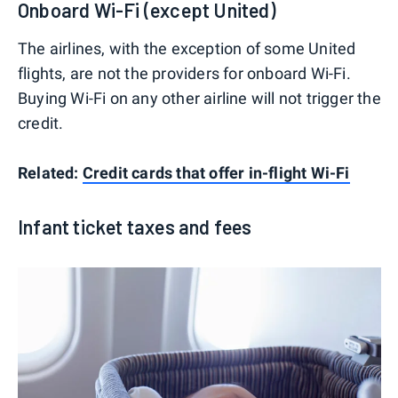
Onboard Wi-Fi (except United)
The airlines, with the exception of some United
flights, are not the providers for onboard Wi-Fi.
Buying Wi-Fi on any other airline will not trigger the
credit.
Related:
Credit cards that offer in-flight Wi-Fi
Infant ticket taxes and fees