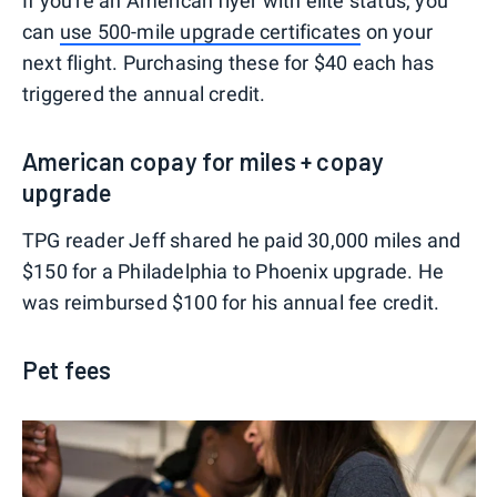
If you're an American flyer with elite status, you
can
use 500-mile upgrade certificates
on your
next flight. Purchasing these for $40 each has
triggered the annual credit.
American copay for miles + copay
upgrade
TPG reader Jeff shared he paid 30,000 miles and
$150 for a Philadelphia to Phoenix upgrade. He
was reimbursed $100 for his annual fee credit.
Pet fees