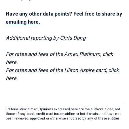
Have any other data points? Feel free to share by
emailing here
.
Additional reporting by Chris Dong
For rates and fees of the Amex Platinum, click
here.
For rates and fees of the Hilton Aspire card, click
here.
Editorial disclaimer: Opinions expressed here are the author’s alone, not
those of any bank, credit card issuer, airline or hotel chain, and have not
been reviewed, approved or otherwise endorsed by any of these entities.