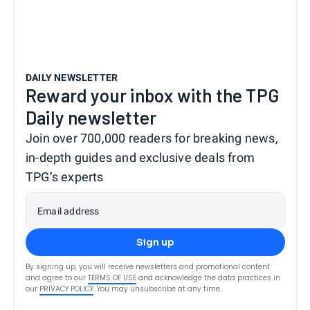
DAILY NEWSLETTER
Reward your inbox with the TPG
Daily newsletter
Join over 700,000 readers for breaking news,
in-depth guides and exclusive deals from
TPG’s experts
Email address
Sign up
By signing up, you will receive newsletters and promotional content
and agree to our
TERMS OF USE
and acknowledge the data practices in
our
PRIVACY POLICY
. You may unsubscribe at any time.