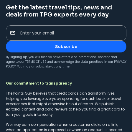
Get the latest travel tips, news and
deals from TPG experts every day
Enter your email
Subscribe
By signing up, you will receive newsletters and promotional content and
agree to our
TERMS OF USE
and acknowledge the data practices in our
PRIVACY
POLICY
. You may unsubscribe at any time.
Our commitment to transparency
The Points Guy believes that credit cards can transform lives,
helping you leverage everyday spending for cash back or travel
experiences that might otherwise be out of reach. We publish
editorial content and card reviews to help you find a great card to
turn your goals into reality.
We may earn compensation when a customer clicks on a link,
when an application is approved, or when an account is opened