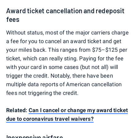
Award ticket cancellation and redeposit
fees
Without status, most of the major carriers charge
a fee for you to cancel an award ticket and get
your miles back. This ranges from $75–$125 per
ticket, which can really sting. Paying for the fee
with your card in some cases (but not all) will
trigger the credit. Notably, there have been
multiple data reports of American cancellation
fees not triggering the credit.
Related:
Can I cancel or change my award ticket
due to coronavirus travel waivers?
Inexpensive airfare