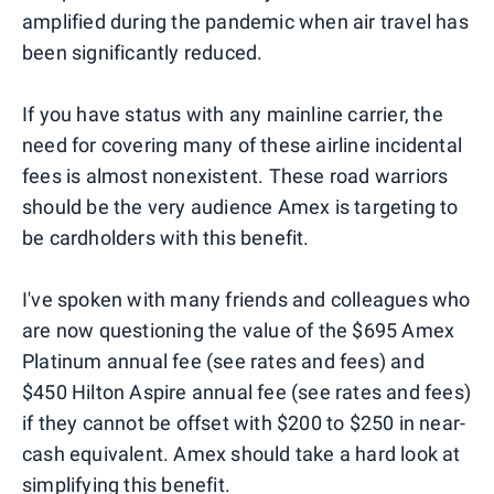
amplified during the pandemic when air travel has
been significantly reduced.
If you have status with any mainline carrier, the
need for covering many of these airline incidental
fees is almost nonexistent. These road warriors
should be the very audience Amex is targeting to
be cardholders with this benefit.
I've spoken with many friends and colleagues who
are now questioning the value of the $695 Amex
Platinum annual fee (see rates and fees) and
$450 Hilton Aspire annual fee (see rates and fees)
if they cannot be offset with $200 to $250 in near-
cash equivalent. Amex should take a hard look at
simplifying this benefit.