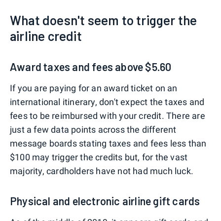
What doesn't seem to trigger the
airline credit
Award taxes and fees above $5.60
If you are paying for an award ticket on an
international itinerary, don't expect the taxes and
fees to be reimbursed with your credit. There are
just a few data points across the different
message boards stating taxes and fees less than
$100 may trigger the credits but, for the vast
majority, cardholders have not had much luck.
Physical and electronic airline gift cards