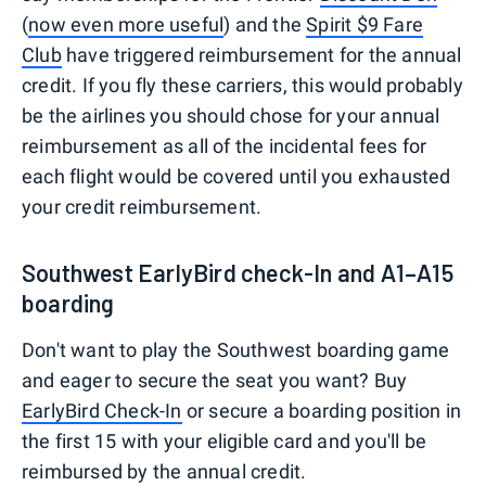
(
now even more useful
) and the
Spirit $9 Fare
Club
have triggered reimbursement for the annual
credit. If you fly these carriers, this would probably
be the airlines you should chose for your annual
reimbursement as all of the incidental fees for
each flight would be covered until you exhausted
your credit reimbursement.
Southwest EarlyBird check-In and A1–A15
boarding
Don't want to play the Southwest boarding game
and eager to secure the seat you want? Buy
EarlyBird Check-In
or secure a boarding position in
the first 15 with your eligible card and you'll be
reimbursed by the annual credit.