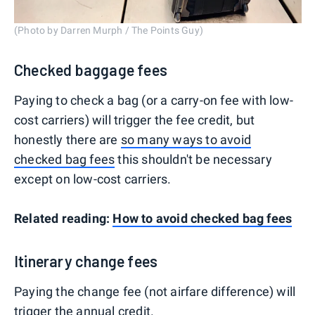
(Photo by Darren Murph / The Points Guy)
Checked baggage fees
Paying to check a bag (or a carry-on fee with low-
cost carriers) will trigger the fee credit, but
honestly there are
so many ways to avoid
checked bag fees
this shouldn't be necessary
except on low-cost carriers.
Related reading:
How to avoid checked bag fees
Itinerary change fees
Paying the change fee (not airfare difference) will
trigger the annual credit.