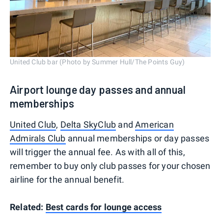
United Club bar (Photo by Summer Hull/The Points Guy)
Airport lounge day passes and annual
memberships
United Club
,
Delta SkyClub
and
American
Admirals Club
annual memberships or day passes
will trigger the annual fee. As with all of this,
remember to buy only club passes for your chosen
airline for the annual benefit.
Related:
Best cards for lounge access