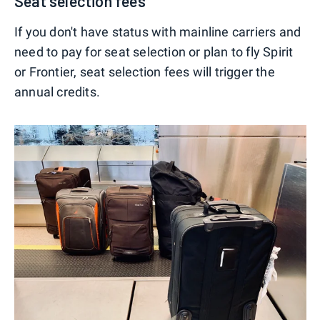
Seat selection fees
If you don't have status with mainline carriers and
need to pay for seat selection or plan to fly Spirit
or Frontier, seat selection fees will trigger the
annual credits.