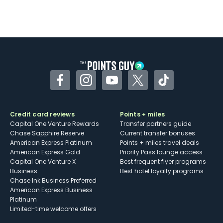
Facebook
Instagram
YouTube
Twitter
TikTok
Credit card reviews
Points + miles
Capital One Venture Rewards
Transfer partners guide
Chase Sapphire Reserve
Current transfer bonuses
American Express Platinum
Points + miles travel deals
American Express Gold
Priority Pass lounge access
Capital One Venture X
Best frequent flyer programs
Business
Best hotel loyalty programs
Chase Ink Business Preferred
American Express Business
Platinum
Limited-time welcome offers