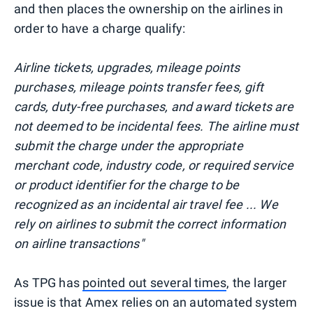
and then places the ownership on the airlines in
order to have a charge qualify:
Airline tickets, upgrades, mileage points
purchases, mileage points transfer fees, gift
cards, duty-free purchases, and award tickets are
not deemed to be incidental fees. The airline must
submit the charge under the appropriate
merchant code, industry code, or required service
or product identifier for the charge to be
recognized as an incidental air travel fee ... We
rely on airlines to submit the correct information
on airline transactions"
As TPG has
pointed out several times
, the larger
issue is that Amex relies on an automated system