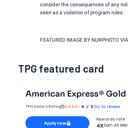
consider the consequences of any mile
seen as a violation of program rules.
FEATURED IMAGE BY
NURPHOTO VIA
TPG featured card
American Express® Gold
Go to review
TPG Editor‘s Rating
4
/ 5
Apply for
American Express® Gold Card
Rewards rate
Apply now
4X
Earn 4X Mem