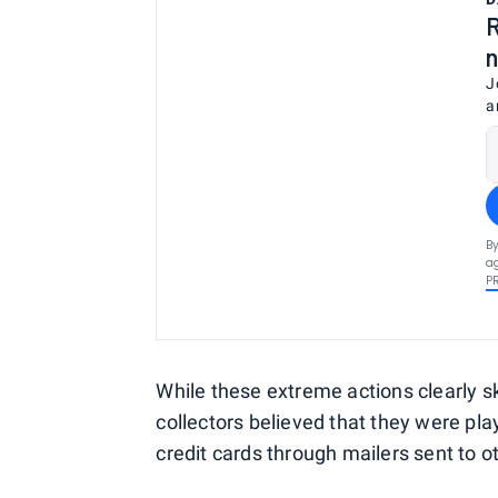
R
n
J
a
By
ag
P
While these extreme actions clearly 
collectors believed that they were play
credit cards through mailers sent to 