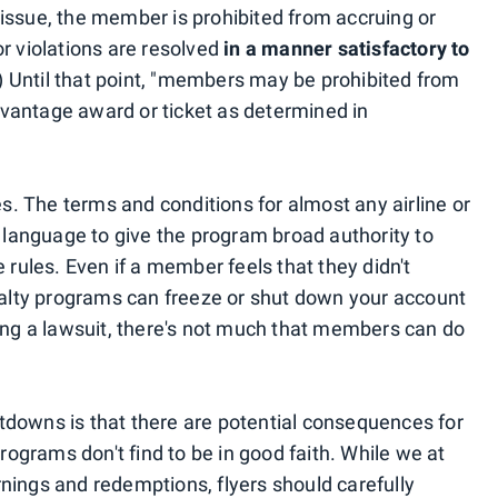
issue, the member is prohibited from accruing or
r violations are resolved
in a manner satisfactory to
 Until that point, "members may be prohibited from
vantage award or ticket as determined in
es. The terms and conditions for almost any airline or
r language to give the program broad authority to
 rules. Even if a member feels that they didn't
oyalty programs can freeze or shut down your account
 filing a lawsuit, there's not much that members can do
tdowns is that there are potential consequences for
programs don't find to be in good faith. While we at
nings and redemptions, flyers should carefully