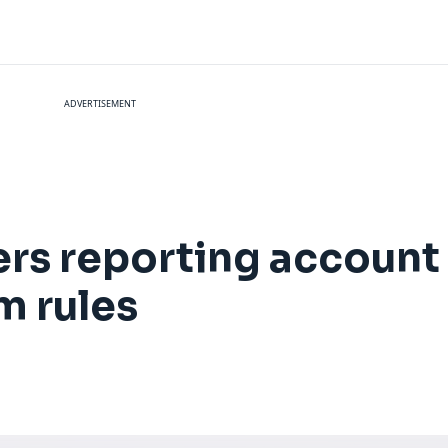
ADVERTISEMENT
s reporting account
m rules