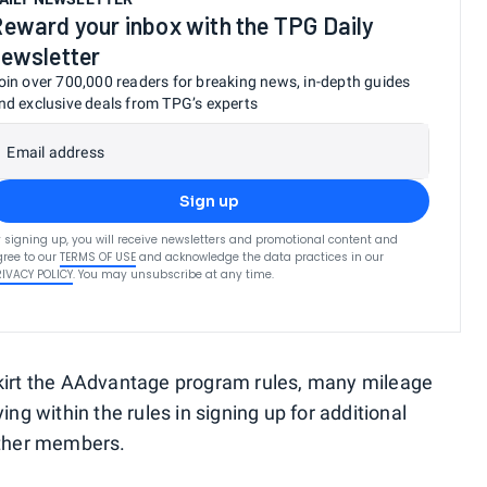
eward your inbox with the TPG Daily
ewsletter
oin over 700,000 readers for breaking news, in-depth guides
nd exclusive deals from TPG’s experts
Email address
Sign up
 signing up, you will receive newsletters and promotional content and
ree to our
TERMS OF USE
and acknowledge the data practices in our
RIVACY POLICY
. You may unsubscribe at any time.
skirt the AAdvantage program rules, many mileage
ing within the rules in signing up for additional
other members.