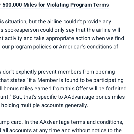
500,000 Miles for Violating Program Terms
 situation, but the airline couldn't provide any
s spokesperson could only say that the airline will
 activity and take appropriate action when we find
our program policies or American's conditions of
s
don't explicitly prevent members from opening
that states "if a Member is found to be participating
 bonus miles earned from this Offer will be forfeited
t." But, that's specific to AAdvantage bonus miles
f holding multiple accounts generally.
rump card. In the AAdvantage terms and conditions,
d all accounts at any time and without notice to the