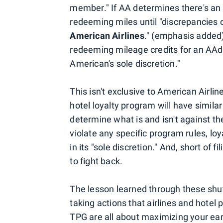
member." If AA determines there's an 
redeeming miles until "discrepancies o
American Airlines
." (emphasis added)
redeeming mileage credits for an AAd
American's sole discretion."
This isn't exclusive to American Airlin
hotel loyalty program will have simila
determine what is and isn't against the
violate any specific program rules, l
in its "sole discretion." And, short of
to fight back.
The lesson learned through these shu
taking actions that airlines and hotel 
TPG are all about maximizing your ear