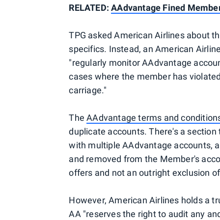
RELATED:
AAdvantage Fined Member 
TPG asked American Airlines about this
specifics. Instead, an American Airline
"regularly monitor AAdvantage account
cases where the member has violated 
carriage."
The
AAdvantage terms and condition
duplicate accounts. There's a section 
with multiple AAdvantage accounts, all
and removed from the Member's accoun
offers and not an outright exclusion o
However, American Airlines holds a t
AA "reserves the right to audit any an