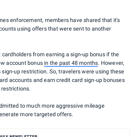
lines enforcement, members have shared that it's
counts using offers that were sent to another
ct cardholders from earning a sign-up bonus if the
new account bonus
in the past 48 months
. However,
 sign-up restriction. So, travelers were using these
card accounts and earn credit card sign-up bonuses
restrictions.
 admitted to much more aggressive mileage
enerate more targeted offers.
AILY NEWSLETTER