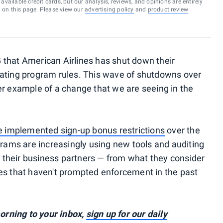
vailable credit cards, but our analysis, reviews, and opinions are entirely
d on this page. Please view our
advertising policy
and
product review
 that American Airlines has shut down their
lating program rules. This wave of shutdowns over
er example of a change that we are seeing in the
ve implemented sign-up bonus restrictions
over the
grams are increasingly using new tools and auditing
their business partners — from what they consider
es that haven't prompted enforcement in the past
rning to your inbox,
sign up for our daily