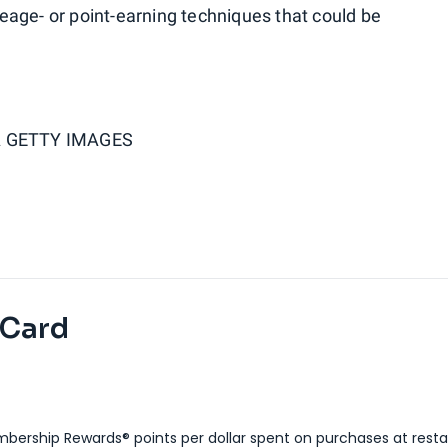
age- or point-earning techniques that could be
 GETTY IMAGES
 Card
bership Rewards® points per dollar spent on purchases at resta