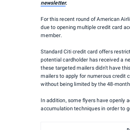
newsletter
.
For this recent round of American Air
due to opening multiple credit card ac
member.
Standard Citi credit card offers restri
potential cardholder has received a 
these targeted mailers didn't have this
mailers to apply for numerous credit 
without being limited by the 48-month 
In addition, some flyers have openly
accumulation techniques in order to g
D