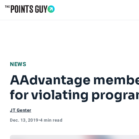
Go to Home Page
NEWS
AAdvantage member
for violating progra
JT Genter
Dec. 13, 2019
•
4 min read