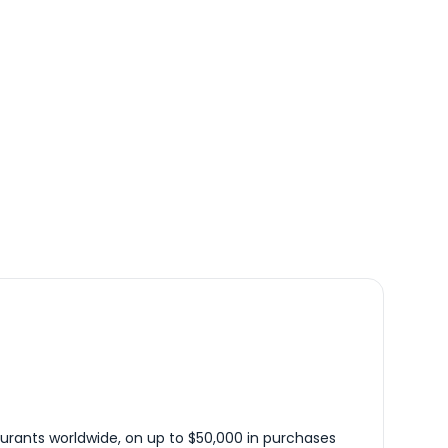
urants worldwide, on up to $50,000 in purchases