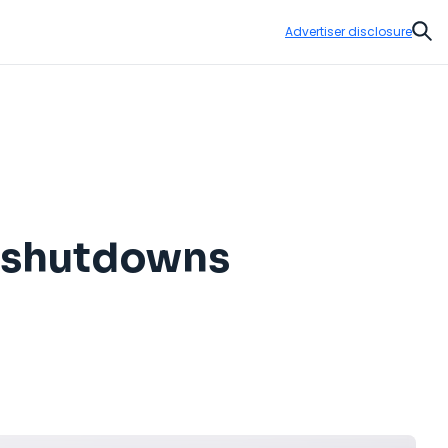
Advertiser disclosure
Sear
 shutdowns