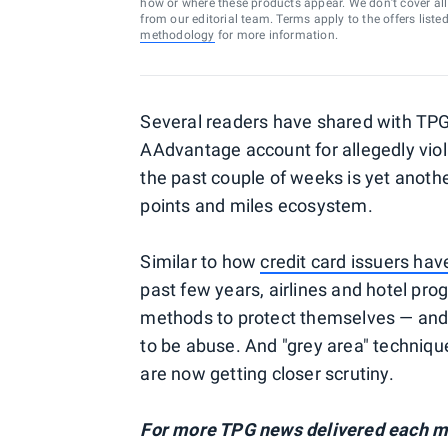
how or where these products appear. We don’t cover all a
from our editorial team. Terms apply to the offers liste
methodology
for more information.
Several readers have shared with TPG
AAdvantage account for allegedly vio
the past couple of weeks is yet anoth
points and miles ecosystem.
Similar to how
credit card issuers ha
past few years, airlines and hotel pro
methods to protect themselves — and 
to be abuse. And "grey area" techniqu
are now getting closer scrutiny.
For more TPG news delivered each mo