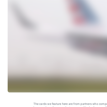
The cards we feature here are from partners who comp