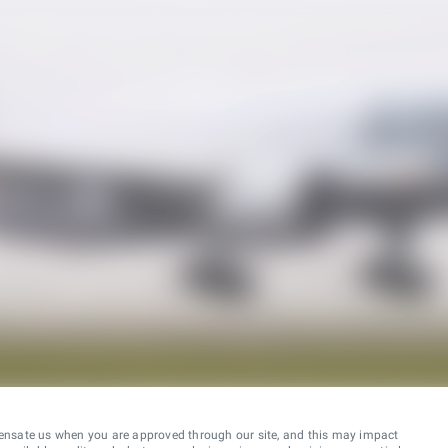
ensate us when you are approved through our site, and this may impact