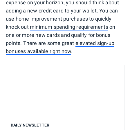
expense on your horizon, you should think about
adding a new credit card to your wallet. You can
use home improvement purchases to quickly
knock out
minimum spending requirements
on
one or more new cards and qualify for bonus
points. There are some great
elevated sign-up
bonuses available right now
.
DAILY NEWSLETTER