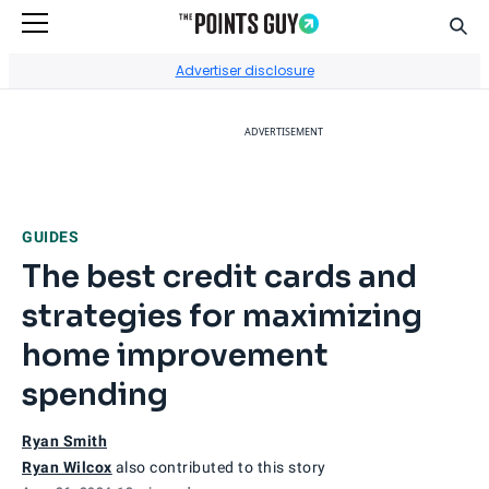
Sear
Go to Home Page
Advertiser disclosure
ADVERTISEMENT
GUIDES
The best credit cards and
strategies for maximizing
home improvement
spending
Ryan Smith
Ryan Wilcox
also contributed to this story