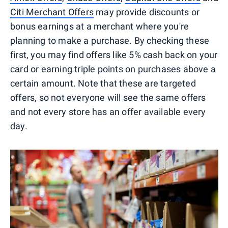
Citi Merchant Offers
may provide discounts or
bonus earnings at a merchant where you're
planning to make a purchase. By checking these
first, you may find offers like 5% cash back on your
card or earning triple points on purchases above a
certain amount. Note that these are targeted
offers, so not everyone will see the same offers
and not every store has an offer available every
day.