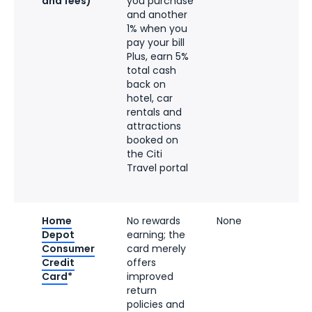
and fees)
you purchase
and another
1% when you
pay your bill
Plus, earn 5%
total cash
back on
hotel, car
rentals and
attractions
booked on
the Citi
Travel portal
Home
No rewards
None
Depot
earning; the
Consumer
card merely
Credit
offers
Card
*
improved
return
policies and