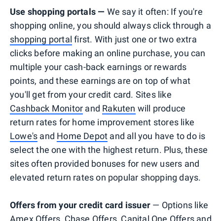
Use shopping portals —
We say it often: If you're
shopping online, you should always click through a
shopping portal
first. With just one or two extra
clicks before making an online purchase, you can
multiple your cash-back earnings or rewards
points, and these earnings are on top of what
you'll get from your credit card. Sites like
Cashback Monitor
and
Rakuten
will produce
return rates for home improvement stores like
Lowe's
and
Home Depot
and all you have to do is
select the one with the highest return. Plus, these
sites often provided bonuses for new users and
elevated return rates on popular shopping days.
Offers from your credit card issuer
— Options like
Amex Offers
,
Chase Offers
,
Capital One Offers
and