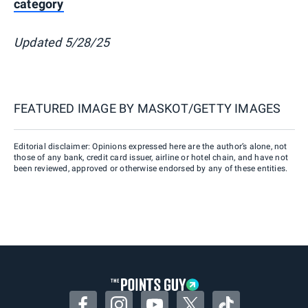
category
Updated 5/28/25
FEATURED IMAGE BY
MASKOT/GETTY IMAGES
Editorial disclaimer: Opinions expressed here are the author’s alone, not
those of any bank, credit card issuer, airline or hotel chain, and have not
been reviewed, approved or otherwise endorsed by any of these entities.