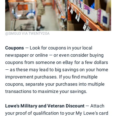
@SMGU3 VIA TWENTY20A
Coupons
— Look for coupons in your local
newspaper or online — or even consider buying
coupons from someone on eBay for a few dollars
— as these may lead to big savings on your home
improvement purchases. If you find multiple
coupons, separate your purchases into multiple
transactions to maximize your savings.
Lowe's Military and Veteran Discount
— Attach
your proof of qualification to your My Lowe's card