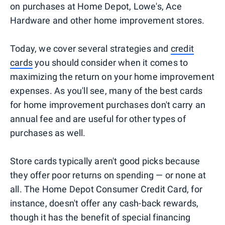
on purchases at Home Depot, Lowe's, Ace
Hardware and other home improvement stores.
Today, we cover several strategies and
credit
cards
you should consider when it comes to
maximizing the return on your home improvement
expenses. As you'll see, many of the best cards
for home improvement purchases don't carry an
annual fee and are useful for other types of
purchases as well.
Store cards typically aren't good picks because
they offer poor returns on spending — or none at
all. The Home Depot Consumer Credit Card, for
instance, doesn't offer any cash-back rewards,
though it has the benefit of special financing