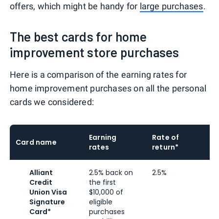
offers, which might be handy for
large purchases
.
The best cards for home
improvement store purchases
Here is a comparison of the earning rates for
home improvement purchases on all the personal
cards we considered:
Earning
Rate of
Card name
rates
return*
l
Alliant
2.5% back on
2.5%
2
Credit
the first
r
Union Visa
$10,000 of
t
Signature
eligible
Card*
purchases
p