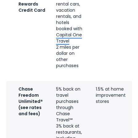
Rewards
rental cars,
Credit Card
vacation
rentals, and
hotels
booked with
Capital One
Travel
2 miles per
dollar on
other
purchases
Chase
5% back on
1.5% at home
Freedom
travel
improvement
Unlimited®
purchases
stores
(see rates
through
and fees)
Chase
Travel℠
3% back at
restaurants,