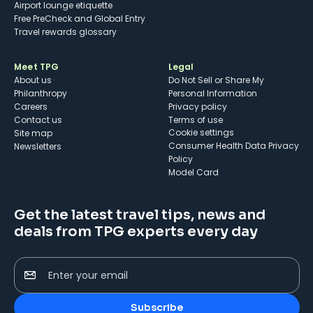
Airport lounge etiquette
Free PreCheck and Global Entry
Travel rewards glossary
Meet TPG
Legal
About us
Do Not Sell or Share My
Philanthropy
Personal Information
Careers
Privacy policy
Contact us
Terms of use
cookie settings
Site map
Consumer Health Data Privacy
Newsletters
Policy
Model Card
Get the latest travel tips, news and
deals from TPG experts every day
Enter your email
Subscribe