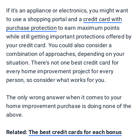
If it's an appliance or electronics, you might want
to use a shopping portal and a
credit card with
purchase protection
to earn maximum points
while still getting important protections offered by
your credit card. You could also consider a
combination of approaches, depending on your
situation. There's not one best credit card for
every home improvement project for every
person, so consider what works for you.
The only wrong answer when it comes to your
home improvement purchase is doing none of the
above.
Related:
The best credit cards for each bonus