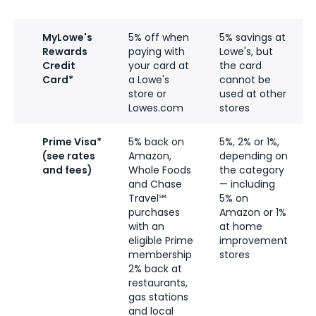
MyLowe's
5% off when
5% savings at
Rewards
paying with
Lowe's, but
Credit
your card at
the card
Card*
a Lowe's
cannot be
store or
used at other
Lowes.com
stores
Prime Visa*
5% back on
5%, 2% or 1%,
(see rates
Amazon,
depending on
and fees)
Whole Foods
the category
and Chase
— including
Travel℠
5% on
purchases
Amazon or 1%
with an
at home
eligible Prime
improvement
membership
stores
2% back at
restaurants,
gas stations
and local