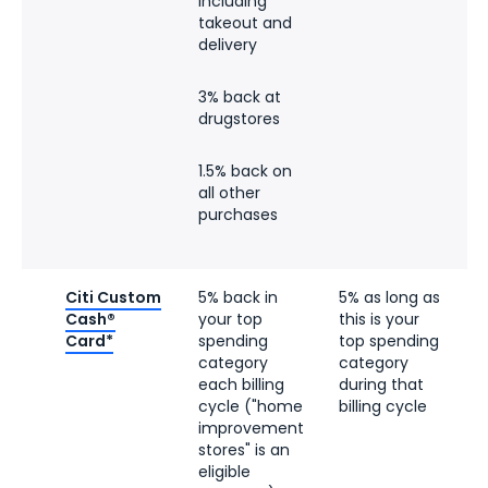
including
takeout and
delivery
3% back at
drugstores
1.5% back on
all other
purchases
Citi Custom
5% back in
5% as long as
5
Cash®
your top
this is your
r
Card*
spending
top spending
l
category
category
$
each billing
during that
cycle ("home
billing cycle
d
improvement
b
stores" is an
t
eligible