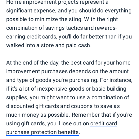
Home improvement projects represent a
significant expense, and you should do everything
possible to minimize the sting. With the right
combination of savings tactics and rewards-
earning credit cards, you'll do far better than if you
walked into a store and paid cash.
At the end of the day, the best card for your home
improvement purchases depends on the amount
and type of goods you're purchasing. For instance,
if it's a lot of inexpensive goods or basic building
supplies, you might want to use a combination of
discounted gift cards and coupons to save as
much money as possible. Remember that if you're
using gift cards, you'll lose out on
credit card
purchase protection benefits
.