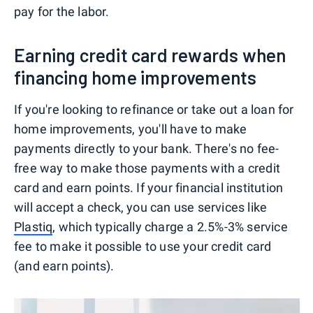
pay for the labor.
Earning credit card rewards when
financing home improvements
If you're looking to refinance or take out a loan for
home improvements, you'll have to make
payments directly to your bank. There's no fee-
free way to make those payments with a credit
card and earn points. If your financial institution
will accept a check, you can use services like
Plastiq
, which typically charge a 2.5%-3% service
fee to make it possible to use your credit card
(and earn points).