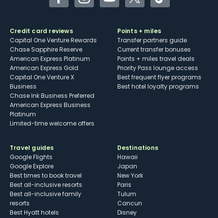
Facebook
Instagram
YouTube
Twitter
TikTok
Credit card reviews
Points + miles
Capital One Venture Rewards
Transfer partners guide
Chase Sapphire Reserve
Current transfer bonuses
American Express Platinum
Points + miles travel deals
American Express Gold
Priority Pass lounge access
Capital One Venture X
Best frequent flyer programs
Business
Best hotel loyalty programs
Chase Ink Business Preferred
American Express Business
Platinum
Limited-time welcome offers
Travel guides
Destinations
Google Flights
Hawaii
Google Explore
Japan
Best times to book travel
New York
Best all-inclusive resorts
Paris
Best all-inclusive family
Tulum
resorts
Cancun
Best Hyatt hotels
Disney