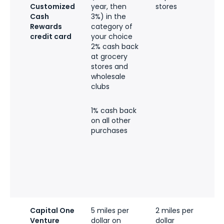
Customized
year, then
stores
f
Cash
3%) in the
Rewards
category of
e
credit card
your choice
r
2% cash back
l
at grocery
t
stores and
$
wholesale
clubs
p
t
c
1% cash back
on all other
q
purchases
t
e
i
t
q
b
Capital One
5 miles per
2 miles per
Venture
dollar on
dollar