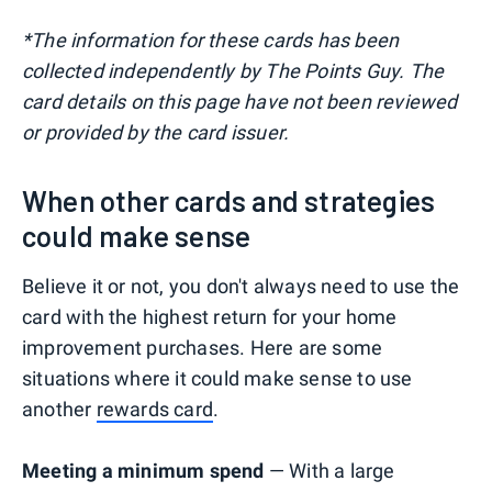
*The information for these cards has been
collected independently by The Points Guy. The
card details on this page have not been reviewed
or provided by the card issuer.
When other cards and strategies
could make sense
Believe it or not, you don't always need to use the
card with the highest return for your home
improvement purchases. Here are some
situations where it could make sense to use
another
rewards card
.
Meeting a minimum spend
— With a large