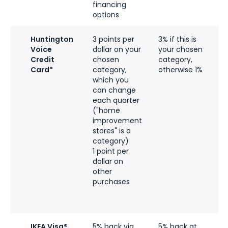
financing
options
Huntington
3 points per
3% if this is
Voice
dollar on your
your chosen
e
Credit
chosen
category,
l
Card*
category,
otherwise 1%
t
which you
$
can change
p
each quarter
y
("home
p
improvement
c
stores" is a
category)
q
1 point per
t
dollar on
p
other
u
purchases
n
c
b
IKEA Visa®
5% back via
5% back at
N