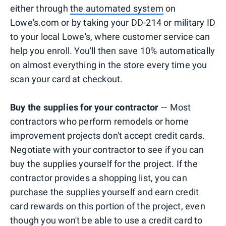
either through
the automated system
on
Lowe's.com or by taking your DD-214 or military ID
to your local Lowe's, where customer service can
help you enroll. You'll then save 10% automatically
on almost everything in the store every time you
scan your card at checkout.
Buy the supplies for your contractor
— Most
contractors who perform remodels or home
improvement projects don't accept credit cards.
Negotiate with your contractor to see if you can
buy the supplies yourself for the project. If the
contractor provides a shopping list, you can
purchase the supplies yourself and earn credit
card rewards on this portion of the project, even
though you won't be able to use a credit card to