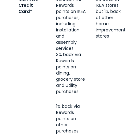
Credit
Rewards
IKEA stores
l
Card*
points on IKEA
but 1% back
purchases,
at other
c
including
home
f
installation
improvement
r
and
stores
c
assembly
services
a
3% back via
o
Rewards
v
points on
t
dining,
r
grocery store
i
and utility
i
purchases
a
9
1% back via
f
Rewards
d
points on
i
other
purchases