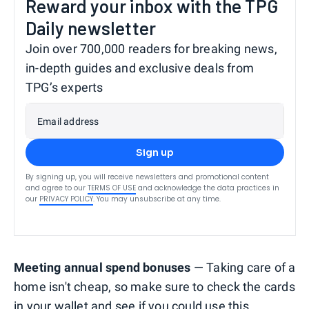
Reward your inbox with the TPG
Daily newsletter
Join over 700,000 readers for breaking news,
in-depth guides and exclusive deals from
TPG’s experts
Email address
Sign up
By signing up, you will receive newsletters and promotional content
and agree to our
TERMS OF USE
and acknowledge the data practices in
our
PRIVACY POLICY
. You may unsubscribe at any time.
Meeting annual spend bonuses
— Taking care of a
home isn't cheap, so make sure to check the cards
in your wallet and see if you could use this