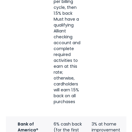
per billing
c
cycle, then
1.5% back
Must have a
qualifying
Alliant
checking
account and
complete
required
activities to
earn at this
rate;
otherwise,
cardholders
will earn 1.5%
back on all
purchases
Bank of
6% cash back
3% at home
6
America®
(for the first
improvement
a