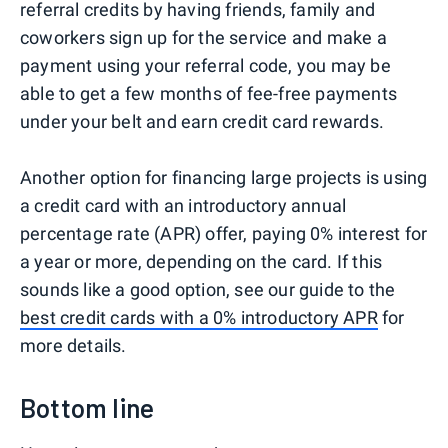
referral credits by having friends, family and
coworkers sign up for the service and make a
payment using your referral code, you may be
able to get a few months of fee-free payments
under your belt and earn credit card rewards.
Another option for financing large projects is using
a credit card with an introductory annual
percentage rate (APR) offer, paying 0% interest for
a year or more, depending on the card. If this
sounds like a good option, see our guide to the
best credit cards with a 0% introductory APR
for
more details.
Bottom line