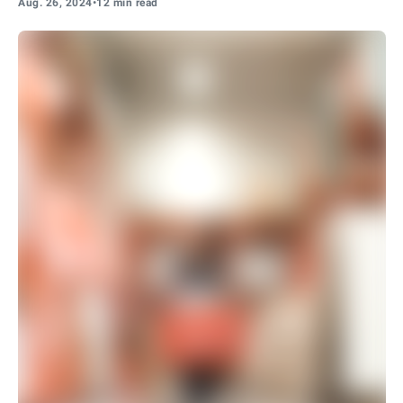
Aug. 26, 2024
•
12 min read