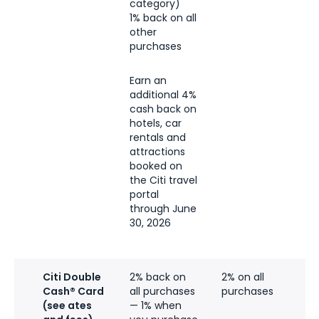
category)
1% back on all
other
purchases
Earn an
additional 4%
cash back on
hotels, car
rentals and
attractions
booked on
the Citi travel
portal
through June
30, 2026
Citi Double
2% back on
2% on all
Cash® Card
all purchases
purchases
(see ates
— 1% when