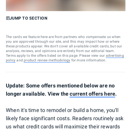
JUMP TO SECTION
The cards we feature here are from partners who compensate us when
you are approved through our site, and this may impact how or where
these products appear. We don’t cover all available credit cards, but our
analysis, reviews, and opinions are entirely from our editorial team.
Terms apply to the offers listed on this page. Please view our
advertising
policy
and
product review methodology
for more information.
Update: Some offers mentioned below are no
longer available. View the
current offers here
.
When it's time to remodel or build a home, you'll
likely face significant costs. Readers routinely ask
us what credit cards will maximize their rewards