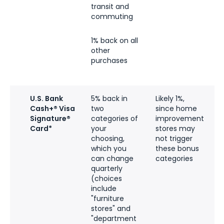
transit and
commuting
1% back on all
other
purchases
U.S. Bank
5% back in
Likely 1%,
5
Cash+® Visa
two
since home
l
Signature®
categories of
improvement
t
Card*
your
stores may
$
choosing,
not trigger
which you
these bonus
can change
categories
a
quarterly
(choices
c
include
"furniture
q
stores" and
t
"department
u