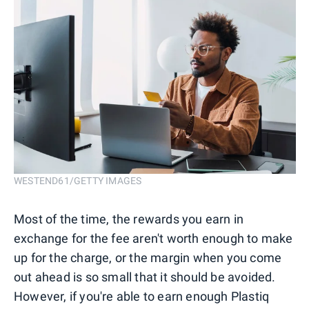
WESTEND61/GETTY IMAGES
Most of the time, the rewards you earn in
exchange for the fee aren't worth enough to make
up for the charge, or the margin when you come
out ahead is so small that it should be avoided.
However, if you're able to earn enough Plastiq