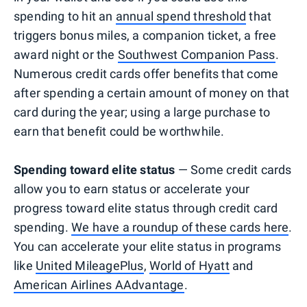
spending to hit an
annual spend threshold
that
triggers bonus miles, a companion ticket, a free
award night or the
Southwest Companion Pass
.
Numerous credit cards offer benefits that come
after spending a certain amount of money on that
card during the year; using a large purchase to
earn that benefit could be worthwhile.
Spending toward elite status
— Some credit cards
allow you to earn status or accelerate your
progress toward elite status through credit card
spending.
We have a roundup of these cards here
.
You can accelerate your elite status in programs
like
United MileagePlus
,
World of Hyatt
and
American Airlines AAdvantage
.