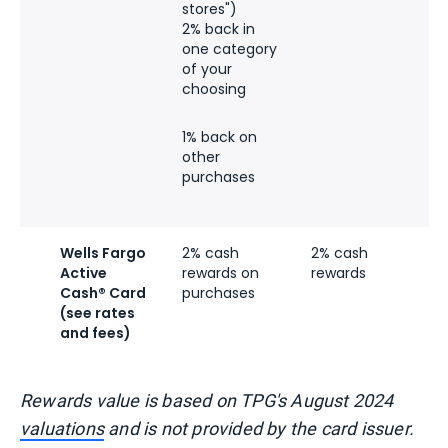
stores")
n
2% back in
b
one category
of your
choosing
1% back on
other
purchases
Wells Fargo
2% cash
2% cash
Active
rewards on
rewards
Cash® Card
purchases
(see rates
and fees)
Rewards value is based on TPG's August 2024
valuations
and is not provided by the card issuer.