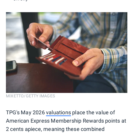
MIXETTO/GETTY IMAGES
TPG's May 2026
valuations
place the value of
American Express Membership Rewards points at
2 cents apiece, meaning these combined