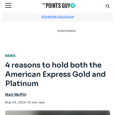
Sear
Go to Home Page
Advertiser disclosure
ADVERTISEMENT
NEWS
4 reasons to hold both the
American Express Gold and
Platinum
Matt Moffitt
May 05, 2026
•
10 min read