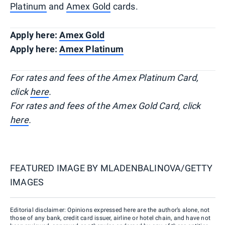
Platinum
and
Amex Gold
cards.
Apply here:
Amex Gold
Apply here:
Amex Platinum
For rates and fees of the Amex Platinum Card,
click
here
.
For rates and fees of the Amex Gold Card, click
here
.
FEATURED IMAGE BY
MLADENBALINOVA/GETTY
IMAGES
Editorial disclaimer: Opinions expressed here are the author’s alone, not
those of any bank, credit card issuer, airline or hotel chain, and have not