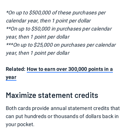
*On up to $500,000 of these purchases per
calendar year, then 1 point per dollar
**On up to $50,000 in purchases per calendar
year, then 1 point per dollar
***On up to $25,000 on purchases per calendar
year, then 1 point per dollar
Related:
How to earn over 300,000 points in a
year
Maximize statement credits
Both cards provide annual statement credits that
can put hundreds or thousands of dollars back in
your pocket.