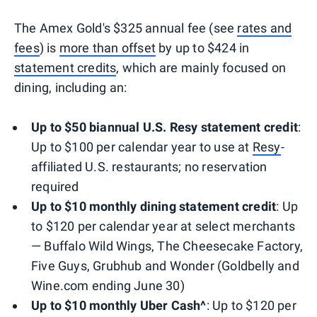
The Amex Gold's $325 annual fee (see
rates and
fees
) is
more than offset
by up to $424 in
statement credits
, which are mainly focused on
dining, including an:
Up to $50 biannual U.S. Resy statement
credit
:
Up to $100 per calendar year to use at
Resy
-
affiliated U.S. restaurants; no reservation
required
Up to $10 monthly dining statement credit
: Up
to $120 per calendar year at select merchants
— Buffalo Wild Wings, The Cheesecake Factory,
Five Guys, Grubhub and Wonder (Goldbelly and
Wine.com ending June 30)
Up to $10 monthly Uber Cash^
: Up to $120 per