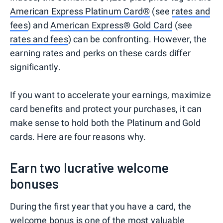
American Express Platinum Card®
(see
rates and
fees
) and
American Express® Gold Card
(see
rates and fees
) can be confronting. However, the
earning rates and perks on these cards differ
significantly.
If you want to accelerate your earnings, maximize
card benefits and protect your purchases, it can
make sense to hold both the Platinum and Gold
cards. Here are four reasons why.
Earn two lucrative welcome
bonuses
During the first year that you have a card, the
welcome bonus is one of the most valuable