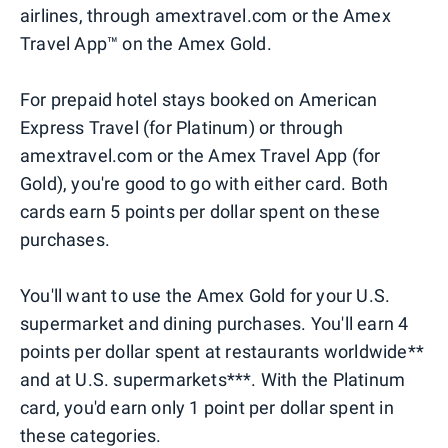
airlines, through amextravel.com or the Amex
Travel App™ on the Amex Gold.
For prepaid hotel stays booked on American
Express Travel (for Platinum) or through
amextravel.com or the Amex Travel App (for
Gold), you're good to go with either card. Both
cards earn 5 points per dollar spent on these
purchases.
You'll want to use the Amex Gold for your U.S.
supermarket and dining purchases. You'll earn 4
points per dollar spent at restaurants worldwide**
and at U.S. supermarkets***. With the Platinum
card, you'd earn only 1 point per dollar spent in
these categories.