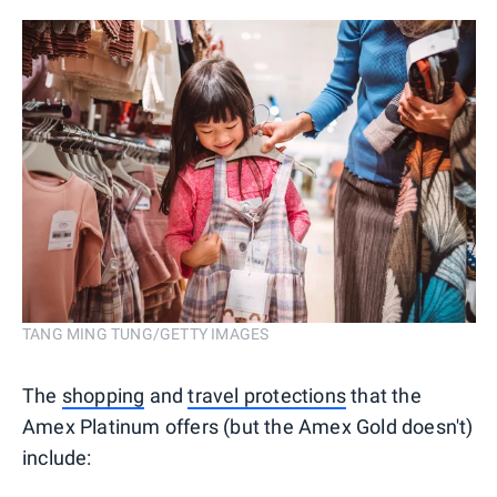
TANG MING TUNG/GETTY IMAGES
The
shopping
and
travel protections
that the
Amex Platinum offers (but the Amex Gold doesn't)
include: