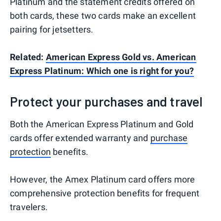
Platinum and the statement credits offered on
both cards, these two cards make an excellent
pairing for jetsetters.
Related:
American Express Gold vs. American
Express Platinum: Which one is right for you?
Protect your purchases and travel
Both the American Express Platinum and Gold
cards offer extended warranty and
purchase
protection
benefits.
However, the Amex Platinum card offers more
comprehensive protection benefits for frequent
travelers.