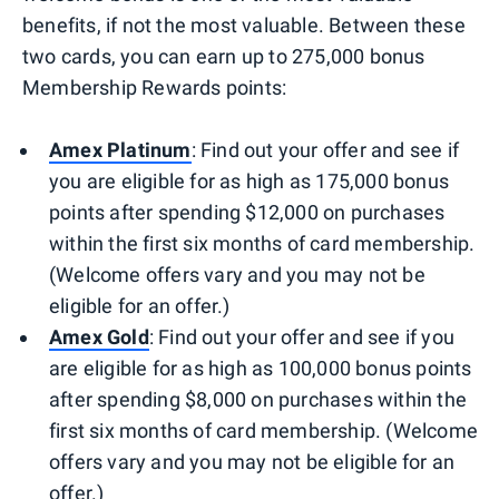
benefits, if not the most valuable. Between these
two cards, you can earn up to 275,000 bonus
Membership Rewards points:
Amex Platinum
: Find out your offer and see if
you are eligible for as high as 175,000 bonus
points after spending $12,000 on purchases
within the first six months of card membership.
(Welcome offers vary and you may not be
eligible for an offer.)
Amex Gold
: Find out your offer and see if you
are eligible for as high as 100,000 bonus points
after spending $8,000 on purchases within the
first six months of card membership. (Welcome
offers vary and you may not be eligible for an
offer.)