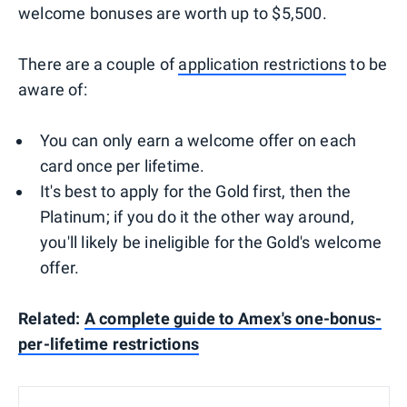
welcome bonuses are worth up to $5,500.
There are a couple of
application restrictions
to be
aware of:
You can only earn a welcome offer on each
card once per lifetime.
It's best to apply for the Gold first, then the
Platinum; if you do it the other way around,
you'll likely be ineligible for the Gold's welcome
offer.
Related:
A complete guide to Amex's one-bonus-
per-lifetime restrictions