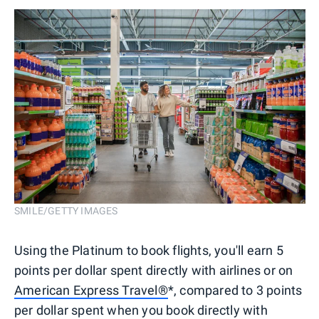
SMILE/GETTY IMAGES
Using the Platinum to book flights, you'll earn 5
points per dollar spent directly with airlines or on
American Express Travel®
*, compared to 3 points
per dollar spent when you book directly with