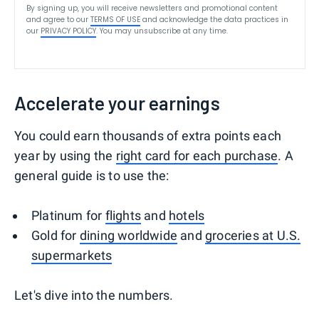
By signing up, you will receive newsletters and promotional content
and agree to our
TERMS OF USE
and acknowledge the data practices in
our
PRIVACY POLICY
. You may unsubscribe at any time.
Accelerate your earnings
You could earn thousands of extra points each
year by using the
right card for each purchase
. A
general guide is to use the:
Platinum for
flights
and
hotels
Gold for
dining worldwide
and
groceries at U.S.
supermarkets
Let's dive into the numbers.