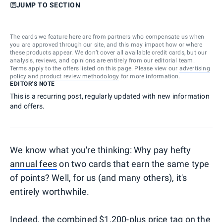
JUMP TO SECTION
The cards we feature here are from partners who compensate us when
you are approved through our site, and this may impact how or where
these products appear. We don’t cover all available credit cards, but our
analysis, reviews, and opinions are entirely from our editorial team.
Terms apply to the offers listed on this page. Please view our
advertising
policy
and
product review methodology
for more information.
EDITOR'S NOTE
This is a recurring post, regularly updated with new information
and offers.
We know what you're thinking: Why pay hefty
annual fees
on two cards that earn the same type
of points? Well, for us (and many others), it's
entirely worthwhile.
Indeed, the combined $1,200-plus price tag on the