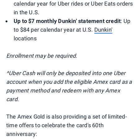
calendar year for Uber rides or Uber Eats orders
in the U.S.
Up to $7 monthly Dunkin' statement credit
: Up
to $84 per calendar year at U.S.
Dunkin'
locations
Enrollment may be required.
^Uber Cash will only be deposited into one Uber
account when you add the eligible Amex card as a
payment method and redeem with any Amex
card.
The Amex Gold is also providing a set of limited-
time offers to celebrate the card's 60th
anniversary: