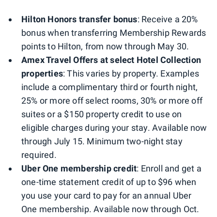
Hilton Honors transfer bonus
: Receive a 20%
bonus when transferring Membership Rewards
points to Hilton, from now through May 30.
Amex Travel Offers at select Hotel Collection
properties
: This varies by property. Examples
include a complimentary third or fourth night,
25% or more off select rooms, 30% or more off
suites or a $150 property credit to use on
eligible charges during your stay. Available now
through July 15. Minimum two-night stay
required.
Uber One membership credit
: Enroll and get a
one-time statement credit of up to $96 when
you use your card to pay for an annual Uber
One membership. Available now through Oct.