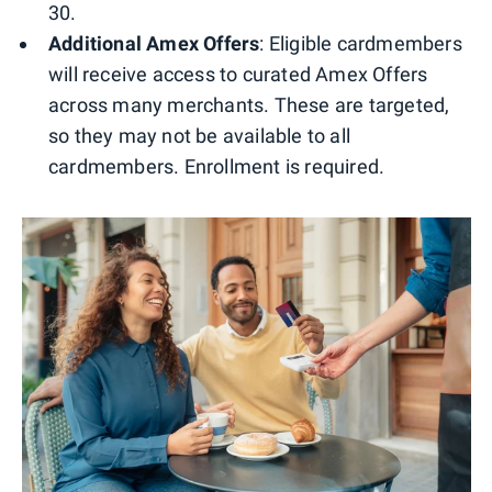
30.
Additional Amex Offers
: Eligible cardmembers
will receive access to curated Amex Offers
across many merchants. These are targeted,
so they may not be available to all
cardmembers. Enrollment is required.