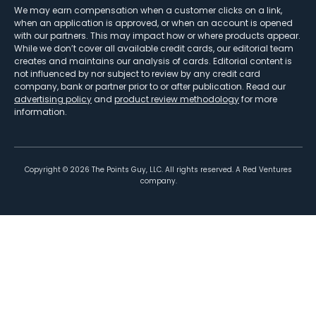
We may earn compensation when a customer clicks on a link,
when an application is approved, or when an account is opened
with our partners. This may impact how or where products appear.
While we don’t cover all available credit cards, our editorial team
creates and maintains our analysis of cards. Editorial content is
not influenced by nor subject to review by any credit card
company, bank or partner prior to or after publication. Read our
advertising policy
and
product review methodology
for more
information.
Copyright ©
2026
The Points Guy, LLC. All rights reserved. A Red Ventures
company.