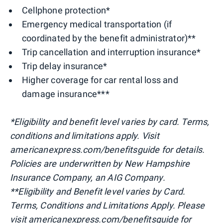
Cellphone protection*
Emergency medical transportation (if
coordinated by the benefit administrator)**
Trip cancellation and interruption insurance*
Trip delay insurance*
Higher coverage for car rental loss and
damage insurance***
*Eligibility and benefit level varies by card. Terms,
conditions and limitations apply. Visit
americanexpress.com/benefitsguide for details.
Policies are underwritten by New Hampshire
Insurance Company, an AIG Company.
**Eligibility and Benefit level varies by Card.
Terms, Conditions and Limitations Apply. Please
visit americanexpress.com/benefitsguide for