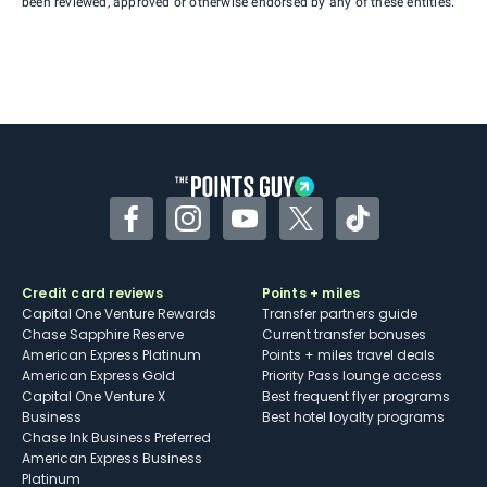
been reviewed, approved or otherwise endorsed by any of these entities.
Facebook
Instagram
YouTube
Twitter
TikTok
Credit card reviews
Points + miles
Capital One Venture Rewards
Transfer partners guide
Chase Sapphire Reserve
Current transfer bonuses
American Express Platinum
Points + miles travel deals
American Express Gold
Priority Pass lounge access
Capital One Venture X
Best frequent flyer programs
Business
Best hotel loyalty programs
Chase Ink Business Preferred
American Express Business
Platinum