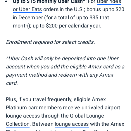
Up to $15 monthly Uber Cash^
: For
Uber rides
or Uber Eats
orders in the U.S.; bonus up to $20
in December (for a total of up to $35 that
month); up to $200 per calendar year.
Enrollment required for select credits.
^Uber Cash will only be deposited into one Uber
account when you add the eligible Amex card as a
payment method and redeem with any Amex
card.
Plus, if you travel frequently, eligible Amex
Platinum cardmembers receive unrivaled airport
lounge access through the
Global Lounge
Collection
. Between
lounge access
with the Amex