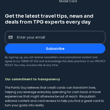
Model Card
Get the latest travel tips, news and
deals from TPG experts every day
Enter your email
Subscribe
By signing up, you will receive newsletters and promotional content and
agree to our
TERMS OF USE
and acknowledge the data practices in our
PRIVACY
POLICY
. You may unsubscribe at any time.
Our commitment to transparency
The Points Guy believes that credit cards can transform lives,
helping you leverage everyday spending for cash back or travel
experiences that might otherwise be out of reach. We publish
editorial content and card reviews to help you find a great card to
turn your goals into reality.