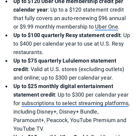
Up to $120 Uber One membership credit per
calendar year
: Up to a $120 statement credit
that fully covers an auto-renewing $96 annual
or $9.99 monthly membership to
Uber One
.
Up to $100 quarterly Resy statement credit
: Up
to $400 per calendar year to use at U.S. Resy
restaurants.
Up to $75 quarterly Lululemon statement
credit
: Valid at U.S. stores (excluding outlets)
and online; up to $300 per calendar year.
Up to $25 monthly digital entertainment
statement credit
: Up to $300 per calendar year
for
subscriptions to select streaming platforms
,
including Disney+, Disney+ Bundle,
Paramount+, Peacock, YouTube Premium and
YouTube TV.