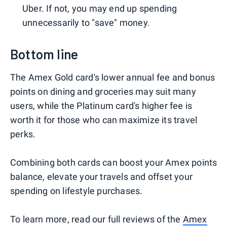
Uber. If not, you may end up spending
unnecessarily to "save" money.
Bottom line
The Amex Gold card's lower annual fee and bonus
points on dining and groceries may suit many
users, while the Platinum card's higher fee is
worth it for those who can maximize its travel
perks.
Combining both cards can boost your Amex points
balance, elevate your travels and offset your
spending on lifestyle purchases.
To learn more, read our full reviews of the
Amex