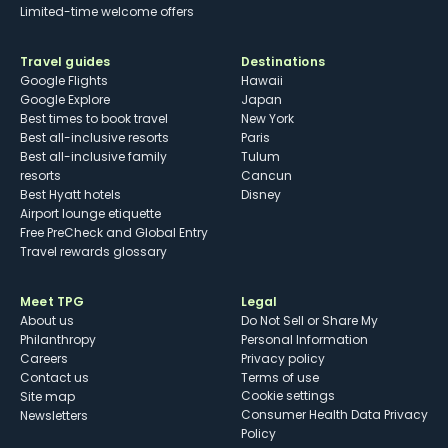
Limited-time welcome offers
Travel guides
Destinations
Google Flights
Hawaii
Google Explore
Japan
Best times to book travel
New York
Best all-inclusive resorts
Paris
Best all-inclusive family
Tulum
resorts
Cancun
Best Hyatt hotels
Disney
Airport lounge etiquette
Free PreCheck and Global Entry
Travel rewards glossary
Meet TPG
Legal
About us
Do Not Sell or Share My
Philanthropy
Personal Information
Careers
Privacy policy
Contact us
Terms of use
cookie settings
Site map
Consumer Health Data Privacy
Newsletters
Policy