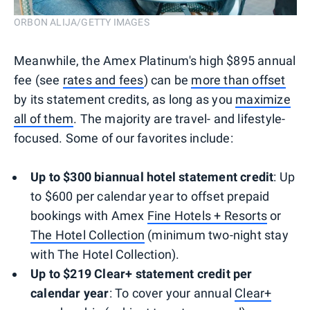
ORBON ALIJA/GETTY IMAGES
Meanwhile, the Amex Platinum's high $895 annual
fee (see
rates and fees
) can be
more than offset
by its statement credits, as long as you
maximize
all of them
. The majority are travel- and lifestyle-
focused. Some of our favorites include:
Up to $300 biannual hotel statement credit
: Up
to $600 per calendar year to offset prepaid
bookings with Amex
Fine Hotels + Resorts
or
The Hotel Collection
(minimum two-night stay
with The Hotel Collection).
Up to $219 Clear+ statement credit per
calendar
year
: To cover your annual
Clear+