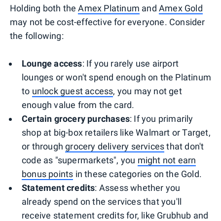
Holding both the
Amex Platinum
and
Amex Gold
may not be cost-effective for everyone. Consider
the following:
Lounge access
: If you rarely use airport
lounges or won't spend enough on the Platinum
to
unlock guest access
, you may not get
enough value from the card.
Certain grocery purchases
: If you primarily
shop at big-box retailers like Walmart or Target,
or through
grocery delivery services
that don't
code as "supermarkets", you
might not earn
bonus points
in these categories on the Gold.
Statement credits
: Assess whether you
already spend on the services that you'll
receive statement credits for, like Grubhub and