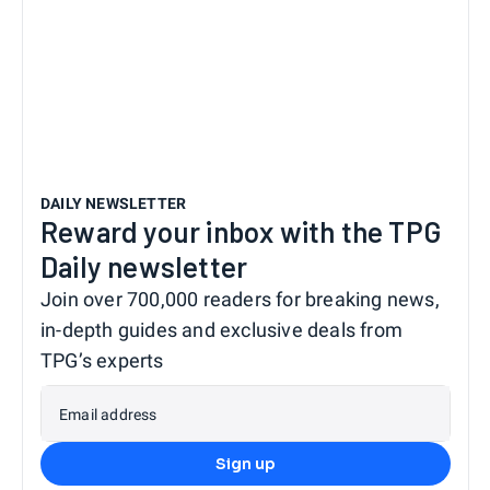
DAILY NEWSLETTER
Reward your inbox with the TPG
Daily newsletter
Join over 700,000 readers for breaking news,
in-depth guides and exclusive deals from
TPG’s experts
Email address
Sign up