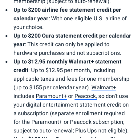
membership (subject to auto-renewal).
Up to $200 airline fee statement credit per
calendar
year
: With one eligible U.S. airline of
your choice.
Up to $200 Oura statement credit per calendar
year
: This credit can only be applied to
hardware purchases and not subscriptions.
Up to $12.95 monthly Walmart+ statement
credit
: Up to $12.95 per month, including
applicable taxes and fees for one membership
(up to $155 per calendar year).
Walmart+
includes
Paramount+
or
Peacock,
so don't use
your digital entertainment statement credit on
a subscription (separate enrollment required
for the Paramount+ or Peacock subscription;
subject to auto-renewal; Plus Ups not eligible).