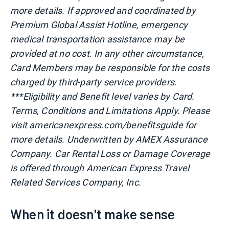
more details. If approved and coordinated by
Premium Global Assist Hotline, emergency
medical transportation assistance may be
provided at no cost. In any other circumstance,
Card Members may be responsible for the costs
charged by third-party service providers.
***Eligibility and Benefit level varies by Card.
Terms, Conditions and Limitations Apply. Please
visit americanexpress.com/benefitsguide for
more details. Underwritten by AMEX Assurance
Company. Car Rental Loss or Damage Coverage
is offered through American Express Travel
Related Services Company, Inc.
When it doesn't make sense