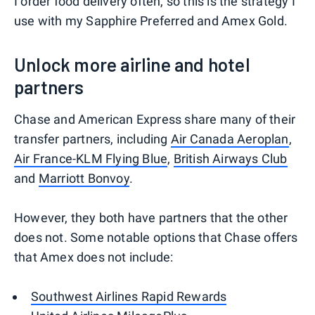
I order food delivery often, so this is the strategy I
use with my Sapphire Preferred and Amex Gold.
Unlock more airline and hotel
partners
Chase and American Express share many of their
transfer partners, including
Air Canada Aeroplan
,
Air France-KLM Flying Blue
,
British Airways Club
and
Marriott Bonvoy
.
However, they both have partners that the other
does not. Some notable options that Chase offers
that Amex does not include:
Southwest Airlines Rapid Rewards