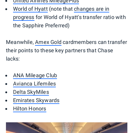
United Airlines MileagePlus
World of Hyatt
(note that
changes are in
progress
for World of Hyatt's transfer ratio with
the Sapphire Preferred)
Meanwhile,
Amex Gold
cardmembers can transfer
their points to these key partners that Chase
lacks:
ANA Mileage Club
Avianca Lifemiles
Delta SkyMiles
Emirates Skywards
Hilton Honors