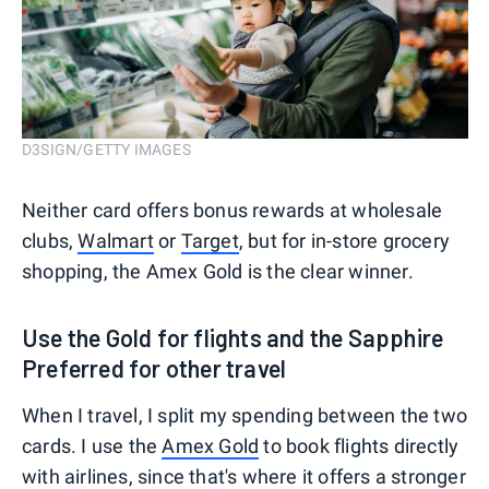
D3SIGN/GETTY IMAGES
Neither card offers bonus rewards at wholesale
clubs,
Walmart
or
Target
, but for in-store grocery
shopping, the Amex Gold is the clear winner.
Use the Gold for flights and the Sapphire
Preferred for other travel
When I travel, I split my spending between the two
cards. I use the
Amex Gold
to book flights directly
with airlines, since that's where it offers a stronger