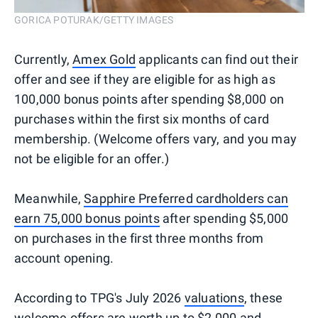
GORICA POTURAK/GETTY IMAGES
Currently,
Amex Gold
applicants can find out their
offer and see if they are eligible for as high as
100,000 bonus points after spending $8,000 on
purchases within the first six months of card
membership. (Welcome offers vary, and you may
not be eligible for an offer.)
Meanwhile,
Sapphire Preferred cardholders can
earn 75,000 bonus points
after spending $5,000
on purchases in the first three months from
account opening.
According to TPG's July 2026
valuations
, these
welcome offers are worth up to $2,000 and