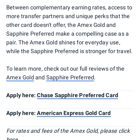
Between complementary earning rates, access to
more transfer partners and unique perks that the
other card doesn't offer, the Amex Gold and
Sapphire Preferred make a compelling case as a
pair. The Amex Gold shines for everyday use,
while the Sapphire Preferred is stronger for travel.
To learn more, check out our full reviews of the
Amex Gold
and
Sapphire Preferred
.
Apply here:
Chase Sapphire Preferred Card
Apply here:
American Express Gold Card
For rates and fees of the Amex Gold, please click
here
.