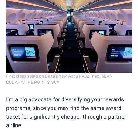
First class seats on Delta's new Airbus A321neo. SEAN
CUDAHY/THE POINTS GUY
I'm a big advocate for diversifying your rewards
programs, since you may find the same award
ticket for significantly cheaper through a partner
airline.