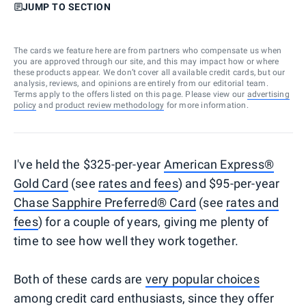
JUMP TO SECTION
The cards we feature here are from partners who compensate us when
you are approved through our site, and this may impact how or where
these products appear. We don’t cover all available credit cards, but our
analysis, reviews, and opinions are entirely from our editorial team.
Terms apply to the offers listed on this page. Please view our
advertising
policy
and
product review methodology
for more information.
I've held the $325-per-year
American Express®
Gold Card
(see
rates and fees
) and $95-per-year
Chase Sapphire Preferred® Card
(see
rates and
fees
) for a couple of years, giving me plenty of
time to see how well they work together.
Both of these cards are
very popular choices
among credit card enthusiasts, since they offer