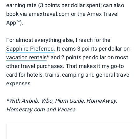
earning rate (3 points per dollar spent; can also
book via amextravel.com or the Amex Travel
App™).
For almost everything else, I reach for the
Sapphire Preferred
. It earns 3 points per dollar on
vacation rentals
* and 2 points per dollar on most
other travel purchases. That makes it my go-to
card for hotels, trains, camping and general travel
expenses.
*With Airbnb, Vrbo, Plum Guide, HomeAway,
Homestay.com and Vacasa