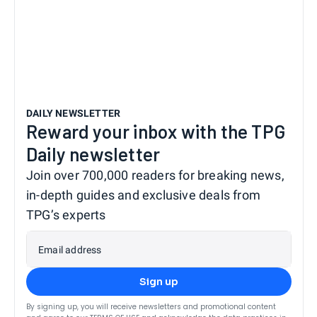
DAILY NEWSLETTER
Reward your inbox with the TPG
Daily newsletter
Join over 700,000 readers for breaking news,
in-depth guides and exclusive deals from
TPG’s experts
Email address
Sign up
By signing up, you will receive newsletters and promotional content