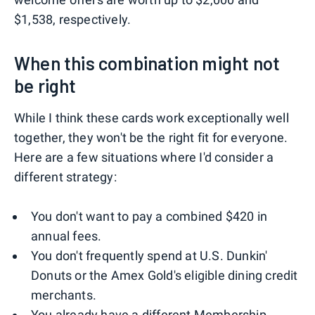
$1,538, respectively.
When this combination might not
be right
While I think these cards work exceptionally well
together, they won't be the right fit for everyone.
Here are a few situations where I'd consider a
different strategy:
You don't want to pay a combined $420 in
annual fees.
You don't frequently spend at U.S. Dunkin'
Donuts or the Amex Gold's eligible dining credit
merchants.
You already have a different Membership