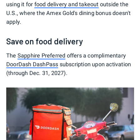
using it for
food delivery and takeout
outside the
U.S., where the Amex Gold's dining bonus doesn't
apply.
Save on food delivery
The
Sapphire Preferred
offers a complimentary
DoorDash DashPass
subscription upon activation
(through Dec. 31, 2027).