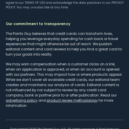
agree to our
TERMS OF USE
and acknowledge the data practices in our
PRIVACY
POLICY
. You may unsubscribe at any time.
Our commitment to transparency
The Points Guy believes that credit cards can transform lives,
helping you leverage everyday spending for cash back or travel
experiences that might otherwise be out of reach. We publish
editorial content and card reviews to help you find a great card to
turn your goals into reality.
We may earn compensation when a customer clicks on a link,
when an application is approved, or when an account is opened
with our partners. This may impact how or where products appear.
While we don’t cover all available credit cards, our editorial team
creates and maintains our analysis of cards. Editorial content is
not influenced by nor subject to review by any credit card
company, bank or partner prior to or after publication. Read our
advertising policy
and
product review methodology
for more
information.