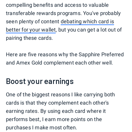
compelling benefits and access to valuable
transferable rewards programs. You've probably
seen plenty of content
debating which card is
better for your wallet
, but you can get a lot out of
pairing these cards.
Here are five reasons why the Sapphire Preferred
and Amex Gold complement each other well.
Boost your earnings
One of the biggest reasons I like carrying both
cards is that they complement each other's
earning rates. By using each card where it
performs best, I earn more points on the
purchases I make most often.