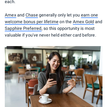
each.
Amex
and
Chase
generally only let you
earn one
welcome bonus per lifetime
on the
Amex Gold
and
Sapphire Preferred
, so this opportunity is most
valuable if you've never held either card before.