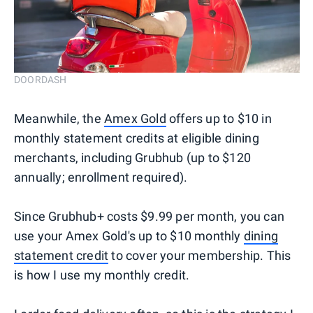
DOORDASH
Meanwhile, the
Amex Gold
offers up to $10 in
monthly statement credits at eligible dining
merchants, including Grubhub (up to $120
annually; enrollment required).
Since Grubhub+ costs $9.99 per month, you can
use your Amex Gold's up to $10 monthly
dining
statement credit
to cover your membership. This
is how I use my monthly credit.