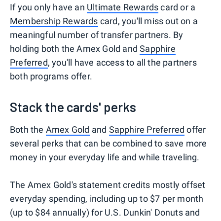
If you only have an
Ultimate Rewards
card or a
Membership Rewards
card, you'll miss out on a
meaningful number of transfer partners. By
holding both the Amex Gold and
Sapphire
Preferred
, you'll have access to all the partners
both programs offer.
Stack the cards' perks
Both the
Amex Gold
and
Sapphire Preferred
offer
several perks that can be combined to save more
money in your everyday life and while traveling.
The Amex Gold's statement credits mostly offset
everyday spending, including up to $7 per month
(up to $84 annually) for U.S. Dunkin' Donuts and