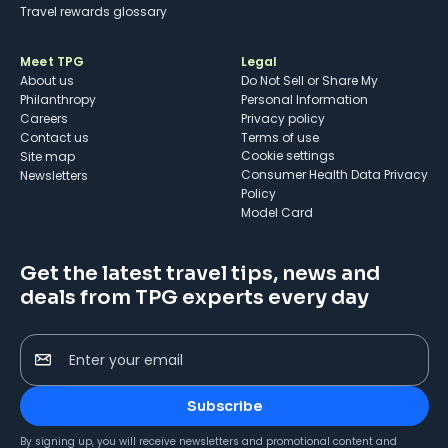
Travel rewards glossary
Meet TPG
Legal
About us
Do Not Sell or Share My
Philanthropy
Personal Information
Careers
Privacy policy
Contact us
Terms of use
cookie settings
Site map
Consumer Health Data Privacy
Newsletters
Policy
Model Card
Get the latest travel tips, news and
deals from TPG experts every day
Enter your email
Subscribe
By signing up, you will receive newsletters and promotional content and