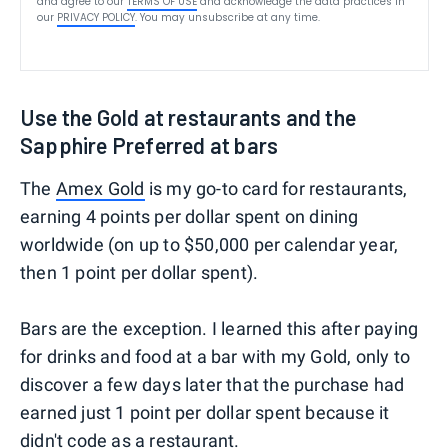
and agree to our
TERMS OF USE
and acknowledge the data practices in
our
PRIVACY POLICY
. You may unsubscribe at any time.
Use the Gold at restaurants and the
Sapphire Preferred at bars
The
Amex Gold
is my go-to card for restaurants,
earning 4 points per dollar spent on dining
worldwide (on up to $50,000 per calendar year,
then 1 point per dollar spent).
Bars are the exception. I learned this after paying
for drinks and food at a bar with my Gold, only to
discover a few days later that the purchase had
earned just 1 point per dollar spent because it
didn't code as a restaurant.