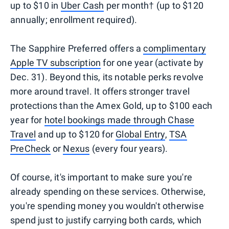
up to $10 in
Uber Cash
per month† (up to $120
annually; enrollment required).
The Sapphire Preferred offers a
complimentary
Apple TV subscription
for one year (activate by
Dec. 31). Beyond this, its notable perks revolve
more around travel. It offers stronger travel
protections than the Amex Gold, up to $100 each
year for
hotel bookings made through Chase
Travel
and up to $120 for
Global Entry
,
TSA
PreCheck
or
Nexus
(every four years).
Of course, it's important to make sure you're
already spending on these services. Otherwise,
you're spending money you wouldn't otherwise
spend just to justify carrying both cards, which