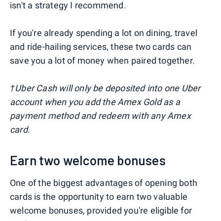
isn't a strategy I recommend.
If you're already spending a lot on dining, travel
and ride-hailing services, these two cards can
save you a lot of money when paired together.
†Uber Cash will only be deposited into one Uber
account when you add the Amex Gold as a
payment method and redeem with any Amex
card.
Earn two welcome bonuses
One of the biggest advantages of opening both
cards is the opportunity to earn two valuable
welcome bonuses, provided you're eligible for