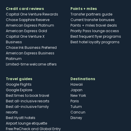
Credit card reviews
Points + miles
Capital One Venture Rewards
Transfer partners guide
Chase Sapphire Reserve
Current transfer bonuses
American Express Platinum
Points + miles travel deals
American Express Gold
Priority Pass lounge access
Capital One Venture X
Best frequent flyer programs
Business
Best hotel loyalty programs
Chase Ink Business Preferred
American Express Business
Platinum
Limited-time welcome offers
Travel guides
Destinations
Google Flights
Hawaii
Google Explore
Japan
Best times to book travel
New York
Best all-inclusive resorts
Paris
Best all-inclusive family
Tulum
resorts
Cancun
Best Hyatt hotels
Disney
Airport lounge etiquette
Free PreCheck and Global Entry