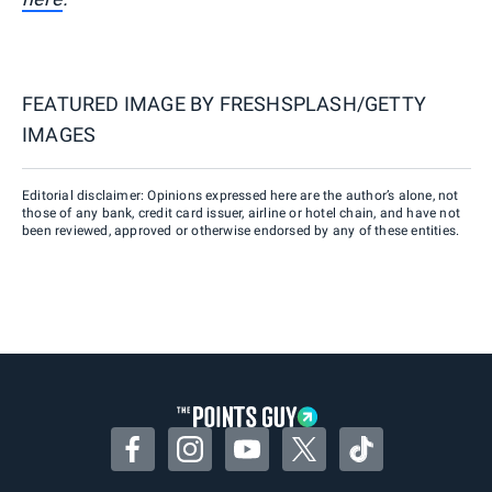
FEATURED IMAGE BY
FRESHSPLASH/GETTY
IMAGES
Editorial disclaimer: Opinions expressed here are the author’s alone, not
those of any bank, credit card issuer, airline or hotel chain, and have not
been reviewed, approved or otherwise endorsed by any of these entities.
Facebook
Instagram
YouTube
Twitter
TikTok