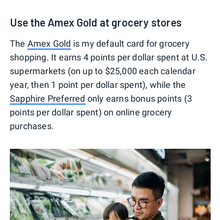
Use the Amex Gold at grocery stores
The
Amex Gold
is my default card for grocery
shopping. It earns 4 points per dollar spent at U.S.
supermarkets (on up to $25,000 each calendar
year, then 1 point per dollar spent), while the
Sapphire Preferred
only earns bonus points (3
points per dollar spent) on online grocery
purchases.