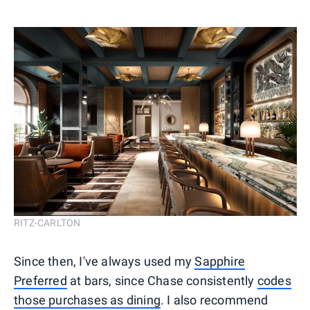
RITZ-CARLTON
Since then, I've always used my
Sapphire
Preferred
at bars, since Chase consistently
codes
those purchases as dining
. I also recommend