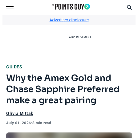
Sear
Go to Home Page
Advertiser disclosure
ADVERTISEMENT
GUIDES
Why the Amex Gold and
Chase Sapphire Preferred
make a great pairing
Olivia Mittak
July 01, 2026
•
8 min read