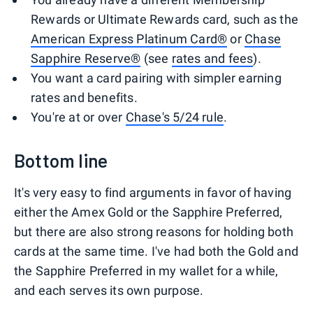
Rewards or Ultimate Rewards card, such as the
American Express Platinum Card®
or
Chase
Sapphire Reserve®
(see
rates and fees
).
You want a card pairing with simpler earning
rates and benefits.
You're at or over
Chase's 5/24 rule
.
Bottom line
It's very easy to find arguments in favor of having
either the Amex Gold or the Sapphire Preferred,
but there are also strong reasons for holding both
cards at the same time. I've had both the Gold and
the Sapphire Preferred in my wallet for a while,
and each serves its own purpose.