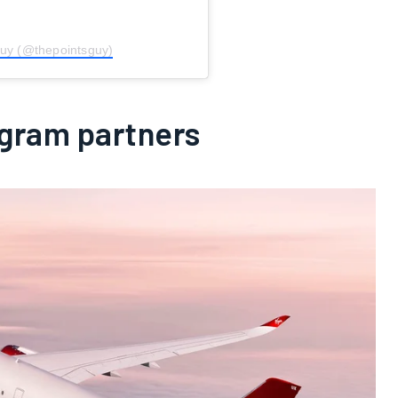
Guy (@thepointsguy)
ogram partners