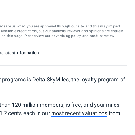
ensate us when you are approved through our site, and this may impact
vailable credit cards, but our analysis, reviews, and opinions are entirely
d on this page. Please view our
advertising policy
and
product review
the latest information.
r programs is Delta SkyMiles, the loyalty program of
han 120 million members, is free, and your miles
1.2 cents each in our
most recent valuations
from