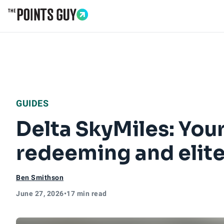
Go to Home Page
GUIDES
Delta SkyMiles: You
redeeming and elite
Ben Smithson
June 27, 2026
•
17 min read