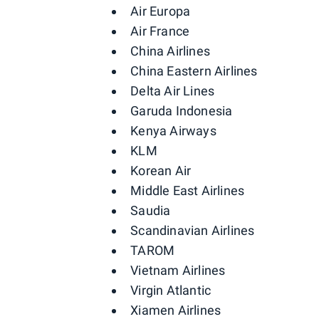
Air Europa
Air France
China Airlines
China Eastern Airlines
Delta Air Lines
Garuda Indonesia
Kenya Airways
KLM
Korean Air
Middle East Airlines
Saudia
Scandinavian Airlines
TAROM
Vietnam Airlines
Virgin Atlantic
Xiamen Airlines