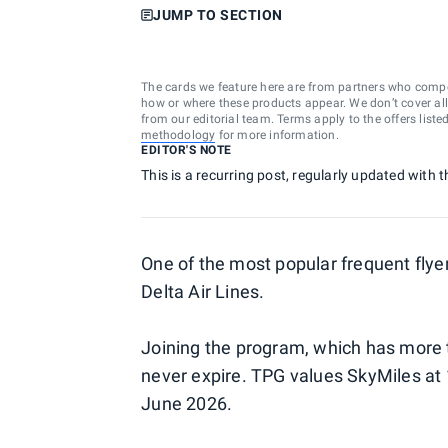
JUMP TO SECTION
The cards we feature here are from partners who comp
how or where these products appear. We don’t cover all a
from our editorial team. Terms apply to the offers liste
methodology
for more information.
EDITOR'S NOTE
This is a recurring post, regularly updated with 
One of the most popular frequent flye
Delta Air Lines.
Joining the program, which has more t
never expire. TPG values SkyMiles at 
June 2026.