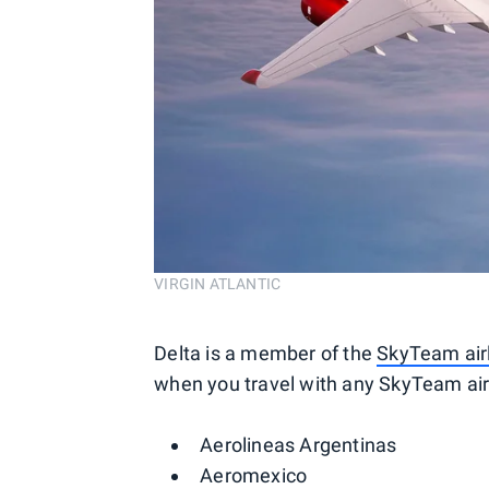
VIRGIN ATLANTIC
Delta is a member of the
SkyTeam airl
when you travel with any SkyTeam airl
Aerolineas Argentinas
Aeromexico