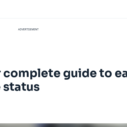
ADVERTISEMENT
r complete guide to e
 status