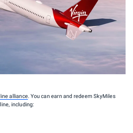
ine alliance
. You can earn and redeem SkyMiles
ine, including: