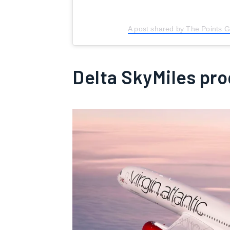
A post shared by The Points 
Delta SkyMiles pr