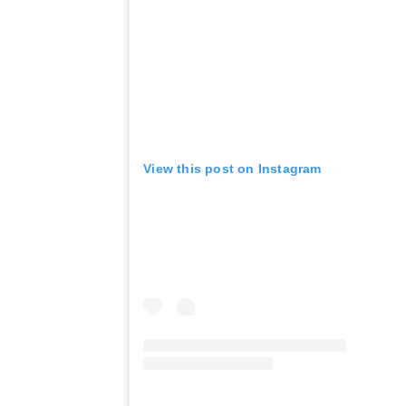
View this post on Instagram