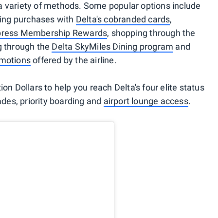
a variety of methods. Some popular options include
aking purchases with
Delta's cobranded cards
,
press Membership Rewards
, shopping through the
ng through the
Delta SkyMiles Dining program
and
omotions
offered by the airline.
on Dollars to help you reach Delta's four elite status
rades, priority boarding and
airport lounge access
.