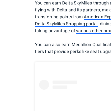
You can earn Delta SkyMiles through 
flying with Delta and its partners, m
transferring points from
American Ex
Delta SkyMiles Shopping portal
, dini
taking advantage of
various other pr
You can also earn Medallion Qualificati
tiers that provide perks like seat upg