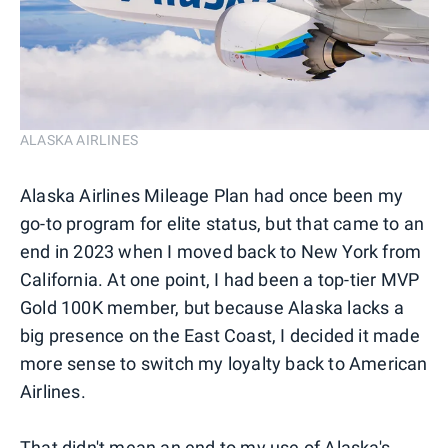
ALASKA AIRLINES
Alaska Airlines Mileage Plan had once been my
go-to program for elite status, but that came to an
end in 2023 when I moved back to New York from
California. At one point, I had been a top-tier MVP
Gold 100K member, but because Alaska lacks a
big presence on the East Coast, I decided it made
more sense to switch my loyalty back to American
Airlines.
That didn't mean an end to my use of Alaska's