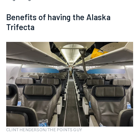
Benefits of having the Alaska
Trifecta
CLINT HENDERSON/THE POINTS GUY