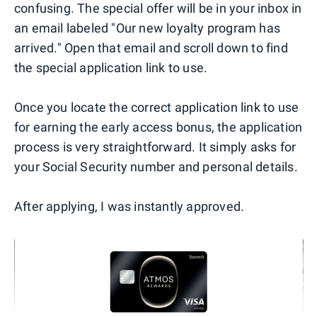
confusing. The special offer will be in your inbox in
an email labeled "Our new loyalty program has
arrived." Open that email and scroll down to find
the special application link to use.
Once you locate the correct application link to use
for earning the early access bonus, the application
process is very straightforward. It simply asks for
your Social Security number and personal details.
After applying, I was instantly approved.