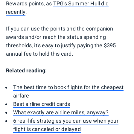
Rewards points, as
TPG's Summer Hull did
recently
.
If you can use the points and the companion
awards and/or reach the status spending
thresholds, it's easy to justify paying the $395
annual fee to hold this card.
Related reading:
The best time to book flights for the cheapest
airfare
Best airline credit cards
What exactly are airline miles, anyway?
6 real-life strategies you can use when your
flight is canceled or delayed