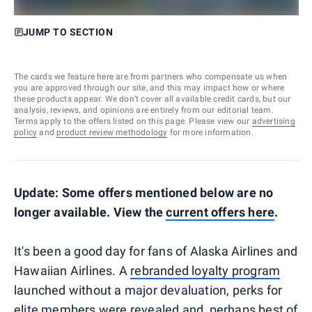
JUMP TO SECTION
The cards we feature here are from partners who compensate us when
you are approved through our site, and this may impact how or where
these products appear. We don’t cover all available credit cards, but our
analysis, reviews, and opinions are entirely from our editorial team.
Terms apply to the offers listed on this page. Please view our
advertising
policy
and
product review methodology
for more information.
Update: Some offers mentioned below are no
longer available. View the
current offers here
.
It's been a good day for fans of Alaska Airlines and
Hawaiian Airlines. A
rebranded loyalty program
launched without a major devaluation, perks for
elite members were revealed and, perhaps best of