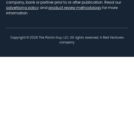
company, bank or partner prior to or after publication. Read our
advertising policy
and
product review methodology
for more
information.
Copyright ©
2026
The Points Guy, LLC. All rights reserved. A Red Ventures
company.