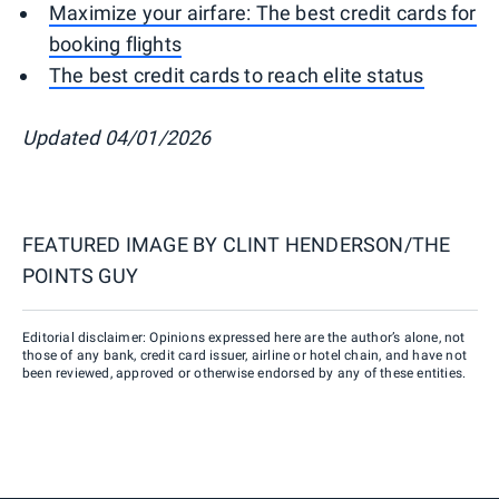
Maximize your airfare: The best credit cards for
booking flights
The best credit cards to reach elite status
Updated 04/01/2026
FEATURED IMAGE BY
CLINT HENDERSON/THE
POINTS GUY
Editorial disclaimer: Opinions expressed here are the author’s alone, not
those of any bank, credit card issuer, airline or hotel chain, and have not
been reviewed, approved or otherwise endorsed by any of these entities.