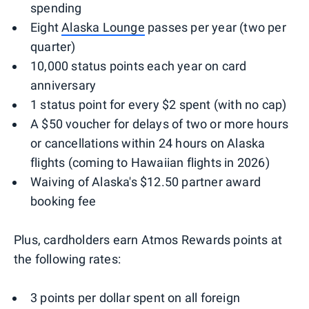
spending
Eight
Alaska Lounge
passes per year (two per
quarter)
10,000 status points each year on card
anniversary
1 status point for every $2 spent (with no cap)
A $50 voucher for delays of two or more hours
or cancellations within 24 hours on Alaska
flights (coming to Hawaiian flights in 2026)
Waiving of Alaska's $12.50 partner award
booking fee
Plus, cardholders earn Atmos Rewards points at
the following rates:
3 points per dollar spent on all foreign