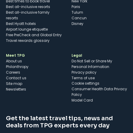
Best times to book travel
New York
Best all-inclusive resorts
Paris
Best all-inclusive family
Tulum
resorts
Cancun
Best Hyatt hotels
Disney
Airport lounge etiquette
Free PreCheck and Global Entry
Travel rewards glossary
Meet TPG
Legal
About us
Do Not Sell or Share My
Philanthropy
Personal Information
Careers
Privacy policy
Contact us
Terms of use
cookie settings
Site map
Consumer Health Data Privacy
Newsletters
Policy
Model Card
Get the latest travel tips, news and
deals from TPG experts every day