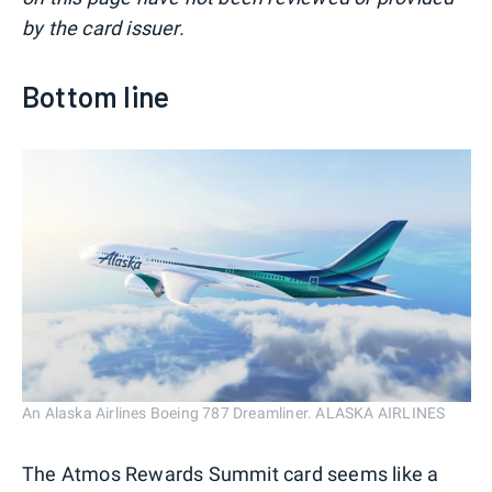
by the card issuer.
Bottom line
An Alaska Airlines Boeing 787 Dreamliner. ALASKA AIRLINES
The Atmos Rewards Summit card seems like a