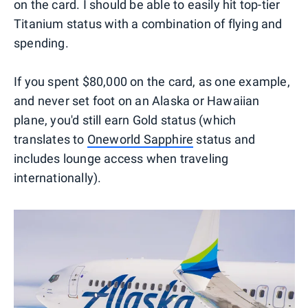
on the card. I should be able to easily hit top-tier
Titanium status with a combination of flying and
spending.
If you spent $80,000 on the card, as one example,
and never set foot on an Alaska or Hawaiian
plane, you'd still earn Gold status (which
translates to
Oneworld Sapphire
status and
includes lounge access when traveling
internationally).