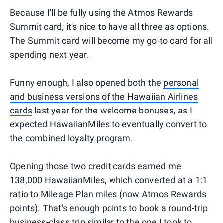
Because I'll be fully using the Atmos Rewards
Summit card, it's nice to have all three as options.
The Summit card will become my go-to card for all
spending next year.
Funny enough, I also opened both the
personal
and business versions of the Hawaiian Airlines
cards
last year for the welcome bonuses, as I
expected HawaiianMiles to eventually convert to
the combined loyalty program.
Opening those two credit cards earned me
138,000 HawaiianMiles, which converted at a 1:1
ratio to Mileage Plan miles (now Atmos Rewards
points). That's enough points to book a round-trip
business-class trip similar to the one I took to