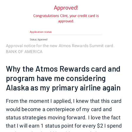
Approval notice for the new Atmos Rewards Summit card.
BANK OF AMERICA
Why the Atmos Rewards card and
program have me considering
Alaska as my primary airline again
From the moment I applied, I knew that this card
would become a centerpiece of my card and
status strategies moving forward. I love the fact
that I will earn 1 status point for every $2 I spend