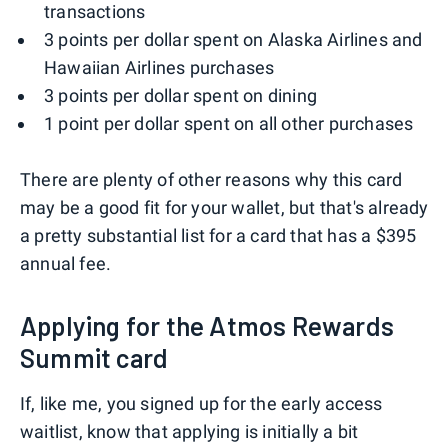
transactions
3 points per dollar spent on Alaska Airlines and
Hawaiian Airlines purchases
3 points per dollar spent on dining
1 point per dollar spent on all other purchases
There are plenty of other reasons why this card
may be a good fit for your wallet, but that's already
a pretty substantial list for a card that has a $395
annual fee.
Applying for the Atmos Rewards
Summit card
If, like me, you signed up for the early access
waitlist, know that applying is initially a bit