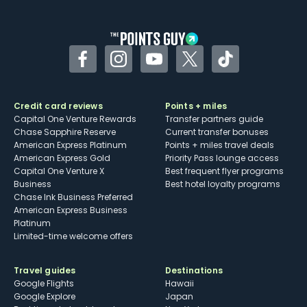
Facebook
Instagram
YouTube
Twitter
TikTok
Credit card reviews
Points + miles
Capital One Venture Rewards
Transfer partners guide
Chase Sapphire Reserve
Current transfer bonuses
American Express Platinum
Points + miles travel deals
American Express Gold
Priority Pass lounge access
Capital One Venture X
Best frequent flyer programs
Business
Best hotel loyalty programs
Chase Ink Business Preferred
American Express Business
Platinum
Limited-time welcome offers
Travel guides
Destinations
Google Flights
Hawaii
Google Explore
Japan