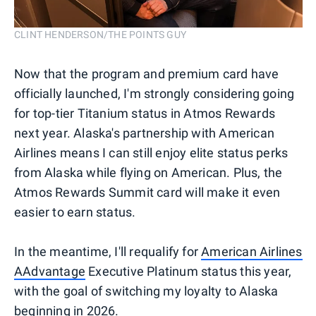
CLINT HENDERSON/THE POINTS GUY
Now that the program and premium card have
officially launched, I'm strongly considering going
for top-tier Titanium status in Atmos Rewards
next year. Alaska's partnership with American
Airlines means I can still enjoy elite status perks
from Alaska while flying on American. Plus, the
Atmos Rewards Summit card will make it even
easier to earn status.
In the meantime, I'll requalify for
American Airlines
AAdvantage
Executive Platinum status this year,
with the goal of switching my loyalty to Alaska
beginning in 2026.