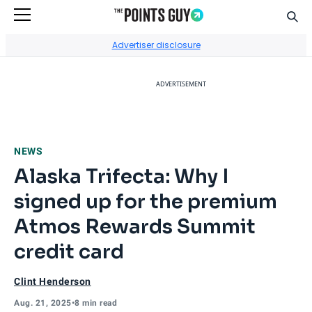
Sear
Go to Home Page
Advertiser disclosure
ADVERTISEMENT
NEWS
Alaska Trifecta: Why I
signed up for the premium
Atmos Rewards Summit
credit card
Clint Henderson
Aug. 21, 2025
•
8 min read