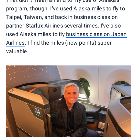
program, though. I've
used Alaska miles
to fly to
Taipei, Taiwan, and back in business class on
partner
Starlux Airlines
several times. I've also
used Alaska miles to fly
business class on Japan
Airlines
. I find the miles (now points) super
valuable.