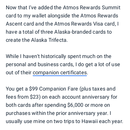
Now that I've added the Atmos Rewards Summit
card to my wallet alongside the Atmos Rewards
Ascent card and the Atmos Rewards Visa card, I
have a total of three Alaska-branded cards to
create the Alaska Trifecta.
While I haven't historically spent much on the
personal and business cards, I do get a lot of use
out of their
companion certificates
.
You get a $99 Companion Fare (plus taxes and
fees from $23) on each account anniversary for
both cards after spending $6,000 or more on
purchases within the prior anniversary year. I
usually use mine on two trips to Hawaii each year.