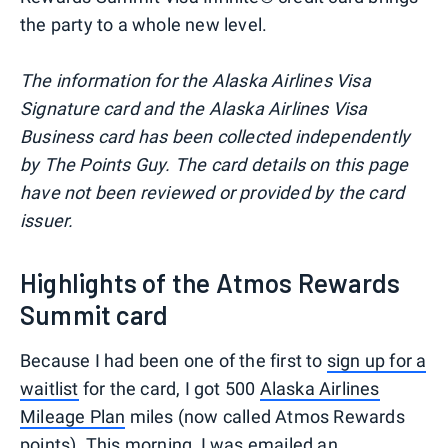
the party to a whole new level.
The information for the Alaska Airlines Visa
Signature card and the Alaska Airlines Visa
Business card has been collected independently
by The Points Guy. The card details on this page
have not been reviewed or provided by the card
issuer.
Highlights of the Atmos Rewards
Summit card
Because I had been one of the first to
sign up for a
waitlist
for the card, I got 500
Alaska Airlines
Mileage Plan
miles (now called Atmos Rewards
points). This morning, I was emailed an