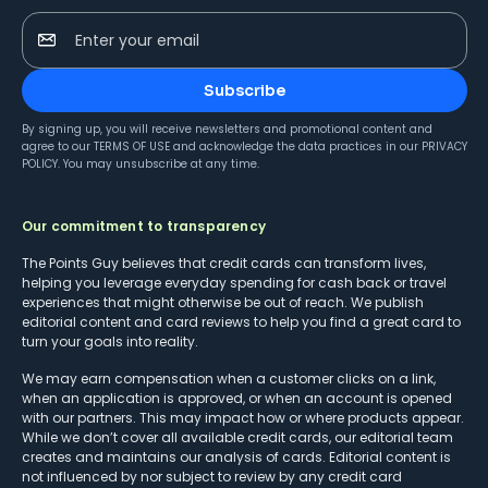
Enter your email
Subscribe
By signing up, you will receive newsletters and promotional content and
agree to our
TERMS OF USE
and acknowledge the data practices in our
PRIVACY
POLICY
. You may unsubscribe at any time.
Our commitment to transparency
The Points Guy believes that credit cards can transform lives,
helping you leverage everyday spending for cash back or travel
experiences that might otherwise be out of reach. We publish
editorial content and card reviews to help you find a great card to
turn your goals into reality.
We may earn compensation when a customer clicks on a link,
when an application is approved, or when an account is opened
with our partners. This may impact how or where products appear.
While we don’t cover all available credit cards, our editorial team
creates and maintains our analysis of cards. Editorial content is
not influenced by nor subject to review by any credit card