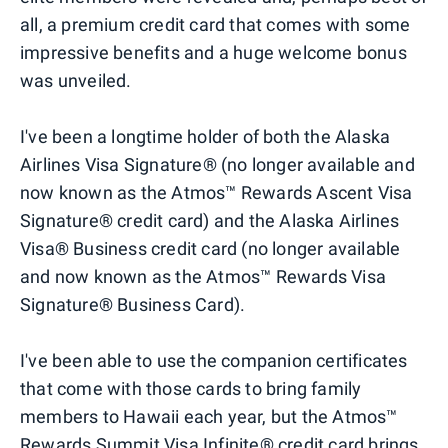
all, a premium credit card that comes with some
impressive benefits and a huge welcome bonus
was unveiled.
I've been a longtime holder of both the Alaska
Airlines Visa Signature® (no longer available and
now known as the Atmos™ Rewards Ascent Visa
Signature® credit card) and the Alaska Airlines
Visa® Business credit card (no longer available
and now known as the Atmos™ Rewards Visa
Signature® Business Card).
I've been able to use the companion certificates
that come with those cards to bring family
members to Hawaii each year, but the Atmos™
Rewards Summit Visa Infinite® credit card brings