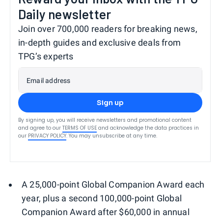
Daily newsletter
Join over 700,000 readers for breaking news,
in-depth guides and exclusive deals from
TPG’s experts
Email address
Sign up
By signing up, you will receive newsletters and promotional content
and agree to our
TERMS OF USE
and acknowledge the data practices in
our
PRIVACY POLICY
. You may unsubscribe at any time.
A 25,000-point Global Companion Award each
year, plus a second 100,000-point Global
Companion Award after $60,000 in annual