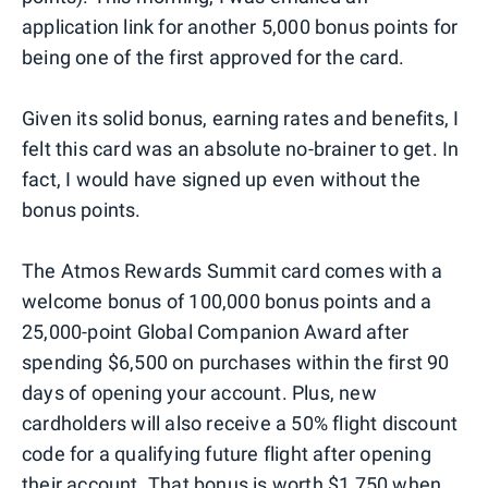
application link for another 5,000 bonus points for
being one of the first approved for the card.
Given its solid bonus, earning rates and benefits, I
felt this card was an absolute no-brainer to get. In
fact, I would have signed up even without the
bonus points.
The Atmos Rewards Summit card comes with a
welcome bonus of 100,000 bonus points and a
25,000-point Global Companion Award after
spending $6,500 on purchases within the first 90
days of opening your account. Plus, new
cardholders will also receive a 50% flight discount
code for a qualifying future flight after opening
their account. That bonus is worth $1,750 when