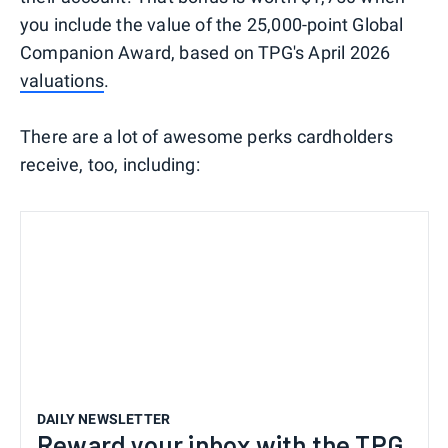
you include the value of the 25,000-point Global
Companion Award, based on TPG's April 2026
valuations
.
There are a lot of awesome perks cardholders
receive, too, including:
DAILY NEWSLETTER
Reward your inbox with the TPG