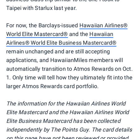
Taipei with Starlux last year.
For now, the Barclays-issued
Hawaiian Airlines®
World Elite Mastercard®
and the
Hawaiian
Airlines® World Elite Business Mastercard®
remain unchanged and are still accepting
applications, and HawaiianMiles members will
automatically transition to Atmos Rewards on Oct.
1. Only time will tell how they ultimately fit into the
larger Atmos Rewards card portfolio.
The information for the Hawaiian Airlines World
Elite Mastercard and the Hawaiian Airlines World
Elite Business Mastercard has been collected
independently by The Points Guy. The card details
on this page have not been reviewed or provided