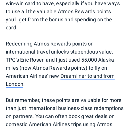
win-win card to have, especially if you have ways
to use all the valuable Atmos Rewards points
you'll get from the bonus and spending on the
card.
Redeeming Atmos Rewards points on
international travel unlocks stupendous value.
TPG's Eric Rosen and I just used 55,000 Alaska
miles (now Atmos Rewards points) to fly on
American Airlines' new
Dreamliner to and from
London
.
But remember, these points are valuable for more
than just international business-class redemptions
on partners. You can often book great deals on
domestic American Airlines trips using Atmos