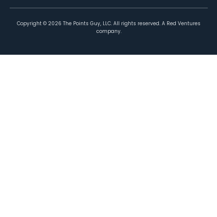
Copyright ©
2026
The Points Guy, LLC. All rights reserved. A Red Ventures
company.