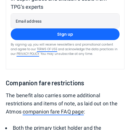
TPG’s experts
Email address
Sign up
By signing up, you will receive newsletters and promotional content
and agree to our
TERMS OF USE
and acknowledge the data practices in
our
PRIVACY POLICY
. You may unsubscribe at any time.
Companion fare restrictions
The benefit also carries some additional
restrictions and items of note, as laid out on the
Atmos
companion fare FAQ page
:
Both the primary ticket holder and the