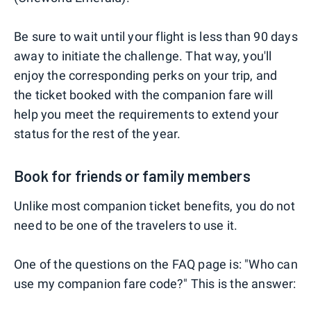
Be sure to wait until your flight is less than 90 days
away to initiate the challenge. That way, you'll
enjoy the corresponding perks on your trip, and
the ticket booked with the companion fare will
help you meet the requirements to extend your
status for the rest of the year.
Book for friends or family members
Unlike most companion ticket benefits, you do not
need to be one of the travelers to use it.
One of the questions on the FAQ page is: "Who can
use my companion fare code?" This is the answer: