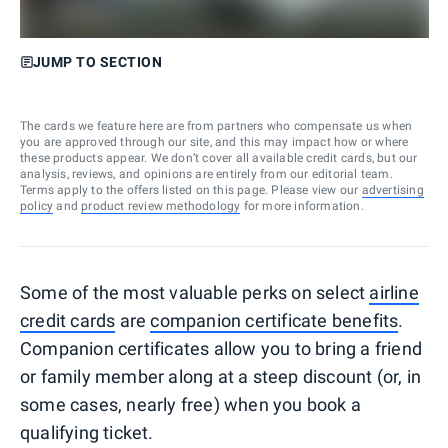
JUMP TO SECTION
The cards we feature here are from partners who compensate us when
you are approved through our site, and this may impact how or where
these products appear. We don’t cover all available credit cards, but our
analysis, reviews, and opinions are entirely from our editorial team.
Terms apply to the offers listed on this page. Please view our
advertising
policy
and
product review methodology
for more information.
Some of the most valuable perks on select
airline
credit cards
are
companion certificate benefits
.
Companion certificates allow you to bring a friend
or family member along at a steep discount (or, in
some cases, nearly free) when you book a
qualifying ticket.