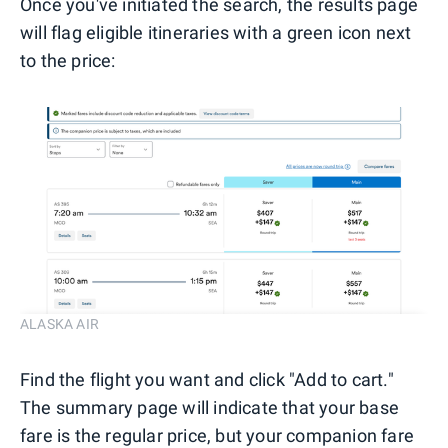
Once you've initiated the search, the results page
will flag eligible itineraries with a green icon next
to the price:
ALASKA AIR
Find the flight you want and click "Add to cart."
The summary page will indicate that your base
fare is the regular price, but your companion fare