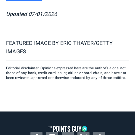
Updated 07/01/2026
FEATURED IMAGE BY
ERIC THAYER/GETTY
IMAGES
Editorial disclaimer: Opinions expressed here are the author’s alone, not
those of any bank, credit card issuer, airline or hotel chain, and have not
been reviewed, approved or otherwise endorsed by any of these entities.