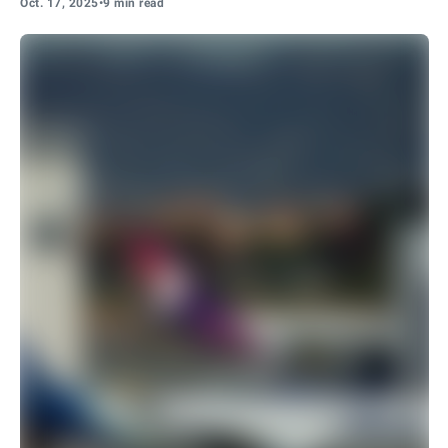
Oct. 17, 2025
•
9 min read