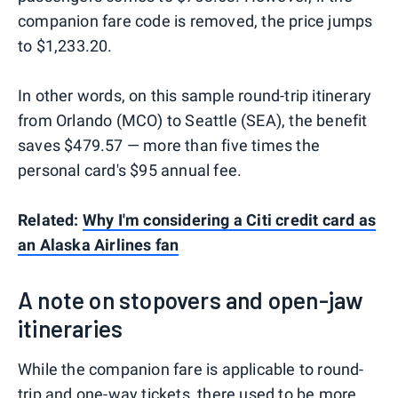
companion fare code is removed, the price jumps
to $1,233.20.
In other words, on this sample round-trip itinerary
from Orlando (MCO) to Seattle (SEA), the benefit
saves $479.57 — more than five times the
personal card's $95 annual fee.
Related:
Why I'm considering a Citi credit card as
an Alaska Airlines fan
A note on stopovers and open-jaw
itineraries
While the companion fare is applicable to round-
trip and one-way tickets, there used to be more