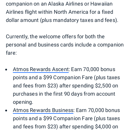
companion on an Alaska Airlines or Hawaiian
Airlines flight within North America for a fixed
dollar amount (plus mandatory taxes and fees).
Currently, the welcome offers for both the
personal and business cards include a companion
fare:
Atmos Rewards Ascent
: Earn 70,000 bonus
points and a $99 Companion Fare (plus taxes
and fees from $23) after spending $2,500 on
purchases in the first 90 days from account
opening.
Atmos Rewards Business
: Earn 70,000 bonus
points and a $99 Companion Fare (plus taxes
and fees from $23) after spending $4,000 on