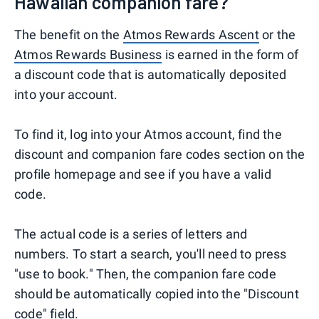
Hawaiian companion fare?
The benefit on the
Atmos Rewards Ascent
or the
Atmos Rewards Business
is earned in the form of
a discount code that is automatically deposited
into your account.
To find it, log into your Atmos account, find the
discount and companion fare codes section on the
profile homepage and see if you have a valid
code.
The actual code is a series of letters and
numbers. To start a search, you'll need to press
"use to book." Then, the companion fare code
should be automatically copied into the "Discount
code" field.