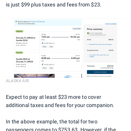
is just $99 plus taxes and fees from $23.
ALASKA AIR
Expect to pay at least $23 more to cover
additional taxes and fees for your companion.
In the above example, the total for two
passengers comes to $753.63. However, if the