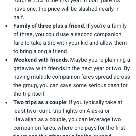
roughly 25% in the first year. If both parents
have one, the price will be slashed nearly in
half.
Family of three plus a friend
: If you're a family
of three, you could use a second companion
fare to take a trip with your kid and allow them
to bring along a friend.
Weekend with friends
: Maybe you're planning a
getaway with friends in the next year or two. By
having multiple companion fares spread across
the group, you can save some serious cash for
the trip itself.
Two trips as a couple
: If you typically take at
least two round-trip flights on Alaska or
Hawaiian as a couple, you can leverage two
companion fares, where one pays for the first