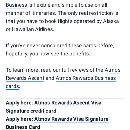
Business
is flexible and simple to use on all
manner of itineraries. The only real restriction is
that you have to book flights operated by Alaska
or Hawaiian Airlines.
If you've never considered these cards before,
hopefully, you now see the benefits.
To learn more, read our full reviews of the
Atmos
Rewards Ascent
and
Atmos Rewards Business
cards
.
Apply here:
Atmos Rewards Ascent Visa
Signature credit card
Apply here:
Atmos Rewards Visa Signature
Business Card