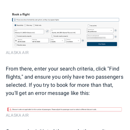
ALASKA AIR
From there, enter your search criteria, click "Find
flights," and ensure you only have two passengers
selected. If you try to book for more than that,
you'll get an error message like this:
ALASKA AIR