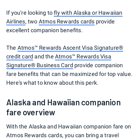
If you're looking to
fly with Alaska or Hawaiian
Airlines
, two
Atmos Rewards cards
provide
excellent companion benefits.
The
Atmos™ Rewards Ascent Visa Signature®
credit card
and the
Atmos™ Rewards Visa
Signature® Business Card
provide companion
fare benefits that can be maximized for top value.
Here's what to know about this perk.
Alaska and Hawaiian companion
fare overview
With the Alaska and Hawaiian companion fare on
Atmos Rewards cards, you can bring a travel