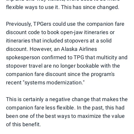
flexible ways to use it. This has since changed.
Previously, TPGers could use the companion fare
discount code to book open-jaw itineraries or
itineraries that included stopovers at a solid
discount. However, an Alaska Airlines
spokesperson confirmed to TPG that multicity and
stopover travel are no longer bookable with the
companion fare discount since the program's
recent "systems modernization."
This is certainly a negative change that makes the
companion fare less flexible. In the past, this had
been one of the best ways to maximize the value
of this benefit.