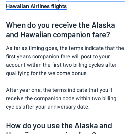
Hawaiian Airlines flights
When do you receive the Alaska
and Hawaiian companion fare?
As far as timing goes, the terms indicate that the
first year's companion fare will post to your
account within the first two billing cycles after
qualifying for the welcome bonus.
After year one, the terms indicate that you'll
receive the companion code within two billing
cycles after your anniversary date.
How do you use the Alaska and