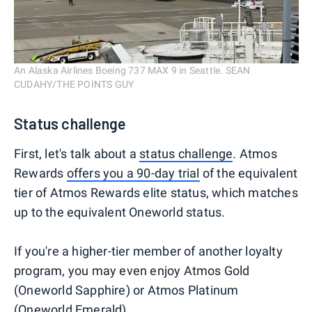
An Alaska Airlines Boeing 737 MAX 9 in Seattle. SEAN
CUDAHY/THE POINTS GUY
Status challenge
First, let's talk about a
status challenge
. Atmos
Rewards
offers you a 90-day trial
of the equivalent
tier of Atmos Rewards elite status, which matches
up to the equivalent Oneworld status.
If you're a higher-tier member of another loyalty
program, you may even enjoy Atmos Gold
(Oneworld Sapphire) or Atmos Platinum
(Oneworld Emerald).