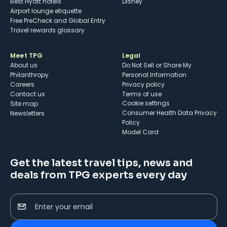
Best Hyatt hotels
Disney
Airport lounge etiquette
Free PreCheck and Global Entry
Travel rewards glossary
Meet TPG
Legal
About us
Do Not Sell or Share My
Philanthropy
Personal Information
Careers
Privacy policy
Contact us
Terms of use
cookie settings
Site map
Consumer Health Data Privacy
Newsletters
Policy
Model Card
Get the latest travel tips, news and
deals from TPG experts every day
Enter your email