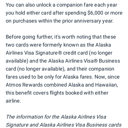
You can also unlock a companion fare each year
you hold either card after spending $6,000 or more
on purchases within the prior anniversary year.
Before going further, it's worth noting that these
two cards were formerly known as the Alaska
Airlines Visa Signature® credit card (no longer
available) and the Alaska Airlines Visa® Business
card (no longer available), and their companion
fares used to be only for Alaska fares. Now, since
Atmos Rewards combined Alaska and Hawaiian,
this benefit covers flights booked with either
airline.
The information for the Alaska Airlines Visa
Signature and Alaska Airlines Visa Business cards