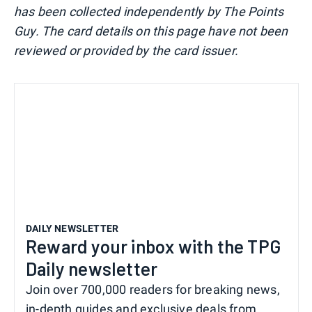
has been collected independently by The Points
Guy. The card details on this page have not been
reviewed or provided by the card issuer.
DAILY NEWSLETTER
Reward your inbox with the TPG
Daily newsletter
Join over 700,000 readers for breaking news,
in-depth guides and exclusive deals from