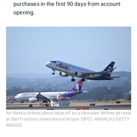
purchases in the first 90 days from account
opening.
An Alaska Airlines plane takes off as a Hawaiian Airlines jet taxis
at San Francisco International Airport (SFO). ANDALOU/GETTY
IMAGES