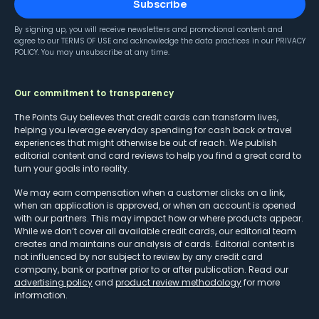
Subscribe
By signing up, you will receive newsletters and promotional content and
agree to our
TERMS OF USE
and acknowledge the data practices in our
PRIVACY
POLICY
. You may unsubscribe at any time.
Our commitment to transparency
The Points Guy believes that credit cards can transform lives,
helping you leverage everyday spending for cash back or travel
experiences that might otherwise be out of reach. We publish
editorial content and card reviews to help you find a great card to
turn your goals into reality.
We may earn compensation when a customer clicks on a link,
when an application is approved, or when an account is opened
with our partners. This may impact how or where products appear.
While we don’t cover all available credit cards, our editorial team
creates and maintains our analysis of cards. Editorial content is
not influenced by nor subject to review by any credit card
company, bank or partner prior to or after publication. Read our
advertising policy
and
product review methodology
for more
information.