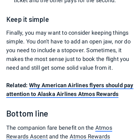
ticket and the other pays for the second.
Keep it simple
Finally, you may want to consider keeping things
simple. You don't have to add an open jaw, nor do
you need to include a stopover. Sometimes, it
makes the most sense just to book the flight you
need and still get some solid value from it.
Related:
Why American Airlines flyers should pay
attention to Alaska Airlines Atmos Rewards
Bottom line
The companion fare benefit on the
Atmos
Rewards Ascent
and the
Atmos Rewards