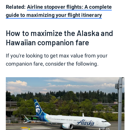
Related:
Airline stopover flights: A complete
guide to maximizing your flight itinerary
How to maximize the Alaska and
Hawaiian companion fare
If you're looking to get max value from your
companion fare, consider the following.