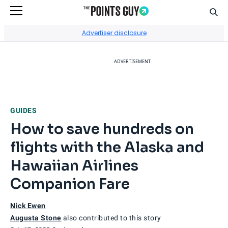
Sear
Go to Home Page
Advertiser disclosure
ADVERTISEMENT
GUIDES
How to save hundreds on
flights with the Alaska and
Hawaiian Airlines
Companion Fare
Nick Ewen
Augusta Stone
also contributed to this story