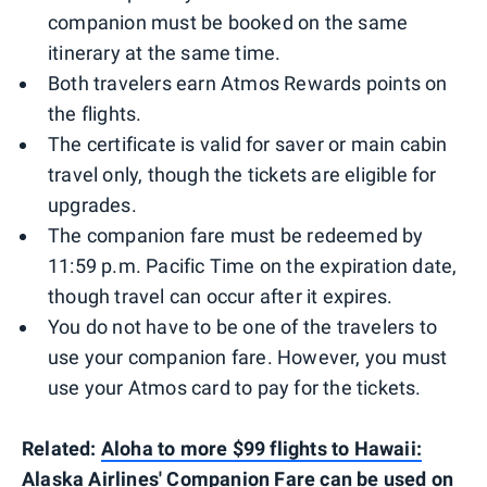
companion must be booked on the same
itinerary at the same time.
Both travelers earn Atmos Rewards points on
the flights.
The certificate is valid for saver or main cabin
travel only, though the tickets are eligible for
upgrades.
The companion fare must be redeemed by
11:59 p.m. Pacific Time on the expiration date,
though travel can occur after it expires.
You do not have to be one of the travelers to
use your companion fare. However, you must
use your Atmos card to pay for the tickets.
Related:
Aloha to more $99 flights to Hawaii:
Alaska Airlines' Companion Fare can be used on