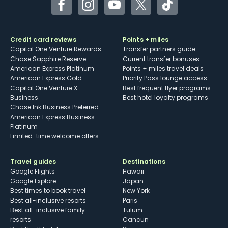
Facebook
Instagram
YouTube
Twitter
TikTok
Credit card reviews
Points + miles
Capital One Venture Rewards
Transfer partners guide
Chase Sapphire Reserve
Current transfer bonuses
American Express Platinum
Points + miles travel deals
American Express Gold
Priority Pass lounge access
Capital One Venture X
Best frequent flyer programs
Business
Best hotel loyalty programs
Chase Ink Business Preferred
American Express Business
Platinum
Limited-time welcome offers
Travel guides
Destinations
Google Flights
Hawaii
Google Explore
Japan
Best times to book travel
New York
Best all-inclusive resorts
Paris
Best all-inclusive family
Tulum
resorts
Cancun