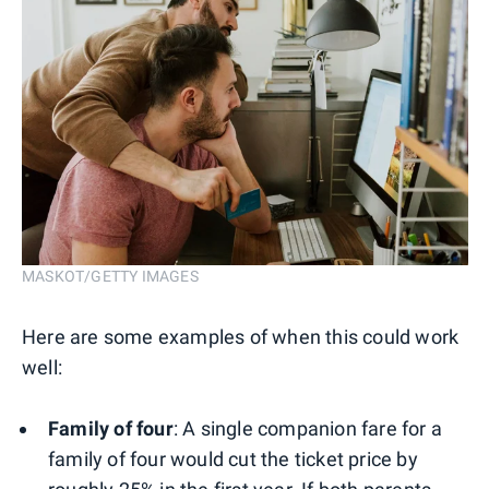
MASKOT/GETTY IMAGES
Here are some examples of when this could work
well:
Family of four
: A single companion fare for a
family of four would cut the ticket price by