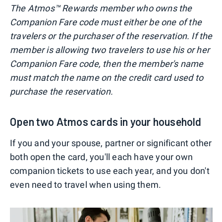
The Atmos™ Rewards member who owns the
Companion Fare code must either be one of the
travelers or the purchaser of the reservation. If the
member is allowing two travelers to use his or her
Companion Fare code, then the member's name
must match the name on the credit card used to
purchase the reservation.
Open two Atmos cards in your household
If you and your spouse, partner or significant other
both open the card, you'll each have your own
companion tickets to use each year, and you don't
even need to travel when using them.