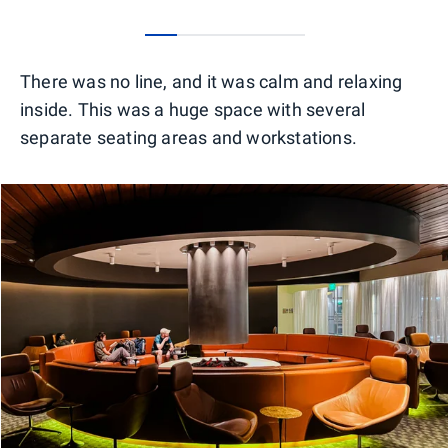
0
1
2
3
4
There was no line, and it was calm and relaxing
inside. This was a huge space with several
separate seating areas and workstations.