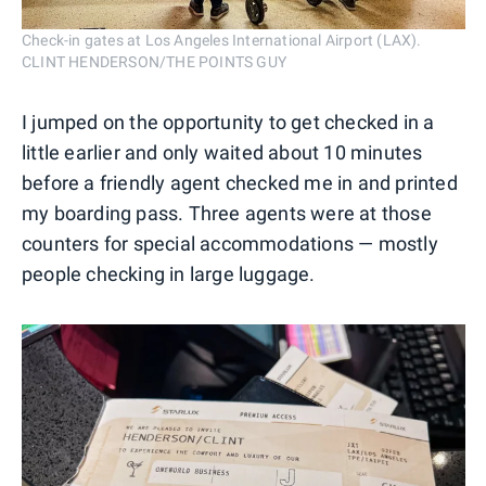
Check-in gates at Los Angeles International Airport (LAX).
CLINT HENDERSON/THE POINTS GUY
I jumped on the opportunity to get checked in a
little earlier and only waited about 10 minutes
before a friendly agent checked me in and printed
my boarding pass. Three agents were at those
counters for special accommodations — mostly
people checking in large luggage.