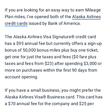
If you are looking for an easy way to earn Mileage
Plan miles, I've opened both of the
Alaska Airlines
credit cards
issued by Bank of America.
The Alaska Airlines Visa Signature® credit card
has a $95 annual fee but currently offers a sign-up
bonus of 50,000 bonus miles plus buy one ticket,
get one for just the taxes and fees ($0 fare plus
taxes and fees from $23) after spending $3,000 or
more on purchases within the first 90 days from
account opening.
If you have a small business, you might prefer the
Alaska Airlines Visa® Business card. This card has
a $70 annual fee for the company and $25 per