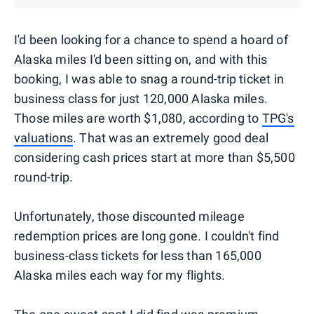
I'd been looking for a chance to spend a hoard of
Alaska miles I'd been sitting on, and with this
booking, I was able to snag a round-trip ticket in
business class for just 120,000 Alaska miles.
Those miles are worth $1,080, according to
TPG's
valuations
. That was an extremely good deal
considering cash prices start at more than $5,500
round-trip.
Unfortunately, those discounted mileage
redemption prices are long gone. I couldn't find
business-class tickets for less than 165,000
Alaska miles each way for my flights.