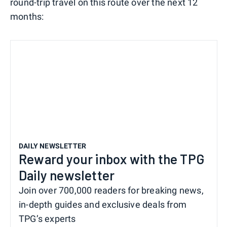
round-trip travel on this route over the next 12
months:
DAILY NEWSLETTER
Reward your inbox with the TPG
Daily newsletter
Join over 700,000 readers for breaking news,
in-depth guides and exclusive deals from
TPG’s experts