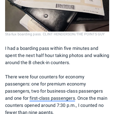
Starlux boarding pass. CLINT HENDERSON/THE POINTS GUY
I had a boarding pass within five minutes and
spent the next half hour taking photos and walking
around the B check-in counters.
There were four counters for economy
passengers: one for premium economy
passengers, two for business-class passengers
and one for
first-class passengers
. Once the main
counters opened around 7:30 p.m., I counted no
fewer than nine agents.