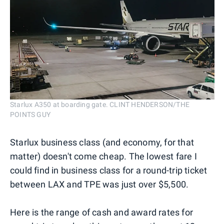
Starlux A350 at boarding gate. CLINT HENDERSON/THE
POINTS GUY
Starlux business class (and economy, for that
matter) doesn't come cheap. The lowest fare I
could find in business class for a round-trip ticket
between LAX and TPE was just over $5,500.
Here is the range of cash and award rates for