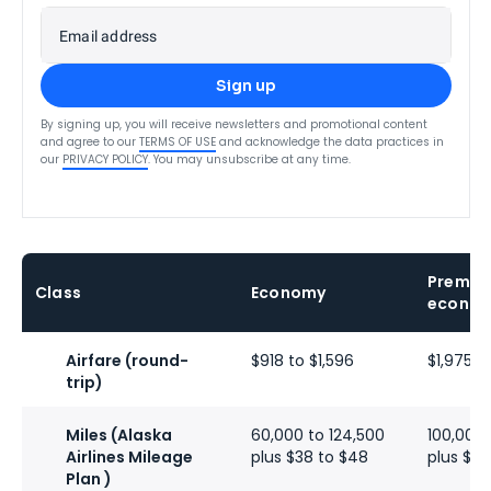
Email address
Sign up
By signing up, you will receive newsletters and promotional content
and agree to our
TERMS OF USE
and acknowledge the data practices in
our
PRIVACY POLICY
. You may unsubscribe at any time.
Premiu
Class
Economy
econo
Airfare (round-
$918 to $1,596
$1,975 to
trip)
Miles (Alaska
60,000 to 124,500
100,000 
Airlines Mileage
plus $38 to $48
plus $19
Plan )