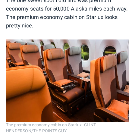
The one sweet spot I did find was premium
economy seats for 50,000 Alaska miles each way.
The premium economy cabin on Starlux looks
pretty nice.
The premium economy cabin on Starlux. CLINT
HENDERSON/THE POINTS GUY