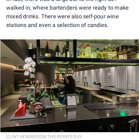
walked in, where bartenders were ready to make
mixed drinks. There were also self-pour wine
stations and even a selection of candies.
CLINT HENDERSON/THE POINTS GUY