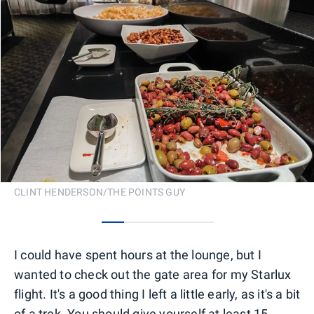
CLINT HENDERSON/THE POINTS GUY
0
1
2
3
4
I could have spent hours at the lounge, but I
wanted to check out the gate area for my Starlux
flight. It's a good thing I left a little early, as it's a bit
of a trek. You should give yourself at least 15