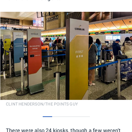
CLINT HENDERSON/THE POINTS GUY
0
1
2
3
4
There were also 24 kiosks, though a few weren't