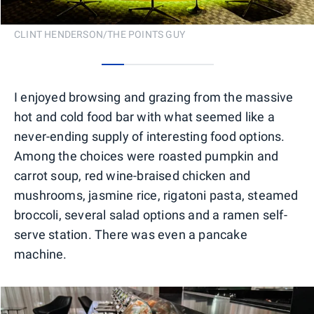
CLINT HENDERSON/THE POINTS GUY
0
1
2
3
4
I enjoyed browsing and grazing from the massive
hot and cold food bar with what seemed like a
never-ending supply of interesting food options.
Among the choices were roasted pumpkin and
carrot soup, red wine-braised chicken and
mushrooms, jasmine rice, rigatoni pasta, steamed
broccoli, several salad options and a ramen self-
serve station. There was even a pancake
machine.