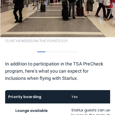
CLINT HENDERSON/THE POINTS GUY
0
1
2
3
4
In addition to participation in the TSA PreCheck
program, here's what you can expect for
inclusions when flying with Starlux.
Priority boarding
Yes
Starlux guests can use 
Lounge available