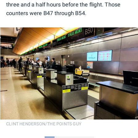
three and a half hours before the flight. Those
counters were B47 through B54.
CLINT HENDERSON/THE POINTS GUY