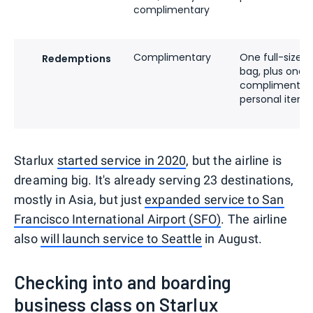
complimentary
Complimentary
One full-size c
Redemptions
bag, plus one
complimentar
personal item
Starlux
started service in 2020
, but the airline is
dreaming big. It's already serving 23 destinations,
mostly in Asia, but just
expanded service to San
Francisco International Airport (SFO)
. The airline
also
will launch service to Seattle
in August.
Checking into and boarding
business class on Starlux