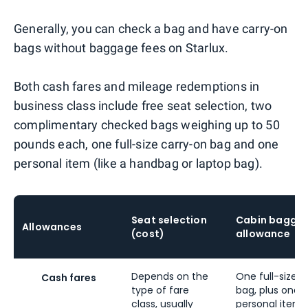
Generally, you can check a bag and have carry-on
bags without baggage fees on Starlux.
Both cash fares and mileage redemptions in
business class include free seat selection, two
complimentary checked bags weighing up to 50
pounds each, one full-size carry-on bag and one
personal item (like a handbag or laptop bag).
Seat selection
Cabin bagga
Allowances
(cost)
allowance
Depends on the
One full-size c
Cash fares
type of fare
bag, plus one
class, usually
personal item