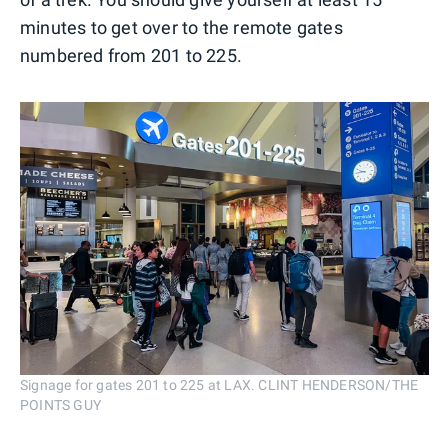
minutes to get over to the remote gates
numbered from 201 to 225.
Signage for gates 201 to 225 at LAX. CLINT HENDERSON/THE
POINTS GUY