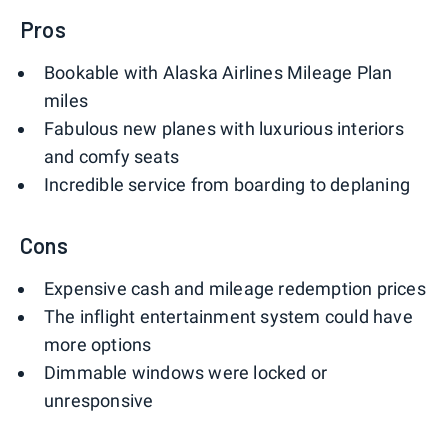
Pros
Bookable with Alaska Airlines Mileage Plan
miles
Fabulous new planes with luxurious interiors
and comfy seats
Incredible service from boarding to deplaning
Cons
Expensive cash and mileage redemption prices
The inflight entertainment system could have
more options
Dimmable windows were locked or
unresponsive