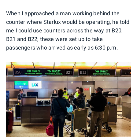
0
1
2
3
4
When I approached a man working behind the
counter where Starlux would be operating, he told
me I could use counters across the way at B20,
B21 and B22; these were set up to take
passengers who arrived as early as 6:30 p.m.