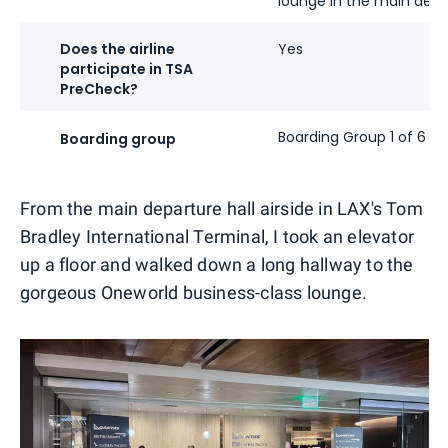
lounge in the main depa
Does the airline
Yes
participate in TSA
PreCheck?
Boarding Group 1 of 6
Boarding group
From the main departure hall airside in LAX's Tom
Bradley International Terminal, I took an elevator
up a floor and walked down a long hallway to the
gorgeous Oneworld business-class lounge.