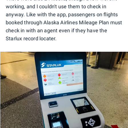
working, and I couldn't use them to check in
anyway. Like with the app, passengers on flights
booked through Alaska Airlines Mileage Plan must
check in with an agent even if they have the
Starlux record locater.