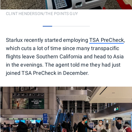
CLINT HENDERSON/THE POINTS GUY
0
1
2
3
4
Starlux recently started employing
TSA PreCheck
,
which cuts a lot of time since many transpacific
flights leave Southern California and head to Asia
in the evenings. The agent told me they had just
joined TSA PreCheck in December.