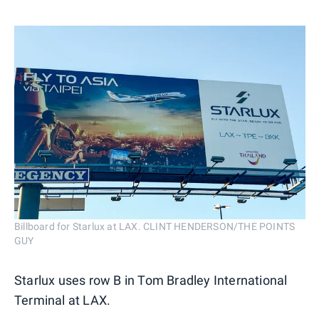
Billboard for Starlux at LAX. CLINT HENDERSON/THE POINTS
GUY
Starlux uses row B in Tom Bradley International
Terminal at LAX.