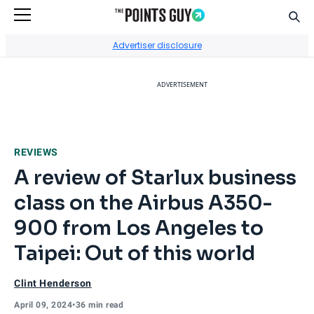
Sear
Go to Home Page
Advertiser disclosure
ADVERTISEMENT
REVIEWS
A review of Starlux business
class on the Airbus A350-
900 from Los Angeles to
Taipei: Out of this world
Clint Henderson
April 09, 2024
•
36 min read