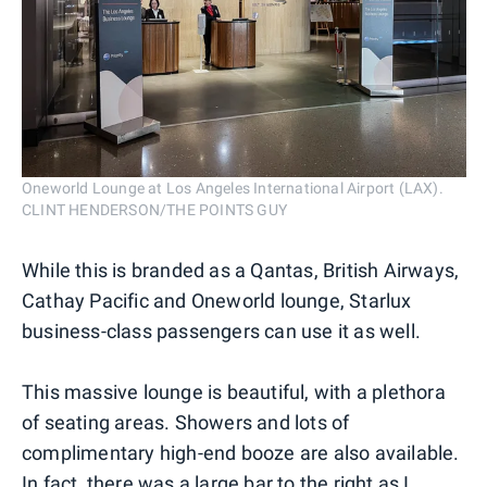
Oneworld Lounge at Los Angeles International Airport (LAX).
CLINT HENDERSON/THE POINTS GUY
While this is branded as a Qantas, British Airways,
Cathay Pacific and Oneworld lounge, Starlux
business-class passengers can use it as well.
This massive lounge is beautiful, with a plethora
of seating areas. Showers and lots of
complimentary high-end booze are also available.
In fact, there was a large bar to the right as I