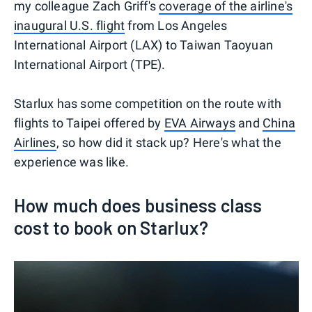
my colleague Zach Griff's
coverage of the airline's
inaugural U.S. flight
from Los Angeles
International Airport (LAX) to Taiwan Taoyuan
International Airport (TPE).
Starlux has some competition on the route with
flights to Taipei offered by
EVA Airways
and
China
Airlines
, so how did it stack up? Here's what the
experience was like.
How much does business class
cost to book on Starlux?