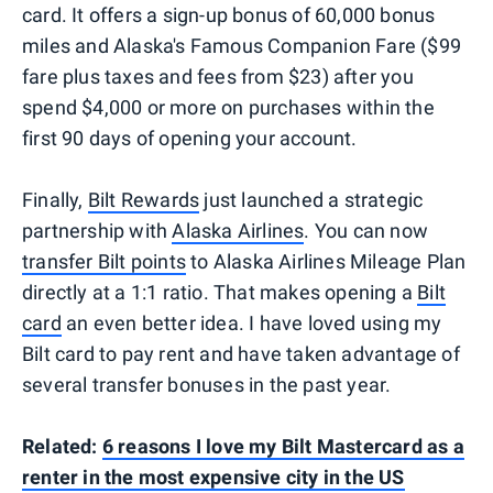
card. It offers a sign-up bonus of 60,000 bonus
miles and Alaska's Famous Companion Fare ($99
fare plus taxes and fees from $23) after you
spend $4,000 or more on purchases within the
first 90 days of opening your account.
Finally,
Bilt Rewards
just launched a strategic
partnership with
Alaska Airlines
. You can now
transfer Bilt points
to Alaska Airlines Mileage Plan
directly at a 1:1 ratio. That makes opening a
Bilt
card
an even better idea. I have loved using my
Bilt card to pay rent and have taken advantage of
several transfer bonuses in the past year.
Related:
6 reasons I love my Bilt Mastercard as a
renter in the most expensive city in the US