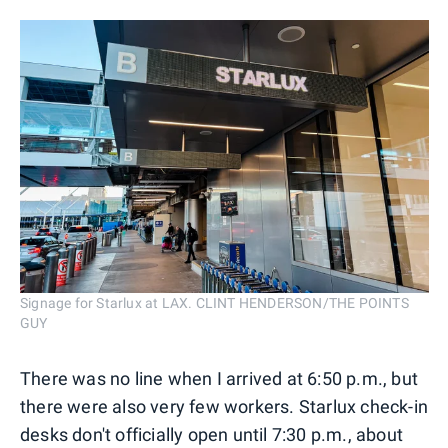
Signage for Starlux at LAX. CLINT HENDERSON/THE POINTS
GUY
There was no line when I arrived at 6:50 p.m., but
there were also very few workers. Starlux check-in
desks don't officially open until 7:30 p.m., about