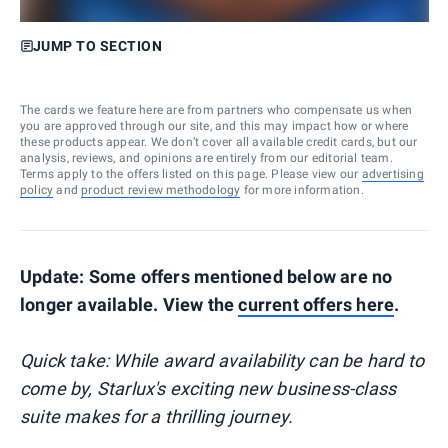
JUMP TO SECTION
The cards we feature here are from partners who compensate us when
you are approved through our site, and this may impact how or where
these products appear. We don’t cover all available credit cards, but our
analysis, reviews, and opinions are entirely from our editorial team.
Terms apply to the offers listed on this page. Please view our
advertising
policy
and
product review methodology
for more information.
Update: Some offers mentioned below are no
longer available. View the
current offers here
.
Quick take: While award availability can be hard to
come by, Starlux's exciting new business-class
suite makes for a thrilling journey.