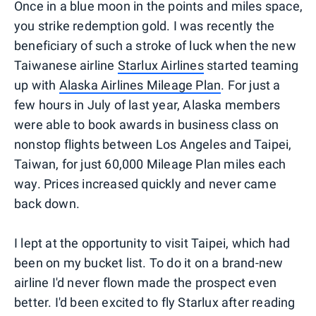
Once in a blue moon in the points and miles space,
you strike redemption gold. I was recently the
beneficiary of such a stroke of luck when the new
Taiwanese airline
Starlux Airlines
started teaming
up with
Alaska Airlines Mileage Plan
. For just a
few hours in July of last year, Alaska members
were able to book awards in business class on
nonstop flights between Los Angeles and Taipei,
Taiwan, for just 60,000 Mileage Plan miles each
way. Prices increased quickly and never came
back down.
I lept at the opportunity to visit Taipei, which had
been on my bucket list. To do it on a brand-new
airline I'd never flown made the prospect even
better. I'd been excited to fly Starlux after reading