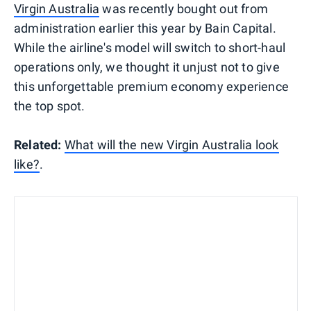
Virgin Australia
was recently bought out from
administration earlier this year by Bain Capital.
While the airline's model will switch to short-haul
operations only, we thought it unjust not to give
this unforgettable premium economy experience
the top spot.
Related:
What will the new Virgin Australia look
like?
.