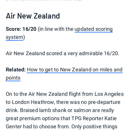
Air New Zealand
Score: 16/20
(in line with the
updated scoring
system
)
Air New Zealand scored a very admirable 16/20.
Related:
How to get to New Zealand on miles and
points
On to the Air New Zealand flight from Los Angeles
to London Heathrow, there was no pre-departure
drink. Braised lamb shank or salmon are really
great premium options that TPG Reporter Katie
Genter had to choose from. Only positive things