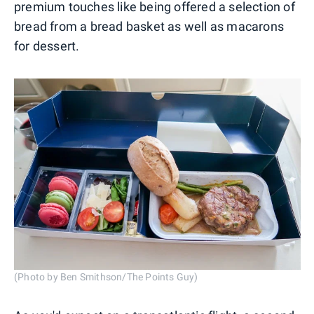
premium touches like being offered a selection of
bread from a bread basket as well as macarons
for dessert.
(Photo by Ben Smithson/The Points Guy)