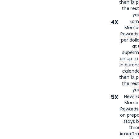
then 1X p
the rest
yea
4X
Ear
Membe
Rewards®
per doll
at 
superm
on up to
in purch
calenda
then 1X p
the rest
yea
5X
New! E
Membe
Rewards®
on prepa
stays 
thr
AmexTra