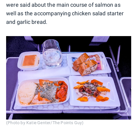
were said about the main course of salmon as
well as the accompanying chicken salad starter
and garlic bread.
(Photo by Katie Genter/The Points Guy)