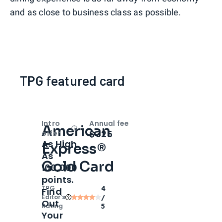
and as close to business class as possible.
TPG featured card
Intro
Annual fee
American
Open
Intro bonus
$325
offer
As High
Express®
As
Gold Card
100,000
points.
TPG
4
Find
Editor‘s
/
Out
Rating
5
Your