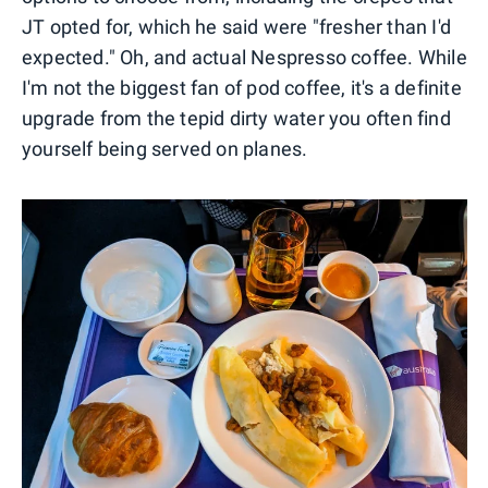
JT opted for, which he said were "fresher than I'd
expected." Oh, and actual Nespresso coffee. While
I'm not the biggest fan of pod coffee, it's a definite
upgrade from the tepid dirty water you often find
yourself being served on planes.