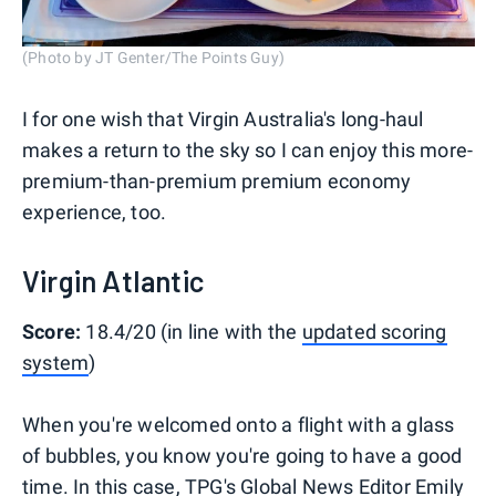
(Photo by JT Genter/The Points Guy)
I for one wish that Virgin Australia's long-haul
makes a return to the sky so I can enjoy this more-
premium-than-premium premium economy
experience, too.
Virgin Atlantic
Score:
18.4/20 (in line with the
updated scoring
system
)
When you're welcomed onto a flight with a glass
of bubbles, you know you're going to have a good
time. In this case, TPG's Global News Editor Emily