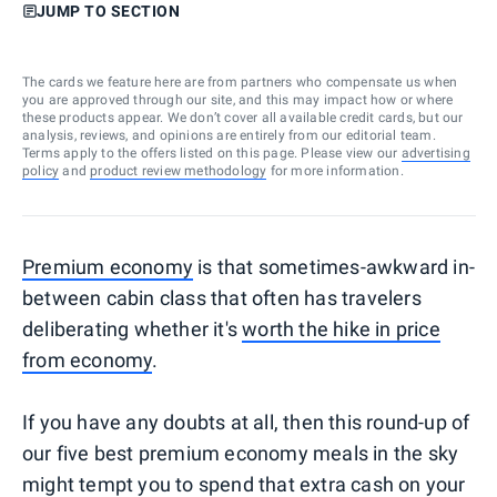
JUMP TO SECTION
The cards we feature here are from partners who compensate us when
you are approved through our site, and this may impact how or where
these products appear. We don’t cover all available credit cards, but our
analysis, reviews, and opinions are entirely from our editorial team.
Terms apply to the offers listed on this page. Please view our
advertising
policy
and
product review methodology
for more information.
Premium economy
is that sometimes-awkward in-
between cabin class that often has travelers
deliberating whether it's
worth the hike in price
from economy
.
If you have any doubts at all, then this round-up of
our five best premium economy meals in the sky
might tempt you to spend that extra cash on your