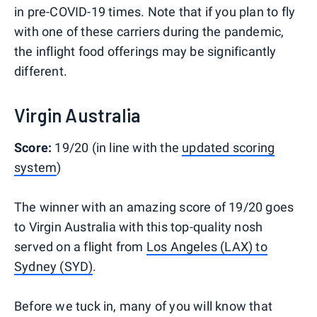
in pre-COVID-19 times. Note that if you plan to fly
with one of these carriers during the pandemic,
the inflight food offerings may be significantly
different.
Virgin Australia
Score:
19/20 (in line with the
updated scoring
system
)
The winner with an amazing score of 19/20 goes
to Virgin Australia with this top-quality nosh
served on a flight from
Los Angeles (LAX) to
Sydney (SYD)
.
Before we tuck in, many of you will know that