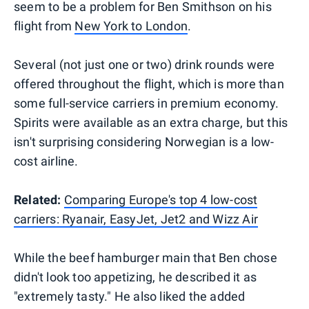
seem to be a problem for Ben Smithson on his
flight from
New York to London
.
Several (not just one or two) drink rounds were
offered throughout the flight, which is more than
some full-service carriers in premium economy.
Spirits were available as an extra charge, but this
isn't surprising considering Norwegian is a low-
cost airline.
Related:
Comparing Europe's top 4 low-cost
carriers: Ryanair, EasyJet, Jet2 and Wizz Air
While the beef hamburger main that Ben chose
didn't look too appetizing, he described it as
"extremely tasty." He also liked the added