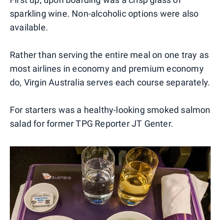
sparkling wine. Non-alcoholic options were also
available.
Rather than serving the entire meal on one tray as
most airlines in economy and premium economy
do, Virgin Australia serves each course separately.
For starters was a healthy-looking smoked salmon
salad for former TPG Reporter JT Genter.