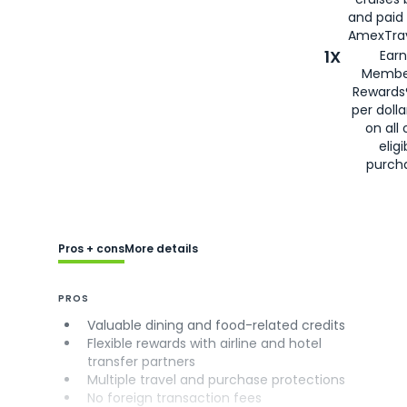
and paid
AmexTrav
1X
Earn
Membe
Rewards
per doll
on all 
eligi
purch
Pros + cons
More details
PROS
Valuable dining and food-related credits
Flexible rewards with airline and hotel
transfer partners
Multiple travel and purchase protections
No foreign transaction fees