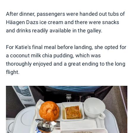
After dinner, passengers were handed out tubs of
Häagen Dazs ice cream and there were snacks
and drinks readily available in the galley.
For Katie's final meal before landing, she opted for
a coconut milk chia pudding, which was
thoroughly enjoyed and a great ending to the long
flight.