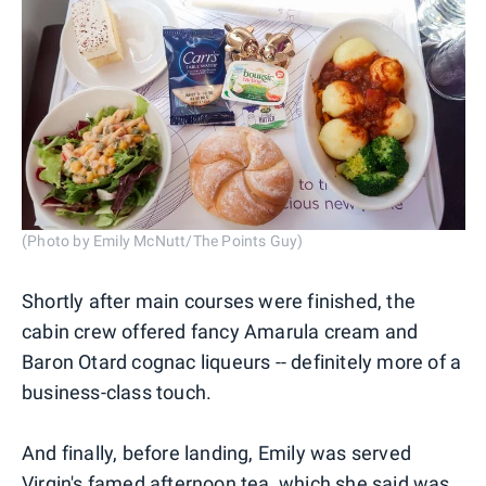
(Photo by Emily McNutt/The Points Guy)
Shortly after main courses were finished, the
cabin crew offered fancy Amarula cream and
Baron Otard cognac liqueurs -- definitely more of a
business-class touch.
And finally, before landing, Emily was served
Virgin's famed afternoon tea, which she said was