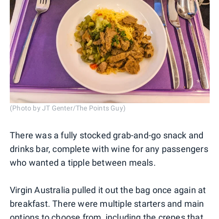
(Photo by JT Genter/The Points Guy)
There was a fully stocked grab-and-go snack and
drinks bar, complete with wine for any passengers
who wanted a tipple between meals.
Virgin Australia pulled it out the bag once again at
breakfast. There were multiple starters and main
options to choose from, including the crepes that