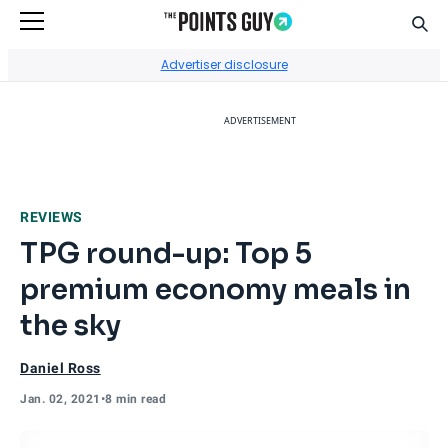
Sear
Go to Home Page
Advertiser disclosure
ADVERTISEMENT
REVIEWS
TPG round-up: Top 5
premium economy meals in
the sky
Daniel Ross
Jan. 02, 2021
•
8 min read