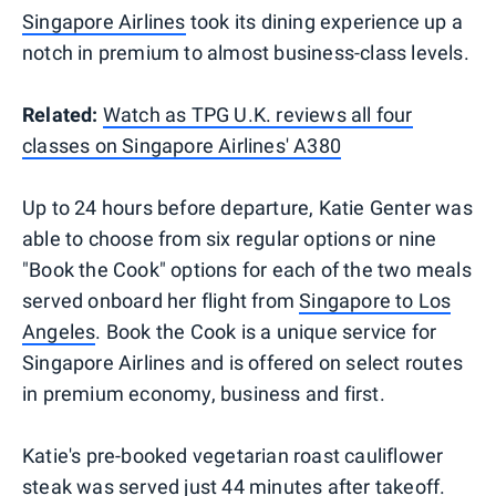
Singapore Airlines
took its dining experience up a
notch in premium to almost business-class levels.
Related:
Watch as TPG U.K. reviews all four
classes on Singapore Airlines' A380
Up to 24 hours before departure, Katie Genter was
able to choose from six regular options or nine
"Book the Cook" options for each of the two meals
served onboard her flight from
Singapore to Los
Angeles
. Book the Cook is a unique service for
Singapore Airlines and is offered on select routes
in premium economy, business and first.
Katie's pre-booked vegetarian roast cauliflower
steak was served just 44 minutes after takeoff.