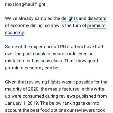
next long-haul flight.
We've already sampled the
delights
and
disasters
of economy dining, so now is the turn of
premium
economy
.
Some of the experiences TPG staffers have had
over the past couple of years could even be
mistaken for business class. That's how good
premium economy can be.
Given that reviewing flights wasn't possible for the
majority of 2020, the meals featured in this write-
up were consumed during reviews published from
January 1, 2019. The below rankings take into
account the best food options our reviewers took