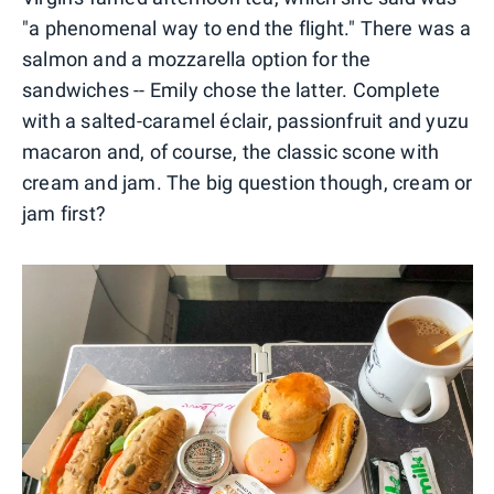
"a phenomenal way to end the flight." There was a
salmon and a mozzarella option for the
sandwiches -- Emily chose the latter. Complete
with a salted-caramel éclair, passionfruit and yuzu
macaron and, of course, the classic scone with
cream and jam. The big question though, cream or
jam first?