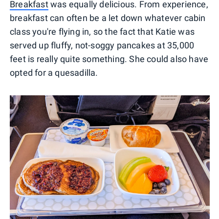
Breakfast
was equally delicious. From experience,
breakfast can often be a let down whatever cabin
class you're flying in, so the fact that Katie was
served up fluffy, not-soggy pancakes at 35,000
feet is really quite something. She could also have
opted for a quesadilla.