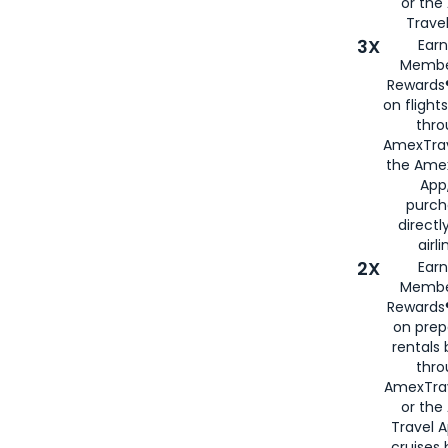
or th
Travel
3X
Earn
Membe
Rewards®
on flight
thro
AmexTrav
the Amex
App,
purch
directl
airli
2X
Earn
Membe
Rewards®
on prep
rentals
thro
AmexTra
or the
Travel 
cruises