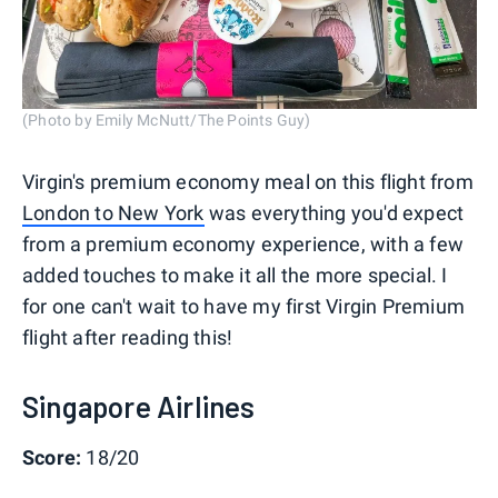
(Photo by Emily McNutt/The Points Guy)
Virgin's premium economy meal on this flight from
London to New York
was everything you'd expect
from a premium economy experience, with a few
added touches to make it all the more special. I
for one can't wait to have my first Virgin Premium
flight after reading this!
Singapore Airlines
Score:
18/20