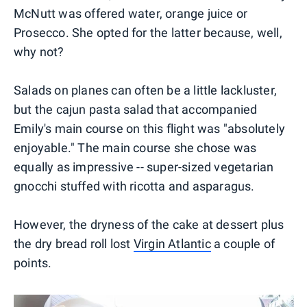
McNutt was offered water, orange juice or
Prosecco. She opted for the latter because, well,
why not?
Salads on planes can often be a little lackluster,
but the cajun pasta salad that accompanied
Emily's main course on this flight was "absolutely
enjoyable." The main course she chose was
equally as impressive -- super-sized vegetarian
gnocchi stuffed with ricotta and asparagus.
However, the dryness of the cake at dessert plus
the dry bread roll lost
Virgin Atlantic
a couple of
points.