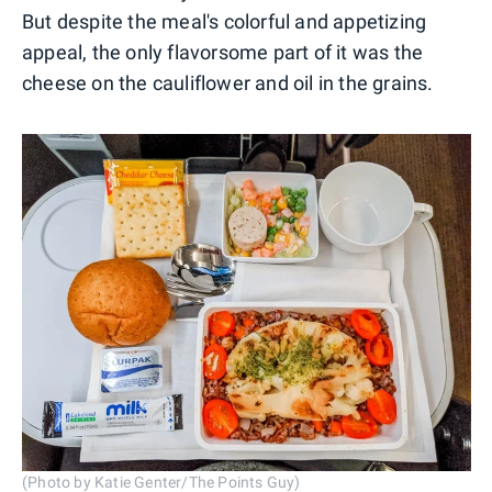
But despite the meal's colorful and appetizing
appeal, the only flavorsome part of it was the
cheese on the cauliflower and oil in the grains.
(Photo by Katie Genter/The Points Guy)