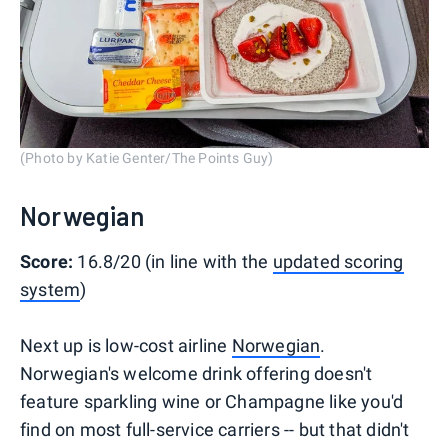
(Photo by Katie Genter/The Points Guy)
Norwegian
Score:
16.8/20 (in line with the
updated scoring
system
)
Next up is low-cost airline
Norwegian
.
Norwegian's welcome drink offering doesn't
feature sparkling wine or Champagne like you'd
find on most full-service carriers -- but that didn't