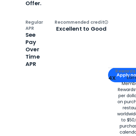
Offer.
Regular
Recommended credit
Open
Credi
Excellent to Good
APR
See
Pay
Over
Time
APR
Apply for
Am
Rewards 
Apply n
4X
Ear
Membe
for
American
Rewards®
per doll
on purc
restau
worldwid
to $50,
purcha
calenda