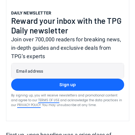
DAILY NEWSLETTER
Reward your inbox with the TPG
Daily newsletter
Join over 700,000 readers for breaking news,
in-depth guides and exclusive deals from
TPG’s experts
Email address
Sign up
By signing up, you will receive newsletters and promotional content
and agree to our
TERMS OF USE
and acknowledge the data practices in
our
PRIVACY POLICY
. You may unsubscribe at any time.
First up, upon boarding was a crisp glass of