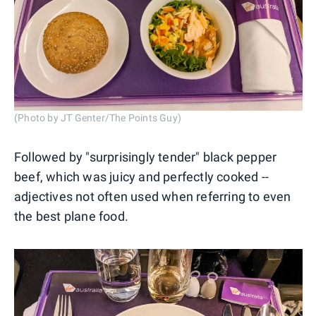
(Photo by JT Genter/The Points Guy)
Followed by "surprisingly tender" black pepper
beef, which was juicy and perfectly cooked --
adjectives not often used when referring to even
the best plane food.