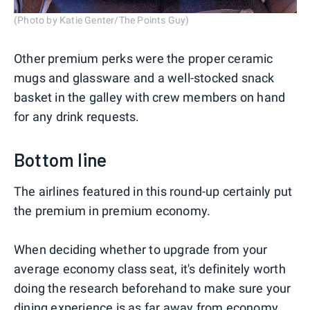
(Photo by Katie Genter/The Points Guy)
Other premium perks were the proper ceramic
mugs and glassware and a well-stocked snack
basket in the galley with crew members on hand
for any drink requests.
Bottom line
The airlines featured in this round-up certainly put
the premium in premium economy.
When deciding whether to upgrade from your
average economy class seat, it's definitely worth
doing the research beforehand to make sure your
dining experience is as far away from economy