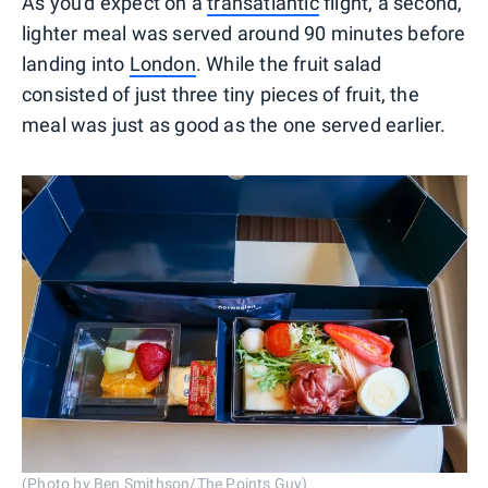
As you'd expect on a
transatlantic
flight, a second,
lighter meal was served around 90 minutes before
landing into
London
. While the fruit salad
consisted of just three tiny pieces of fruit, the
meal was just as good as the one served earlier.
(Photo by Ben Smithson/The Points Guy)