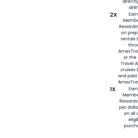
directl
airli
2X
Earn
Membe
Rewards®
on prep
rentals
thro
AmexTra
or the
Travel 
cruises
and paid
AmexTrav
1X
Earn
Membe
Rewards
per doll
on all 
eligi
purch