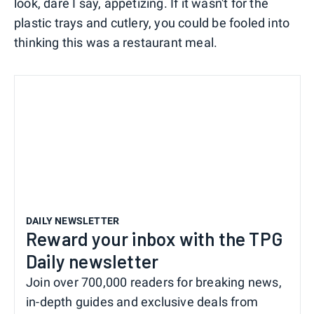
look, dare I say, appetizing. If it wasn't for the
plastic trays and cutlery, you could be fooled into
thinking this was a restaurant meal.
DAILY NEWSLETTER
Reward your inbox with the TPG
Daily newsletter
Join over 700,000 readers for breaking news,
in-depth guides and exclusive deals from