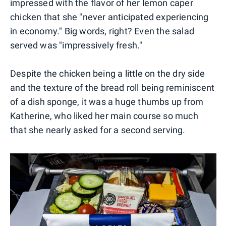
impressed with the flavor of her lemon caper
chicken that she "never anticipated experiencing
in economy." Big words, right? Even the salad
served was "impressively fresh."
Despite the chicken being a little on the dry side
and the texture of the bread roll being reminiscent
of a dish sponge, it was a huge thumbs up from
Katherine, who liked her main course so much
that she nearly asked for a second serving.