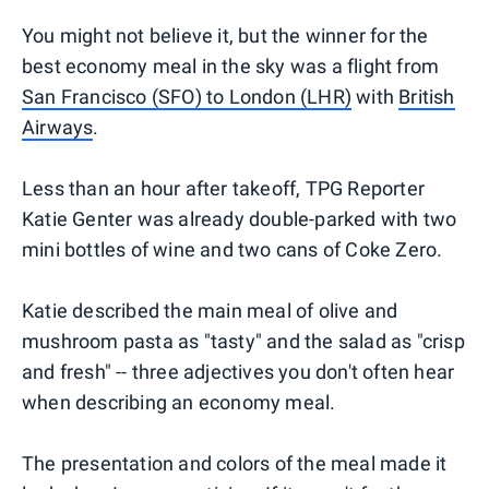
You might not believe it, but the winner for the
best economy meal in the sky was a flight from
San Francisco (SFO) to London (LHR)
with
British
Airways
.
Less than an hour after takeoff, TPG Reporter
Katie Genter was already double-parked with two
mini bottles of wine and two cans of Coke Zero.
Katie described the main meal of olive and
mushroom pasta as "tasty" and the salad as "crisp
and fresh" -- three adjectives you don't often hear
when describing an economy meal.
The presentation and colors of the meal made it