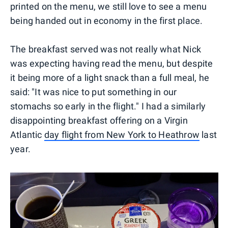
printed on the menu, we still love to see a menu
being handed out in economy in the first place.
The breakfast served was not really what Nick
was expecting having read the menu, but despite
it being more of a light snack than a full meal, he
said: "It was nice to put something in our
stomachs so early in the flight." I had a similarly
disappointing breakfast offering on a Virgin
Atlantic
day flight from New York to Heathrow
last
year.