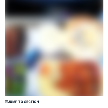
JUMP TO SECTION