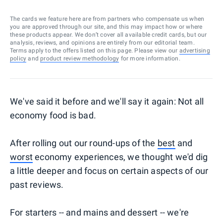
The cards we feature here are from partners who compensate us when
you are approved through our site, and this may impact how or where
these products appear. We don’t cover all available credit cards, but our
analysis, reviews, and opinions are entirely from our editorial team.
Terms apply to the offers listed on this page. Please view our
advertising
policy
and
product review methodology
for more information.
We've said it before and we'll say it again: Not all
economy food is bad.
After rolling out our round-ups of the
best
and
worst
economy experiences, we thought we'd dig
a little deeper and focus on certain aspects of our
past reviews.
For starters -- and mains and dessert -- we're