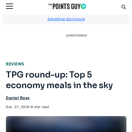
Sear
Go to Home Page
Advertiser disclosure
ADVERTISEMENT
REVIEWS
TPG round-up: Top 5
economy meals in the sky
Daniel Ross
Dec. 27, 2020
•
8 min read