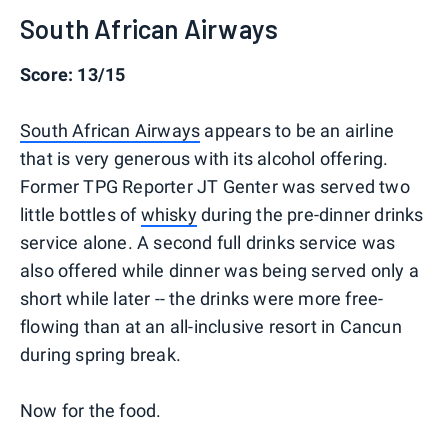
South African Airways
Score: 13/15
South African Airways
appears to be an airline
that is very generous with its alcohol offering.
Former TPG Reporter JT Genter was served two
little bottles of
whisky
during the pre-dinner drinks
service alone. A second full drinks service was
also offered while dinner was being served only a
short while later -- the drinks were more free-
flowing than at an all-inclusive resort in Cancun
during spring break.
Now for the food.