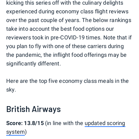
kicking this series off with the culinary delights
experienced during economy class flight reviews
over the past couple of years. The below rankings
take into account the best food options our
reviewers took in pre-COVID-19 times. Note that if
you plan to fly with one of these carriers during
the pandemic, the inflight food offerings may be
significantly different.
Here are the top five economy class meals in the
sky.
British Airways
Score: 13.8/15
(in line with the
updated scoring
system
)