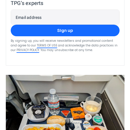
TPG’s experts
Email address
Sign up
By signing up, you will receive newsletters and promotional content
and agree to our
TERMS OF USE
and acknowledge the data practices in
our
PRIVACY POLICY
. You may unsubscribe at any time.