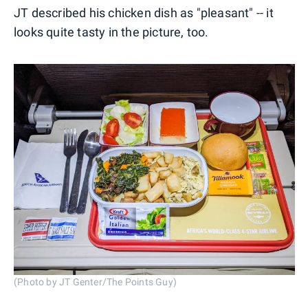
JT described his chicken dish as "pleasant" -- it
looks quite tasty in the picture, too.
(Photo by JT Genter/The Points Guy)