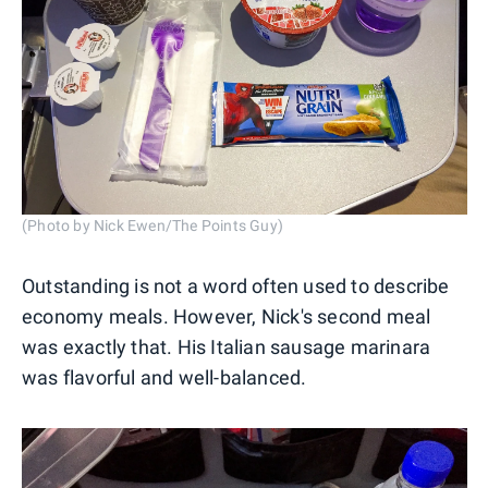
(Photo by Nick Ewen/The Points Guy)
Outstanding is not a word often used to describe
economy meals. However, Nick's second meal
was exactly that. His Italian sausage marinara
was flavorful and well-balanced.