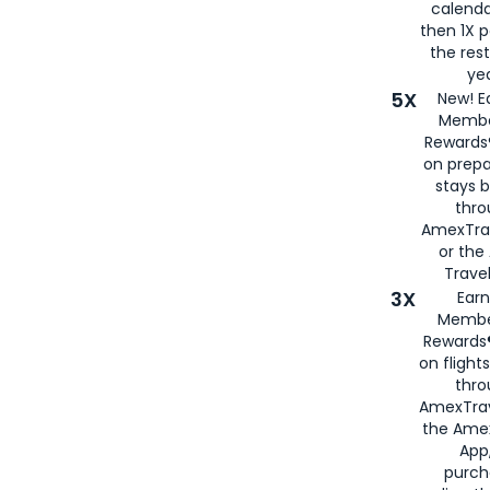
calenda
then 1X p
the rest
yea
5X
New! E
Membe
Rewards®
on prepa
stays 
thr
AmexTra
or th
Travel
3X
Earn
Membe
Rewards®
on flight
thro
AmexTrav
the Amex
App,
purch