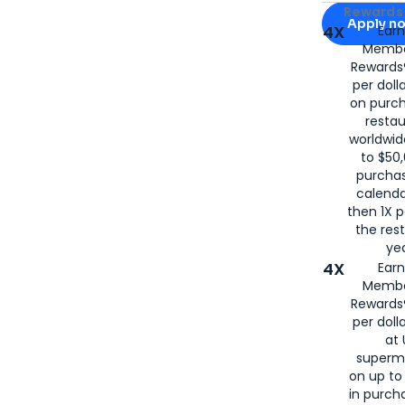
Apply for
Am
Rewards 
Apply n
4X
Ear
Membe
for
American
Rewards®
per doll
on purc
restau
worldwid
to $50,
purcha
calenda
then 1X p
the rest
yea
4X
Ear
Membe
Rewards®
per doll
at 
superm
on up to
in purch