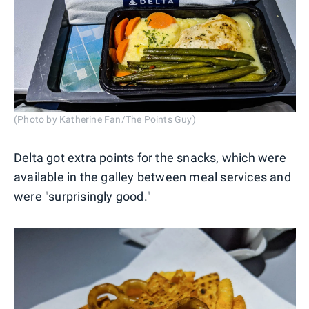
(Photo by Katherine Fan/The Points Guy)
Delta got extra points for the snacks, which were
available in the galley between meal services and
were "surprisingly good."