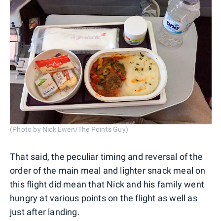
(Photo by Nick Ewen/The Points Guy)
That said, the peculiar timing and reversal of the
order of the main meal and lighter snack meal on
this flight did mean that Nick and his family went
hungry at various points on the flight as well as
just after landing.