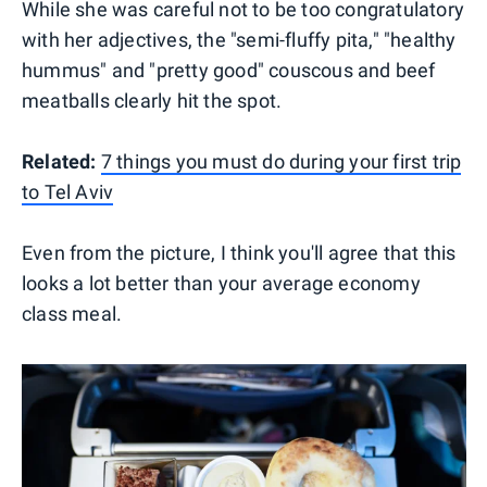
While she was careful not to be too congratulatory
with her adjectives, the "semi-fluffy pita," "healthy
hummus" and "pretty good" couscous and beef
meatballs clearly hit the spot.
Related:
7 things you must do during your first trip
to Tel Aviv
Even from the picture, I think you'll agree that this
looks a lot better than your average economy
class meal.