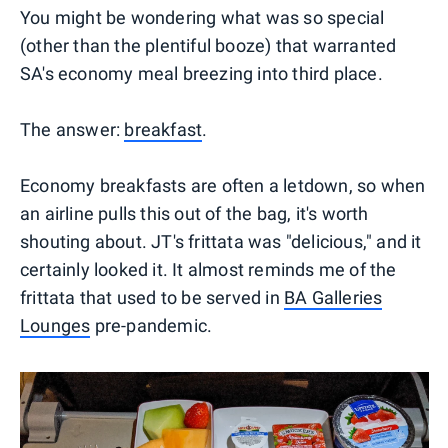
You might be wondering what was so special
(other than the plentiful booze) that warranted
SA's economy meal breezing into third place.
The answer:
breakfast
.
Economy breakfasts are often a letdown, so when
an airline pulls this out of the bag, it's worth
shouting about. JT's frittata was "delicious," and it
certainly looked it. It almost reminds me of the
frittata that used to be served in
BA Galleries
Lounges
pre-pandemic.