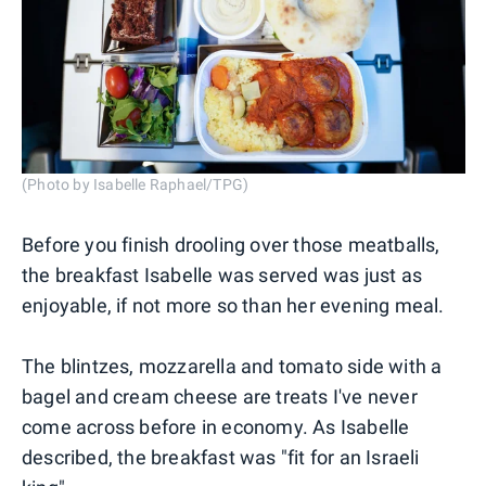
(Photo by Isabelle Raphael/TPG)
Before you finish drooling over those meatballs,
the breakfast Isabelle was served was just as
enjoyable, if not more so than her evening meal.
The blintzes, mozzarella and tomato side with a
bagel and cream cheese are treats I've never
come across before in economy. As Isabelle
described, the breakfast was "fit for an Israeli