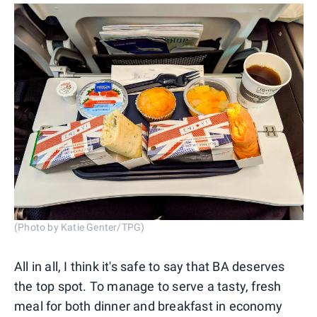
(Photo by Katie Genter/TPG)
All in all, I think it's safe to say that BA deserves
the top spot. To manage to serve a tasty, fresh
meal for both dinner and breakfast in economy