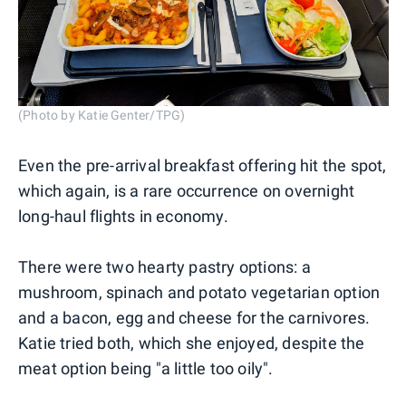
(Photo by Katie Genter/TPG)
Even the pre-arrival breakfast offering hit the spot,
which again, is a rare occurrence on overnight
long-haul flights in economy.
There were two hearty pastry options: a
mushroom, spinach and potato vegetarian option
and a bacon, egg and cheese for the carnivores.
Katie tried both, which she enjoyed, despite the
meat option being "a little too oily".