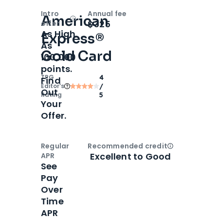
Intro
Annual fee
American
Open
Intro bonus
$325
offer
As High
Express®
As
Gold Card
100,000
points.
TPG
4
Find
Editor‘s
/
Out
Rating
5
Your
Offer.
Regular
Recommended credit
Open
Credi
Excellent to Good
APR
See
Pay
Over
Time
APR