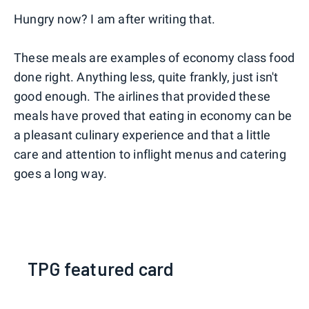
Hungry now? I am after writing that.
These meals are examples of economy class food
done right. Anything less, quite frankly, just isn't
good enough. The airlines that provided these
meals have proved that eating in economy can be
a pleasant culinary experience and that a little
care and attention to inflight menus and catering
goes a long way.
TPG featured card