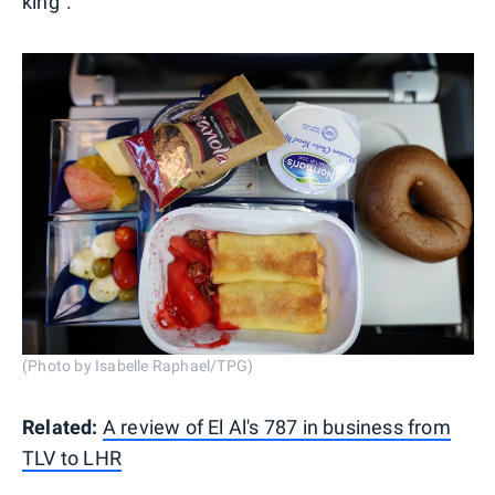
king".
(Photo by Isabelle Raphael/TPG)
Related:
A review of El Al's 787 in business from
TLV to LHR