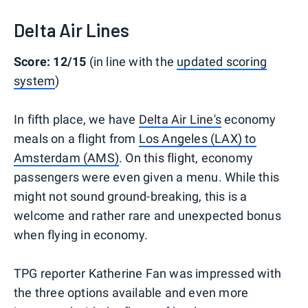
Delta Air Lines
Score: 12/15
(in line with the
updated scoring
system
)
In fifth place, we have
Delta Air Line's
economy
meals on a flight from
Los Angeles (LAX) to
Amsterdam (AMS)
. On this flight, economy
passengers were even given a menu. While this
might not sound ground-breaking, this is a
welcome and rather rare and unexpected bonus
when flying in economy.
TPG reporter Katherine Fan was impressed with
the three options available and even more