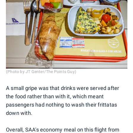
(Photo by JT Genter/The Points Guy)
A small gripe was that drinks were served after
the food rather than with it, which meant
passengers had nothing to wash their frittatas
down with.
Overall, SAA's economy meal on this flight from