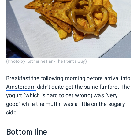
(Photo by Katherine Fan/The Points Guy)
Breakfast the following morning before arrival into
Amsterdam
didn't quite get the same fanfare. The
yogurt (which is hard to get wrong) was "very
good" while the muffin was a little on the sugary
side.
Bottom line