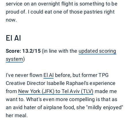
service on an overnight flight is something to be
proud of. I could eat one of those pastries right
now.
El Al
Score: 13.2/15
(in line with the
updated scoring
system
)
I've never flown
El Al
before, but former TPG
Creative Director Isabelle Raphael's experience
from
New York (JFK) to Tel Aviv (TLV)
made me
want to. What's even more compelling is that as
an avid hater of airplane food, she "mildly enjoyed"
her meal.