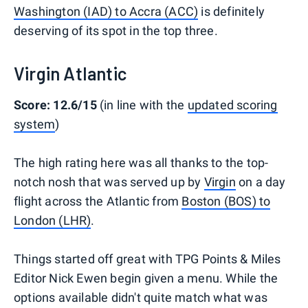
Washington (IAD) to Accra (ACC)
is definitely
deserving of its spot in the top three.
Virgin Atlantic
Score: 12.6/15
(in line with the
updated scoring
system
)
The high rating here was all thanks to the top-
notch nosh that was served up by
Virgin
on a day
flight across the Atlantic from
Boston (BOS) to
London (LHR)
.
Things started off great with TPG Points & Miles
Editor Nick Ewen begin given a menu. While the
options available didn't quite match what was