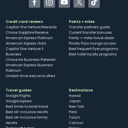
Facebook
Instagram
YouTube
Twitter
TikTok
Credit card reviews
Points + miles
Capital One Venture Rewards
Transfer partners guide
Chase Sapphire Reserve
Current transfer bonuses
American Express Platinum
Points + miles travel deals
American Express Gold
Priority Pass lounge access
Capital One Venture X
Best frequent flyer programs
Business
Best hotel loyalty programs
Chase Ink Business Preferred
American Express Business
Platinum
Limited-time welcome offers
Travel guides
Destinations
Google Flights
Hawaii
Google Explore
Japan
Best times to book travel
New York
Best all-inclusive resorts
Paris
Best all-inclusive family
Tulum
resorts
Cancun