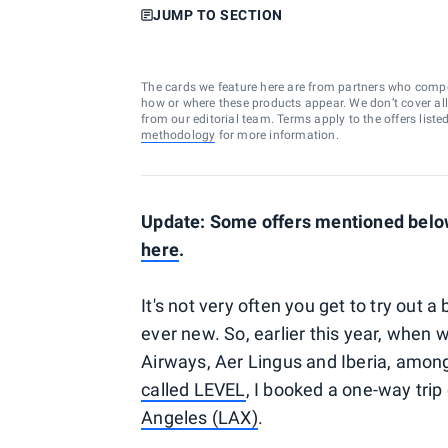
JUMP TO SECTION
The cards we feature here are from partners who comp
how or where these products appear. We don’t cover all a
from our editorial team. Terms apply to the offers liste
methodology
for more information.
Update: Some offers mentioned below 
here
.
It's not very often you get to try out a
ever new. So, earlier this year, when
Airways, Aer Lingus and Iberia, amo
called LEVEL
, I booked a one-way trip
Angeles (LAX)
.