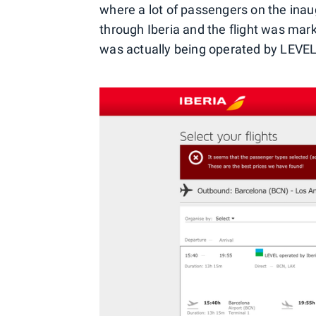
where a lot of passengers on the inau
through Iberia and the flight was mark
was actually being operated by LEVEL