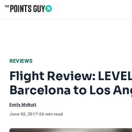
Go to Home Page
REVIEWS
Flight Review: LEV
Barcelona to Los An
Emily McNutt
June 02, 2017
•
26 min read