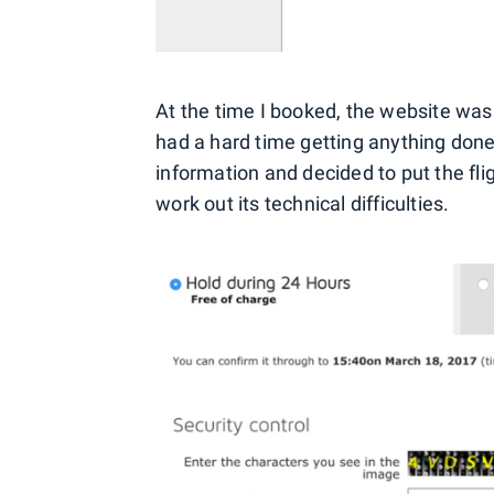
At the time I booked, the website was i
had a hard time getting anything done
information and decided to put the flig
work out its technical difficulties.