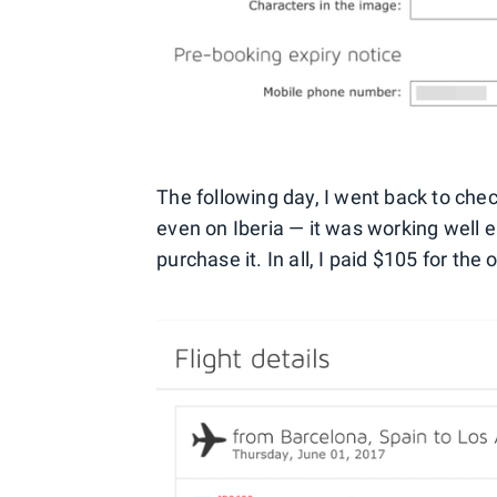
The following day, I went back to check 
even on Iberia — it was working well 
purchase it. In all, I paid $105 for the 