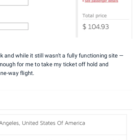
and while it still wasn't a fully functioning site —
enough for me to take my ticket off hold and
one-way flight.