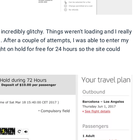
ncredibly glitchy. Things weren't loading and I really
. After a couple of attempts, I was able to enter my
ht on hold for free for 24 hours so the site could