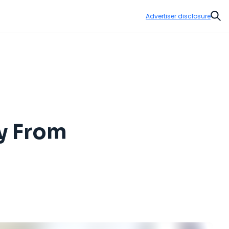
Advertiser disclosure
Sear
y From