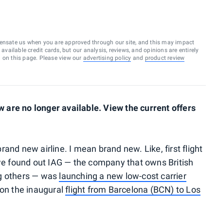
ensate us when you are approved through our site, and this may impact
vailable credit cards, but our analysis, reviews, and opinions are entirely
d on this page. Please view our
advertising policy
and
product review
are no longer available. View the current offers
 brand new airline. I mean brand new. Like, first flight
 we found out IAG — the company that owns British
ng others — was
launching a new low-cost carrier
 on the inaugural
flight from Barcelona (BCN) to Los