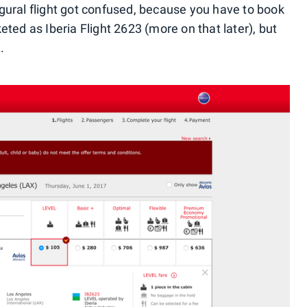
gural flight got confused, because you have to book
eted as Iberia Flight 2623 (more on that later), but
.