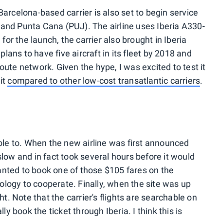
Barcelona-based carrier is also set to begin service
and Punta Cana (PUJ). The airline uses Iberia A330-
 for the launch, the carrier also brought in Iberia
 plans to have five aircraft in its fleet by 2018 and
oute network. Given the hype, I was excited to test it
it
compared to other low-cost transatlantic carriers
.
able to. When the new airline was first announced
low and in fact took several hours before it would
anted to book one of those $105 fares on the
hnology to cooperate. Finally, when the site was up
ht. Note that the carrier's flights are searchable on
lly book the ticket through Iberia. I think this is