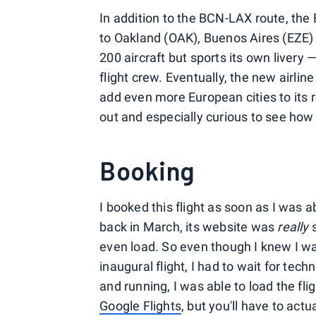
In addition to the BCN-LAX route, the 
to Oakland (OAK), Buenos Aires (EZE) 
200 aircraft but sports its own livery —
flight crew. Eventually, the new airline
add even more European cities to its r
out and especially curious to see how 
Booking
I booked this flight as soon as I was 
back in March, its website was
really
s
even load. So even though I knew I w
inaugural flight, I had to wait for tec
and running, I was able to load the flig
Google Flights
, but you'll have to actua