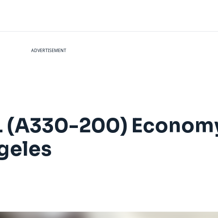
ADVERTISEMENT
EL (A330-200) Econom
geles