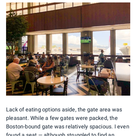
Lack of eating options aside, the gate area was
pleasant. While a few gates were packed, the
Boston-bound gate was relatively spacious. I even
found a seat — although struggled to find an