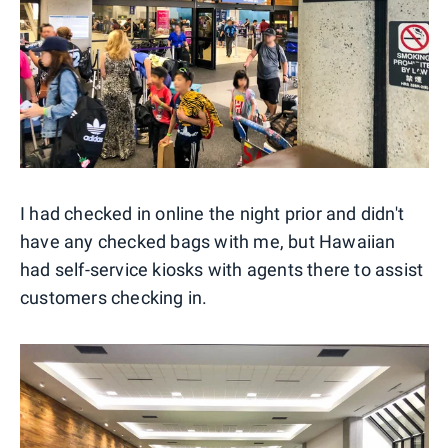
I had checked in online the night prior and didn't
have any checked bags with me, but Hawaiian
had self-service kiosks with agents there to assist
customers checking in.