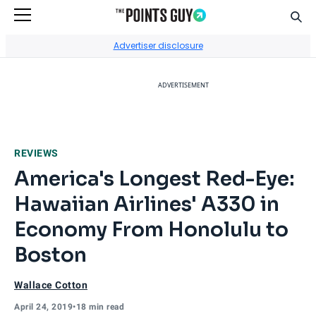
Sear
Go to Home Page
Advertiser disclosure
ADVERTISEMENT
REVIEWS
America's Longest Red-Eye:
Hawaiian Airlines' A330 in
Economy From Honolulu to
Boston
Wallace Cotton
April 24, 2019
•
18 min read