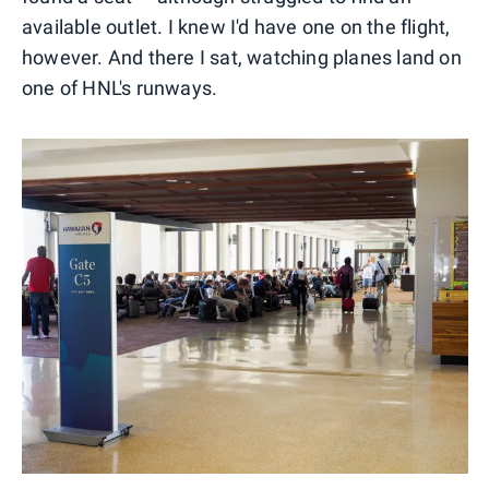
available outlet. I knew I'd have one on the flight,
however. And there I sat, watching planes land on
one of HNL's runways.