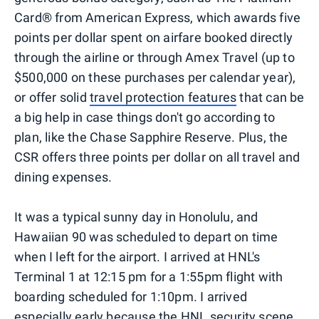
Card® from American Express, which awards five
points per dollar spent on airfare booked directly
through the airline or through Amex Travel (up to
$500,000 on these purchases per calendar year),
or offer solid
travel protection features
that can be
a big help in case things don't go according to
plan, like the Chase Sapphire Reserve. Plus, the
CSR offers three points per dollar on all travel and
dining expenses.
It was a typical sunny day in Honolulu, and
Hawaiian 90 was scheduled to depart on time
when I left for the airport. I arrived at HNL's
Terminal 1 at 12:15 pm for a 1:55pm flight with
boarding scheduled for 1:10pm. I arrived
especially early because the HNL security scene