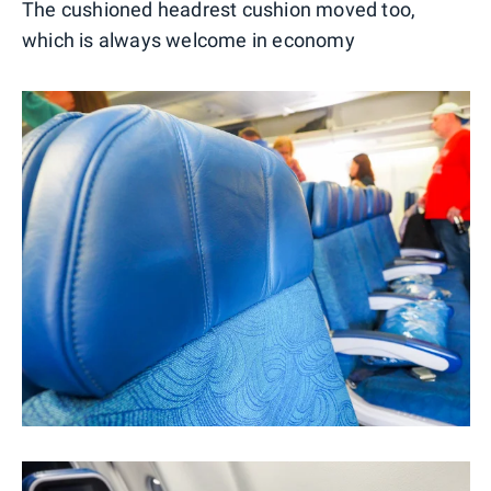
The cushioned headrest cushion moved too,
which is always welcome in economy