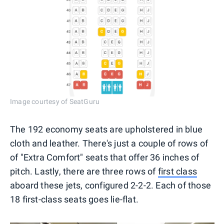
Image courtesy of SeatGuru
The 192 economy seats are upholstered in blue
cloth and leather. There's just a couple of rows of
of "Extra Comfort" seats that offer 36 inches of
pitch. Lastly, there are three rows of
first class
aboard these jets, configured 2-2-2. Each of those
18 first-class seats goes lie-flat.