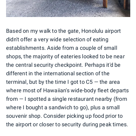
Based on my walk to the gate, Honolulu airport
didn't offer a very wide selection of eating
establishments. Aside from a couple of small
shops, the majority of eateries looked to be near
the central security checkpoint. Perhaps it'd be
different in the international section of the
terminal, but by the time I got to C5 — the area
where most of Hawaiian's wide-body fleet departs
from — I spotted a single restaurant nearby (from
where I bought a sandwich to go), plus a small
souvenir shop. Consider picking up food prior to
the airport or closer to security during peak times.