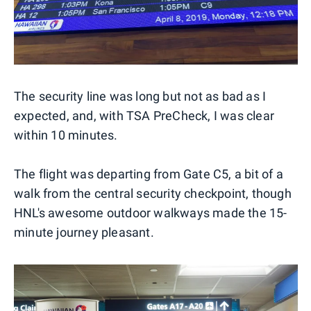
The security line was long but not as bad as I
expected, and, with TSA PreCheck, I was clear
within 10 minutes.
The flight was departing from Gate C5, a bit of a
walk from the central security checkpoint, though
HNL's awesome outdoor walkways made the 15-
minute journey pleasant.