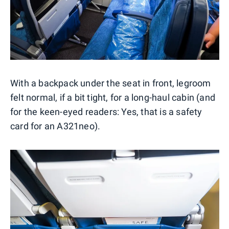
With a backpack under the seat in front, legroom
felt normal, if a bit tight, for a long-haul cabin (and
for the keen-eyed readers: Yes, that is a safety
card for an A321neo).