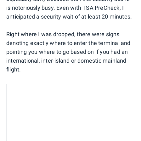
is notoriously busy. Even with TSA PreCheck, I
anticipated a security wait of at least 20 minutes.
Right where I was dropped, there were signs
denoting exactly where to enter the terminal and
pointing you where to go based on if you had an
international, inter-island or domestic mainland
flight.