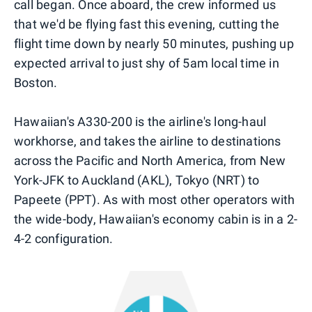
call began. Once aboard, the crew informed us
that we'd be flying fast this evening, cutting the
flight time down by nearly 50 minutes, pushing up
expected arrival to just shy of 5am local time in
Boston.
Hawaiian's A330-200 is the airline's long-haul
workhorse, and takes the airline to destinations
across the Pacific and North America, from New
York-JFK to Auckland (AKL), Tokyo (NRT) to
Papeete (PPT). As with most other operators with
the wide-body, Hawaiian's economy cabin is in a 2-
4-2 configuration.