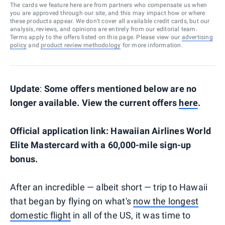
The cards we feature here are from partners who compensate us when
you are approved through our site, and this may impact how or where
these products appear. We don’t cover all available credit cards, but our
analysis, reviews, and opinions are entirely from our editorial team.
Terms apply to the offers listed on this page. Please view our
advertising
policy
and
product review methodology
for more information.
Update
:
Some offers mentioned below are no
longer available. View the current offers
here
.
Official application link: Hawaiian Airlines World
Elite Mastercard with a 60,000-mile sign-up
bonus.
After an incredible — albeit short — trip to Hawaii
that began by flying on what's
now the longest
domestic flight
in all of the US, it was time to