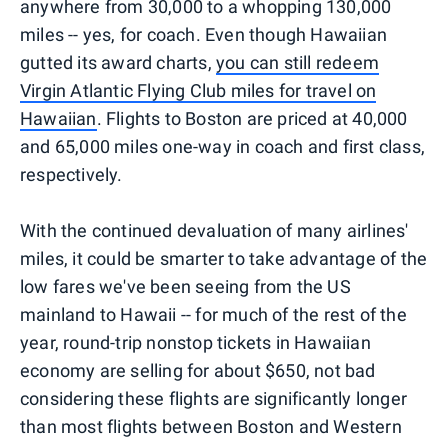
anywhere from 30,000 to a whopping 130,000
miles -- yes, for coach. Even though Hawaiian
gutted its award charts,
you can still redeem
Virgin Atlantic Flying Club miles for travel on
Hawaiian
. Flights to Boston are priced at 40,000
and 65,000 miles one-way in coach and first class,
respectively.
With the continued devaluation of many airlines'
miles, it could be smarter to take advantage of the
low fares we've been seeing from the US
mainland to Hawaii -- for much of the rest of the
year, round-trip nonstop tickets in Hawaiian
economy are selling for about $650, not bad
considering these flights are significantly longer
than most flights between Boston and Western