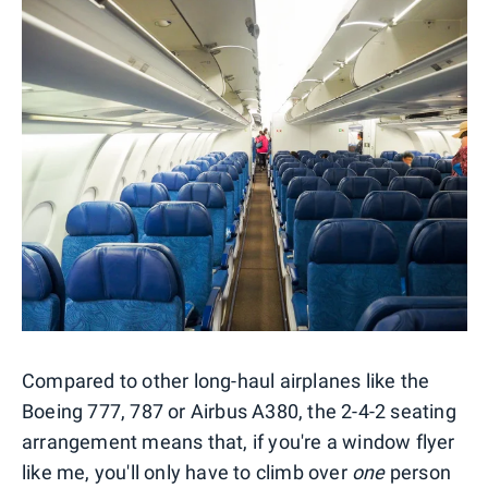
Compared to other long-haul airplanes like the
Boeing 777, 787 or Airbus A380, the 2-4-2 seating
arrangement means that, if you're a window flyer
like me, you'll only have to climb over
one
person