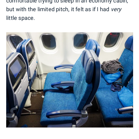
comfortable trying to sleep in an economy cabin,
but with the limited pitch, it felt as if I had
very
little space.