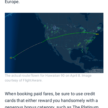
Europe.
The actual route flown for Hawaiian 90 on April 8. Image
courtesy of FlightAware.
When booking paid fares, be sure to use credit
cards that either reward you handsomely with a
generous bonus category, such as The Platinum