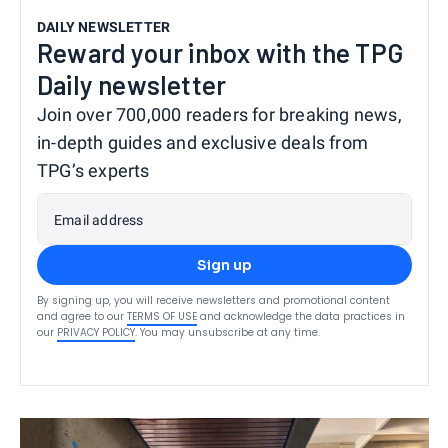
DAILY NEWSLETTER
Reward your inbox with the TPG
Daily newsletter
Join over 700,000 readers for breaking news,
in-depth guides and exclusive deals from
TPG’s experts
Email address
Sign up
By signing up, you will receive newsletters and promotional content
and agree to our
TERMS OF USE
and acknowledge the data practices in
our
PRIVACY POLICY
. You may unsubscribe at any time.