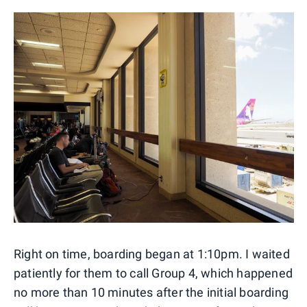
Right on time, boarding began at 1:10pm. I waited
patiently for them to call Group 4, which happened
no more than 10 minutes after the initial boarding