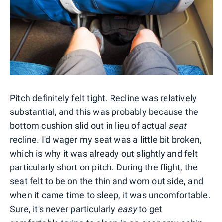
Pitch definitely felt tight. Recline was relatively
substantial, and this was probably because the
bottom cushion slid out in lieu of actual
seat
recline. I'd wager my seat was a little bit broken,
which is why it was already out slightly and felt
particularly short on pitch. During the flight, the
seat felt to be on the thin and worn out side, and
when it came time to sleep, it was uncomfortable.
Sure, it's never particularly
easy
to get