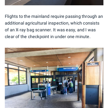
Flights to the mainland require passing through an
additional agricultural inspection, which consists
of an X-ray bag scanner. It was easy, and I was
clear of the checkpoint in under one minute.