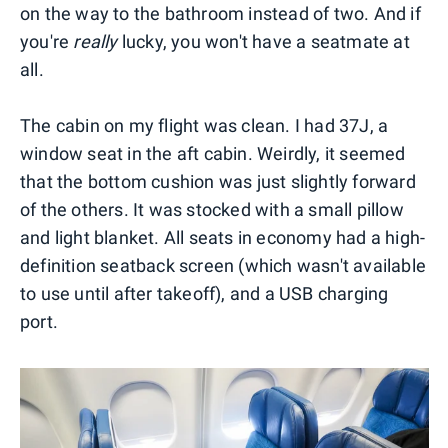
on the way to the bathroom instead of two. And if
you're
really
lucky, you won't have a seatmate at
all.
The cabin on my flight was clean. I had 37J, a
window seat in the aft cabin. Weirdly, it seemed
that the bottom cushion was just slightly forward
of the others. It was stocked with a small pillow
and light blanket. All seats in economy had a high-
definition seatback screen (which wasn't available
to use until after takeoff), and a USB charging
port.