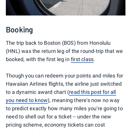
Booking
The trip back to Boston (BOS) from Honolulu
(HNL) was the return leg of the round-trip that we
booked, with the first leg in
first class
.
Though you can redeem your points and miles for
Hawaiian Airlines flights, the airline just switched
to a dynamic award chart (
read this post for all
you need to know
), meaning there's now no way
to predict exactly how many miles you're going to
need to shell out for a ticket -- under the new
pricing scheme, economy tickets can cost