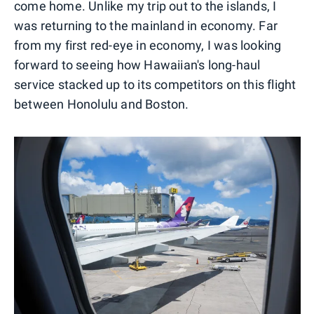
come home. Unlike my trip out to the islands, I
was returning to the mainland in economy. Far
from my first red-eye in economy, I was looking
forward to seeing how Hawaiian's long-haul
service stacked up to its competitors on this flight
between Honolulu and Boston.