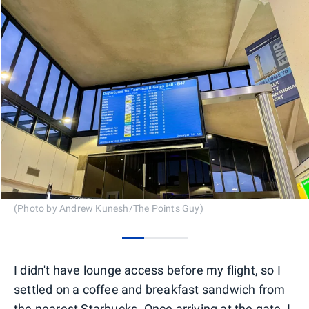
(Photo by Andrew Kunesh/The Points Guy)
0
1
2
I didn't have lounge access before my flight, so I
settled on a coffee and breakfast sandwich from
the nearest Starbucks. Once arriving at the gate, I