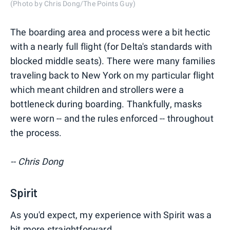
(Photo by Chris Dong/The Points Guy)
The boarding area and process were a bit hectic
with a nearly full flight (for Delta's standards with
blocked middle seats). There were many families
traveling back to New York on my particular flight
which meant children and strollers were a
bottleneck during boarding. Thankfully, masks
were worn -- and the rules enforced -- throughout
the process.
-- Chris Dong
Spirit
As you'd expect, my experience with Spirit was a
bit more straightforward.