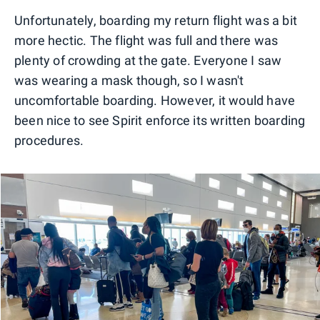
Unfortunately, boarding my return flight was a bit
more hectic. The flight was full and there was
plenty of crowding at the gate. Everyone I saw
was wearing a mask though, so I wasn't
uncomfortable boarding. However, it would have
been nice to see Spirit enforce its written boarding
procedures.