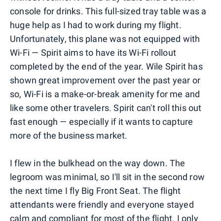
console for drinks. This full-sized tray table was a
huge help as I had to work during my flight.
Unfortunately, this plane was not equipped with
Wi-Fi — Spirit aims to have its Wi-Fi rollout
completed by the end of the year. Wile Spirit has
shown great improvement over the past year or
so, Wi-Fi is a make-or-break amenity for me and
like some other travelers. Spirit can't roll this out
fast enough — especially if it wants to capture
more of the business market.
I flew in the bulkhead on the way down. The
legroom was minimal, so I'll sit in the second row
the next time I fly Big Front Seat. The flight
attendants were friendly and everyone stayed
calm and compliant for most of the flight. I only