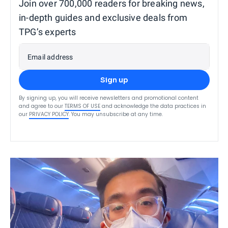
Join over 700,000 readers for breaking news,
in-depth guides and exclusive deals from
TPG’s experts
Email address
Sign up
By signing up, you will receive newsletters and promotional content
and agree to our
TERMS OF USE
and acknowledge the data practices in
our
PRIVACY POLICY
. You may unsubscribe at any time.