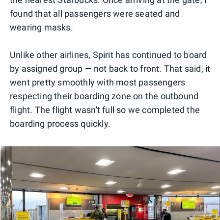
found that all passengers were seated and
wearing masks.
Unlike other airlines, Spirit has continued to board
by assigned group — not back to front. That said, it
went pretty smoothly with most passengers
respecting their boarding zone on the outbound
flight. The flight wasn't full so we completed the
boarding process quickly.