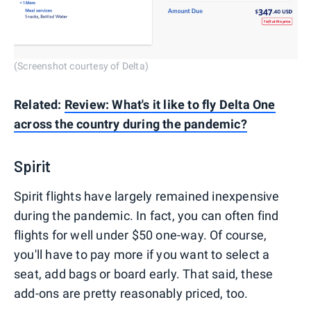
(Screenshot courtesy of Delta)
Related:
Review: What's it like to fly Delta One
across the country during the pandemic?
Spirit
Spirit flights have largely remained inexpensive
during the pandemic. In fact, you can often find
flights for well under $50 one-way. Of course,
you'll have to pay more if you want to select a
seat, add bags or board early. That said, these
add-ons are pretty reasonably priced, too.