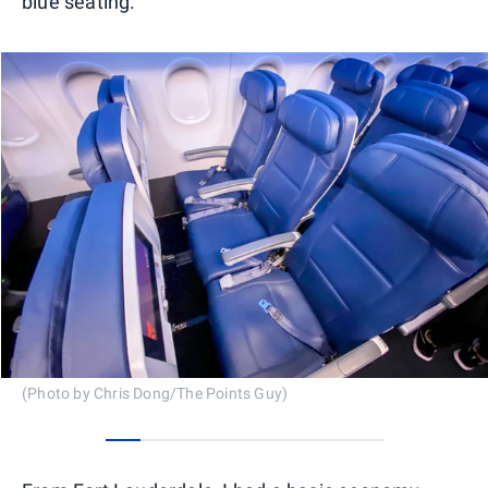
blue seating.
(Photo by Chris Dong/The Points Guy)
0
1
2
3
4
5
6
7