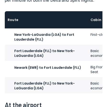
per minute for both the Delta and Spirit flights:
Route
Cabin
New York-LaGuardia (LGA) to Fort
First-clas
Lauderdale (FLL)
Fort Lauderdale (FLL) to New York-
Basic
LaGuardia (LGA)
economy
Big Front
Newark (EWR) to Fort Lauderdale (FLL)
Seat
Fort Lauderdale (FLL) to New York-
Basic
LaGuardia (LGA)
economy
At the airport