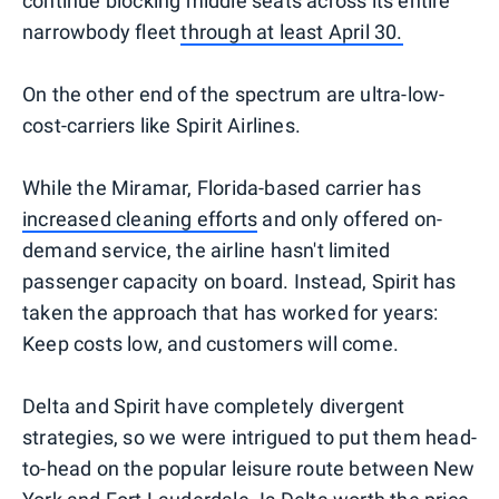
continue blocking middle seats across its entire
narrowbody fleet
through at least April 30.
On the other end of the spectrum are ultra-low-
cost-carriers like Spirit Airlines.
While the Miramar, Florida-based carrier has
increased cleaning efforts
and only offered on-
demand service, the airline hasn't limited
passenger capacity on board. Instead, Spirit has
taken the approach that has worked for years:
Keep costs low, and customers will come.
Delta and Spirit have completely divergent
strategies, so we were intrigued to put them head-
to-head on the popular leisure route between New