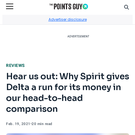
Sear
Go to Home Page
Advertiser disclosure
ADVERTISEMENT
REVIEWS
Hear us out: Why Spirit gives
Delta a run for its money in
our head-to-head
comparison
Feb. 19, 2021
•
20 min read