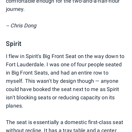
comfortable enough for the two-and-a-half-hour
journey.
-- Chris Dong
Spirit
I flew in Spirit's Big Front Seat on the way down to
Fort Lauderdale. I was one of four people seated
in Big Front Seats, and had an entire row to
myself. This wasn't by design though — anyone
could have booked the seat next to me as Spirit
isn't blocking seats or reducing capacity on its
planes.
The seat is essentially a domestic first-class seat
without recline. It has a tray table and a center