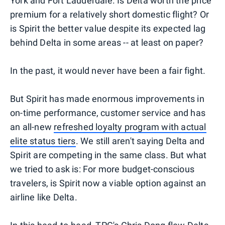
York and Fort Lauderdale. Is Delta worth the price
premium for a relatively short domestic flight? Or
is Spirit the better value despite its expected lag
behind Delta in some areas -- at least on paper?
In the past, it would never have been a fair fight.
But Spirit has made enormous improvements in
on-time performance, customer service and has
an all-new
refreshed loyalty program with actual
elite status tiers
. We still aren't saying Delta and
Spirit are competing in the same class. But what
we tried to ask is: For more budget-conscious
travelers, is Spirit now a viable option against an
airline like Delta.