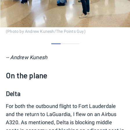
(Photo by Andrew Kunesh/The Points Guy)
0
1
2
-- Andrew Kunesh
On the plane
Delta
For both the outbound flight to Fort Lauderdale
and the return to LaGuardia, I flew on an Airbus
A320. As mentioned, Delta is blocking middle