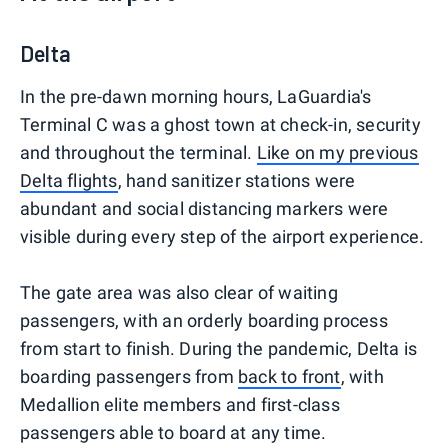
Delta
In the pre-dawn morning hours, LaGuardia's
Terminal C was a ghost town at check-in, security
and throughout the terminal.
Like on my previous
Delta flights
, hand sanitizer stations were
abundant and social distancing markers were
visible during every step of the airport experience.
The gate area was also clear of waiting
passengers, with an orderly boarding process
from start to finish. During the pandemic, Delta is
boarding passengers from
back to front
, with
Medallion elite members and first-class
passengers able to board at any time.