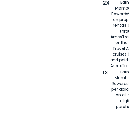
2X
Earn
Membe
Rewards®
on prep
rentals
thro
AmexTra
or the
Travel 
cruises
and paid
AmexTrav
1X
Earn
Membe
Rewards
per doll
on all 
eligi
purch