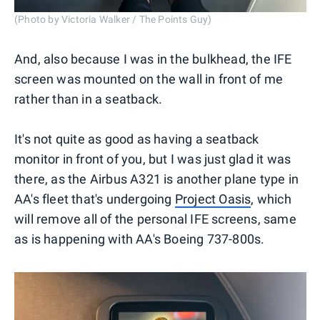
(Photo by Victoria Walker / The Points Guy)
And, also because I was in the bulkhead, the IFE
screen was mounted on the wall in front of me
rather than in a seatback.
It's not quite as good as having a seatback
monitor in front of you, but I was just glad it was
there, as the Airbus A321 is another plane type in
AA's fleet that's undergoing
Project Oasis
, which
will remove all of the personal IFE screens, same
as is happening with AA's Boeing 737-800s.