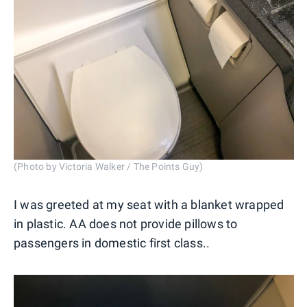
(Photo by Victoria Walker / The Points Guy)
I was greeted at my seat with a blanket wrapped
in plastic. AA does not provide pillows to
passengers in domestic first class..