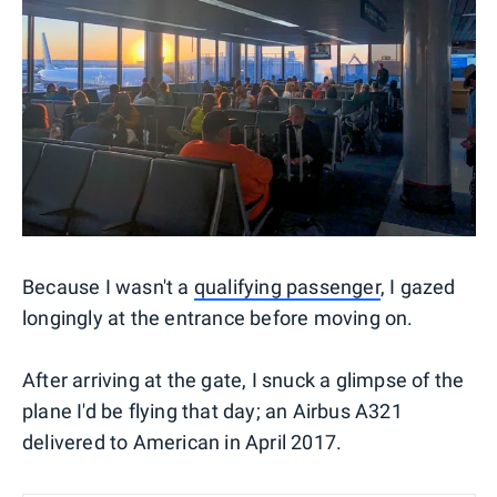
Because I wasn't a
qualifying passenger
, I gazed
longingly at the entrance before moving on.
After arriving at the gate, I snuck a glimpse of the
plane I'd be flying that day; an Airbus A321
delivered to American in April 2017.