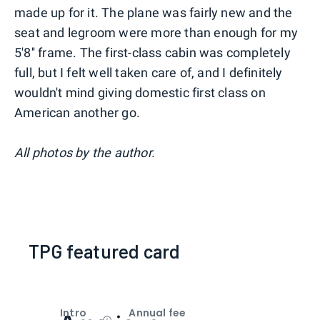
made up for it. The plane was fairly new and the
seat and legroom were more than enough for my
5'8'' frame. The first-class cabin was completely
full, but I felt well taken care of, and I definitely
wouldn't mind giving domestic first class on
American another go.
All photos by the author.
TPG featured card
Intro
Annual fee