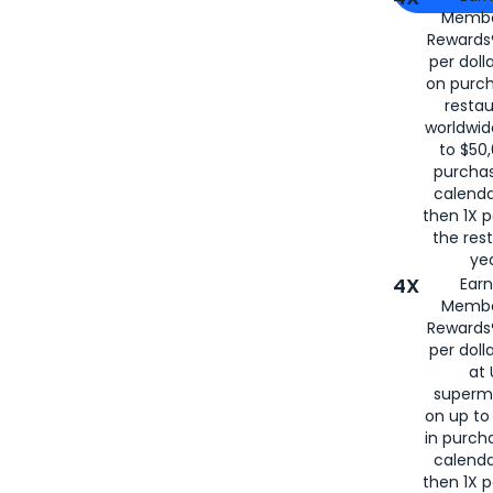
Membe
for
American
Rewards®
per doll
on purc
restau
worldwid
to $50,
purcha
calenda
then 1X p
the rest
yea
4X
Ear
Membe
Rewards®
per doll
at 
superm
on up to
in purch
calenda
then 1X p