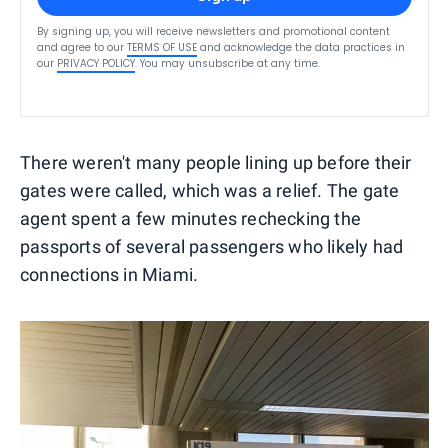
By signing up, you will receive newsletters and promotional content
and agree to our
TERMS OF USE
and acknowledge the data practices in
our
PRIVACY POLICY
. You may unsubscribe at any time.
There weren't many people lining up before their
gates were called, which was a relief. The gate
agent spent a few minutes rechecking the
passports of several passengers who likely had
connections in Miami.