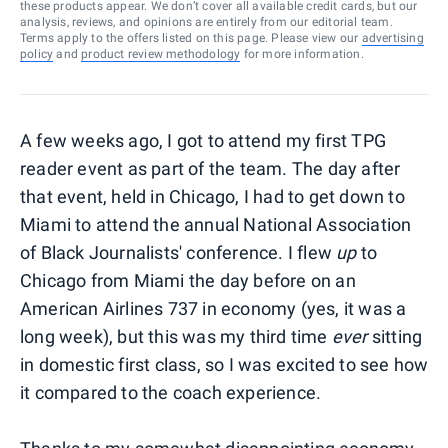
these products appear. We don’t cover all available credit cards, but our
analysis, reviews, and opinions are entirely from our editorial team.
Terms apply to the offers listed on this page. Please view our
advertising
policy
and
product review methodology
for more information.
A few weeks ago, I got to attend my first TPG
reader event as part of the team. The day after
that event, held in Chicago, I had to get down to
Miami to attend the annual National Association
of Black Journalists' conference. I flew
up
to
Chicago from Miami the day before on an
American Airlines 737 in economy (yes, it was a
long week), but this was my third time
ever
sitting
in domestic first class, so I was excited to see how
it compared to the coach experience.