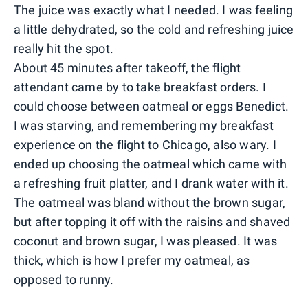
The juice was exactly what I needed. I was feeling
a little dehydrated, so the cold and refreshing juice
really hit the spot.
About 45 minutes after takeoff, the flight
attendant came by to take breakfast orders. I
could choose between oatmeal or eggs Benedict.
I was starving, and remembering my breakfast
experience on the flight to Chicago, also wary. I
ended up choosing the oatmeal which came with
a refreshing fruit platter, and I drank water with it.
The oatmeal was bland without the brown sugar,
but after topping it off with the raisins and shaved
coconut and brown sugar, I was pleased. It was
thick, which is how I prefer my oatmeal, as
opposed to runny.