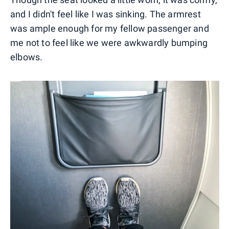
and I didn't feel like I was sinking. The armrest
was ample enough for my fellow passenger and
me not to feel like we were awkwardly bumping
elbows.