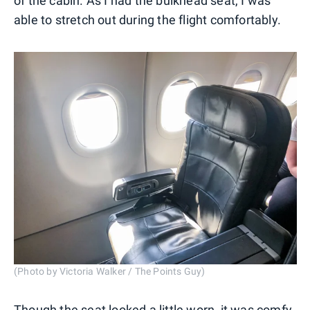
of the cabin. As I had the bulkhead seat, I was
able to stretch out during the flight comfortably.
(Photo by Victoria Walker / The Points Guy)
Though the seat looked a little worn, it was comfy,