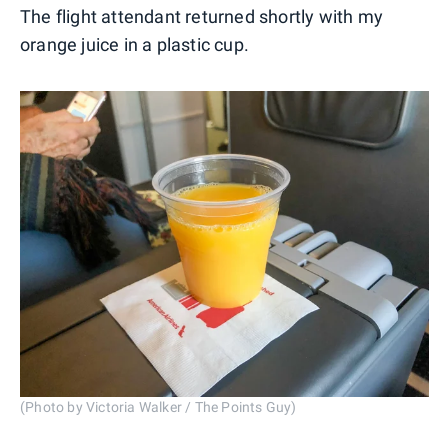
The flight attendant returned shortly with my
orange juice in a plastic cup.
(Photo by Victoria Walker / The Points Guy)