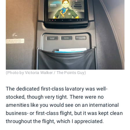
(Photo by Victoria Walker / The Points Guy)
The dedicated first-class lavatory was well-
stocked, though very tight. There were no
amenities like you would see on an international
business- or first-class flight, but it was kept clean
throughout the flight, which I appreciated.