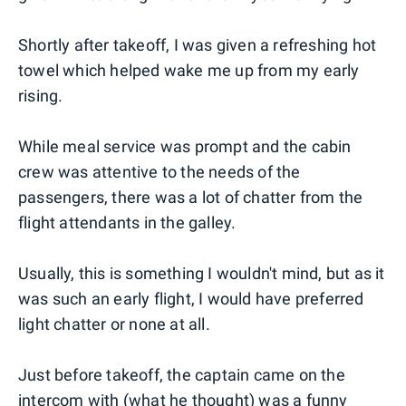
Shortly after takeoff, I was given a refreshing hot
towel which helped wake me up from my early
rising.
While meal service was prompt and the cabin
crew was attentive to the needs of the
passengers, there was a lot of chatter from the
flight attendants in the galley.
Usually, this is something I wouldn't mind, but as it
was such an early flight, I would have preferred
light chatter or none at all.
Just before takeoff, the captain came on the
intercom with (what he thought) was a funny