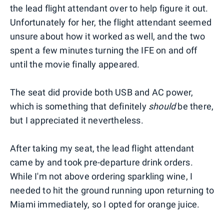
the lead flight attendant over to help figure it out.
Unfortunately for her, the flight attendant seemed
unsure about how it worked as well, and the two
spent a few minutes turning the IFE on and off
until the movie finally appeared.
The seat did provide both USB and AC power,
which is something that definitely
should
be there,
but I appreciated it nevertheless.
After taking my seat, the lead flight attendant
came by and took pre-departure drink orders.
While I'm not above ordering sparkling wine, I
needed to hit the ground running upon returning to
Miami immediately, so I opted for orange juice.