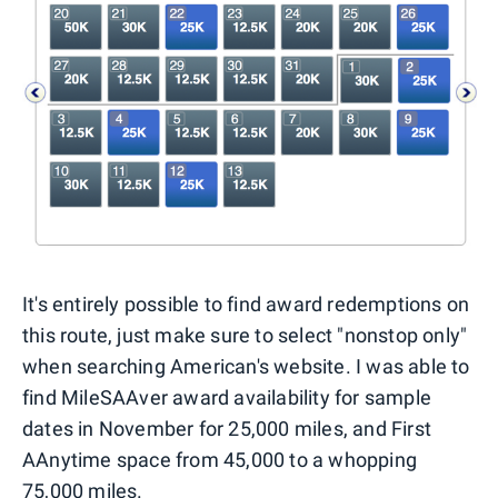
It's entirely possible to find award redemptions on
this route, just make sure to select "nonstop only"
when searching American's website. I was able to
find MileSAAver award availability for sample
dates in November for 25,000 miles, and First
AAnytime space from 45,000 to a whopping
75,000 miles.