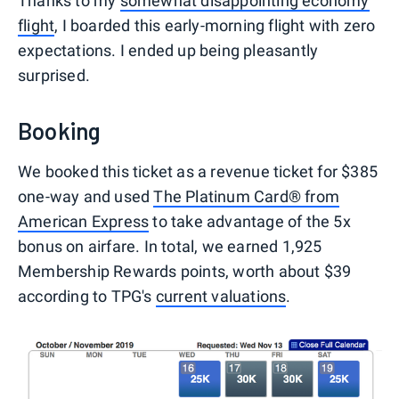
Thanks to my
somewhat disappointing economy
flight
, I boarded this early-morning flight with zero
expectations. I ended up being pleasantly
surprised.
Booking
We booked this ticket as a revenue ticket for $385
one-way and used
The Platinum Card® from
American Express
to take advantage of the 5x
bonus on airfare. In total, we earned 1,925
Membership Rewards points, worth about $39
according to TPG's
current valuations
.