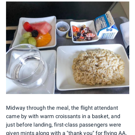
Midway through the meal, the flight attendant
came by with warm croissants in a basket, and
just before landing, first-class passengers were
given mints along with a "thank you" for flying AA.