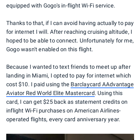
equipped with Gogo's in-flight Wi-Fi service.
Thanks to that, if I can avoid having actually to pay
for internet I will. After reaching cruising altitude, I
hoped to be able to connect. Unfortunately for me,
Gogo wasn't enabled on this flight.
Because I wanted to text friends to meet up after
landing in Miami, I opted to pay for internet which
cost $10. I paid using the
Barclaycard AAdvantage
Aviator Red World Elite Mastercard
. Using this
card, I can get $25 back as statement credits on
inflight Wi-Fi purchases on American Airlines-
operated flights, every card anniversary year.