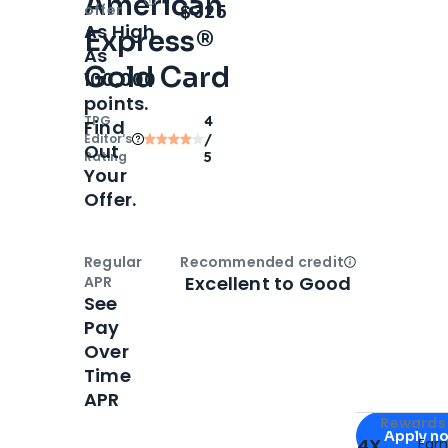
American
Open
Intro bonus
$325
offer
As High
Express®
As
Gold Card
100,000
points.
TPG
4
Find
Editor‘s
/
Out
Rating
5
Your
Offer.
Regular
Recommended credit
Open
Credi
Excellent to Good
APR
See
Pay
Over
Time
APR
Apply for
Am
Rewards 
Apply n
4X
Ear