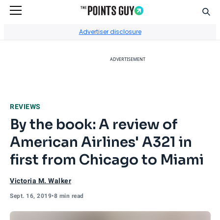
Sear
Go to Home Page
Advertiser disclosure
ADVERTISEMENT
REVIEWS
By the book: A review of
American Airlines' A321 in
first from Chicago to Miami
Victoria M. Walker
Sept. 16, 2019
•
8 min read