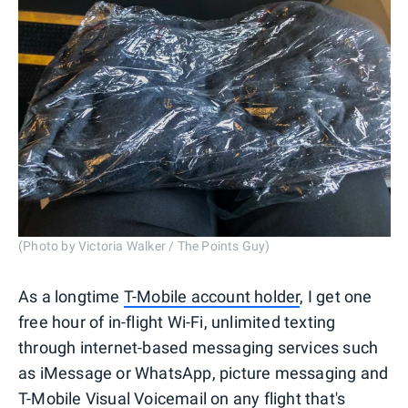
(Photo by Victoria Walker / The Points Guy)
As a longtime
T-Mobile account holder
, I get one
free hour of in-flight Wi-Fi, unlimited texting
through internet-based messaging services such
as iMessage or WhatsApp, picture messaging and
T-Mobile Visual Voicemail on any flight that's