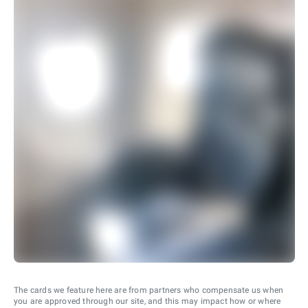
The cards we feature here are from partners who compensate us when
you are approved through our site, and this may impact how or where