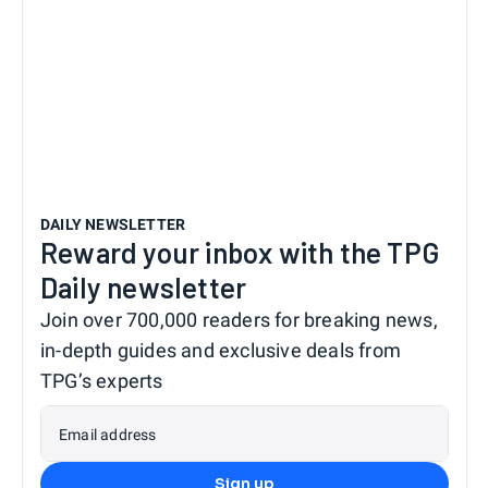
DAILY NEWSLETTER
Reward your inbox with the TPG
Daily newsletter
Join over 700,000 readers for breaking news,
in-depth guides and exclusive deals from
TPG’s experts
Email address
Sign up