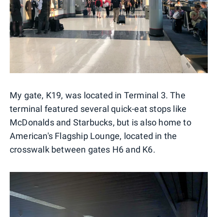
My gate, K19, was located in Terminal 3. The
terminal featured several quick-eat stops like
McDonalds and Starbucks, but is also home to
American's Flagship Lounge, located in the
crosswalk between gates H6 and K6.