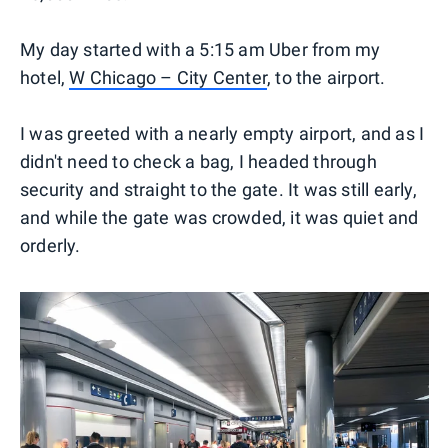
My day started with a 5:15 am Uber from my
hotel,
W Chicago – City Center
, to the airport.
I was greeted with a nearly empty airport, and as I
didn't need to check a bag, I headed through
security and straight to the gate. It was still early,
and while the gate was crowded, it was quiet and
orderly.