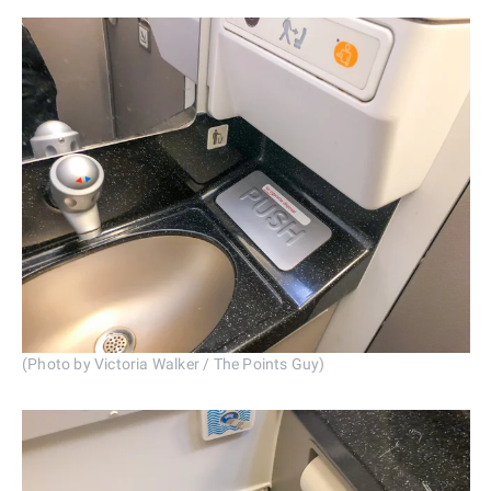
(Photo by Victoria Walker / The Points Guy)