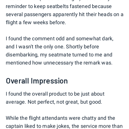
reminder to keep seatbelts fastened because
several passengers apparently hit their heads on a
flight a few weeks before.
I found the comment odd and somewhat dark,
and I wasn't the only one. Shortly before
disembarking, my seatmate turned to me and
mentioned how unnecessary the remark was.
Overall Impression
I found the overall product to be just about
average. Not perfect, not great, but good.
While the flight attendants were chatty and the
captain liked to make jokes, the service more than