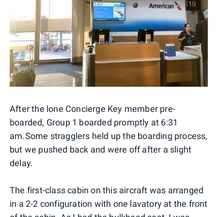
After the lone Concierge Key member pre-
boarded, Group 1 boarded promptly at 6:31
am.
Some stragglers held up the boarding process,
but we pushed back and were off after a slight
delay.
The first-class cabin on this aircraft was arranged
in a 2-2 configuration with one lavatory at the front