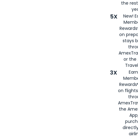
the rest
yea
5X
New! E
Membe
Rewards®
on prepa
stays 
thr
AmexTra
or th
Travel
3X
Earn
Membe
Rewards®
on flight
thro
AmexTrav
the Amex
App,
purch
directl
airli