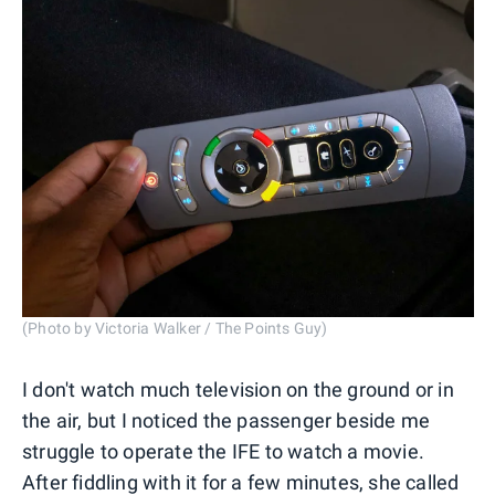
(Photo by Victoria Walker / The Points Guy)
I don't watch much television on the ground or in
the air, but I noticed the passenger beside me
struggle to operate the IFE to watch a movie.
After fiddling with it for a few minutes, she called