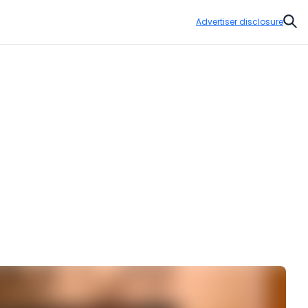
Advertiser disclosure
Sear