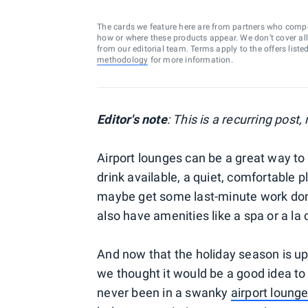
The cards we feature here are from partners who comp
how or where these products appear. We don’t cover all a
from our editorial team. Terms apply to the offers liste
methodology
for more information.
Editor's note
: This is a recurring post
Airport lounges can be a great way to r
drink available, a quiet, comfortable 
maybe get some last-minute work done
also have amenities like a spa or a la 
And now that the holiday season is u
we thought it would be a good idea to 
never been in a swanky
airport loung