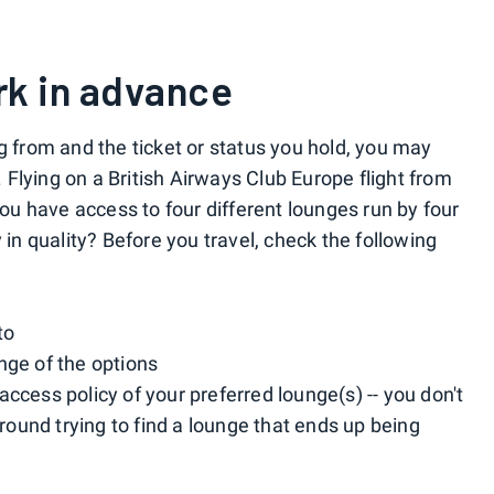
rk in advance
g from and the ticket or status you hold, you may
. Flying on a British Airways Club Europe flight from
u have access to four different lounges run by four
 in quality? Before you travel, check the following
to
nge of the options
ccess policy of your preferred lounge(s) -- you don't
ound trying to find a lounge that ends up being