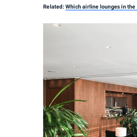
Related:
Which airline lounges in the