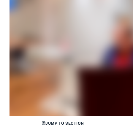
JUMP TO SECTION