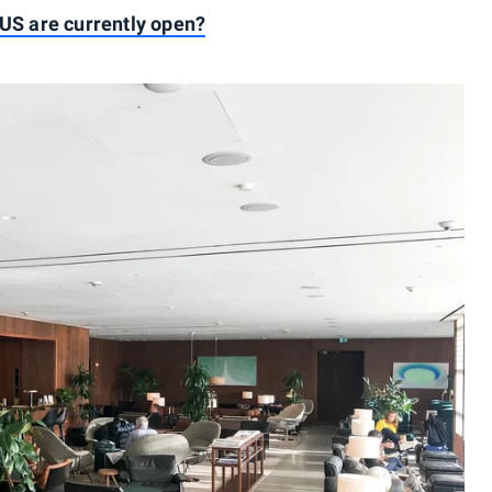
 US are currently open?