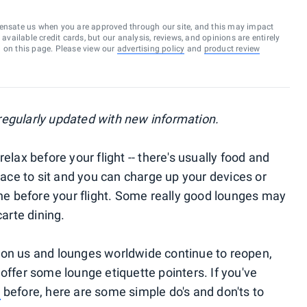
ensate us when you are approved through our site, and this may impact
vailable credit cards, but our analysis, reviews, and opinions are entirely
d on this page. Please view our
advertising policy
and
product review
, regularly updated with new information.
elax before your flight -- there's usually food and
place to sit and you can charge up your devices or
 before your flight. Some really good lounges may
carte dining.
pon us and lounges worldwide continue to reopen,
offer some lounge etiquette pointers. If you've
e
before, here are some simple do's and don'ts to