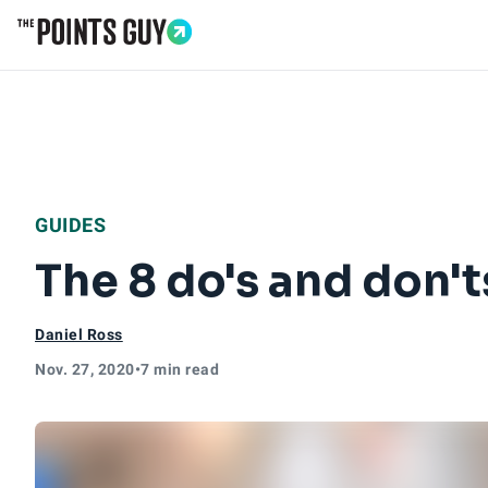
Go to Home Page
GUIDES
The 8 do's and don't
Daniel Ross
Nov. 27, 2020
•
7 min read