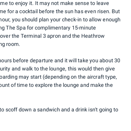
ime to enjoy it. It may not make sense to leave
e for a cocktail before the sun has even risen. But
d hour, you should plan your check-in to allow enough
ding The Spa for complimentary 15-minute
t over the Terminal 3 apron and the Heathrow
ing room.
 hours before departure and it will take you about 30
rity and walk to the lounge, this would then give
arding may start (depending on the aircraft type,
 amount of time to explore the lounge and make the
 to scoff down a sandwich and a drink isn't going to