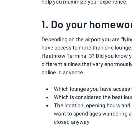
help you maximize your experience.
1. Do your homewo
Depending on the airport you are flyin
have access to more than one
lounge
Heathrow Terminal 3? Did you know yo
different airlines that vary enormously
online in advance:
Which lounges you have access 
Which is considered the best lou
The location, opening hours and a
want to spend ages wandering ar
closed anyway