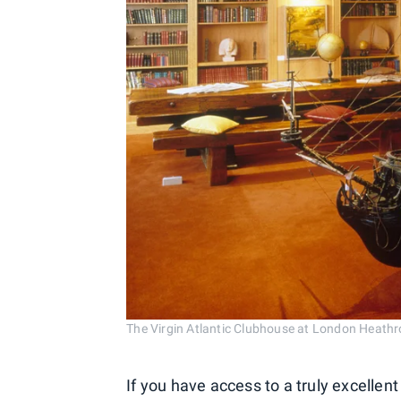
The Virgin Atlantic Clubhouse at London Heathr
If you have access to a truly excellent