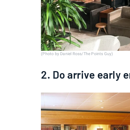
(Photo by Daniel Ross/The Points Guy)
2. Do arrive early 