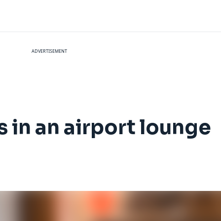
ADVERTISEMENT
s in an airport lounge