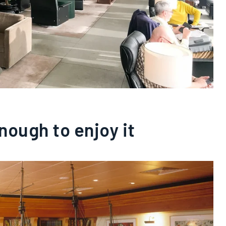
enough to enjoy it