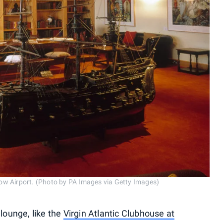
ow Airport. (Photo by PA Images via Getty Images)
 lounge, like the
Virgin Atlantic Clubhouse at