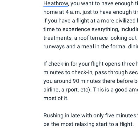
Heathrow
, you want to have enough t
home at 4 a.m. just to have enough tim
if you have a flight at a more civilize
time to experience everything, inclu
treatments, a roof terrace looking ou
runways and a meal in the formal din
If check-in for your flight opens three
minutes to check-in, pass through secu
you around 90 minutes there before bo
airline, airport, etc). This is a good
most of it.
Rushing in late with only five minutes
be the most relaxing start to a flight.