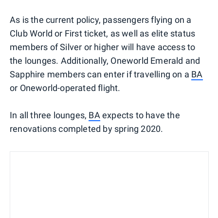
As is the current policy, passengers flying on a
Club World or First ticket, as well as elite status
members of Silver or higher will have access to
the lounges. Additionally, Oneworld Emerald and
Sapphire members can enter if travelling on a
BA
or Oneworld-operated flight.
In all three lounges,
BA
expects to have the
renovations completed by spring 2020.