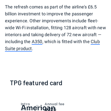
The refresh comes as part of the airline's £6.5
billion investment to improve the passenger
experience. Other improvements include fleet-
wide Wi-Fi installation, fitting 128 aircraft with new
interiors and taking delivery of 72 new aircraft —
including the
A350
, which is fitted with the
Club
Suite product
.
TPG featured card
Intro
Annual fee
American
Open
Intro bonus
$325
offer