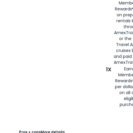
Membe
Rewards®
on prep
rentals
thro
AmexTra
or the
Travel 
cruises
and paid
AmexTrav
1X
Earn
Membe
Rewards
per doll
on all 
eligi
purch
Pros + cons
More details