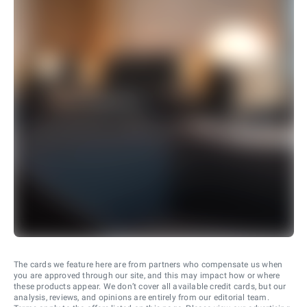
The cards we feature here are from partners who compensate us when
you are approved through our site, and this may impact how or where
these products appear. We don’t cover all available credit cards, but our
analysis, reviews, and opinions are entirely from our editorial team.