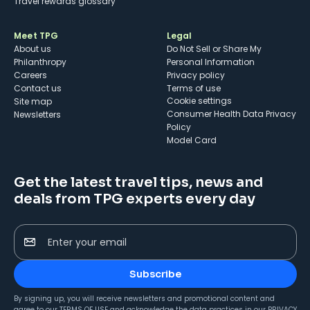
Travel rewards glossary
Meet TPG
Legal
About us
Do Not Sell or Share My
Philanthropy
Personal Information
Careers
Privacy policy
Contact us
Terms of use
cookie settings
Site map
Consumer Health Data Privacy
Newsletters
Policy
Model Card
Get the latest travel tips, news and
deals from TPG experts every day
Enter your email
Subscribe
By signing up, you will receive newsletters and promotional content and
agree to our
TERMS OF USE
and acknowledge the data practices in our
PRIVACY