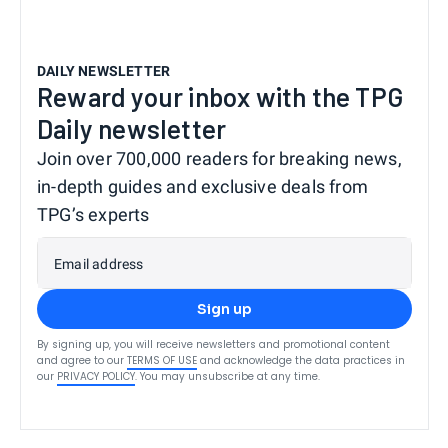
DAILY NEWSLETTER
Reward your inbox with the TPG
Daily newsletter
Join over 700,000 readers for breaking news,
in-depth guides and exclusive deals from
TPG’s experts
Email address
Sign up
By signing up, you will receive newsletters and promotional content
and agree to our
TERMS OF USE
and acknowledge the data practices in
our
PRIVACY POLICY
. You may unsubscribe at any time.