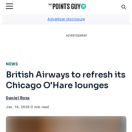
Sear
Go to Home Page
Advertiser disclosure
ADVERTISEMENT
NEWS
British Airways to refresh its
Chicago O'Hare lounges
Daniel Ross
Jan. 16, 2020
•
2 min read