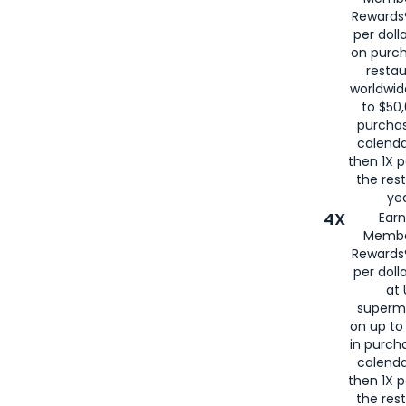
for
American
Rewards®
per doll
on purc
restau
worldwid
to $50,
purcha
calenda
then 1X p
the rest
yea
4X
Ear
Membe
Rewards®
per doll
at 
superm
on up to
in purch
calenda
then 1X p
the rest