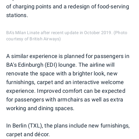
of charging points and a redesign of food-serving
stations.
BA's Milan Linate after recent update in October 2019. (Photo
courtesy of British Airways)
A similar experience is planned for passengers in
BA's Edinburgh (EDI) lounge. The airline will
renovate the space with a brighter look, new
furnishings, carpet and an interactive welcome
experience. Improved comfort can be expected
for passengers with armchairs as well as extra
working and dining spaces.
In Berlin (TXL), the plans include new furnishings,
carpet and décor.