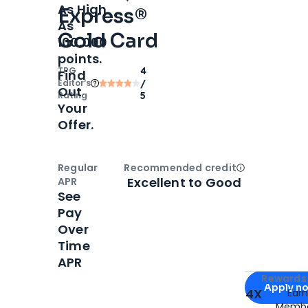
As High
Express®
As
Gold Card
100,000
points.
TPG
4
Find
Editor‘s
/
Out
Rating
5
Your
Offer.
Regular
Recommended credit
Open
Credi
Excellent to Good
APR
See
Pay
Over
Time
APR
Apply for
Am
Rewards 
Apply n
4X
Ear
Membe