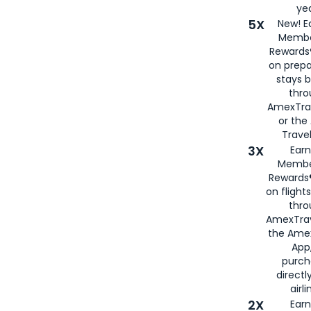
yea
5X
New! E
Membe
Rewards®
on prepa
stays 
thr
AmexTra
or th
Travel
3X
Earn
Membe
Rewards®
on flight
thro
AmexTrav
the Amex
App,
purch
directl
airli
2X
Earn