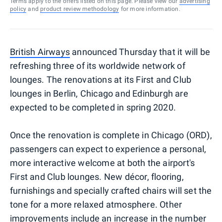
Terms apply to the offers listed on this page. Please view our
advertising
policy
and
product review methodology
for more information.
British Airways
announced Thursday that it will be
refreshing three of its worldwide network of
lounges. The renovations at its First and Club
lounges in Berlin, Chicago and Edinburgh are
expected to be completed in spring 2020.
Once the renovation is complete in Chicago (ORD),
passengers can expect to experience a personal,
more interactive welcome at both the airport's
First and Club lounges. New décor, flooring,
furnishings and specially crafted chairs will set the
tone for a more relaxed atmosphere. Other
improvements include an increase in the number