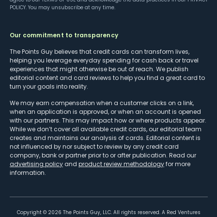
POLICY
. You may unsubscribe at any time.
Our commitment to transparency
The Points Guy believes that credit cards can transform lives,
helping you leverage everyday spending for cash back or travel
experiences that might otherwise be out of reach. We publish
editorial content and card reviews to help you find a great card to
turn your goals into reality.
We may earn compensation when a customer clicks on a link,
when an application is approved, or when an account is opened
with our partners. This may impact how or where products appear.
While we don’t cover all available credit cards, our editorial team
creates and maintains our analysis of cards. Editorial content is
not influenced by nor subject to review by any credit card
company, bank or partner prior to or after publication. Read our
advertising policy
and
product review methodology
for more
information.
Copyright ©
2026
The Points Guy, LLC. All rights reserved. A Red Ventures