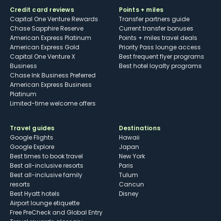
Credit card reviews
Points + miles
Capital One Venture Rewards
Transfer partners guide
Chase Sapphire Reserve
Current transfer bonuses
American Express Platinum
Points + miles travel deals
American Express Gold
Priority Pass lounge access
Capital One Venture X
Best frequent flyer programs
Business
Best hotel loyalty programs
Chase Ink Business Preferred
American Express Business
Platinum
Limited-time welcome offers
Travel guides
Destinations
Google Flights
Hawaii
Google Explore
Japan
Best times to book travel
New York
Best all-inclusive resorts
Paris
Best all-inclusive family
Tulum
resorts
Cancun
Best Hyatt hotels
Disney
Airport lounge etiquette
Free PreCheck and Global Entry