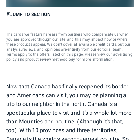
JUMP TO SECTION
The cards we feature here are from partners who compensate us when
you are approved through our site, and this may impact how or where
these products appear. We don’t cover all available credit cards, but our
analysis, reviews, and opinions are entirely from our editorial team.
Terms apply to the offers listed on this page. Please view our
advertising
policy
and
product review methodology
for more information.
Now that Canada has finally reopened its border
and Americans can visit, you may be planning a
trip to our neighbor in the north. Canada is a
spectacular place to visit and it's a whole lot more
than Mounties and poutine. (Although it's that,
too). With 10 provinces and three territories,
Canada is the world's second-largest country. So