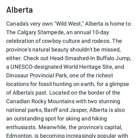
Alberta
Canada's very own "Wild West," Alberta is home to
The Calgary Stampede, an annual 10-day
celebration of cowboy culture and rodeos. The
province's natural beauty shouldn't be missed,
either. Check out Head-Smashed-In Buffalo Jump,
a UNESCO-designated World Heritage Site, and
Dinosaur Provincial Park, one of the richest
locations for fossil hunting on earth, for a glimpse
of Alberta's past. Located on the border of the
Canadian Rocky Mountains with two stunning
national parks, Banff and Jasper, Alberta is also
an outstanding spot for skiing and hiking
enthusiasts. Meanwhile, the province's capital,
Edmonton, is becoming increasingly popular with