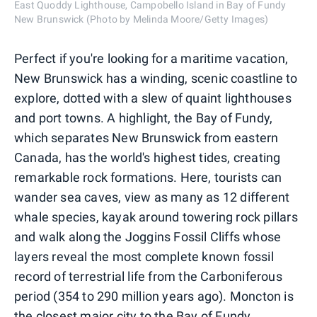
East Quoddy Lighthouse, Campobello Island in Bay of Fundy
New Brunswick (Photo by Melinda Moore/Getty Images)
Perfect if you're looking for a maritime vacation,
New Brunswick has a winding, scenic coastline to
explore, dotted with a slew of quaint lighthouses
and port towns. A highlight, the Bay of Fundy,
which separates New Brunswick from eastern
Canada, has the world's highest tides, creating
remarkable rock formations. Here, tourists can
wander sea caves, view as many as 12 different
whale species, kayak around towering rock pillars
and walk along the Joggins Fossil Cliffs whose
layers reveal the most complete known fossil
record of terrestrial life from the Carboniferous
period (354 to 290 million years ago). Moncton is
the closest major city to the Bay of Fundy.