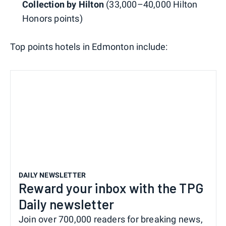
Collection by Hilton
(33,000–40,000 Hilton
Honors points)
Top points hotels in Edmonton include:
DAILY NEWSLETTER
Reward your inbox with the TPG
Daily newsletter
Join over 700,000 readers for breaking news,