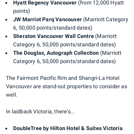
Hyatt Regency Vancouver
(from 12,000 Hyatt
points)
JW Marriot Parq Vancouver
(Marriott Category
6, 50,000 points/standard dates)
Sheraton Vancouver Wall Centre
(Marriott
Category 6, 50,000 points/standard dates)
The Douglas, Autograph Collection
(Marriott
Category 6, 50,000 points/standard dates)
The Fairmont Pacific Rim and Shangri-La Hotel
Vancouver are stand-out properties to consider as
well.
In laidback Victoria, there's...
DoubleTree by Hilton Hotel & Suites Victoria