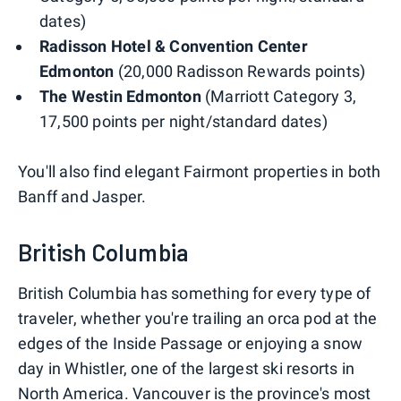
dates)
Radisson Hotel & Convention Center
Edmonton
(20,000 Radisson Rewards points)
The Westin Edmonton
(Marriott Category 3,
17,500 points per night/standard dates)
You'll also find elegant Fairmont properties in both
Banff and Jasper.
British Columbia
British Columbia has something for every type of
traveler, whether you're trailing an orca pod at the
edges of the Inside Passage or enjoying a snow
day in Whistler, one of the largest ski resorts in
North America. Vancouver is the province's most