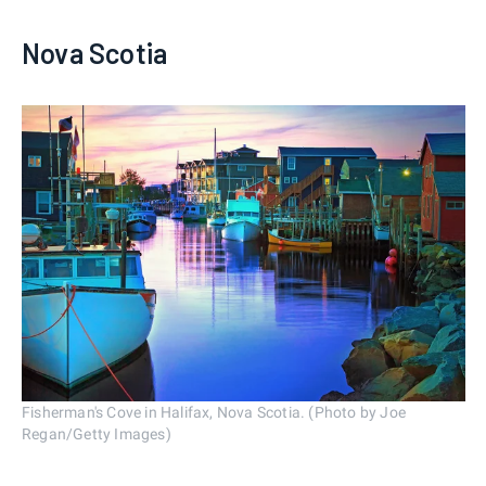
Nova Scotia
Fisherman's Cove in Halifax, Nova Scotia. (Photo by Joe
Regan/Getty Images)