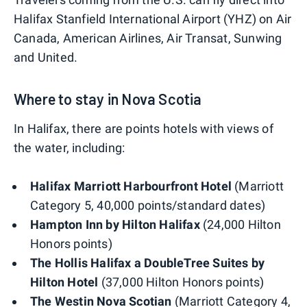
Halifax Stanfield International Airport (YHZ) on Air
Canada, American Airlines, Air Transat, Sunwing
and United.
Where to stay in Nova Scotia
In Halifax, there are points hotels with views of
the water, including:
Halifax Marriott Harbourfront Hotel
(Marriott
Category 5, 40,000 points/standard dates)
Hampton Inn by Hilton Halifax
(24,000 Hilton
Honors points)
The Hollis Halifax a DoubleTree Suites by
Hilton Hotel
(37,000 Hilton Honors points)
The Westin Nova Scotian
(Marriott Category 4,