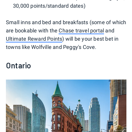
30,000 points/standard dates)
Small inns and bed and breakfasts (some of which
are bookable with the
Chase travel portal
and
Ultimate Reward Points
) will be your best bet in
towns like Wolfville and Peggy's Cove.
Ontario