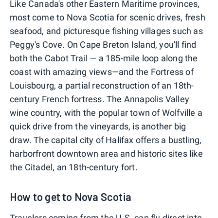
Like Canada's other Eastern Maritime provinces,
most come to Nova Scotia for scenic drives, fresh
seafood, and picturesque fishing villages such as
Peggy's Cove. On Cape Breton Island, you'll find
both the Cabot Trail — a 185-mile loop along the
coast with amazing views—and the Fortress of
Louisbourg, a partial reconstruction of an 18th-
century French fortress. The Annapolis Valley
wine country, with the popular town of Wolfville a
quick drive from the vineyards, is another big
draw. The capital city of Halifax offers a bustling,
harborfront downtown area and historic sites like
the Citadel, an 18th-century fort.
How to get to Nova Scotia
Travelers coming from the U.S. can fly direct into