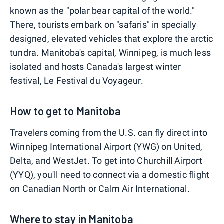
known as the "polar bear capital of the world."
There, tourists embark on "safaris" in specially
designed, elevated vehicles that explore the arctic
tundra. Manitoba's capital, Winnipeg, is much less
isolated and hosts Canada's largest winter
festival, Le Festival du Voyageur.
How to get to Manitoba
Travelers coming from the U.S. can fly direct into
Winnipeg International Airport (YWG) on United,
Delta, and WestJet. To get into Churchill Airport
(YYQ), you'll need to connect via a domestic flight
on Canadian North or Calm Air International.
Where to stay in Manitoba