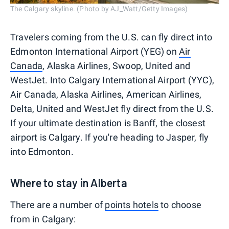
The Calgary skyline. (Photo by AJ_Watt/Getty Images)
Travelers coming from the U.S. can fly direct into
Edmonton International Airport (YEG) on
Air
Canada
, Alaska Airlines, Swoop, United and
WestJet. Into Calgary International Airport (YYC),
Air Canada, Alaska Airlines, American Airlines,
Delta, United and WestJet fly direct from the U.S.
If your ultimate destination is Banff, the closest
airport is Calgary. If you're heading to Jasper, fly
into Edmonton.
Where to stay in Alberta
There are a number of
points hotels
to choose
from in Calgary: