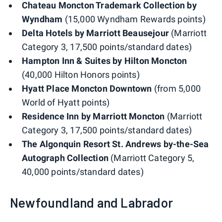
Chateau Moncton Trademark Collection by
Wyndham
(15,000 Wyndham Rewards points)
Delta Hotels by Marriott Beausejour
(Marriott
Category 3, 17,500 points/standard dates)
Hampton Inn & Suites by Hilton Moncton
(40,000 Hilton Honors points)
Hyatt Place Moncton Downtown
(from 5,000
World of Hyatt points)
Residence Inn by Marriott Moncton
(Marriott
Category 3, 17,500 points/standard dates)
The Algonquin Resort St. Andrews by-the-Sea
Autograph Collection
(Marriott Category 5,
40,000 points/standard dates)
Newfoundland and Labrador