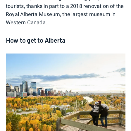
tourists, thanks in part to a 2018 renovation of the
Royal Alberta Museum, the largest museum in
Western Canada.
How to get to Alberta