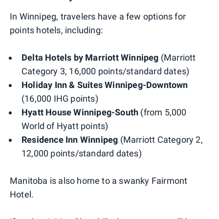
In Winnipeg, travelers have a few options for
points hotels, including:
Delta Hotels by Marriott Winnipeg
(Marriott
Category 3, 16,000 points/standard dates)
Holiday Inn & Suites Winnipeg-Downtown
(16,000 IHG points)
Hyatt House Winnipeg-South
(from 5,000
World of Hyatt points)
Residence Inn Winnipeg
(Marriott Category 2,
12,000 points/standard dates)
Manitoba is also home to a swanky Fairmont
Hotel.