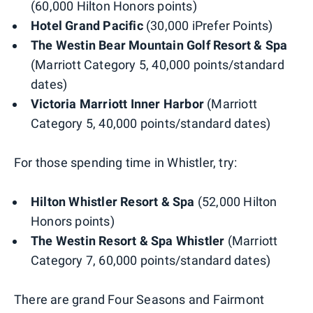
(60,000 Hilton Honors points)
Hotel Grand Pacific
(30,000 iPrefer Points)
The Westin Bear Mountain Golf Resort & Spa
(Marriott Category 5, 40,000 points/standard
dates)
Victoria Marriott Inner Harbor
(Marriott
Category 5, 40,000 points/standard dates)
For those spending time in Whistler, try:
Hilton Whistler Resort & Spa
(52,000 Hilton
Honors points)
The Westin Resort & Spa Whistler
(Marriott
Category 7, 60,000 points/standard dates)
There are grand Four Seasons and Fairmont