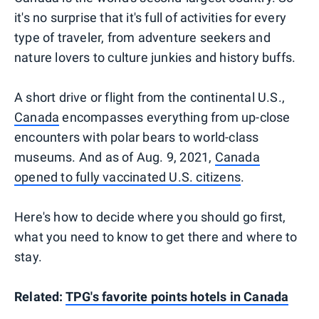
it's no surprise that it's full of activities for every
type of traveler, from adventure seekers and
nature lovers to culture junkies and history buffs.
A short drive or flight from the continental U.S.,
Canada
encompasses everything from up-close
encounters with polar bears to world-class
museums. And as of Aug. 9, 2021,
Canada
opened to fully vaccinated U.S. citizens
.
Here's how to decide where you should go first,
what you need to know to get there and where to
stay.
Related:
TPG's favorite points hotels in Canada