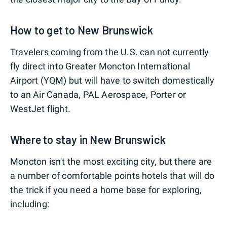
How to get to New Brunswick
Travelers coming from the U.S. can not currently
fly direct into Greater Moncton International
Airport (YQM) but will have to switch domestically
to an Air Canada, PAL Aerospace, Porter or
WestJet flight.
Where to stay in New Brunswick
Moncton isn't the most exciting city, but there are
a number of comfortable points hotels that will do
the trick if you need a home base for exploring,
including: