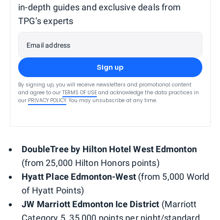
in-depth guides and exclusive deals from
TPG’s experts
Email address
Sign up
By signing up, you will receive newsletters and promotional content
and agree to our
TERMS OF USE
and acknowledge the data practices in
our
PRIVACY POLICY
. You may unsubscribe at any time.
DoubleTree by Hilton Hotel West Edmonton
(from 25,000 Hilton Honors points)
Hyatt Place Edmonton-West
(from 5,000 World
of Hyatt Points)
JW Marriott Edmonton Ice District
(Marriott
Category 5, 35,000 points per night/standard