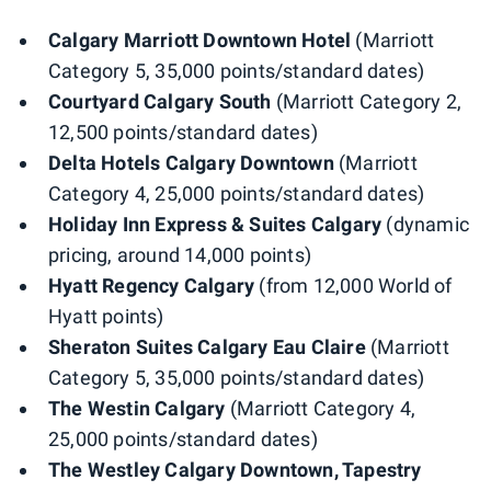
Calgary Marriott Downtown Hotel
(Marriott
Category 5, 35,000 points/standard dates)
Courtyard Calgary South
(Marriott Category 2,
12,500 points/standard dates)
Delta Hotels Calgary Downtown
(Marriott
Category 4, 25,000 points/standard dates)
Holiday Inn Express & Suites Calgary
(dynamic
pricing, around 14,000 points)
Hyatt Regency Calgary
(from 12,000 World of
Hyatt points)
Sheraton Suites Calgary Eau Claire
(Marriott
Category 5, 35,000 points/standard dates)
The Westin Calgary
(Marriott Category 4,
25,000 points/standard dates)
The Westley Calgary Downtown, Tapestry