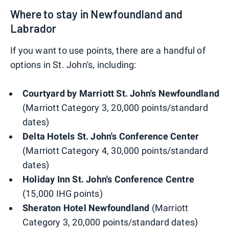
Where to stay in Newfoundland and
Labrador
If you want to use points, there are a handful of
options in St. John's, including:
Courtyard by Marriott St. John's Newfoundland
(Marriott Category 3, 20,000 points/standard
dates)
Delta Hotels St. John's Conference Center
(Marriott Category 4, 30,000 points/standard
dates)
Holiday Inn St. John's Conference Centre
(15,000 IHG points)
Sheraton Hotel Newfoundland
(Marriott
Category 3, 20,000 points/standard dates)