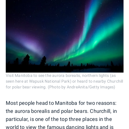
Visit Manitoba to see the aurora borealis, northern lights (as
seen here at Wapusk National Park) or heard to nearby Churchill
for polar bear viewing. (Photo by AndreAnita/Getty Images)
Most people head to Manitoba for two reasons:
the aurora borealis and polar bears. Churchill, in
particular, is one of the top three places in the
world to view the famous dancing lights and is