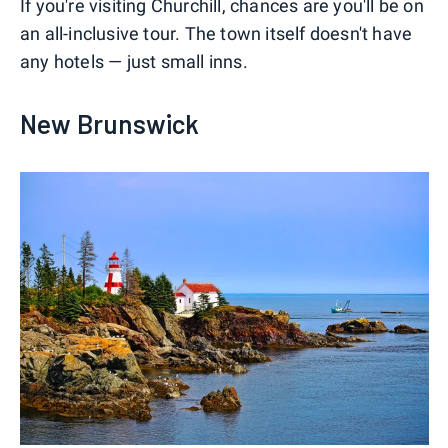
If you're visiting Churchill, chances are you'll be on
an all-inclusive tour. The town itself doesn't have
any hotels — just small inns.
New Brunswick