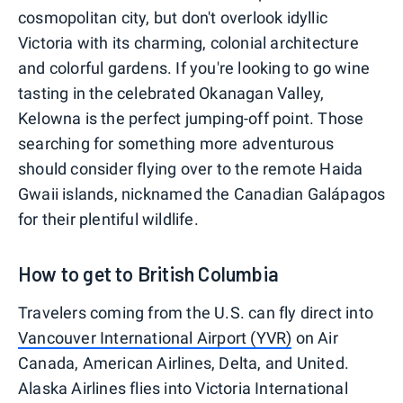
cosmopolitan city, but don't overlook idyllic
Victoria with its charming, colonial architecture
and colorful gardens. If you're looking to go wine
tasting in the celebrated Okanagan Valley,
Kelowna is the perfect jumping-off point. Those
searching for something more adventurous
should consider flying over to the remote Haida
Gwaii islands, nicknamed the Canadian Galápagos
for their plentiful wildlife.
How to get to British Columbia
Travelers coming from the U.S. can fly direct into
Vancouver International Airport (YVR)
on Air
Canada, American Airlines, Delta, and United.
Alaska Airlines flies into Victoria International