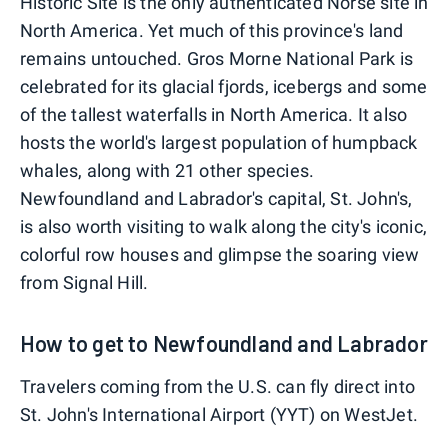
Historic Site is the only authenticated Norse site in
North America. Yet much of this province's land
remains untouched. Gros Morne National Park is
celebrated for its glacial fjords, icebergs and some
of the tallest waterfalls in North America. It also
hosts the world's largest population of humpback
whales, along with 21 other species.
Newfoundland and Labrador's capital, St. John's,
is also worth visiting to walk along the city's iconic,
colorful row houses and glimpse the soaring view
from Signal Hill.
How to get to Newfoundland and Labrador
Travelers coming from the U.S. can fly direct into
St. John's International Airport (YYT) on WestJet.