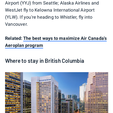
Airport (YYJ) from Seattle; Alaska Airlines and
WestJet fly to Kelowna International Airport
(YLW). If you're heading to Whistler, fly into
Vancouver.
Related:
The best ways to maximize Air Canada's
Aeroplan program
Where to stay in British Columbia