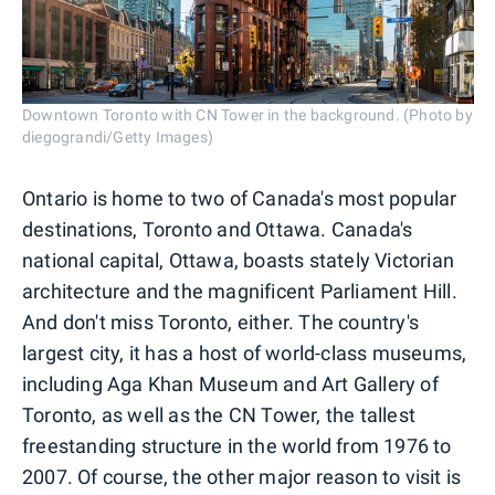
Downtown Toronto with CN Tower in the background. (Photo by
diegograndi/Getty Images)
Ontario is home to two of Canada's most popular
destinations, Toronto and Ottawa. Canada's
national capital, Ottawa, boasts stately Victorian
architecture and the magnificent Parliament Hill.
And don't miss Toronto, either. The country's
largest city, it has a host of world-class museums,
including Aga Khan Museum and Art Gallery of
Toronto, as well as the CN Tower, the tallest
freestanding structure in the world from 1976 to
2007. Of course, the other major reason to visit is