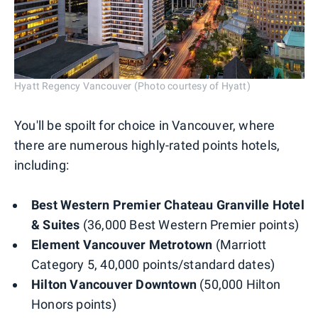
Hyatt Regency Vancouver (Photo courtesy of Hyatt)
You'll be spoilt for choice in Vancouver, where
there are numerous highly-rated points hotels,
including:
Best Western Premier Chateau
Granville Hotel
& Suites
(36,000 Best Western Premier points)
Element Vancouver Metrotown
(Marriott
Category 5, 40,000 points/standard dates)
Hilton Vancouver Downtown
(50,000 Hilton
Honors points)