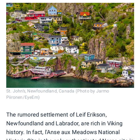
St. John's, Newfoundland, Canada (Photo by Jarmo
Piironen/EyeEm)
The rumored settlement of Leif Erikson,
Newfoundland and Labrador, are rich in Viking
history. In fact, l'Anse aux Meadows National