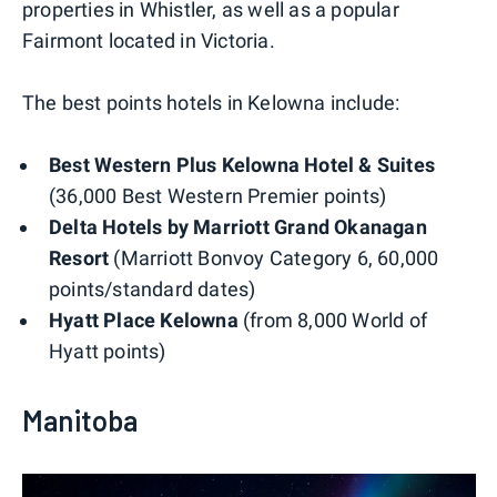
properties in Whistler, as well as a popular
Fairmont located in Victoria.
The best points hotels in Kelowna include:
Best Western Plus Kelowna Hotel & Suites
(36,000 Best Western Premier points)
Delta Hotels by Marriott Grand Okanagan
Resort
(Marriott Bonvoy Category 6, 60,000
points/standard dates)
Hyatt Place Kelowna
(from 8,000 World of
Hyatt points)
Manitoba