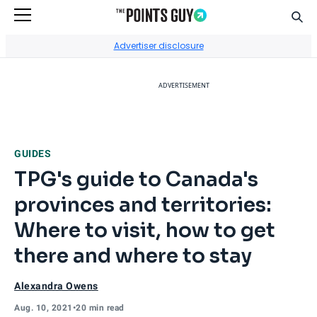
Sear
Go to Home Page
Advertiser disclosure
ADVERTISEMENT
GUIDES
TPG's guide to Canada's
provinces and territories:
Where to visit, how to get
there and where to stay
Alexandra Owens
Aug. 10, 2021
•
20 min read