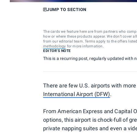
JUMP TO SECTION
The cards we feature here are from partners who comp
how or where these products appear. We don’t cover all a
from our editorial team. Terms apply to the offers liste
methodology
for more information.
EDITOR'S NOTE
This is a recurring post, regularly updated with
There are few U.S. airports with more
International Airport (DFW)
.
From American Express and Capital On
options, this airport is chock-full of 
private napping suites and even a vi