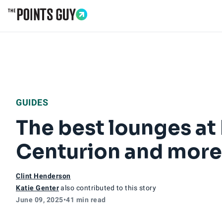
Go to Home Page
GUIDES
The best lounges at
Centurion and more
Clint Henderson
Katie Genter
also contributed to this story
June 09, 2025
•
41 min read