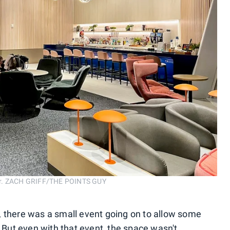
bar. ZACH GRIFF/THE POINTS GUY
, there was a small event going on to allow some
. But even with that event, the space wasn't