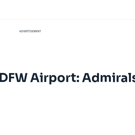
ADVERTISEMENT
 DFW Airport: Admiral