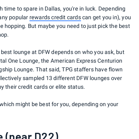
th time to spare in Dallas, you're in luck. Depending
many popular
rewards credit cards
can get you in), you
e hopping. But maybe you need to just pick the best
hop.
e best lounge at DFW depends on who you ask, but
pital One Lounge, the American Express Centurion
gship Lounge. That said, TPG staffers have flown
ollectively sampled 13 different DFW lounges over
 their credit cards or elite status.
hich might be best for you, depending on your
e (near D22)