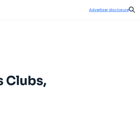
Advertiser disclosure
Sear
s Clubs,