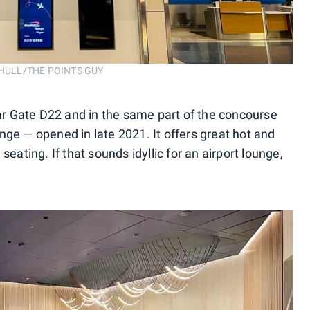
R HULL/THE POINTS GUY
r Gate D22 and in the same part of the concourse
nge — opened in late 2021. It offers great hot and
seating. If that sounds idyllic for an airport lounge,