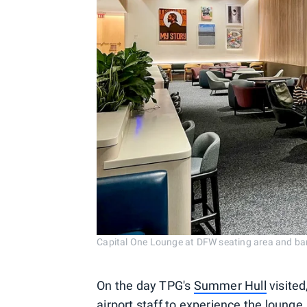
Capital One Lounge at DFW seating area and 
On the day TPG's
Summer Hull
visited
airport staff to experience the lounge