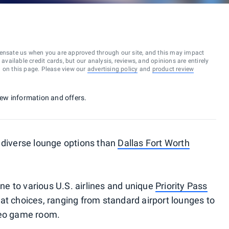
ensate us when you are approved through our site, and this may impact
vailable credit cards, but our analysis, reviews, and opinions are entirely
d on this page. Please view our
advertising policy
and
product review
 new information and offers.
 diverse lounge options than
Dallas Fort Worth
e to various U.S. airlines and unique
Priority Pass
great choices, ranging from standard airport lounges to
deo game room.