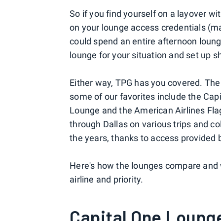
So if you find yourself on a layover wi
on your lounge access credentials (
could spend an entire afternoon loung
lounge for your situation and set up s
Either way, TPG has you covered. Th
some of our favorites include the Ca
Lounge and the American Airlines Fla
through Dallas on various trips and c
the years, thanks to access provided by
Here's how the lounges compare and w
airline and priority.
Capital One Loung