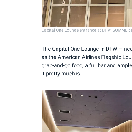
Capital One Lounge entrance at DFW. SUMME
The
Capital One Lounge in DFW
— nea
as the American Airlines Flagship Lou
grab-and-go food, a full bar and ample 
it pretty much is.