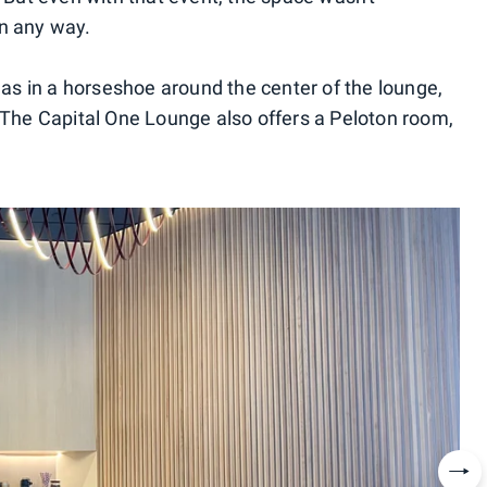
in any way.
reas in a horseshoe around the center of the lounge,
. The Capital One Lounge also offers a Peloton room,
Nex