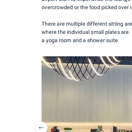
overcrowded or the food picked over 
There are multiple different sitting a
where the individual small plates are
a yoga room and a shower suite.
Previous slide