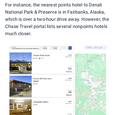
For instance, the nearest points hotel to Denali
National Park & Preserve is in Fairbanks, Alaska,
which is over a two-hour drive away. However, the
Chase Travel portal lists several nonpoints hotels
much closer.