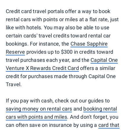
Credit card travel portals offer a way to book
rental cars with points or miles at a flat rate, just
like with hotels. You may also be able to use
certain cards' travel credits toward rental car
bookings. For instance, the
Chase Sapphire
Reserve
provides up to $300 in credits toward
travel purchases each year, and the
Capital One
Venture X Rewards Credit Card
offers a similar
credit for purchases made through Capital One
Travel.
If you pay with cash, check out our guides to
saving money on rental cars
and
booking rental
cars with points and miles
. And don't forget, you
can often save on insurance by using a
card that