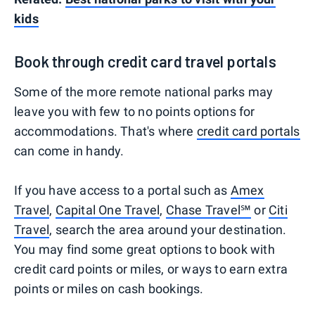
kids
Book through credit card travel portals
Some of the more remote national parks may
leave you with few to no points options for
accommodations. That's where
credit card portals
can come in handy.
If you have access to a portal such as
Amex
Travel
,
Capital One Travel
,
Chase Travel℠
or
Citi
Travel
, search the area around your destination.
You may find some great options to book with
credit card points or miles, or ways to earn extra
points or miles on cash bookings.