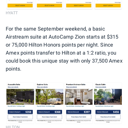
HYATT
For the same September weekend, a basic
Airstream suite at AutoCamp Zion starts at $315
or 75,000 Hilton Honors points per night. Since
Amex points transfer to Hilton at a 1:2 ratio, you
could book this unique stay with only 37,500 Amex
points.
HILTON