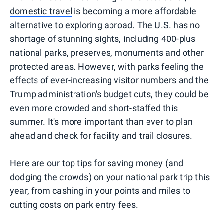
domestic travel
is becoming a more affordable
alternative to exploring abroad. The U.S. has no
shortage of stunning sights, including 400-plus
national parks, preserves, monuments and other
protected areas. However, with parks feeling the
effects of ever-increasing visitor numbers and the
Trump administration's budget cuts, they could be
even more crowded and short-staffed this
summer. It's more important than ever to plan
ahead and check for facility and trail closures.
Here are our top tips for saving money (and
dodging the crowds) on your national park trip this
year, from cashing in your points and miles to
cutting costs on park entry fees.