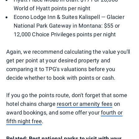
World of Hyatt points per night
Econo Lodge Inn & Suites Kalispell — Glacier
National Park Gateway in Montana: $55 or
12,000 Choice Privileges points per night
Again, we recommend calculating the value you'll
get per point at your desired property and
comparing it to TPG's valuations before you
decide whether to book with points or cash.
If you go the points route, don't forget that some
hotel chains charge
resort or amenity fees
on
award bookings, and some offer your
fourth or
fifth night free
.
Related:
Best national parks to visit with your