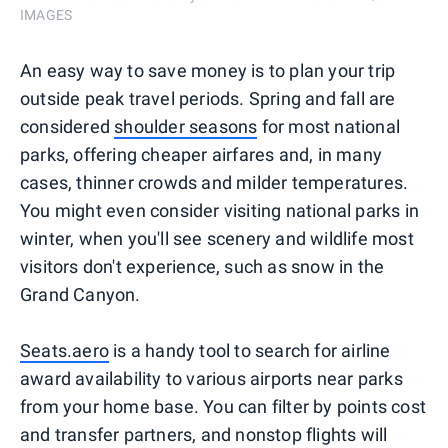
IMAGES
An easy way to save money is to plan your trip
outside peak travel periods. Spring and fall are
considered
shoulder seasons
for most national
parks, offering cheaper airfares and, in many
cases, thinner crowds and milder temperatures.
You might even consider visiting national parks in
winter, when you'll see scenery and wildlife most
visitors don't experience, such as snow in the
Grand Canyon.
Seats.aero
is a handy tool to search for airline
award availability to various airports near parks
from your home base. You can filter by points cost
and transfer partners, and nonstop flights will