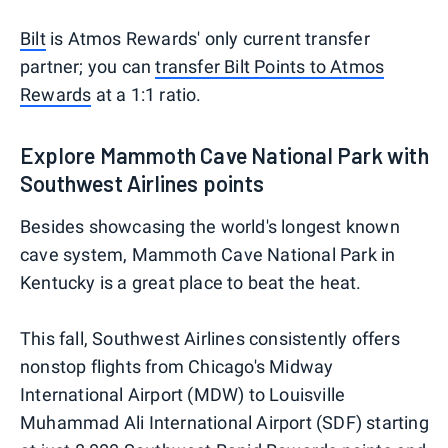
Bilt
is Atmos Rewards' only current transfer
partner; you can
transfer Bilt Points to Atmos
Rewards
at a 1:1 ratio.
Explore Mammoth Cave National Park with
Southwest Airlines points
Besides showcasing the world's longest known
cave system, Mammoth Cave National Park in
Kentucky is a great place to beat the heat.
This fall, Southwest Airlines consistently offers
nonstop flights from Chicago's Midway
International Airport (MDW) to Louisville
Muhammad Ali International Airport (SDF) starting