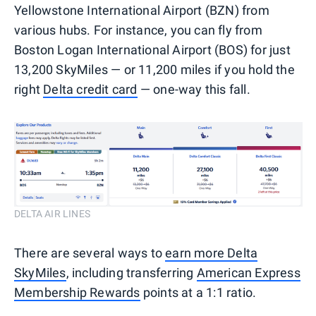
Yellowstone International Airport (BZN) from
various hubs. For instance, you can fly from
Boston Logan International Airport (BOS) for just
13,200 SkyMiles — or 11,200 miles if you hold the
right
Delta credit card
— one-way this fall.
DELTA AIR LINES
There are several ways to
earn more Delta
SkyMiles
, including transferring
American Express
Membership Rewards
points at a 1:1 ratio.