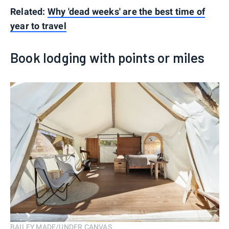
Related:
Why 'dead weeks' are the best time of
year to travel
Book lodging with points or miles
BAILEY MADE/UNDER CANVAS