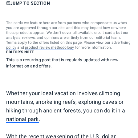
JUMP TO SECTION
The cards we feature here are from partners who compensate us when
you are approved through our site, and this may impact how or where
these products appear. We don’t cover all available credit cards, but our
analysis, reviews, and opinions are entirely from our editorial team.
Terms apply to the offers listed on this page. Please view our
advertising
policy
and
product review methodology
for more information.
EDITOR'S NOTE
This is a recurring post that is regularly updated with new
information and offers.
Whether your ideal vacation involves climbing
mountains, snorkeling reefs, exploring caves or
hiking through ancient forests, you can do it in a
national park
.
With the recent weakening of the U.S. dollar,