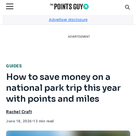
Sear
Go to Home Page
Advertiser disclosure
ADVERTISEMENT
GUIDES
How to save money on a
national park trip this year
with points and miles
Rachel Craft
June 18, 2026
•
13 min read