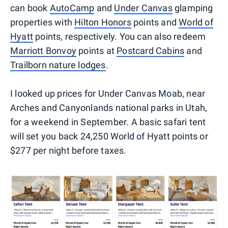
can book
AutoCamp
and
Under Canvas
glamping
properties with
Hilton Honors
points and
World of
Hyatt
points, respectively. You can also redeem
Marriott Bonvoy
points at
Postcard Cabins
and
Trailborn nature lodges
.
I looked up prices for Under Canvas Moab, near
Arches and Canyonlands national parks in Utah,
for a weekend in September. A basic safari tent
will set you back 24,250 World of Hyatt points or
$277 per night before taxes.