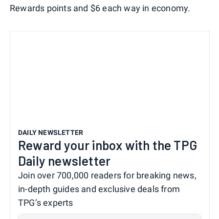
Rewards points and $6 each way in economy.
DAILY NEWSLETTER
Reward your inbox with the TPG
Daily newsletter
Join over 700,000 readers for breaking news,
in-depth guides and exclusive deals from
TPG’s experts