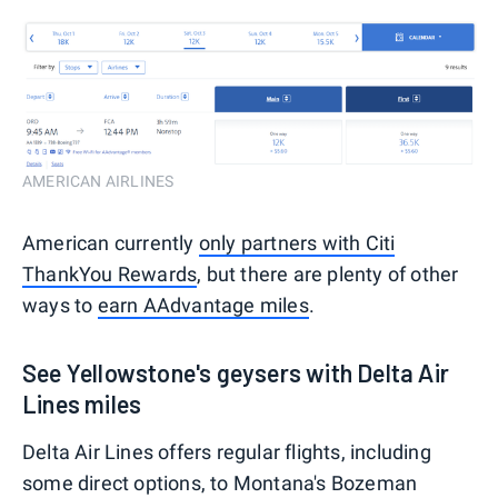
AMERICAN AIRLINES
American currently
only partners with Citi
ThankYou Rewards
, but there are plenty of other
ways to
earn AAdvantage miles
.
See Yellowstone's geysers with Delta Air
Lines miles
Delta Air Lines offers regular flights, including
some direct options, to Montana's Bozeman