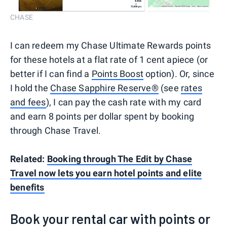
CHASE
I can redeem my Chase Ultimate Rewards points
for these hotels at a flat rate of 1 cent apiece (or
better if I can find a
Points Boost
option). Or, since
I hold the
Chase Sapphire Reserve®
(see
rates
and fees
), I can pay the cash rate with my card
and earn 8 points per dollar spent by booking
through Chase Travel.
Related:
Booking through The Edit by Chase
Travel now lets you earn hotel points and elite
benefits
Book your rental car with points or