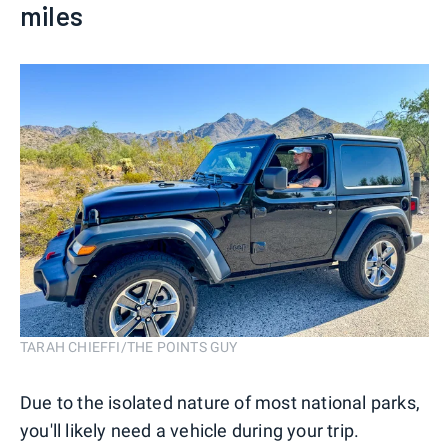
miles
TARAH CHIEFFI/THE POINTS GUY
Due to the isolated nature of most national parks,
you'll likely need a vehicle during your trip.