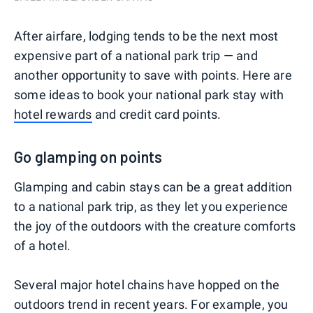
After airfare, lodging tends to be the next most
expensive part of a national park trip — and
another opportunity to save with points. Here are
some ideas to book your national park stay with
hotel rewards
and credit card points.
Go glamping on points
Glamping and cabin stays can be a great addition
to a national park trip, as they let you experience
the joy of the outdoors with the creature comforts
of a hotel.
Several major hotel chains have hopped on the
outdoors trend in recent years. For example, you