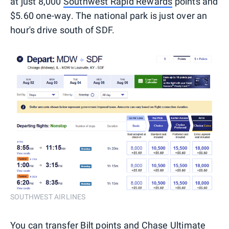
at just 8,000
Southwest Rapid Rewards
points and
$5.60 one-way. The national park is just over an
hour's drive south of SDF.
SOUTHWEST AIRLINES
You can transfer Bilt points and
Chase Ultimate