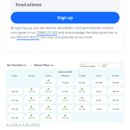
Email address
Sign up
By signing up, you will receive newsletters and promotional content
and agree to our
TERMS OF USE
and acknowledge the data practices in
our
PRIVACY POLICY
. You may unsubscribe at any time.
ALASKA AIRLINES