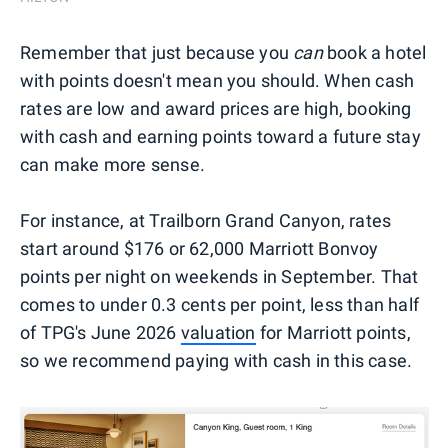
Remember that just because you
can
book a hotel
with points doesn't mean you should. When cash
rates are low and award prices are high, booking
with cash and earning points toward a future stay
can make more sense.
For instance, at Trailborn Grand Canyon, rates
start around $176 or 62,000 Marriott Bonvoy
points per night on weekends in September. That
comes to under 0.3 cents per point, less than half
of TPG's June 2026
valuation
for Marriott points,
so we recommend paying with cash in this case.