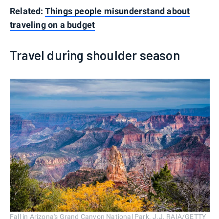
Related:
Things people misunderstand about
traveling on a budget
Travel during shoulder season
Fall in Arizona's Grand Canyon National Park. J.J. RAIA/GETTY