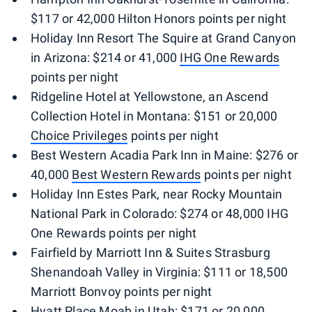
$117 or 42,000 Hilton Honors points per night
Holiday Inn Resort The Squire at Grand Canyon
in Arizona: $214 or 41,000
IHG One Rewards
points per night
Ridgeline Hotel at Yellowstone, an Ascend
Collection Hotel in Montana: $151 or 20,000
Choice Privileges
points per night
Best Western Acadia Park Inn in Maine: $276 or
40,000
Best Western Rewards
points per night
Holiday Inn Estes Park, near Rocky Mountain
National Park in Colorado: $274 or 48,000 IHG
One Rewards points per night
Fairfield by Marriott Inn & Suites Strasburg
Shenandoah Valley in Virginia: $111 or 18,500
Marriott Bonvoy points per night
Hyatt Place Moab in Utah: $171 or 20,000