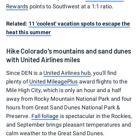
Rewards
points to Southwest at a 1:1 ratio.
Related:
11 'coolest' vacation spots to escape the
heat this summer
Hike Colorado's mountains and sand dunes
with United Airlines miles
Since DEN is a
United Airlines hub
, you'll find
plenty of
United MileagePlus
award flights to the
Mile High City, which is only an hour and a half
away from Rocky Mountain National Park and four
hours from Great Sand Dunes National Park &
Preserve.
Fall foliage
is spectacular in the Rockies,
and September brings pleasant temperatures and
calm weather to the Great Sand Dunes.