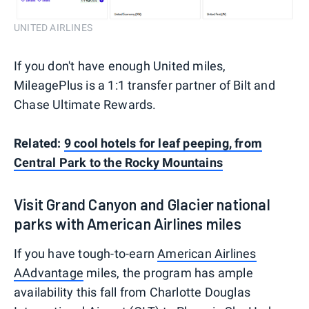
UNITED AIRLINES
If you don't have enough United miles,
MileagePlus is a 1:1 transfer partner of Bilt and
Chase Ultimate Rewards.
Related:
9 cool hotels for leaf peeping, from
Central Park to the Rocky Mountains
Visit Grand Canyon and Glacier national
parks with American Airlines miles
If you have tough-to-earn
American Airlines
AAdvantage
miles, the program has ample
availability this fall from Charlotte Douglas