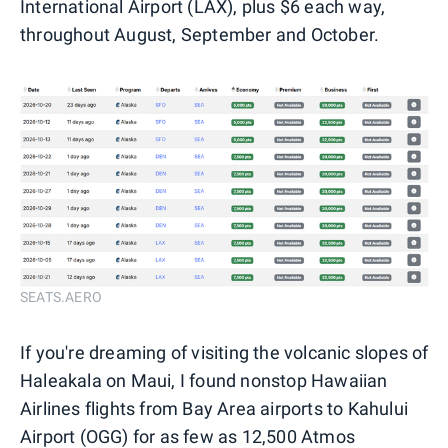
International Airport (LAX), plus $6 each way,
throughout August, September and October.
SEATS.AERO
If you're dreaming of visiting the volcanic slopes of
Haleakala on Maui, I found nonstop Hawaiian
Airlines flights from Bay Area airports to Kahului
Airport (OGG) for as few as 12,500 Atmos