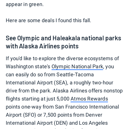
appear in green.
Here are some deals I found this fall.
See Olympic and Haleakala national parks
with Alaska Airlines points
If you'd like to explore the diverse ecosystems of
Washington state's
Olympic National Park
, you
can easily do so from Seattle-Tacoma
International Airport (SEA), a roughly two-hour
drive from the park. Alaska Airlines offers nonstop
flights starting at just 5,000
Atmos Rewards
points one-way from San Francisco International
Airport (SFO) or 7,500 points from Denver
International Airport (DEN) and Los Angeles