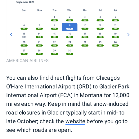
AMERICAN AIRLINES
You can also find direct flights from Chicago's
O'Hare International Airport (ORD) to Glacier Park
International Airport (FCA) in Montana for 12,000
miles each way. Keep in mind that snow-induced
road closures in Glacier typically start in mid- to
late October; check the
website
before you go to
see which roads are open.