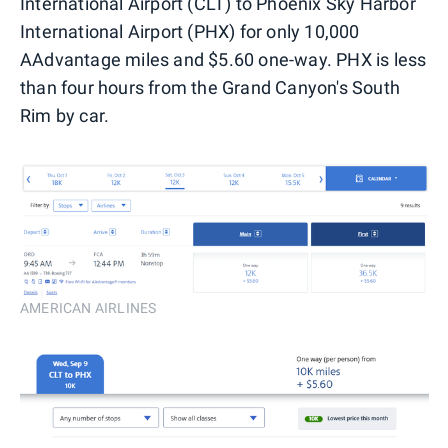
International Airport (CLT) to Phoenix Sky Harbor
International Airport (PHX) for only 10,000
AAdvantage miles and $5.60 one-way. PHX is less
than four hours from the Grand Canyon's South
Rim by car.
AMERICAN AIRLINES