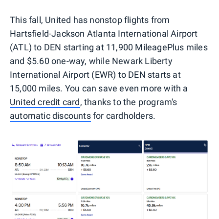
This fall, United has nonstop flights from
Hartsfield-Jackson Atlanta International Airport
(ATL) to DEN starting at 11,900 MileagePlus miles
and $5.60 one-way, while Newark Liberty
International Airport (EWR) to DEN starts at
15,000 miles. You can save even more with a
United credit card
, thanks to the program's
automatic discounts
for cardholders.