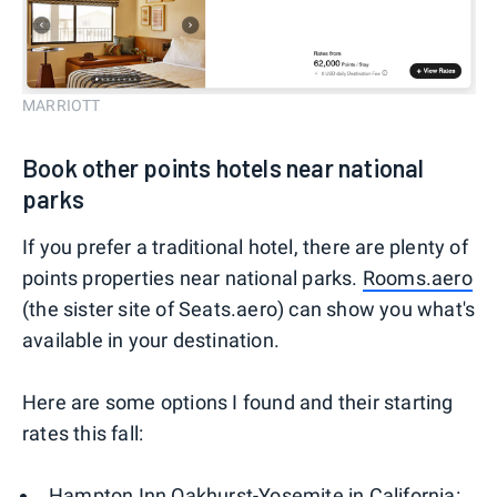
MARRIOTT
Book other points hotels near national
parks
If you prefer a traditional hotel, there are plenty of
points properties near national parks.
Rooms.aero
(the sister site of Seats.aero) can show you what's
available in your destination.
Here are some options I found and their starting
rates this fall:
Hampton Inn Oakhurst-Yosemite in California: