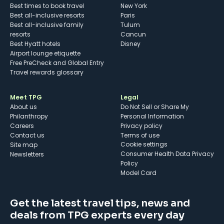
Best times to book travel
New York
Best all-inclusive resorts
Paris
Best all-inclusive family
Tulum
resorts
Cancun
Best Hyatt hotels
Disney
Airport lounge etiquette
Free PreCheck and Global Entry
Travel rewards glossary
Meet TPG
Legal
About us
Do Not Sell or Share My
Philanthropy
Personal Information
Careers
Privacy policy
Contact us
Terms of use
cookie settings
Site map
Consumer Health Data Privacy
Newsletters
Policy
Model Card
Get the latest travel tips, news and
deals from TPG experts every day