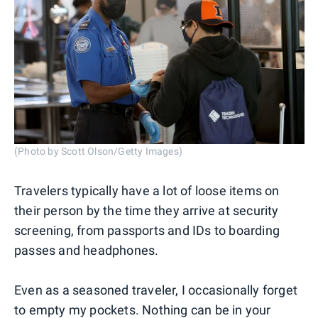
(Photo by Scott Olson/Getty Images)
Travelers typically have a lot of loose items on
their person by the time they arrive at security
screening, from passports and IDs to boarding
passes and headphones.
Even as a seasoned traveler, I occasionally forget
to empty my pockets. Nothing can be in your