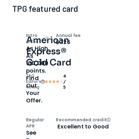
TPG featured card
Intro
Annual fee
American
Open
Intro bonus
$325
offer
As High
Express®
As
Gold Card
100,000
points.
TPG
4
Find
Editor‘s
/
Out
Rating
5
Your
Offer.
Regular
Recommended credit
Open
Credi
Excellent to Good
APR
See