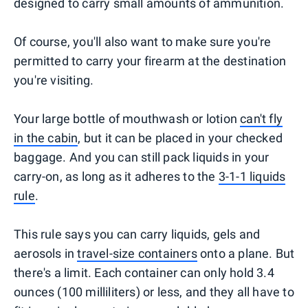
designed to carry small amounts of ammunition.
Of course, you'll also want to make sure you're
permitted to carry your firearm at the destination
you're visiting.
Your large bottle of mouthwash or lotion
can't fly
in the cabin
, but it can be placed in your checked
baggage. And you can still pack liquids in your
carry-on, as long as it adheres to the
3-1-1 liquids
rule
.
This rule says you can carry liquids, gels and
aerosols in
travel-size containers
onto a plane. But
there's a limit. Each container can only hold 3.4
ounces (100 milliliters) or less, and they all have to