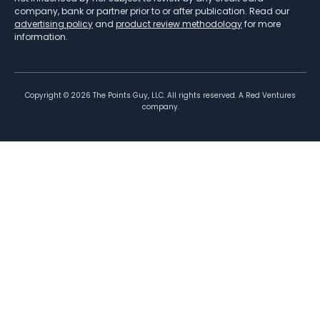
company, bank or partner prior to or after publication. Read our
advertising policy
and
product review methodology
for more
information.
Copyright ©
2026
The Points Guy, LLC. All rights reserved. A Red Ventures
company.