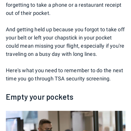
forgetting to take a phone or a restaurant receipt
out of their pocket.
And getting held up because you forgot to take off
your belt or left your chapstick in your pocket
could mean missing your flight, especially if you're
traveling on a busy day with long lines.
Here's what you need to remember to do the next
time you go through TSA security screening.
Empty your pockets