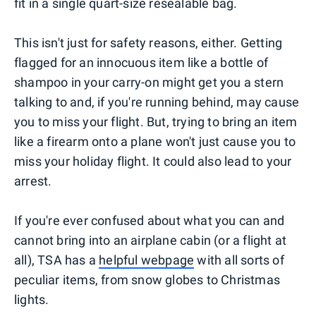
fit in a single quart-size resealable bag.
This isn't just for safety reasons, either. Getting
flagged for an innocuous item like a bottle of
shampoo in your carry-on might get you a stern
talking to and, if you're running behind, may cause
you to miss your flight. But, trying to bring an item
like a firearm onto a plane won't just cause you to
miss your holiday flight. It could also lead to your
arrest.
If you're ever confused about what you can and
cannot bring into an airplane cabin (or a flight at
all), TSA has a
helpful webpage
with all sorts of
peculiar items, from snow globes to Christmas
lights.