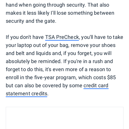
hand when going through security. That also
makes it less likely I'll lose something between
security and the gate.
If you don't have
TSA PreCheck
, you'll have to take
your laptop out of your bag, remove your shoes
and belt and liquids and, if you forget, you will
absolutely be reminded. If you're in a rush and
forget to do this, it's even more of a reason to
enroll in the five-year program, which costs $85
but can also be covered by some
credit card
statement credits
.