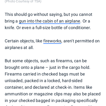
(Photo Courtesy of TSA)
This should go without saying, but you cannot
bring a
gun into the cabin of an airplane
. Or a
knife. Or even a full-size bottle of conditioner.
Certain objects, like
fireworks
, aren't permitted on
airplanes at all.
But some objects, such as firearms, can be
brought onto a plane – just in the cargo hold.
Firearms carried in checked bags must be
unloaded, packed in a locked, hard-sided
container, and declared at check-in. Items like
ammunition or magazine clips may also be placed
in your checked bagged in packaging specifically