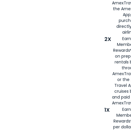
AmexTrav
the Amex
App,
purch
directl
airli
2X
Earn
Membe
Rewards®
on prep
rentals
thro
AmexTra
or the
Travel 
cruises
and paid
AmexTrav
1X
Earn
Membe
Rewards
per doll