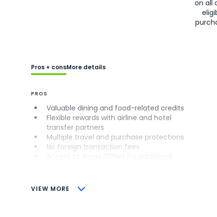
on all 
eligi
purch
Pros + cons
More details
PROS
Valuable dining and food-related credits
Flexible rewards with airline and hotel
transfer partners
Multiple travel and purchase protections
No foreign transaction fees
Access to Amex Offers for additional
savings (enrollment required)
CONS
VIEW MORE
Not as useful for those living outside the
U.S.