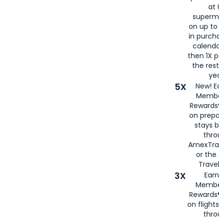
at 
superm
on up to
in purch
calenda
then 1X p
the rest
yea
5X
New! E
Membe
Rewards®
on prepa
stays 
thr
AmexTra
or th
Travel
3X
Earn
Membe
Rewards®
on flight
thro