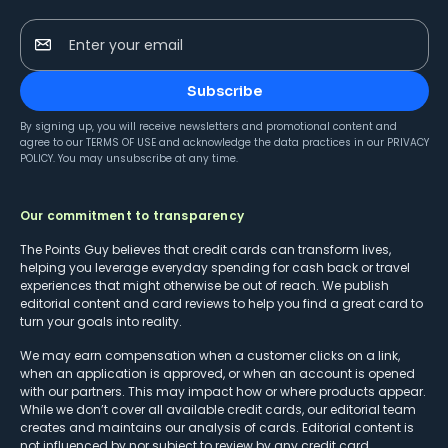
Enter your email
Subscribe
By signing up, you will receive newsletters and promotional content and
agree to our
TERMS OF USE
and acknowledge the data practices in our
PRIVACY
POLICY
. You may unsubscribe at any time.
Our commitment to transparency
The Points Guy believes that credit cards can transform lives,
helping you leverage everyday spending for cash back or travel
experiences that might otherwise be out of reach. We publish
editorial content and card reviews to help you find a great card to
turn your goals into reality.
We may earn compensation when a customer clicks on a link,
when an application is approved, or when an account is opened
with our partners. This may impact how or where products appear.
While we don’t cover all available credit cards, our editorial team
creates and maintains our analysis of cards. Editorial content is
not influenced by nor subject to review by any credit card