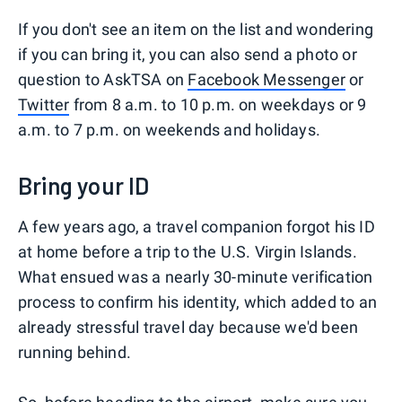
If you don't see an item on the list and wondering
if you can bring it, you can also send a photo or
question to AskTSA on
Facebook Messenger
or
Twitter
from 8 a.m. to 10 p.m. on weekdays or 9
a.m. to 7 p.m. on weekends and holidays.
Bring your ID
A few years ago, a travel companion forgot his ID
at home before a trip to the U.S. Virgin Islands.
What ensued was a nearly 30-minute verification
process to confirm his identity, which added to an
already stressful travel day because we'd been
running behind.