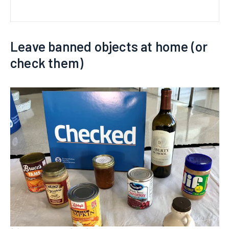
Leave banned objects at home (or
check them)