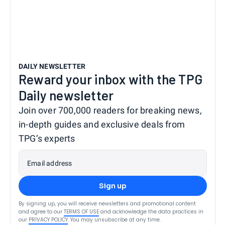
DAILY NEWSLETTER
Reward your inbox with the TPG
Daily newsletter
Join over 700,000 readers for breaking news,
in-depth guides and exclusive deals from
TPG’s experts
Email address
Sign up
By signing up, you will receive newsletters and promotional content
and agree to our
TERMS OF USE
and acknowledge the data practices in
our
PRIVACY POLICY
. You may unsubscribe at any time.