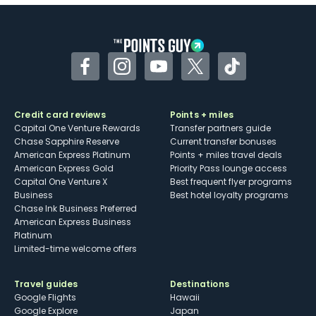
Some may have trouble using Uber and
other dining credits
Facebook
Instagram
YouTube
Twitter
TikTok
Credit card reviews
Points + miles
Capital One Venture Rewards
Transfer partners guide
Chase Sapphire Reserve
Current transfer bonuses
American Express Platinum
Points + miles travel deals
American Express Gold
Priority Pass lounge access
Capital One Venture X
Best frequent flyer programs
Business
Best hotel loyalty programs
Chase Ink Business Preferred
American Express Business
Platinum
Limited-time welcome offers
Travel guides
Destinations
Google Flights
Hawaii
Google Explore
Japan