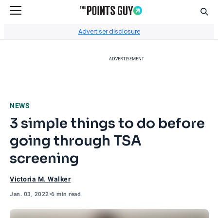
Sear
Go to Home Page
Advertiser disclosure
ADVERTISEMENT
NEWS
3 simple things to do before
going through TSA
screening
Victoria M. Walker
Jan. 03, 2022
•
6 min read