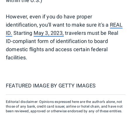
within the U.S.)
However, even if you do have proper
identification, you'll want to make sure it's a
REAL
ID.
Starting
May 3, 2023,
travelers must be Real
ID-compliant form of identification to board
domestic flights and access certain federal
facilities.
FEATURED IMAGE BY
GETTY IMAGES
Editorial disclaimer: Opinions expressed here are the author’s alone, not
those of any bank, credit card issuer, airline or hotel chain, and have not
been reviewed, approved or otherwise endorsed by any of these entities.