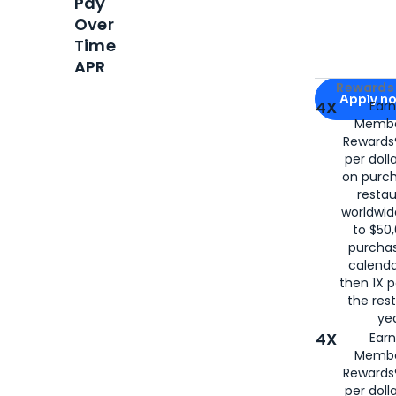
Pay
Over
Time
APR
Apply for
Am
Rewards 
Apply n
4X
Ear
Membe
for
American
Rewards®
per doll
on purc
restau
worldwid
to $50,
purcha
calenda
then 1X p
the rest
yea
4X
Ear
Membe
Rewards®
per doll