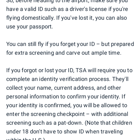
So, before heading to the airport, make sure you
have a valid ID such as a driver's license if you're
flying domestically. If you've lost it, you can also
use your passport.
You can still fly if you forget your ID – but prepared
for extra screening and carve out ample time.
If you forgot or lost your ID, TSA will require you to
complete an identity verification process. They'll
collect your name, current address, and other
personal information to confirm your identity. If
your identity is confirmed, you will be allowed to
enter the screening checkpoint – with additional
screening such as a pat-down. (Note that children
under 18 don't have to show ID when traveling