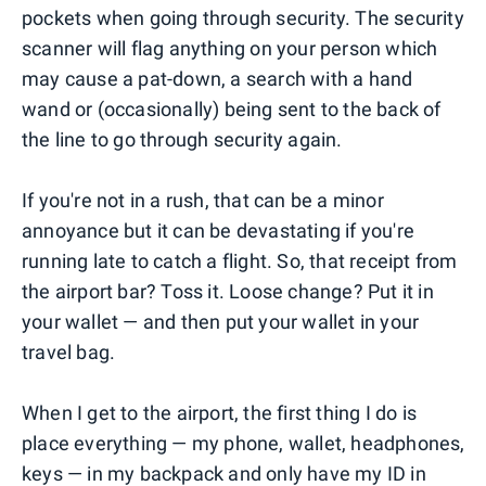
pockets when going through security. The security
scanner will flag anything on your person which
may cause a pat-down, a search with a hand
wand or (occasionally) being sent to the back of
the line to go through security again.
If you're not in a rush, that can be a minor
annoyance but it can be devastating if you're
running late to catch a flight. So, that receipt from
the airport bar? Toss it. Loose change? Put it in
your wallet — and then put your wallet in your
travel bag.
When I get to the airport, the first thing I do is
place everything — my phone, wallet, headphones,
keys — in my backpack and only have my ID in