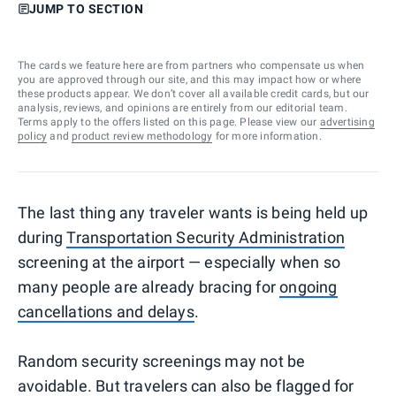
JUMP TO SECTION
The cards we feature here are from partners who compensate us when
you are approved through our site, and this may impact how or where
these products appear. We don’t cover all available credit cards, but our
analysis, reviews, and opinions are entirely from our editorial team.
Terms apply to the offers listed on this page. Please view our
advertising
policy
and
product review methodology
for more information.
The last thing any traveler wants is being held up
during
Transportation Security Administration
screening at the airport — especially when so
many people are already bracing for
ongoing
cancellations and delays
.
Random security screenings may not be
avoidable. But travelers can also be flagged for